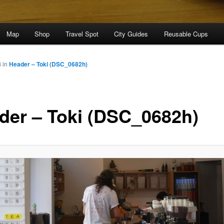
Map
Shop
Travel Spot
City Guides
Reusable Cups
8
in
Header – Toki (DSC_0682h)
der – Toki (DSC_0682h)