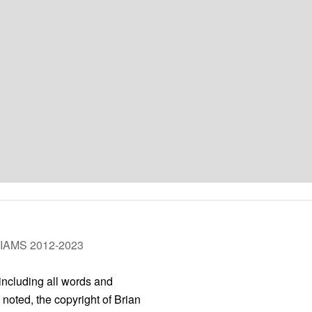
LIAMS 2012-2023
 including all words and
 noted, the copyright of Brian