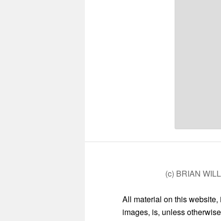
(c) BRIAN WIL
All material on this website,
images, is, unless otherwise