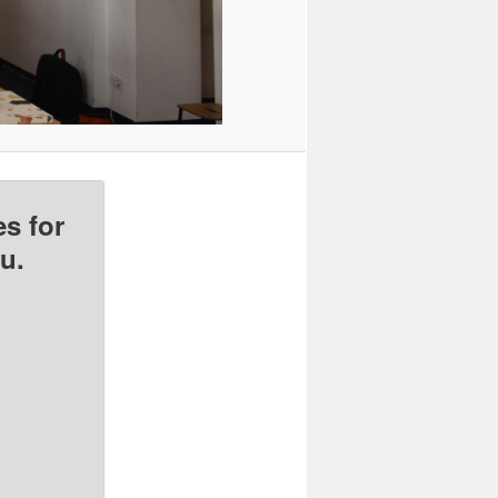
s for
u.