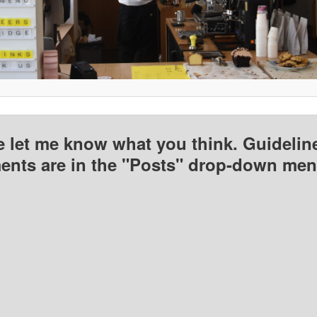
e let me know what you think. Guideline
nts are in the "Posts" drop-down men