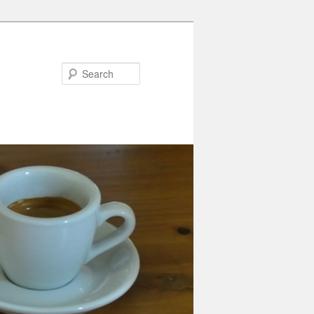
Search