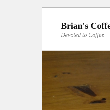
Skip
to
primary
Brian's Coff
content
Devoted to Coffee