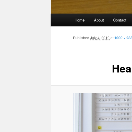
Main
Home
About
Contact
menu
Published
July 4, 2019
at
1000 × 28
Hea