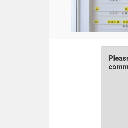
Pleas
comme