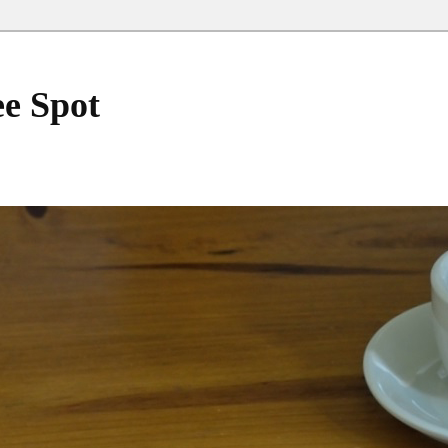
ee Spot