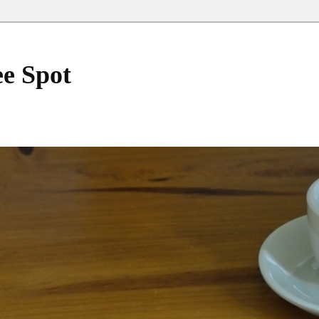
ee Spot