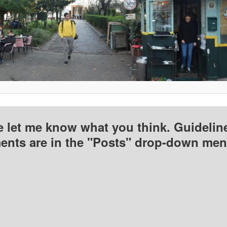
e let me know what you think. Guideline
nts are in the "Posts" drop-down men