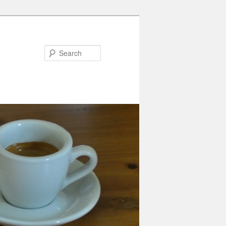
Search