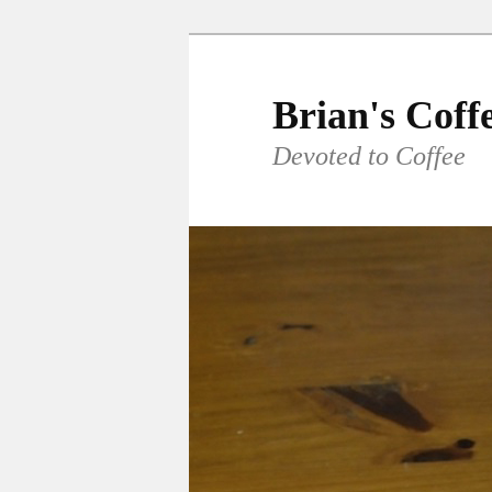
Skip
to
primary
Brian's Coff
content
Devoted to Coffee