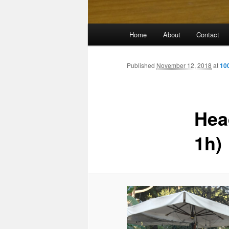
Main
Home
About
Contact
menu
Published
November 12, 2018
at
10
Hea
1h)