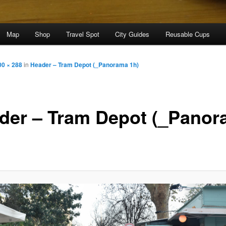
Map
Shop
Travel Spot
City Guides
Reusable Cups
00 × 288
in
Header – Tram Depot (_Panorama 1h)
der – Tram Depot (_Pano