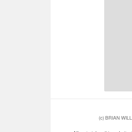
(c) BRIAN WIL