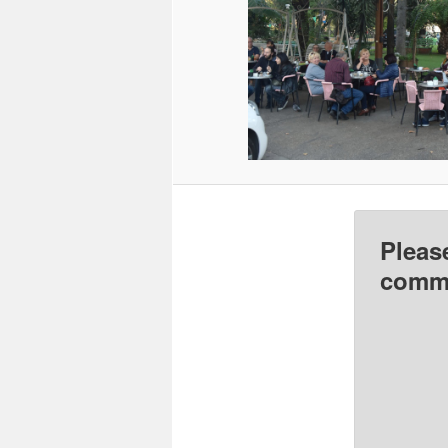
Pleas
comme