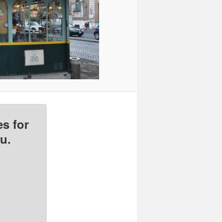
s for
u.