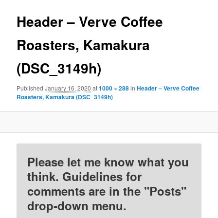
Header – Verve Coffee
Roasters, Kamakura
(DSC_3149h)
Published
January 16, 2020
at
1000 × 288
in
Header – Verve Coffee
Roasters, Kamakura (DSC_3149h)
Please let me know what you
think. Guidelines for
comments are in the "Posts"
drop-down menu.