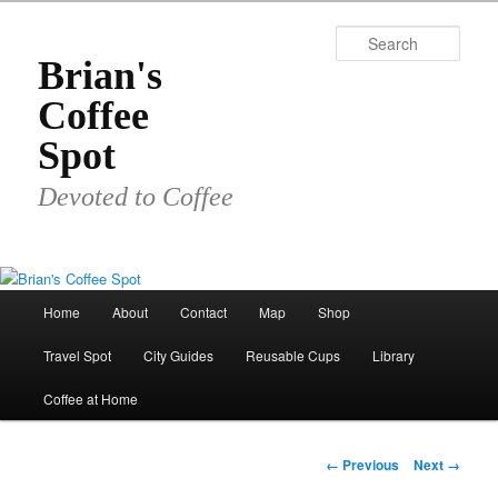
Skip
to
Sear
primary
Brian's
content
Coffee
Spot
Devoted to Coffee
Main
Home
About
Contact
Map
Shop
menu
Travel Spot
City Guides
Reusable Cups
Library
Coffee at Home
Image
← Previous
Next →
navigation