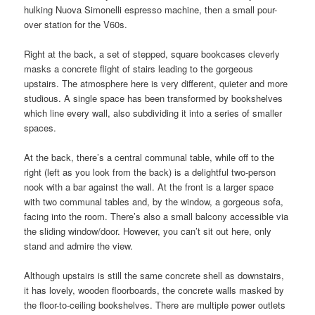
hulking Nuova Simonelli espresso machine, then a small pour-
over station for the V60s.
Right at the back, a set of stepped, square bookcases cleverly
masks a concrete flight of stairs leading to the gorgeous
upstairs. The atmosphere here is very different, quieter and more
studious. A single space has been transformed by bookshelves
which line every wall, also subdividing it into a series of smaller
spaces.
At the back, there’s a central communal table, while off to the
right (left as you look from the back) is a delightful two-person
nook with a bar against the wall. At the front is a larger space
with two communal tables and, by the window, a gorgeous sofa,
facing into the room. There’s also a small balcony accessible via
the sliding window/door. However, you can’t sit out here, only
stand and admire the view.
Although upstairs is still the same concrete shell as downstairs,
it has lovely, wooden floorboards, the concrete walls masked by
the floor-to-ceiling bookshelves. There are multiple power outlets