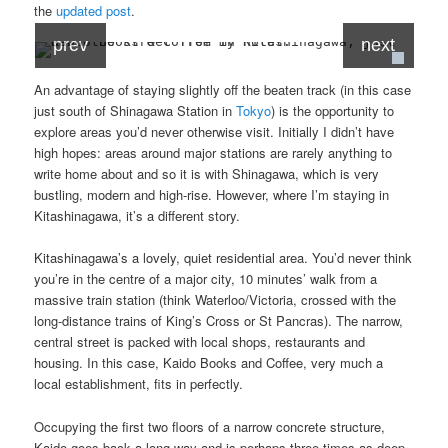
the
updated post
.
prev
next
An advantage of staying slightly off the beaten track (in this case
just south of Shinagawa Station in
Tokyo
) is the opportunity to
explore areas you’d never otherwise visit. Initially I didn’t have
high hopes: areas around major stations are rarely anything to
write home about and so it is with Shinagawa, which is very
bustling, modern and high-rise. However, where I’m staying in
Kitashinagawa, it’s a different story.
Kitashinagawa’s a lovely, quiet residential area. You’d never think
you’re in the centre of a major city, 10 minutes’ walk from a
massive train station (think Waterloo/Victoria, crossed with the
long-distance trains of King’s Cross or St Pancras). The narrow,
central street is packed with local shops, restaurants and
housing. In this case, Kaido Books and Coffee, very much a
local establishment, fits in perfectly.
Occupying the first two floors of a narrow concrete structure,
Kaido goes back a long way and is perhaps three times as deep