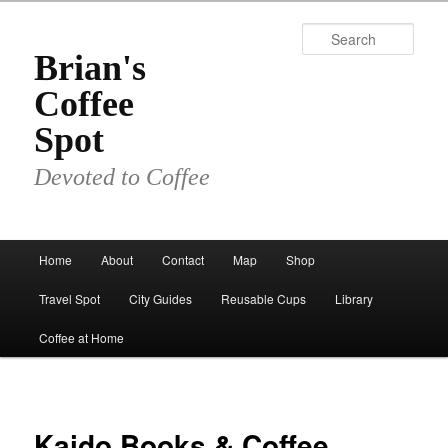
Skip
to
Sear
primary
Brian's
content
Coffee
Spot
Devoted to Coffee
Main
Home
About
Contact
Map
Shop
menu
Travel Spot
City Guides
Reusable Cups
Library
Coffee at Home
Kaido Books & Coffee