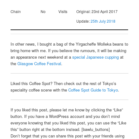
Chain
No
Visits
Original: 23rd April 2017
Update:
25th July 2018
In other news, I bought a bag of the Yirgacheffe Wolleka beans to
bring home with me. If you believe the rumours, it will be making
an appearance next weekend at a
special Japanese cupping
at
the
Glasgow Coffee Festival
.
Liked this Coffee Spot? Then check out the rest of Tokyo’s
speciality coffee scene with the
Coffee Spot Guide to Tokyo
.
If you liked this post, please let me know by clicking the “Like”
button. If you have a WordPress account and you don’t mind
everyone knowing that you liked this post, you can use the “Like
this” button right at the bottom instead. [bawlu_buttons]
Don’t forget that you can share this post with your friends using