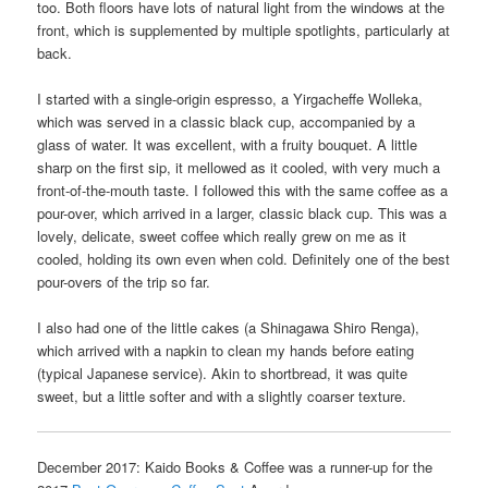
too. Both floors have lots of natural light from the windows at the
front, which is supplemented by multiple spotlights, particularly at
back.
I started with a single-origin espresso, a Yirgacheffe Wolleka,
which was served in a classic black cup, accompanied by a
glass of water. It was excellent, with a fruity bouquet. A little
sharp on the first sip, it mellowed as it cooled, with very much a
front-of-the-mouth taste. I followed this with the same coffee as a
pour-over, which arrived in a larger, classic black cup. This was a
lovely, delicate, sweet coffee which really grew on me as it
cooled, holding its own even when cold. Definitely one of the best
pour-overs of the trip so far.
I also had one of the little cakes (a Shinagawa Shiro Renga),
which arrived with a napkin to clean my hands before eating
(typical Japanese service). Akin to shortbread, it was quite
sweet, but a little softer and with a slightly coarser texture.
December 2017: Kaido Books & Coffee was a runner-up for the