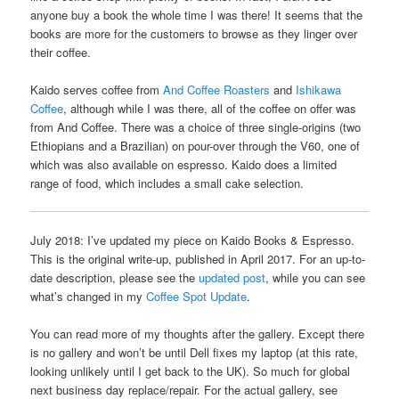
anyone buy a book the whole time I was there! It seems that the
books are more for the customers to browse as they linger over
their coffee.
Kaido serves coffee from
And Coffee Roasters
and
Ishikawa
Coffee
, although while I was there, all of the coffee on offer was
from And Coffee. There was a choice of three single-origins (two
Ethiopians and a Brazilian) on pour-over through the V60, one of
which was also available on espresso. Kaido does a limited
range of food, which includes a small cake selection.
July 2018: I’ve updated my piece on Kaido Books & Espresso.
This is the original write-up, published in April 2017. For an up-to-
date description, please see the
updated post
, while you can see
what’s changed in my
Coffee Spot Update
.
You can read more of my thoughts after the gallery. Except there
is no gallery and won’t be until Dell fixes my laptop (at this rate,
looking unlikely until I get back to the UK). So much for global
next business day replace/repair. For the actual gallery, see