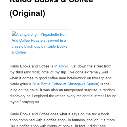
(Original)
Kaido Books and Coffee is in
Tokyo
, just down the street from
my third (and final) hotel of my trip. I’ve done extremely well
when it comes to good coffee near hotels/work on this trip and
Kaido (plus a
Blue Bottle Coffee at Shinagawa Station
) is the
icing on the cake. It was also an unexpected surprise, a random
discovery as I explored the rather lovely residential street I found
myself staying on.
Kaido Books and Coffee does what it says on the tin: a book
shop combined with a coffee shop. In fairness, though, it’s more
like a coffee shop with plenty of books. In fact, I didn’t see