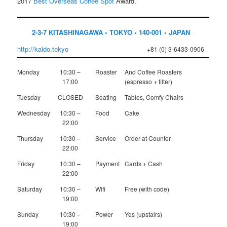
2017
Best Overseas Coffee Spot
Award.
2-3-7 KITASHINAGAWA • TOKYO • 140-001 • JAPAN
http://kaido.tokyo
+81 (0) 3-6433-0906
Monday
10:30 –
Roaster
And Coffee Roasters
17:00
(espresso + filter)
Tuesday
CLOSED
Seating
Tables, Comfy Chairs
Wednesday
10:30 –
Food
Cake
22:00
Thursday
10:30 –
Service
Order at Counter
22:00
Friday
10:30 –
Payment
Cards + Cash
22:00
Saturday
10:30 –
Wifi
Free (with code)
19:00
Sunday
10:30 –
Power
Yes (upstairs)
19:00