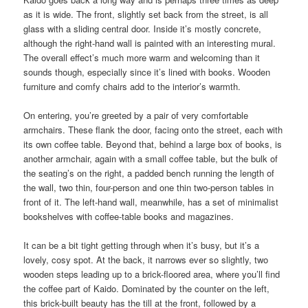
as it is wide. The front, slightly set back from the street, is all
glass with a sliding central door. Inside it’s mostly concrete,
although the right-hand wall is painted with an interesting mural.
The overall effect’s much more warm and welcoming than it
sounds though, especially since it’s lined with books. Wooden
furniture and comfy chairs add to the interior’s warmth.
On entering, you’re greeted by a pair of very comfortable
armchairs. These flank the door, facing onto the street, each with
its own coffee table. Beyond that, behind a large box of books, is
another armchair, again with a small coffee table, but the bulk of
the seating’s on the right, a padded bench running the length of
the wall, two thin, four-person and one thin two-person tables in
front of it. The left-hand wall, meanwhile, has a set of minimalist
bookshelves with coffee-table books and magazines.
It can be a bit tight getting through when it’s busy, but it’s a
lovely, cosy spot. At the back, it narrows ever so slightly, two
wooden steps leading up to a brick-floored area, where you’ll find
the coffee part of Kaido. Dominated by the counter on the left,
this brick-built beauty has the till at the front, followed by a