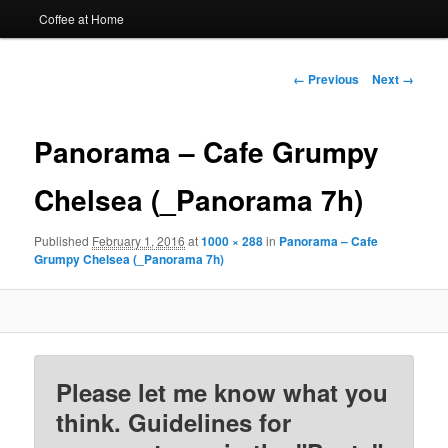
Coffee at Home
Image
← Previous
Next →
navigation
Panorama – Cafe Grumpy
Chelsea (_Panorama 7h)
Published
February 1, 2016
at
1000 × 288
in
Panorama – Cafe
Grumpy Chelsea (_Panorama 7h)
Please let me know what you
think. Guidelines for