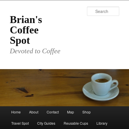
Skip
to
Sear
primary
Brian's
content
Coffee
Spot
Devoted to Coffee
Main
Home
About
Contact
Map
Shop
menu
Travel Spot
City Guides
Reusable Cups
Library