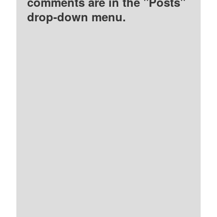
comments are in the "Posts"
drop-down menu.