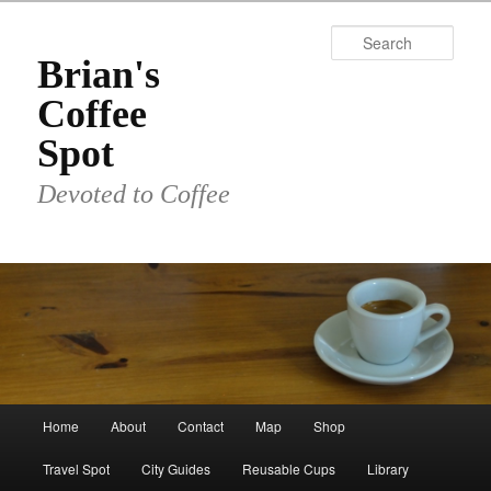
Skip
to
Sear
primary
Brian's
content
Coffee
Spot
Devoted to Coffee
Main
Home
About
Contact
Map
Shop
menu
Travel Spot
City Guides
Reusable Cups
Library