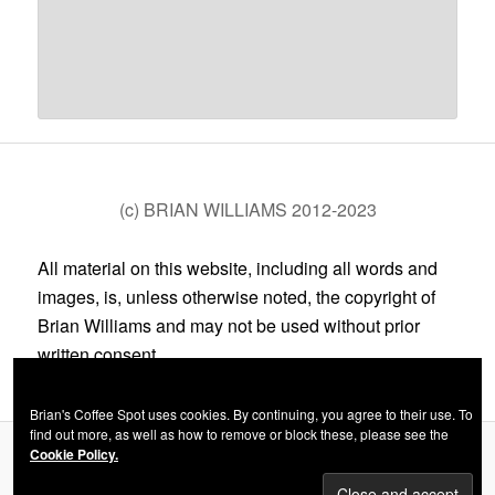
(c) BRIAN WILLIAMS 2012-2023
All material on this website, including all words and
images, is, unless otherwise noted, the copyright of
Brian Williams and may not be used without prior
written consent.
Brian's Coffee Spot uses cookies. By continuing, you agree to their use. To
find out more, as well as how to remove or block these, please see the
Cookie Policy.
Privacy Policy
Proudly powered by WordPress