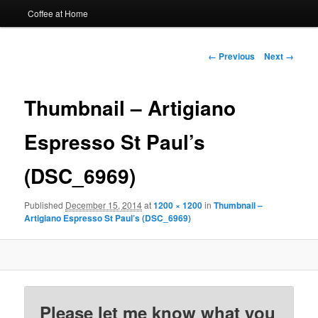
Coffee at Home
Image
← Previous
Next →
navigation
Thumbnail – Artigiano
Espresso St Paul’s
(DSC_6969)
Published
December 15, 2014
at
1200 × 1200
in
Thumbnail –
Artigiano Espresso St Paul’s (DSC_6969)
Please let me know what you