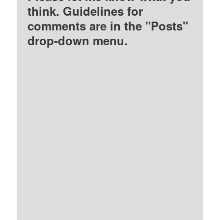
think. Guidelines for
comments are in the "Posts"
drop-down menu.