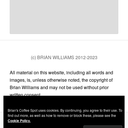
(c) BRIAN WILLIAMS 2012-2023
All material on this website, including all words and
images, is, unless otherwise noted, the copyright of
Brian Williams and may not be used without prior
written consent.
Brian's Coffee Spot uses cookies. By continuing, you agree to their use. To
find out more, as well as how to remove or block these, please see the
Cookie Policy.
Privacy Policy
Proudly powered by WordPress