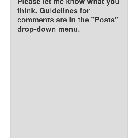
Please let me know what you
think. Guidelines for
comments are in the "Posts"
drop-down menu.