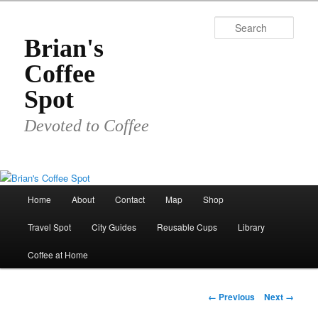
Skip
to
Sear
primary
Brian's
content
Coffee
Spot
Devoted to Coffee
Main
Home
About
Contact
Map
Shop
menu
Travel Spot
City Guides
Reusable Cups
Library
Coffee at Home
Image
← Previous
Next →
navigation