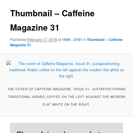
Thumbnail – Caffeine
Magazine 31
Published
February 17, 2018
at
1549 × 2151
in
Thumbnail – Caffeine
Magazine 31
THE COVER OF CAFFEINE MAGAZINE, ISSUE 31, JUXTAPOSITIONING
TRADITIONAL ARABIC COFFEE ON THE LEFT AGAINST THE MODERN
FLAT WHITE ON THE RIGHT.