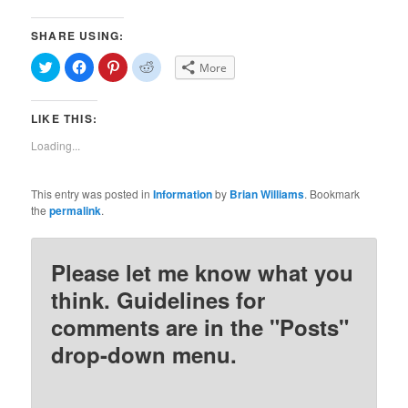
SHARE USING:
Click
Click
Click
Click
More
to
to
to
to
share
share
share
share
on
on
on
on
Twitter
Facebook
Pinterest
Reddit
LIKE THIS:
(Opens
(Opens
(Opens
(Opens
in
in
in
in
new
new
new
new
Loading...
window)
window)
window)
window)
This entry was posted in
Information
by
Brian Williams
. Bookmark
the
permalink
.
Please let me know what you
think. Guidelines for
comments are in the "Posts"
drop-down menu.