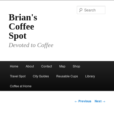
Skip
to
Sear
primary
Brian's
content
Coffee
Spot
Devoted to Coffee
Main
Home
About
Contact
Map
Shop
menu
Travel Spot
City Guides
Reusable Cups
Library
Coffee at Home
Post
←
Previous
Next
→
navigation