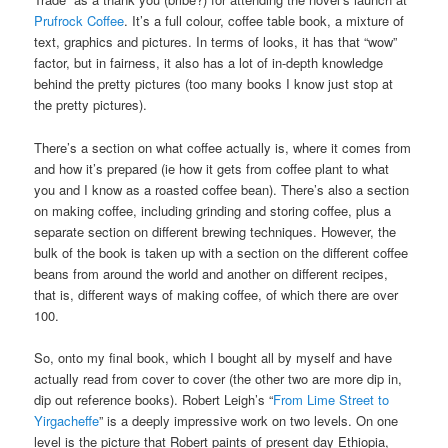
Prufrock Coffee
. It’s a full colour, coffee table book, a mixture of
text, graphics and pictures. In terms of looks, it has that “wow”
factor, but in fairness, it also has a lot of in-depth knowledge
behind the pretty pictures (too many books I know just stop at
the pretty pictures).
There’s a section on what coffee actually is, where it comes from
and how it’s prepared (ie how it gets from coffee plant to what
you and I know as a roasted coffee bean). There’s also a section
on making coffee, including grinding and storing coffee, plus a
separate section on different brewing techniques. However, the
bulk of the book is taken up with a section on the different coffee
beans from around the world and another on different recipes,
that is, different ways of making coffee, of which there are over
100.
So, onto my final book, which I bought all by myself and have
actually read from cover to cover (the other two are more dip in,
dip out reference books). Robert Leigh’s “
From Lime Street to
Yirgacheffe
” is a deeply impressive work on two levels. On one
level is the picture that Robert paints of present day Ethiopia,