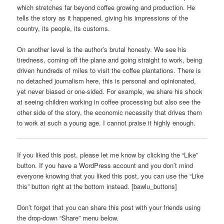
which stretches far beyond coffee growing and production. He
tells the story as it happened, giving his impressions of the
country, its people, its customs.
On another level is the author’s brutal honesty. We see his
tiredness, coming off the plane and going straight to work, being
driven hundreds of miles to visit the coffee plantations. There is
no detached journalism here, this is personal and opinionated,
yet never biased or one-sided. For example, we share his shock
at seeing children working in coffee processing but also see the
other side of the story, the economic necessity that drives them
to work at such a young age. I cannot praise it highly enough.
If you liked this post, please let me know by clicking the “Like”
button. If you have a WordPress account and you don’t mind
everyone knowing that you liked this post, you can use the “Like
this” button right at the bottom instead. [bawlu_buttons]
Don’t forget that you can share this post with your friends using
the drop-down “Share” menu below.