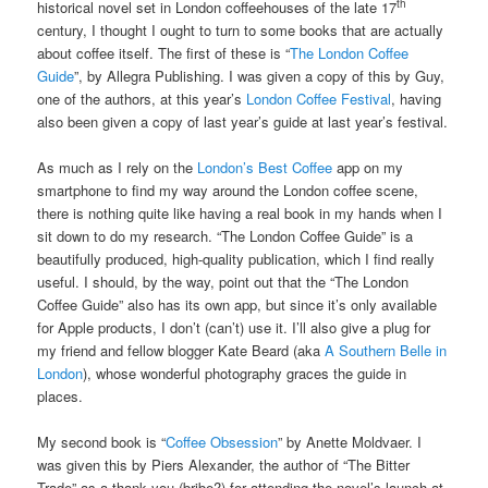
th
historical novel set in London coffeehouses of the late 17
century, I thought I ought to turn to some books that are actually
about coffee itself. The first of these is “
The London Coffee
Guide
”, by Allegra Publishing. I was given a copy of this by Guy,
one of the authors, at this year’s
London Coffee Festival
, having
also been given a copy of last year’s guide at last year’s festival.
As much as I rely on the
London’s Best Coffee
app on my
smartphone to find my way around the London coffee scene,
there is nothing quite like having a real book in my hands when I
sit down to do my research. “The London Coffee Guide” is a
beautifully produced, high-quality publication, which I find really
useful. I should, by the way, point out that the “The London
Coffee Guide” also has its own app, but since it’s only available
for Apple products, I don’t (can’t) use it. I’ll also give a plug for
my friend and fellow blogger Kate Beard (aka
A Southern Belle in
London
), whose wonderful photography graces the guide in
places.
My second book is “
Coffee Obsession
” by Anette Moldvaer. I
was given this by Piers Alexander, the author of “The Bitter
Trade” as a thank you (bribe?) for attending the novel’s launch at