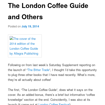
The London Coffee Guide
and Others
Posted on
July 19, 2014
Following on from last week’s Saturday Supplement reporting on
the launch of “
The Bitter Trade
”, I thought I’d take this opportunity
to plug three other books that I have read recently. What’s more,
they’re all actually about coffee!
The first, “The London Coffee Guide”, does what it says on the
cover. As an added bonus, there’s a brief but informative “coffee
knowledge” section at the end. Coincidently, I was also at its
launch (it came out at
London Coffee Festival
).