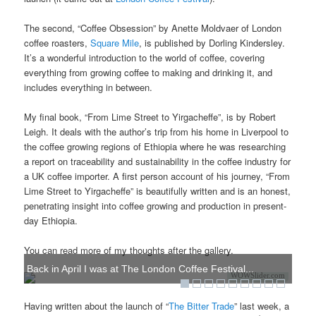
The second, “Coffee Obsession” by Anette Moldvaer of London
coffee roasters,
Square Mile
, is published by Dorling Kindersley.
It’s a wonderful introduction to the world of coffee, covering
everything from growing coffee to making and drinking it, and
includes everything in between.
My final book, “From Lime Street to Yirgacheffe”, is by Robert
Leigh. It deals with the author’s trip from his home in Liverpool to
the coffee growing regions of Ethiopia where he was researching
a report on traceability and sustainability in the coffee industry for
a UK coffee importer. A first person account of his journey, “From
Lime Street to Yirgacheffe” is beautifully written and is an honest,
penetrating insight into coffee growing and production in present-
day Ethiopia.
You can read more of my thoughts after the gallery.
Back in April I was at The London Coffee Festival...
WOWSlider.com
Having written about the launch of “
The Bitter Trade
” last week, a