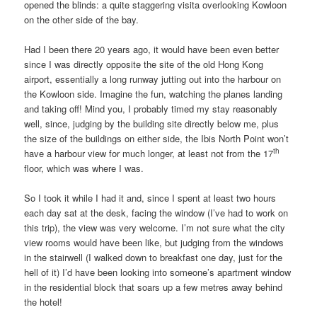
opened the blinds: a quite staggering visita overlooking Kowloon
on the other side of the bay.
Had I been there 20 years ago, it would have been even better
since I was directly opposite the site of the old Hong Kong
airport, essentially a long runway jutting out into the harbour on
the Kowloon side. Imagine the fun, watching the planes landing
and taking off! Mind you, I probably timed my stay reasonably
well, since, judging by the building site directly below me, plus
the size of the buildings on either side, the Ibis North Point won’t
th
have a harbour view for much longer, at least not from the 17
floor, which was where I was.
So I took it while I had it and, since I spent at least two hours
each day sat at the desk, facing the window (I’ve had to work on
this trip), the view was very welcome. I’m not sure what the city
view rooms would have been like, but judging from the windows
in the stairwell (I walked down to breakfast one day, just for the
hell of it) I’d have been looking into someone’s apartment window
in the residential block that soars up a few metres away behind
the hotel!