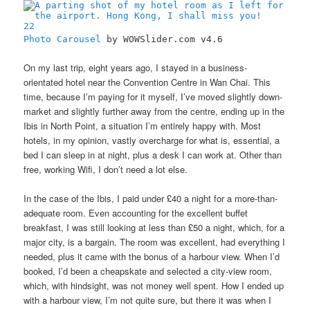
22
Photo Carousel
by WOWSlider.com v4.6
On my last trip, eight years ago, I stayed in a business-
orientated hotel near the Convention Centre in Wan Chai. This
time, because I’m paying for it myself, I’ve moved slightly down-
market and slightly further away from the centre, ending up in the
Ibis in North Point, a situation I’m entirely happy with. Most
hotels, in my opinion, vastly overcharge for what is, essential, a
bed I can sleep in at night, plus a desk I can work at. Other than
free, working Wifi, I don’t need a lot else.
In the case of the Ibis, I paid under £40 a night for a more-than-
adequate room. Even accounting for the excellent buffet
breakfast, I was still looking at less than £50 a night, which, for a
major city, is a bargain. The room was excellent, had everything I
needed, plus it came with the bonus of a harbour view. When I’d
booked, I’d been a cheapskate and selected a city-view room,
which, with hindsight, was not money well spent. How I ended up
with a harbour view, I’m not quite sure, but there it was when I