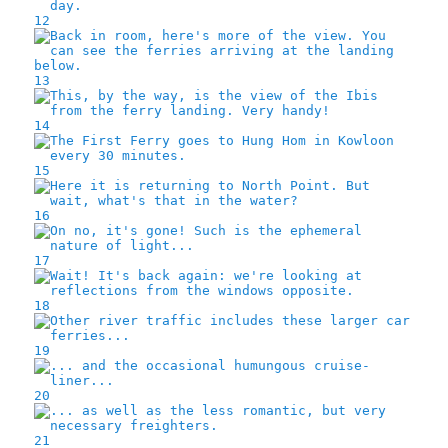
12
13
14
15
16
17
18
19
20
21