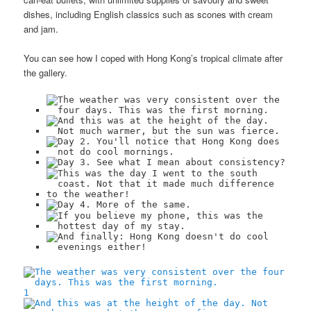
dishes, including English classics such as scones with cream
and jam.
You can see how I coped with Hong Kong’s tropical climate after
the gallery.
1