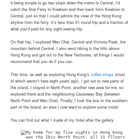
it being simple to go two stops down the metro to Central, I’d
catch the Star Ferry to Kowloon and then back form Kowloon to
Central, just so that I could admire the view of the Hong Kong
skyline from the ferry. It’s less than £1 round trip and a fraction of
what you’d paid for any sight-seeing trip.
On that trip, I explored Wan Chai, Central and Victoria Peak, the
mountain behind Central. I also went hiking in the hills above
Hong Kong and got out to the New Territories, all things I would
recommend that you do if you can.
This time, as well as exploring Hong Kong’s
coffee shops
(most
of which weren’t here eight years ago), I got out to new parts of
the island. I stayed in North Point, another new area for me, so
explored there and the neighbouring Causeway Bay (between
North Point and Wan Chai). Finally, I took the bus to the southern
part of the island, an area I now want to explore some more!
You can find out what I made of my hotel after the gallery.