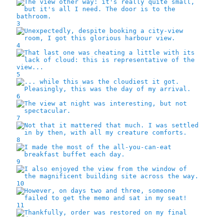
3
4
5
6
7
8
9
10
11