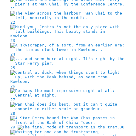
21
22
23
24
25
26
27
28
29
30