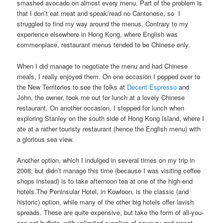
smashed avocado on almost every menu. Part of the problem is
that I don’t eat meat and speak/read no Cantonese, so I
struggled to find my way around the menus. Contrary to my
experience elsewhere in Hong Kong, where English was
commonplace, restaurant menus tended to be Chinese only.
When I did manage to negotiate the menu and had Chinese
meals, I really enjoyed them. On one occasion I popped over to
the New Territories to see the folks at
Decent Espresso
and
John, the owner, took me out for lunch at a lovely Chinese
restaurant. On another occasion, I stopped for lunch when
exploring Stanley on the south side of Hong Kong Island, where I
ate at a rather touristy restaurant (hence the English menu) with
a glorious sea view.
Another option, which I indulged in several times on my trip in
2008, but didn’t manage this time (because I was visiting coffee
shops instead) is to take afternoon tea at one of the high-end
hotels.The Peninsular Hotel, in Kowloon, is the classic (and
historic) option, while many of the other big hotels offer lavish
spreads. These are quite expensive, but take the form of all-you-
can-eat buffets, with unlimited supplies of savoury and sweet