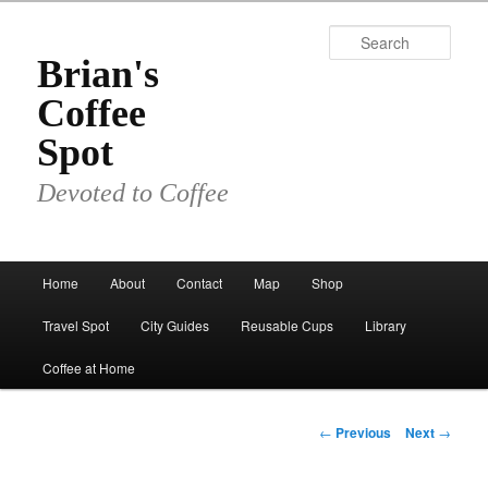
Skip
to
Sear
primary
Brian's
content
Coffee
Spot
Devoted to Coffee
Main
Home
About
Contact
Map
Shop
menu
Travel Spot
City Guides
Reusable Cups
Library
Coffee at Home
Post
←
Previous
Next
→
navigation