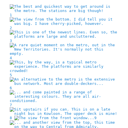
1
2
3
4
5
6
7
8
9