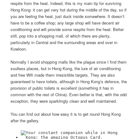
respite from the heat. Indeed, this is my main tip for surviving
Hong Kong: it can get very hot during the middle of the day, so if
you are feeling the heat, just duck inside somewhere. It doesn’t
have to be a coffee shop; any large shop will have decent air
conditioning and will provide some respite from the heat. Better
still, pop into a shopping mall, of which there are plenty,
particularly in Central and the surrounding areas and over in
Kowloon.
Normally I avoid shopping malls like the plague since I find them
soulless places, but in Hong Kong, the lure of air conditioning
and free Wifi made them irresistible targets. They are also
guaranteed to have toilets, although in Hong Kong’s defence, the
provision of public toilets is excellent (something it has in
common with the rest of China). Even better is that, with the odd
exception, they were sparklingly clean and well maintained.
You can find out about how easy it is to get round Hong Kong
after the gallery.