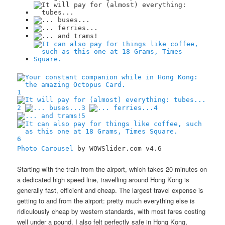
1
2
3
4
5
6
Photo Carousel
by WOWSlider.com v4.6
Starting with the train from the airport, which takes 20 minutes on
a dedicated high speed line, travelling around Hong Kong is
generally fast, efficient and cheap. The largest travel expense is
getting to and from the airport: pretty much everything else is
ridiculously cheap by western standards, with most fares costing
well under a pound. I also felt perfectly safe in Hong Kong,