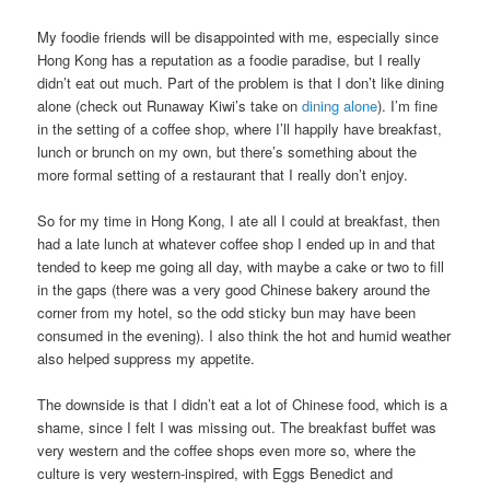
My foodie friends will be disappointed with me, especially since
Hong Kong has a reputation as a foodie paradise, but I really
didn’t eat out much. Part of the problem is that I don’t like dining
alone (check out Runaway Kiwi’s take on
dining alone
). I’m fine
in the setting of a coffee shop, where I’ll happily have breakfast,
lunch or brunch on my own, but there’s something about the
more formal setting of a restaurant that I really don’t enjoy.
So for my time in Hong Kong, I ate all I could at breakfast, then
had a late lunch at whatever coffee shop I ended up in and that
tended to keep me going all day, with maybe a cake or two to fill
in the gaps (there was a very good Chinese bakery around the
corner from my hotel, so the odd sticky bun may have been
consumed in the evening). I also think the hot and humid weather
also helped suppress my appetite.
The downside is that I didn’t eat a lot of Chinese food, which is a
shame, since I felt I was missing out. The breakfast buffet was
very western and the coffee shops even more so, where the
culture is very western-inspired, with Eggs Benedict and