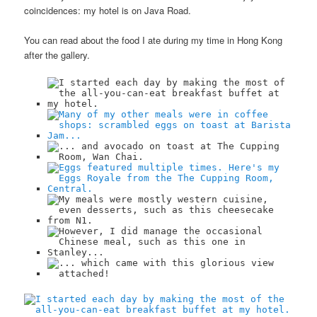
coincidences: my hotel is on Java Road.
You can read about the food I ate during my time in Hong Kong
after the gallery.