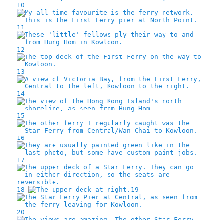
10
11
12
13
14
15
16
17
18
19
20