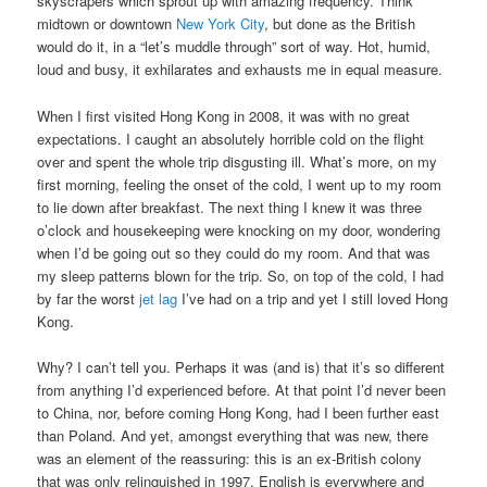
skyscrapers which sprout up with amazing frequency. Think
midtown or downtown
New York City
, but done as the British
would do it, in a “let’s muddle through” sort of way. Hot, humid,
loud and busy, it exhilarates and exhausts me in equal measure.
When I first visited Hong Kong in 2008, it was with no great
expectations. I caught an absolutely horrible cold on the flight
over and spent the whole trip disgusting ill. What’s more, on my
first morning, feeling the onset of the cold, I went up to my room
to lie down after breakfast. The next thing I knew it was three
o’clock and housekeeping were knocking on my door, wondering
when I’d be going out so they could do my room. And that was
my sleep patterns blown for the trip. So, on top of the cold, I had
by far the worst
jet lag
I’ve had on a trip and yet I still loved Hong
Kong.
Why? I can’t tell you. Perhaps it was (and is) that it’s so different
from anything I’d experienced before. At that point I’d never been
to China, nor, before coming Hong Kong, had I been further east
than Poland. And yet, amongst everything that was new, there
was an element of the reassuring: this is an ex-British colony
that was only relinquished in 1997. English is everywhere and