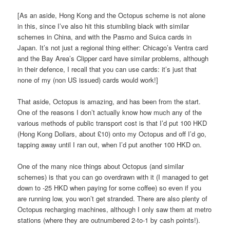
[As an aside, Hong Kong and the Octopus scheme is not alone
in this, since I’ve also hit this stumbling black with similar
schemes in China, and with the Pasmo and Suica cards in
Japan. It’s not just a regional thing either: Chicago’s Ventra card
and the Bay Area’s Clipper card have similar problems, although
in their defence, I recall that you can use cards: it’s just that
none of my (non US issued) cards would work!]
That aside, Octopus is amazing, and has been from the start.
One of the reasons I don’t actually know how much any of the
various methods of public transport cost is that I’d put 100 HKD
(Hong Kong Dollars, about £10) onto my Octopus and off I’d go,
tapping away until I ran out, when I’d put another 100 HKD on.
One of the many nice things about Octopus (and similar
schemes) is that you can go overdrawn with it (I managed to get
down to -25 HKD when paying for some coffee) so even if you
are running low, you won’t get stranded. There are also plenty of
Octopus recharging machines, although I only saw them at metro
stations (where they are outnumbered 2-to-1 by cash points!).