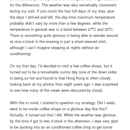
for the difference). The weather was also remarkably consistent
during my visit. If you count the four full days of my stay, plus
the days I arrived and left, the day-time maximum temperature
probably didn’t vary by more than a few degrees, while the
temperature in general was in a band between 27⁰C and 33⁰C.
There is something quite glorious in being able to wander around
at nine o’clock in the evening in just a short-sleeved shirt,
although I can’t imagine sleeping at nights without air
conditioning!
On my first day, I’d decided to visit a few coffee shops, but it
turned out to be a remarkably sunny day (one of the down sides
to being so hot and humid is that Hong Kong is often cloudy:
looking back at my photos from eight years ago, I was surprised
to see how many of the views were obscured by cloud).
With this in mind, I started to question my strategy. Did I really
want to be inside coffee shops on a glorious day like this?
Actually, it turned out that I did. While the weather was glorious,
by the time it got to two o’clock in the afternoon, I was very glad
to be ducking into an air conditioned coffee shop to get some