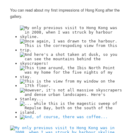
You can read about my first impressions of Hong Kong after the
gallery.