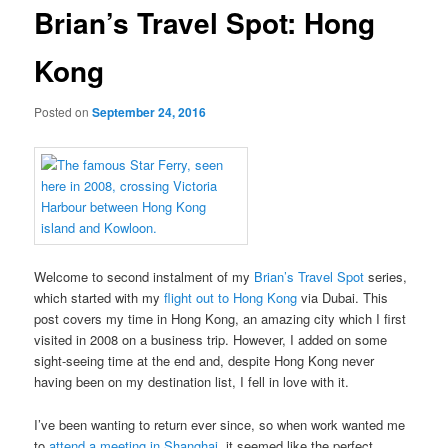
Brian’s Travel Spot: Hong
Kong
Posted on
September 24, 2016
Welcome to second instalment of my
Brian’s Travel Spot
series,
which started with my
flight out to Hong Kong
via Dubai. This
post covers my time in Hong Kong, an amazing city which I first
visited in 2008 on a business trip. However, I added on some
sight-seeing time at the end and, despite Hong Kong never
having been on my destination list, I fell in love with it.
I’ve been wanting to return ever since, so when work wanted me
to
attend a meeting in Shanghai
, it seemed like the perfect