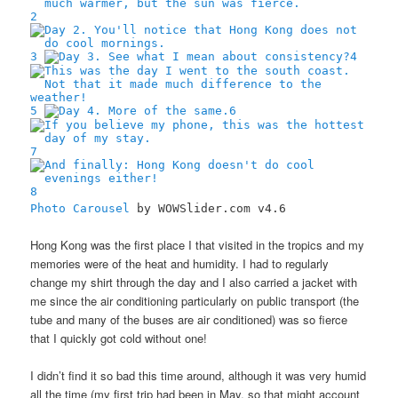
2
3
4
5
6
7
8
Photo Carousel
by WOWSlider.com v4.6
Hong Kong was the first place I that visited in the tropics and my
memories were of the heat and humidity. I had to regularly
change my shirt through the day and I also carried a jacket with
me since the air conditioning particularly on public transport (the
tube and many of the buses are air conditioned) was so fierce
that I quickly got cold without one!
I didn’t find it so bad this time around, although it was very humid
all the time (my first trip had been in May, so that might account