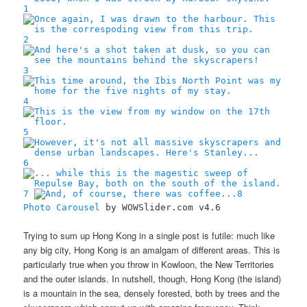
1
2
3
4
5
6
7
8
Photo Carousel
by WOWSlider.com v4.6
Trying to sum up Hong Kong in a single post is futile: much like
any big city, Hong Kong is an amalgam of different areas. This is
particularly true when you throw in Kowloon, the New Territories
and the outer islands. In nutshell, though, Hong Kong (the island)
is a mountain in the sea, densely forested, both by trees and the