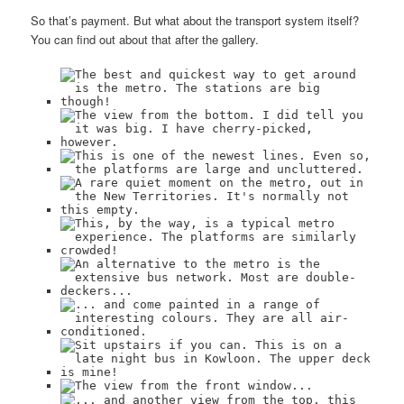
So that’s payment. But what about the transport system itself?
You can find out about that after the gallery.