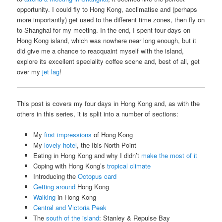
opportunity. I could fly to Hong Kong, acclimatise and (perhaps
more importantly) get used to the different time zones, then fly on
to Shanghai for my meeting. In the end, I spent four days on
Hong Kong island, which was nowhere near long enough, but it
did give me a chance to reacquaint myself with the island,
explore its excellent speciality coffee scene and, best of all, get
over my
jet lag
!
This post is covers my four days in Hong Kong and, as with the
others in this series, it is split into a number of sections:
My
first impressions
of Hong Kong
My
lovely hotel
, the Ibis North Point
Eating in Hong Kong and why I didn’t
make the most of it
Coping with Hong Kong’s
tropical climate
Introducing the
Octopus card
Getting around
Hong Kong
Walking
in Hong Kong
Central and Victoria Peak
The
south of the island
: Stanley & Repulse Bay