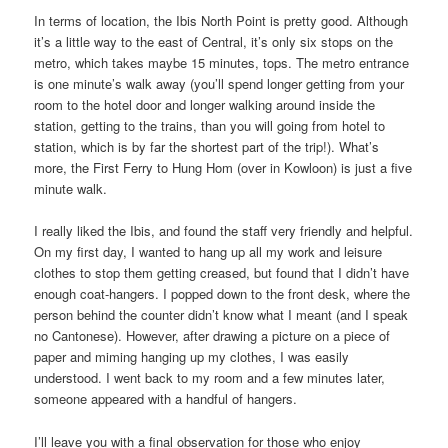
In terms of location, the Ibis North Point is pretty good. Although
it’s a little way to the east of Central, it’s only six stops on the
metro, which takes maybe 15 minutes, tops. The metro entrance
is one minute’s walk away (you’ll spend longer getting from your
room to the hotel door and longer walking around inside the
station, getting to the trains, than you will going from hotel to
station, which is by far the shortest part of the trip!). What’s
more, the First Ferry to Hung Hom (over in Kowloon) is just a five
minute walk.
I really liked the Ibis, and found the staff very friendly and helpful.
On my first day, I wanted to hang up all my work and leisure
clothes to stop them getting creased, but found that I didn’t have
enough coat-hangers. I popped down to the front desk, where the
person behind the counter didn’t know what I meant (and I speak
no Cantonese). However, after drawing a picture on a piece of
paper and miming hanging up my clothes, I was easily
understood. I went back to my room and a few minutes later,
someone appeared with a handful of hangers.
I’ll leave you with a final observation for those who enjoy