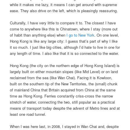
while it makes me lazy, it means I can get around with supreme
ease. They also drive on the left, which is pleasingly reassuring.
Culturally, I have very little to compare it to. The closest I have
come to anywhere like this is Chinatown, where I stay (more out
of habit than anything else) when
I go to New York
. On one level,
Hong Kong is like any large city: I guess that’s part of why I like
it so much. I just like big cities, although I’d hate to live in one for
any length of time. I also like that it is so connected to the water.
Hong Kong (the city on the northern edge of Hong Kong Island) is
largely built on either mountain slopes (like Mid Level) or on land
reclaimed from the sea (like Wan Chai). Facing it is Kowloon,
built on the southern tip of the New Territories, the (small) chunk
of mainland China that Britain acquired from China at the same
time as Hong Kong. Ferries constantly criss-cross the narrow
stretch of water, connecting the two, still popular as a practical
means of transport today despite the advent of Metro lines and at
least one road tunnel.
When I was here last, in 2008, I stayed in Wan Chai and, despite