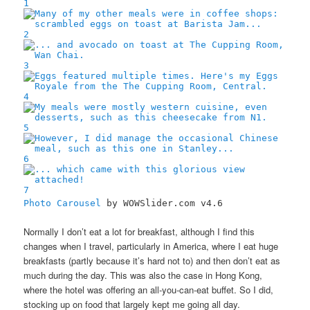
1
2
3
4
5
6
7
Photo Carousel
by WOWSlider.com v4.6
Normally I don’t eat a lot for breakfast, although I find this
changes when I travel, particularly in America, where I eat huge
breakfasts (partly because it’s hard not to) and then don’t eat as
much during the day. This was also the case in Hong Kong,
where the hotel was offering an all-you-can-eat buffet. So I did,
stocking up on food that largely kept me going all day.