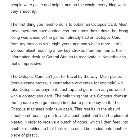
people were polite and helpful and on the whole, everything went
very smoothly.
The first thing you need to do is to obtain an Octopus Card. Most
travel systems have contactless fare cards these days, but Hong
Kong was ahead of the game: I already had an Octopus Card
from my previous visit eight years ago and what’s more, it still
worked, albeit requiring a few key strokes from the man at the
information desk at Central Station to reactivate it. Nevertheless,
that’s impressive!
The Octopus Card isn’t just for travel by the way. Most places
(convenience stores, supermarkets and cafes for example) will
take Octopus as payment. Just tap and go, much as you would
with a contactless card. The only thing that lets Octopus down in
the rigmarole you go through in order to put money on it. The
Octopus machines only take cash. This results in the absurd
situation of requiring me to visit a cash point and insert a piece of
plastic in order to receive a bunch of notes, which I then feed into
another machine so that their value could be loaded onto another
piece of plastic.