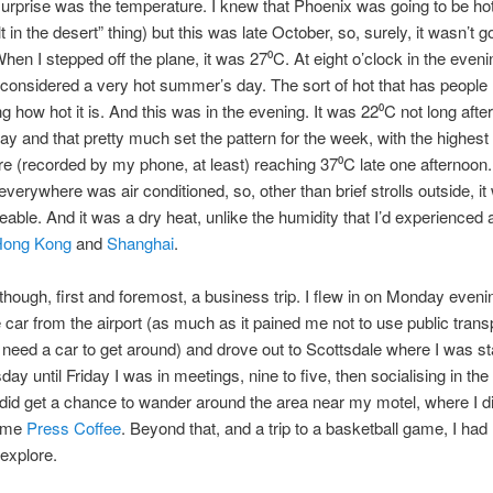
urprise was the temperature. I knew that Phoenix was going to be hot (
t in the desert” thing) but this was late October, so, surely, it wasn’t g
When I stepped off the plane, it was 27⁰C. At eight o’clock in the evenin
 considered a very hot summer’s day. The sort of hot that has people
g how hot it is. And this was in the evening. It was 22⁰C not long afte
day and that pretty much set the pattern for the week, with the highest
e (recorded by my phone, at least) reaching 37⁰C late one afternoon
everywhere was air conditioned, so, other than brief strolls outside, it
eable. And it was a dry heat, unlike the humidity that I’d experienced
ong Kong
and
Shanghai
.
though, first and foremost, a business trip. I flew in on Monday eveni
 car from the airport (as much as it pained me not to use public trans
 need a car to get around) and drove out to Scottsdale where I was st
ay until Friday I was in meetings, nine to five, then socialising in the
 did get a chance to wander around the area near my motel, where I 
ome
Press Coffee
. Beyond that, and a trip to a basketball game, I had li
explore.