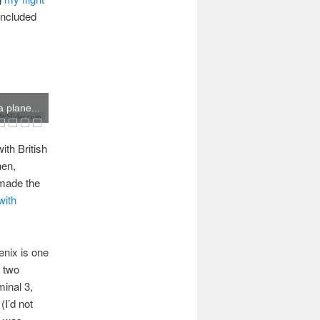
included
 plane...
Slider.com
ith British
hen,
 made the
with
enix is one
n two
minal 3,
(I’d not