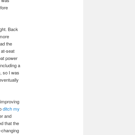
e was
efore
ight. Back
 more
had the
 at-seat
eat power
including a
e, so I was
eventually
 improving
to
ditch my
ter and
d that the
y-changing