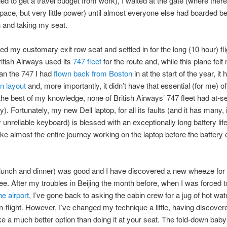
d to get a travel budget from work), I waited at the gate (where ther
space, but very little power) until almost everyone else had boarded b
 and taking my seat.
ed my customary exit row seat and settled in for the long (10 hour) fl
ritish Airways used its
747 fleet
for the route and, while this plane felt
an the 747 I had
flown back from Boston
in at the start of the year, it 
n layout
and, more importantly, it didn’t have that essential (for me) of
the best of my knowledge, none of British Airways’ 747 fleet had at-s
). Fortunately, my new Dell laptop, for all its faults (and it has many, 
y unreliable keyboard) is blessed with an exceptionally long battery lif
ke almost the entire journey working on the laptop before the battery 
(lunch and dinner) was good and I have discovered a new wheeze for
ffee. After my troubles in Beijing the month before, when I was forced 
he airport
, I’ve gone back to asking the cabin crew for a jug of hot wa
in-flight. However, I’ve changed my technique a little, having discovere
ke a much better option than doing it at your seat. The fold-down bab