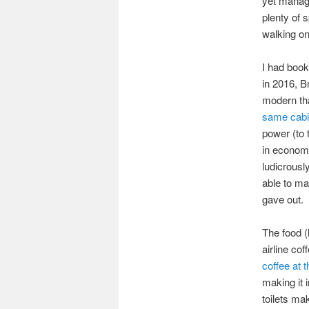
yet manage
plenty of 
walking on
I had book
in 2016, B
modern th
same cabi
power (to 
in economy
ludicrousl
able to ma
gave out.
The food 
airline co
coffee at t
making it 
toilets ma