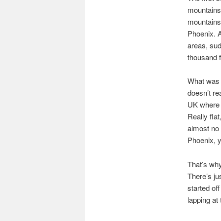
mountains 
mountains 
Phoenix. A
areas, sud
thousand f
What was m
doesn’t rea
UK where t
Really flat
almost no 
Phoenix, y
That’s why
There’s ju
started off
lapping at