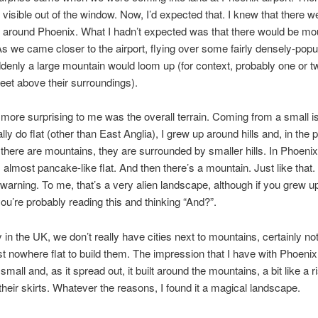
visible out of the window. Now, I’d expected that. I knew that there w
around Phoenix. What I hadn’t expected was that there would be mou
s we came closer to the airport, flying over some fairly densely-popu
denly a large mountain would loom up (for context, probably one or t
eet above their surroundings).
ore surprising to me was the overall terrain. Coming from a small is
lly do flat (other than East Anglia), I grew up around hills and, in the p
here are mountains, they are surrounded by smaller hills. In Phoenix, i
, almost pancake-like flat. And then there’s a mountain. Just like that.
warning. To me, that’s a very alien landscape, although if you grew up
ou’re probably reading this and thinking “And?”.
 in the UK, we don’t really have cities next to mountains, certainly no
st nowhere flat to build them. The impression that I have with Phoenix i
 small and, as it spread out, it built around the mountains, a bit like a r
 their skirts. Whatever the reasons, I found it a magical landscape.