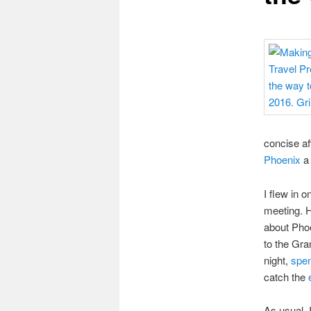
concise af
Phoenix
a 
I flew in 
meeting. H
about Phoe
to the Gra
night,
spen
catch the
As usual, 