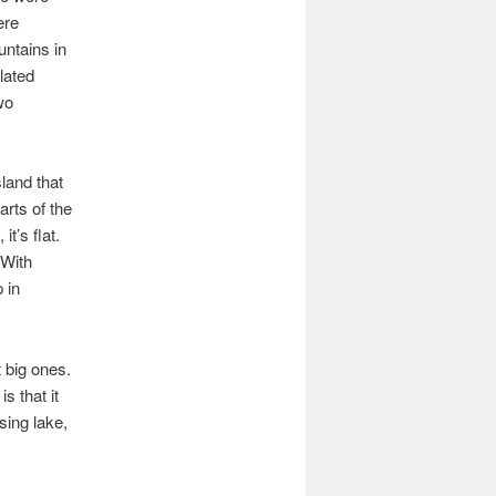
ere
ntains in
lated
wo
land that
arts of the
t’s flat.
 With
 in
t big ones.
s that it
ising lake,