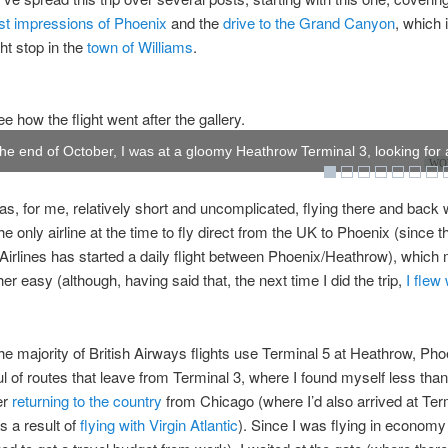
rst impressions of Phoenix
and the
drive to the Grand Canyon
, which 
ht stop in the
town of Williams
.
e how the flight went after the gallery.
he end of October, I was at a gloomy Heathrow Terminal 3, looking for a
WOW
was, for me, relatively short and uncomplicated, flying there and back w
e only airline at the time to fly direct from the UK to Phoenix (since t
irlines has started a daily flight between Phoenix/Heathrow), which
er easy (although, having said that, the next time I did the trip,
I flew 
he majority of British Airways flights use Terminal 5 at Heathrow, Pho
ul of routes that leave from Terminal 3, where I found myself less tha
er
returning to the country
from Chicago (where I’d also arrived at Ter
s a result of
flying with Virgin Atlantic
). Since I was flying in economy 