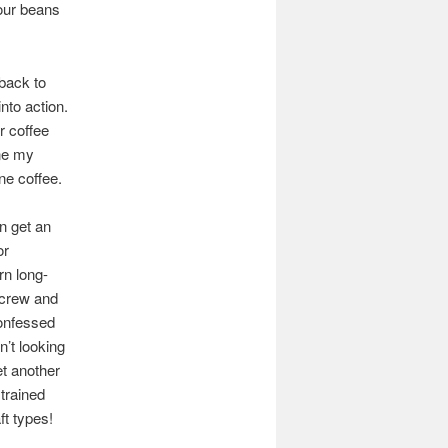
your beans
back to
 into action.
r coffee
one my
ine coffee.
an get an
or
rn long-
n crew and
confessed
’t looking
et another
 trained
ft types!