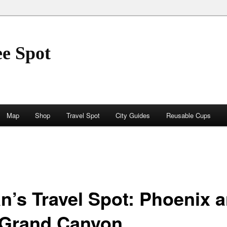
ee Spot
Map
Shop
Travel Spot
City Guides
Reusable Cups
an’s Travel Spot: Phoenix 
 Grand Canyon