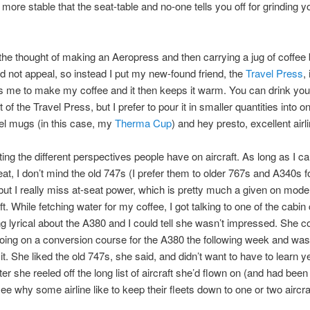
r more stable that the seat-table and no-one tells you off for grinding 
he thought of making an Aeropress and then carrying a jug of coffee 
d not appeal, so instead I put my new-found friend, the
Travel Press
,
s me to make my coffee and it then keeps it warm. You can drink you
t of the Travel Press, but I prefer to pour it in smaller quantities into 
el mugs (in this case, my
Therma Cup
) and hey presto, excellent airl
sting the different perspectives people have on aircraft. As long as I c
eat, I don’t mind the old 747s (I prefer them to older 767s and A340s f
ut I really miss at-seat power, which is pretty much a given on mode
ft. While fetching water for my coffee, I got talking to one of the cabi
 lyrical about the A380 and I could tell she wasn’t impressed. She 
ing on a conversion course for the A380 the following week and wasn
it. She liked the old 747s, she said, and didn’t want to have to learn y
fter she reeled off the long list of aircraft she’d flown on (and had been
see why some airline like to keep their fleets down to one or two aircra