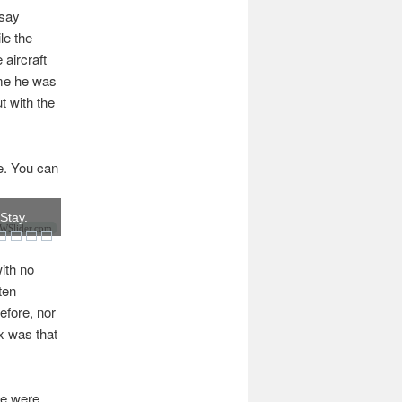
 say
le the
 aircraft
ume he was
t with the
me. You can
 Stay.
Slider.com
ith no
ten
efore, nor
ix was that
re were