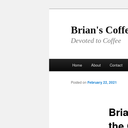
Skip
to
primary
Brian's Coff
content
Devoted to Coffee
Main
Home
About
Contact
menu
Posted on
February 22, 2021
Bri
the