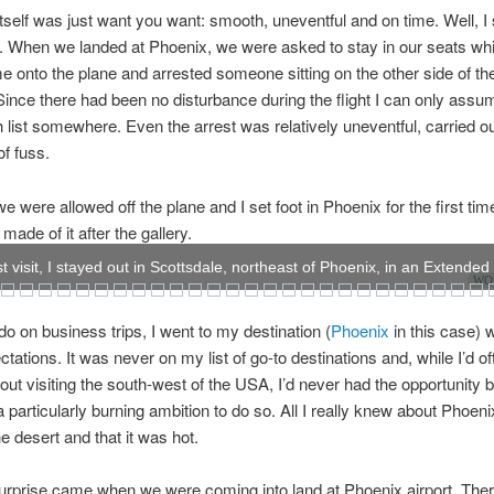
 itself was just want you want: smooth, uneventful and on time. Well, I
. When we landed at Phoenix, we were asked to stay in our seats whi
e onto the plane and arrested someone sitting on the other side of the
ince there had been no disturbance during the flight I can only ass
 list somewhere. Even the arrest was relatively uneventful, carried ou
f fuss.
we were allowed off the plane and I set foot in Phoenix for the first ti
made of it after the gallery.
t visit, I stayed out in Scottsdale, northeast of Phoenix, in an Extended
WOW
 do on business trips, I went to my destination (
Phoenix
in this case) w
ctations. It was never on my list of go-to destinations and, while I’d of
out visiting the south-west of the USA, I’d never had the opportunity b
a particularly burning ambition to do so. All I really knew about Phoen
he desert and that it was hot.
surprise came when we were coming into land at Phoenix airport. The