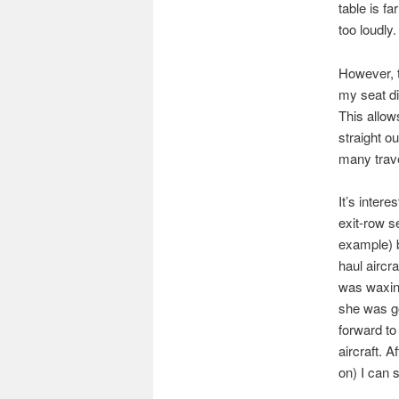
table is fa
too loudly.
However, t
my seat di
This allow
straight ou
many trav
It’s intere
exit-row s
example) b
haul aircra
was waxing
she was go
forward to 
aircraft. A
on) I can 