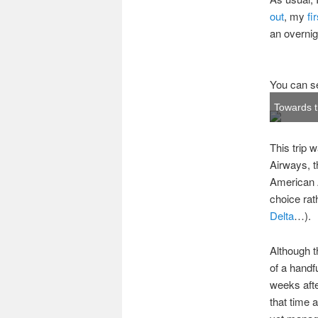
out
, my
fi
an overnig
You can se
Towards t
This trip 
Airways, th
American A
choice rath
Delta
…).
Although t
of a handf
weeks aft
that time a