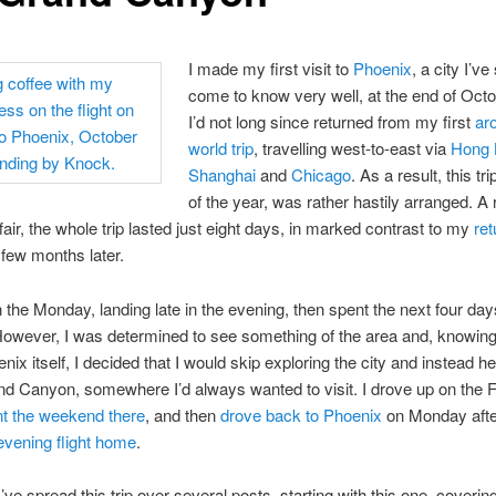
I made my first visit to
Phoenix
, a city I’ve
come to know very well, at the end of Octo
I’d not long since returned from my first
ar
world trip
, travelling west-to-east via
Hong 
Shanghai
and
Chicago
. As a result, this tr
of the year, was rather hastily arranged. A 
fair, the whole trip lasted just eight days, in marked contrast to my
ret
few months later.
on the Monday, landing late in the evening, then spent the next four day
owever, I was determined to see something of the area and, knowing
nix itself, I decided that I would skip exploring the city and instead h
nd Canyon, somewhere I’d always wanted to visit. I drove up on the F
t the weekend there
, and then
drove back to Phoenix
on Monday afte
evening flight home
.
I’ve spread this trip over several posts, starting with this one, coverin