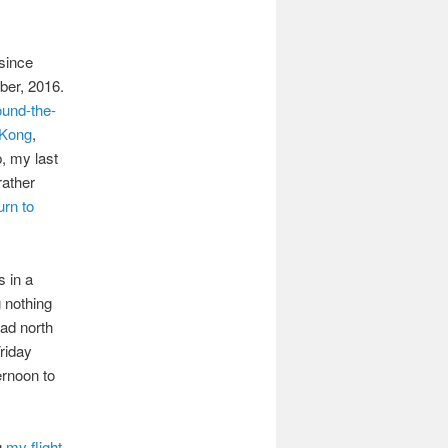
 since
ber, 2016.
ound-the-
Kong
,
ip, my last
rather
urn to
s in a
 nothing
ead north
riday
rnoon to
g
my flight