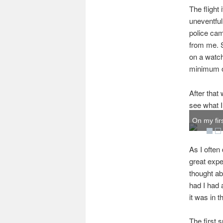
The flight
uneventful
police cam
from me. S
on a watch
minimum o
After that 
see what I 
On my firs
As I often
great expe
thought ab
had I had 
it was in t
The first 