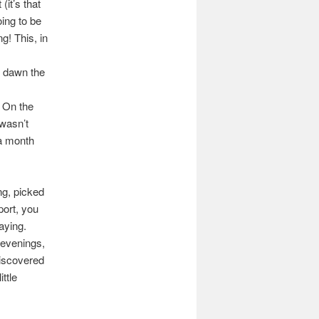
it’s that
oing to be
g! This, in
r dawn the
. On the
 wasn’t
 a month
ng, picked
port, you
aying.
 evenings,
discovered
ttle