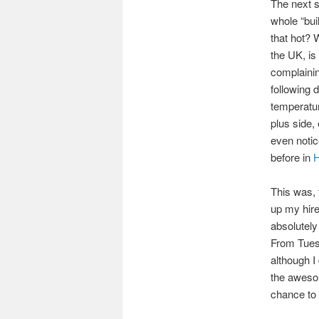
The next s
whole “buil
that hot? 
the UK, is
complainin
following 
temperatur
plus side, 
even notic
before in
H
This was, 
up my hire
absolutely
From Tuesd
although I
the awes
chance to 