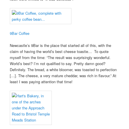
9Bar Coffee
Newcastle’s 9Bar is the place that started all of this, with the
claim of having the world’s best cheese toastie… To quote
myself from the time: “The result was surprisingly wonderful.
World’s best? I’m not qualified to say. Pretty damn good?
Definitely. The bread, a white bloomer, was toasted to perfection
[…]. The cheese, a very mature cheddar, was rich in flavour.” At
least I was paying attention that time!