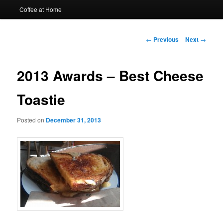
Coffee at Home
Post
←
Previous
Next
→
navigation
2013 Awards – Best Cheese
Toastie
Posted on
December 31, 2013