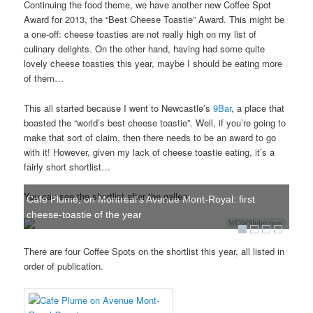
Continuing the food theme, we have another new Coffee Spot
Award for 2013, the “Best Cheese Toastie” Award. This might be
a one-off: cheese toasties are not really high on my list of
culinary delights. On the other hand, having had some quite
lovely cheese toasties this year, maybe I should be eating more
of them…
This all started because I went to Newcastle’s
9Bar
, a place that
boasted the “world’s best cheese toastie”. Well, if you’re going to
make that sort of claim, then there needs to be an award to go
with it! However, given my lack of cheese toastie eating, it’s a
fairly short shortlist…
You can see the shortlist after the gallery.
Cafe Plume, on Montreal's Avenue Mont-Royal: first
cheese-toastie of the year
WOWSlider.com
There are four Coffee Spots on the shortlist this year, all listed in
order of publication.