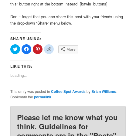
this” button right at the bottom instead. [bawlu_buttons]
Don ‘t forget that you can share this post with your friends using
the drop-down “Share” menu below.
SHARE USING:
Click
Click
Click
Click
More
to
to
to
to
share
share
share
share
on
on
on
on
Twitter
Facebook
Pinterest
Reddit
LIKE THIS:
(Opens
(Opens
(Opens
(Opens
in
in
in
in
new
new
new
new
Loading...
window)
window)
window)
window)
This entry was posted in
Coffee Spot Awards
by
Brian Williams
.
Bookmark the
permalink
.
Please let me know what you
think. Guidelines for
comments are in the "Posts"