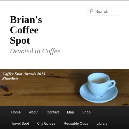
Skip
to
Sear
primary
Brian's
content
Coffee
Spot
Devoted to Coffee
Main
Home
About
Contact
Map
Shop
menu
Travel Spot
City Guides
Reusable Cups
Library