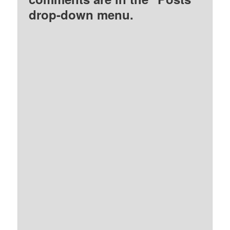
drop-down menu.