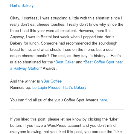
Hart’s Bakery
Okay, I confess, I was struggling a little with this shortlist since I
really don’t eat cheese toasties. I really don’t know why since the
three I had this year were all excellent. However, there it is.
Anyway, I was in Bristol last week when I popped into Hart’s
Bakery for lunch. Someone had recommended the sour-dough
bread to me, and what should I see on the menu, but a sour-
dough cheese toastie? The rest, as they say, is history… Hart’s
is also shortlisted for the “
Best Cake
” and “
Best Coffee Spot near
a Railway Station
” Awards.
And the winner is
9Bar Coffee
Runners-up:
Le Lapin Pressé
,
Hart’s Bakery
You can find all 20 of the 2013 Coffee Spot Awards
here
.
If you liked this post, please let me know by clicking the “Like”
button. If you have a WordPress account and you don’t mind
everyone knowing that you liked this post, you can use the “Like