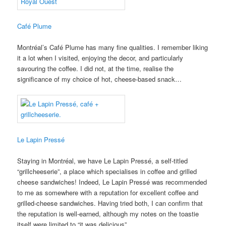
Café Plume
Montréal’s Café Plume has many fine qualities. I remember liking
it a lot when I visited, enjoying the decor, and particularly
savouring the coffee. I did not, at the time, realise the
significance of my choice of hot, cheese-based snack…
Le Lapin Pressé
Staying in Montréal, we have Le Lapin Pressé, a self-titled
“grillcheeserie”, a place which specialises in coffee and grilled
cheese sandwiches! Indeed, Le Lapin Pressé was recommended
to me as somewhere with a reputation for excellent coffee and
grilled-cheese sandwiches. Having tried both, I can confirm that
the reputation is well-earned, although my notes on the toastie
itself were limited to “it was delicious”.