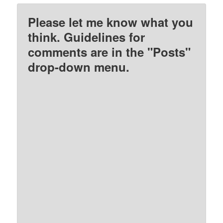
Please let me know what you
think. Guidelines for
comments are in the "Posts"
drop-down menu.