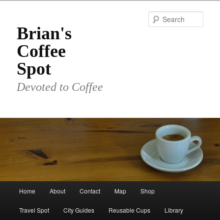
Skip
to
Sear
primary
Brian's
content
Coffee
Spot
Devoted to Coffee
Main
Home
About
Contact
Map
Shop
menu
Travel Spot
City Guides
Reusable Cups
Library