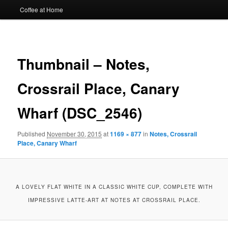
Coffee at Home
Image
navigat
Thumbnail – Notes,
Crossrail Place, Canary
Wharf (DSC_2546)
Published
November 30, 2015
at
1169 × 877
in
Notes, Crossrail
Place, Canary Wharf
A LOVELY FLAT WHITE IN A CLASSIC WHITE CUP, COMPLETE WITH
IMPRESSIVE LATTE-ART AT NOTES AT CROSSRAIL PLACE.