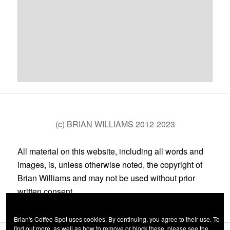
(c) BRIAN WILLIAMS 2012-2023
All material on this website, including all words and
images, is, unless otherwise noted, the copyright of
Brian Williams and may not be used without prior
written consent.
Brian's Coffee Spot uses cookies. By continuing, you agree to their use. To
find out more, as well as how to remove or block these, please see the