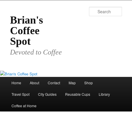
Skip
to
Sear
primary
Brian's
content
Coffee
Spot
Devoted to Coffee
Main
Home
About
Contact
Map
Shop
menu
Travel Spot
City Guides
Reusable Cups
Library
Coffee at Home
Image
navigat