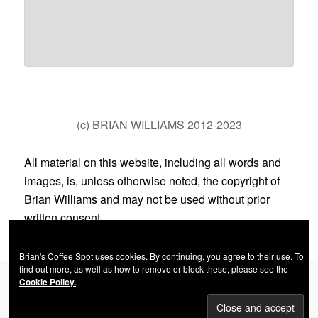
(c) BRIAN WILLIAMS 2012-2023
All material on this website, including all words and
images, is, unless otherwise noted, the copyright of
Brian Williams and may not be used without prior
written consent.
Brian's Coffee Spot uses cookies. By continuing, you agree to their use. To
find out more, as well as how to remove or block these, please see the
Cookie Policy.
Privacy Policy
Proudly powered by WordPress