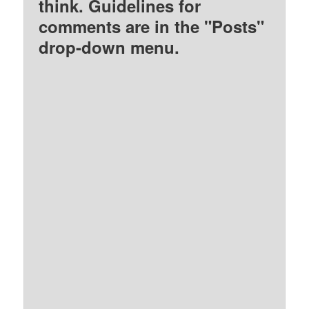
think. Guidelines for
comments are in the "Posts"
drop-down menu.