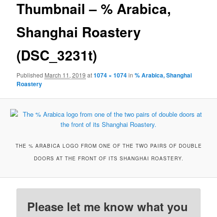
Thumbnail – % Arabica,
Shanghai Roastery
(DSC_3231t)
Published
March 11, 2019
at
1074 × 1074
in
% Arabica, Shanghai
Roastery
THE % ARABICA LOGO FROM ONE OF THE TWO PAIRS OF DOUBLE
DOORS AT THE FRONT OF ITS SHANGHAI ROASTERY.
Please let me know what you