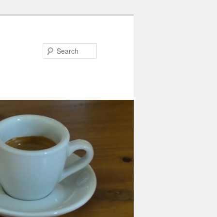
Search