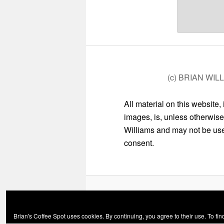
(c) BRIAN WIL
All material on this website,
images, is, unless otherwise
Williams and may not be used
consent.
Brian's Coffee Spot uses cookies. By continuing, you agree to their use. To fi