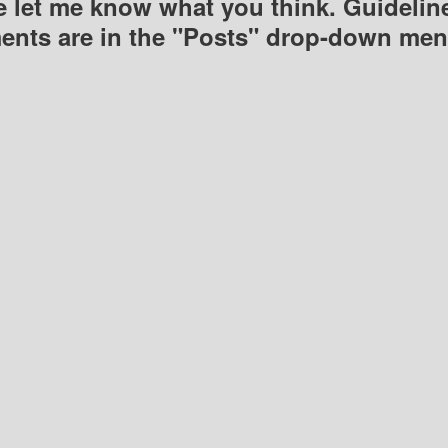
e let me know what you think. Guideline
nts are in the "Posts" drop-down men