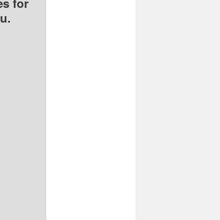
s for
u.