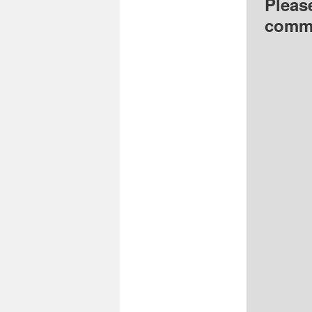
Pleas
comme