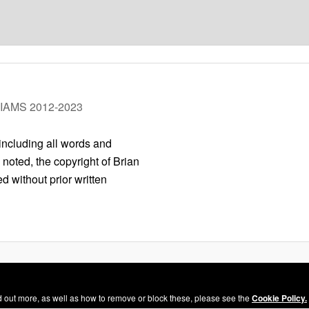
LIAMS 2012-2023
 including all words and
 noted, the copyright of Brian
 without prior written
Privacy Policy
Proudly powered by WordPress
nd out more, as well as how to remove or block these, please see the
Cookie Policy.