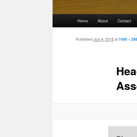
Main
Home
About
Contact
menu
Published
July 4, 2015
at
1000 × 28
Hea
Ass