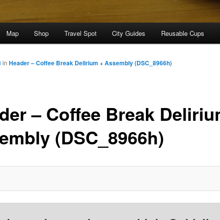
Map
Shop
Travel Spot
City Guides
Reusable Cups
8
in
Header – Coffee Break Delirium + Assembly (DSC_8966h)
der – Coffee Break Deliriu
embly (DSC_8966h)