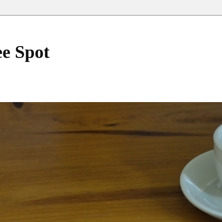
ee Spot