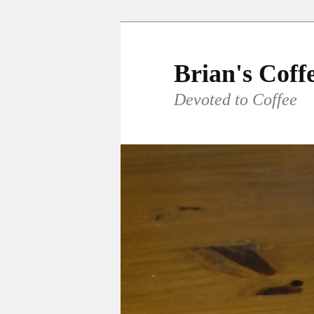
Skip
to
primary
Brian's Coff
content
Devoted to Coffee