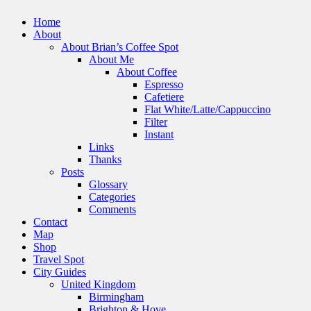
Home
About
About Brian’s Coffee Spot
About Me
About Coffee
Espresso
Cafetiere
Flat White/Latte/Cappuccino
Filter
Instant
Links
Thanks
Posts
Glossary
Categories
Comments
Contact
Map
Shop
Travel Spot
City Guides
United Kingdom
Birmingham
Brighton & Hove