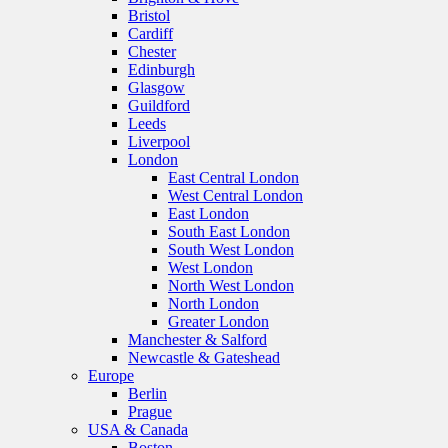
Bristol
Cardiff
Chester
Edinburgh
Glasgow
Guildford
Leeds
Liverpool
London
East Central London
West Central London
East London
South East London
South West London
West London
North West London
North London
Greater London
Manchester & Salford
Newcastle & Gateshead
Europe
Berlin
Prague
USA & Canada
Boston