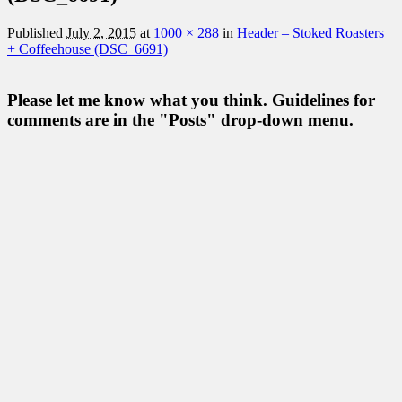
Published
July 2, 2015
at
1000 × 288
in
Header – Stoked Roasters
+ Coffeehouse (DSC_6691)
Please let me know what you think. Guidelines for
comments are in the "Posts" drop-down menu.