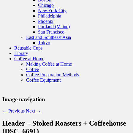
Chicago
New York City
Philadelphia
Phoenix
Portland (Maine)
San Francisco
East and Southeast Asia
Tokyo
Reusable Cups
Library
Coffee at Home
Making Coffee at Home
Coffee
Coffee Preparation Methods
Coffee Equipment
Image navigation
← Previous
Next →
Header – Stoked Roasters + Coffeehouse
(DSC_6691)