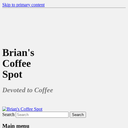
Skip to primary content
Brian's
Coffee
Spot
Devoted to Coffee
Search
Main menu