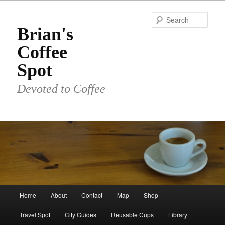
Skip
to
Sear
primary
Brian's
content
Coffee
Spot
Devoted to Coffee
Main
Home
About
Contact
Map
Shop
menu
Travel Spot
City Guides
Reusable Cups
Library