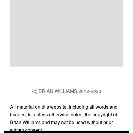
(c) BRIAN WILLIAMS 2012-2023
All material on this website, including all words and
images, is, unless otherwise noted, the copyright of
Brian Williams and may not be used without prior
written consent.