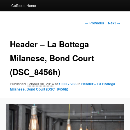
Coffee at Home
Image
← Previous
Next →
navigation
Header – La Bottega
Milanese, Bond Court
(DSC_8456h)
Published
October 30, 2014
at
1000 × 288
in
Header – La Bottega
Milanese, Bond Court (DSC_8456h)