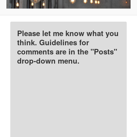
Please let me know what you
think. Guidelines for
comments are in the "Posts"
drop-down menu.