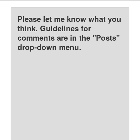
Please let me know what you
think. Guidelines for
comments are in the "Posts"
drop-down menu.