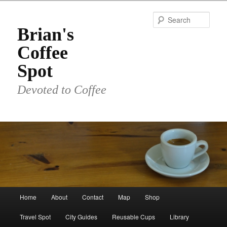
Skip
to
Sear
primary
Brian's
content
Coffee
Spot
Devoted to Coffee
Main
Home
About
Contact
Map
Shop
menu
Travel Spot
City Guides
Reusable Cups
Library