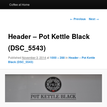
Coffee at Home
Image
← Previous
Next →
navigation
Header – Pot Kettle Black
(DSC_5543)
Published
November 3, 2014
at
1000 × 288
in
Header – Pot Kettle
Black (DSC_5543)