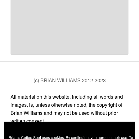
(c) BRIAN WILLIAMS 2012-2023
All material on this website, including all words and
images, is, unless otherwise noted, the copyright of
Brian Williams and may not be used without prior
written consent.
Brian's Coffee Spot uses cookies. By continuing, you agree to their use. To