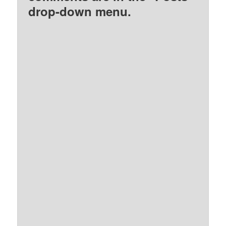
drop-down menu.