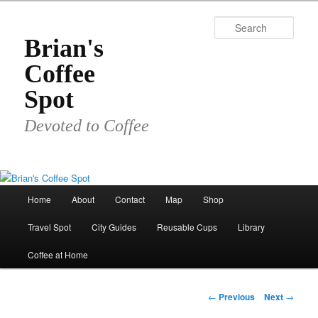
Skip
to
Sear
primary
Brian's
content
Coffee
Spot
Devoted to Coffee
Main
Home
About
Contact
Map
Shop
menu
Travel Spot
City Guides
Reusable Cups
Library
Coffee at Home
Post
←
Previous
Next
→
navigation