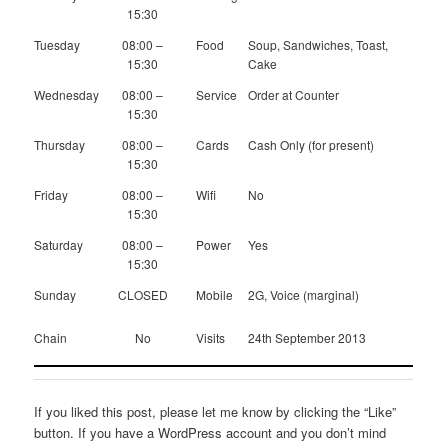
15:30
Tuesday
08:00 –
Food
Soup, Sandwiches, Toast,
15:30
Cake
Wednesday
08:00 –
Service
Order at Counter
15:30
Thursday
08:00 –
Cards
Cash Only (for present)
15:30
Friday
08:00 –
Wifi
No
15:30
Saturday
08:00 –
Power
Yes
15:30
Sunday
CLOSED
Mobile
2G, Voice (marginal)
Chain
No
Visits
24th September 2013
If you liked this post, please let me know by clicking the “Like”
button. If you have a WordPress account and you don’t mind