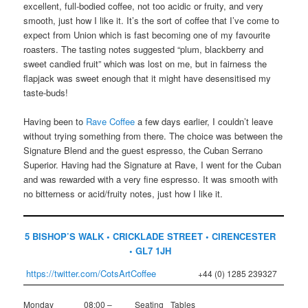
excellent, full-bodied coffee, not too acidic or fruity, and very
smooth, just how I like it. It’s the sort of coffee that I’ve come to
expect from Union which is fast becoming one of my favourite
roasters. The tasting notes suggested “plum, blackberry and
sweet candied fruit” which was lost on me, but in fairness the
flapjack was sweet enough that it might have desensitised my
taste-buds!
Having been to
Rave Coffee
a few days earlier, I couldn’t leave
without trying something from there. The choice was between the
Signature Blend and the guest espresso, the Cuban Serrano
Superior. Having had the Signature at Rave, I went for the Cuban
and was rewarded with a very fine espresso. It was smooth with
no bitterness or acid/fruity notes, just how I like it.
5 BISHOP’S WALK • CRICKLADE STREET • CIRENCESTER
• GL7 1JH
https://twitter.com/CotsArtCoffee
+44 (0) 1285 239327
Monday
08:00 –
Seating
Tables