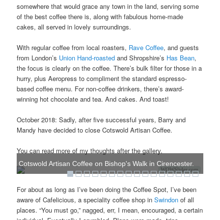
somewhere that would grace any town in the land, serving some
of the best coffee there is, along with fabulous home-made
cakes, all served in lovely surroundings.
With regular coffee from local roasters,
Rave Coffee
, and guests
from London’s
Union Hand-roasted
and Shropshire’s
Has Bean
,
the focus is clearly on the coffee. There’s bulk filter for those in a
hurry, plus Aeropress to compliment the standard espresso-
based coffee menu. For non-coffee drinkers, there’s award-
winning hot chocolate and tea. And cakes. And toast!
October 2018: Sadly, after five successful years, Barry and
Mandy have decided to close Cotswold Artisan Coffee.
You can read more of my thoughts after the gallery.
Cotswold Artisan Coffee on Bishop's Walk in Cirencester.
WOWSlider.com
For about as long as I’ve been doing the Coffee Spot, I’ve been
aware of Cafelicious, a speciality coffee shop in
Swindon
of all
places. “You must go,” nagged, err, I mean, encouraged, a certain