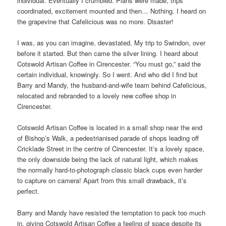
individual. Eventually I crumbled. Plans were made, trips
coordinated, excitement mounted and then… Nothing. I heard on
the grapevine that Cafelicious was no more. Disaster!
I was, as you can imagine, devastated. My trip to Swindon, over
before it started. But then came the silver lining. I heard about
Cotswold Artisan Coffee in Cirencester. “You must go,” said the
certain individual, knowingly. So I went. And who did I find but
Barry and Mandy, the husband-and-wife team behind Cafelicious,
relocated and rebranded to a lovely new coffee shop in
Cirencester.
Cotswold Artisan Coffee is located in a small shop near the end
of Bishop’s Walk, a pedestrianised parade of shops leading off
Cricklade Street in the centre of Cirencester. It’s a lovely space,
the only downside being the lack of natural light, which makes
the normally hard-to-photograph classic black cups even harder
to capture on camera! Apart from this small drawback, it’s
perfect.
Barry and Mandy have resisted the temptation to pack too much
in, giving Cotswold Artisan Coffee a feeling of space despite its