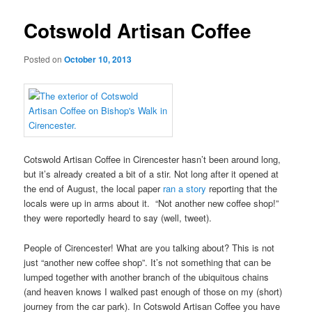
Cotswold Artisan Coffee
Posted on
October 10, 2013
Cotswold Artisan Coffee in Cirencester hasn’t been around long,
but it’s already created a bit of a stir. Not long after it opened at
the end of August, the local paper
ran a story
reporting that the
locals were up in arms about it. “Not another new coffee shop!”
they were reportedly heard to say (well, tweet).
People of Cirencester! What are you talking about? This is not
just “another new coffee shop”. It’s not something that can be
lumped together with another branch of the ubiquitous chains
(and heaven knows I walked past enough of those on my (short)
journey from the car park). In Cotswold Artisan Coffee you have