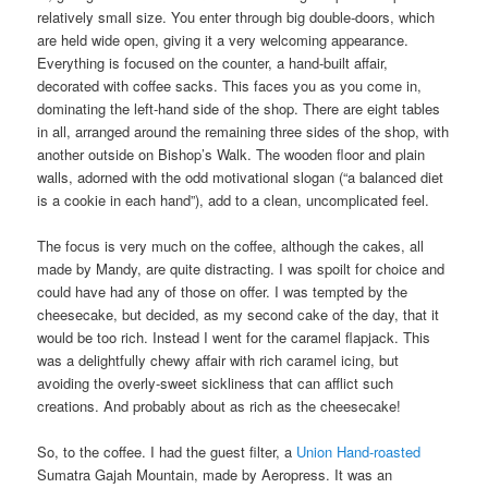
relatively small size. You enter through big double-doors, which
are held wide open, giving it a very welcoming appearance.
Everything is focused on the counter, a hand-built affair,
decorated with coffee sacks. This faces you as you come in,
dominating the left-hand side of the shop. There are eight tables
in all, arranged around the remaining three sides of the shop, with
another outside on Bishop’s Walk. The wooden floor and plain
walls, adorned with the odd motivational slogan (“a balanced diet
is a cookie in each hand”), add to a clean, uncomplicated feel.
The focus is very much on the coffee, although the cakes, all
made by Mandy, are quite distracting. I was spoilt for choice and
could have had any of those on offer. I was tempted by the
cheesecake, but decided, as my second cake of the day, that it
would be too rich. Instead I went for the caramel flapjack. This
was a delightfully chewy affair with rich caramel icing, but
avoiding the overly-sweet sickliness that can afflict such
creations. And probably about as rich as the cheesecake!
So, to the coffee. I had the guest filter, a
Union Hand-roasted
Sumatra Gajah Mountain, made by Aeropress. It was an