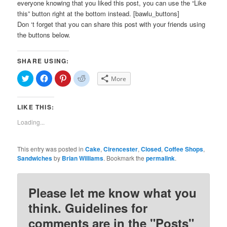
everyone knowing that you liked this post, you can use the “Like
this” button right at the bottom instead. [bawlu_buttons]
Don ‘t forget that you can share this post with your friends using
the buttons below.
SHARE USING:
Click
Click
Click
Click
More
to
to
to
to
share
share
share
share
on
on
on
on
Twitter
Facebook
Pinterest
Reddit
LIKE THIS:
(Opens
(Opens
(Opens
(Opens
in
in
in
in
new
new
new
new
Loading...
window)
window)
window)
window)
This entry was posted in
Cake
,
Cirencester
,
Closed
,
Coffee Shops
,
Sandwiches
by
Brian Williams
. Bookmark the
permalink
.
Please let me know what you
think. Guidelines for
comments are in the "Posts"