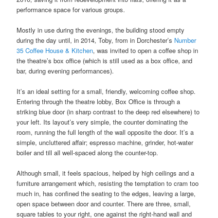
performance space for various groups.
Mostly in use during the evenings, the building stood empty
during the day until, in 2014, Toby, from in Dorchester’s
Number
35 Coffee House & Kitchen
, was invited to open a coffee shop in
the theatre’s box office (which is still used as a box office, and
bar, during evening performances).
It’s an ideal setting for a small, friendly, welcoming coffee shop.
Entering through the theatre lobby, Box Office is through a
striking blue door (in sharp contrast to the deep red elsewhere) to
your left. Its layout’s very simple, the counter dominating the
room, running the full length of the wall opposite the door. It’s a
simple, uncluttered affair; espresso machine, grinder, hot-water
boiler and till all well-spaced along the counter-top.
Although small, it feels spacious, helped by high ceilings and a
furniture arrangement which, resisting the temptation to cram too
much in, has confined the seating to the edges, leaving a large,
open space between door and counter. There are three, small,
square tables to your right, one against the right-hand wall and