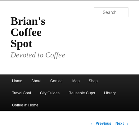
Skip
to
Sear
primary
Brian's
content
Coffee
Spot
Devoted to Coffee
Main
Home
About
Contact
Map
Shop
menu
Travel Spot
City Guides
Reusable Cups
Library
Coffee at Home
Post
←
Previous
Next
→
navigation