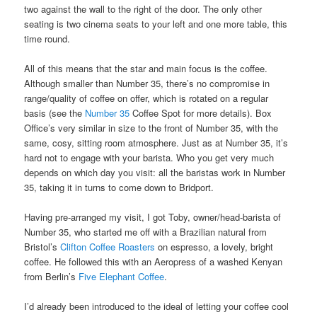
two against the wall to the right of the door. The only other
seating is two cinema seats to your left and one more table, this
time round.
All of this means that the star and main focus is the coffee.
Although smaller than Number 35, there’s no compromise in
range/quality of coffee on offer, which is rotated on a regular
basis (see the
Number 35
Coffee Spot for more details). Box
Office’s very similar in size to the front of Number 35, with the
same, cosy, sitting room atmosphere. Just as at Number 35, it’s
hard not to engage with your barista. Who you get very much
depends on which day you visit: all the baristas work in Number
35, taking it in turns to come down to Bridport.
Having pre-arranged my visit, I got Toby, owner/head-barista of
Number 35, who started me off with a Brazilian natural from
Bristol’s
Clifton Coffee Roasters
on espresso, a lovely, bright
coffee. He followed this with an Aeropress of a washed Kenyan
from Berlin’s
Five Elephant Coffee
.
I’d already been introduced to the ideal of letting your coffee cool