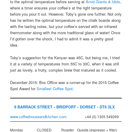
to the optimal temperature before serving at
Amid Giants & Idols
,
where a timer ensures your coffee’s at the right temperature
before you pour it out. However, Toby’s gone one further. Not only
has he written the optimal temperature on the chalk boards along
with the tasting notes, but your coffee’s served with an infrared
thermometer along with the more traditional glass of water! Once
I’d gotten over the shock, I had to admit it was a pretty good
idea.
Toby’s suggestion for the Kenyan was 45C, but being me, I tried
it at a variety of temperatures from 55C to 30C, when it was still
just as lovely, a fruity, complex brew that matured as it cooled.
December 2015: Box Office was a runner-up for the 2015 Coffee
Spot Award for
Smallest Coffee Spot
.
9 BARRACK STREET • BRIDPORT • DORSET • DT6 3LX
www.coffeehouseandkitchen.com
+44 (0) 1305 549269
Monday
CLOSED
Roaster
Guests (espresso + filter)