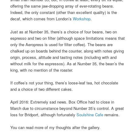
offering the same jaw-dropping array of ever-rotating beans.
Indeed, the only constant (other than excellent quality) is the
decaf, which comes from London’s
Workshop
.
Just as at Number 35, there’s a choice of four beans, two on
espresso and two on filter (although space limitations means that
only the Aeropress is used for filter coffee). The beans are
chalked up on boards behind the counter, along with notes giving
origin, process, altitude and tasting notes (including with and
without milk for the espressos). As at Number 35, the bean’s the
king, with no mention of the roaster.
If coffee’s not your thing, there’s loose-leaf tea, hot chocolate
and a choice of two different cakes.
April 2016: Extremely sad news. Box Office had to close in
March due to circumstance beyond Number 35’s control. A great
loss for Bridport, although fortunately
Soulshine Cafe
remains.
You can read more of my thoughts after the gallery.