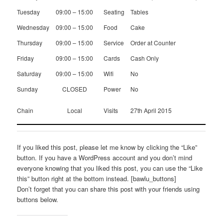
Tuesday
09:00 – 15:00
Seating
Tables
Wednesday
09:00 – 15:00
Food
Cake
Thursday
09:00 – 15:00
Service
Order at Counter
Friday
09:00 – 15:00
Cards
Cash Only
Saturday
09:00 – 15:00
Wifi
No
Sunday
CLOSED
Power
No
Chain
Local
Visits
27th April 2015
If you liked this post, please let me know by clicking the “Like”
button. If you have a WordPress account and you don’t mind
everyone knowing that you liked this post, you can use the “Like
this” button right at the bottom instead. [bawlu_buttons]
Don’t forget that you can share this post with your friends using
buttons below.