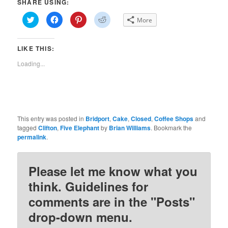
SHARE USING:
Click
Click
Click
Click
More
to
to
to
to
share
share
share
share
on
on
on
on
Twitter
Facebook
Pinterest
Reddit
LIKE THIS:
(Opens
(Opens
(Opens
(Opens
in
in
in
in
new
new
new
new
Loading...
window)
window)
window)
window)
This entry was posted in
Bridport
,
Cake
,
Closed
,
Coffee Shops
and
tagged
Clifton
,
Five Elephant
by
Brian Williams
. Bookmark the
permalink
.
Please let me know what you
think. Guidelines for
comments are in the "Posts"
drop-down menu.