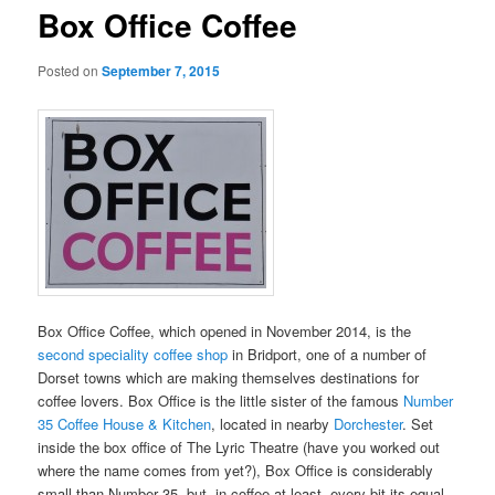
Box Office Coffee
Posted on
September 7, 2015
Box Office Coffee, which opened in November 2014, is the
second speciality coffee shop
in Bridport, one of a number of
Dorset towns which are making themselves destinations for
coffee lovers. Box Office is the little sister of the famous
Number
35 Coffee House & Kitchen
, located in nearby
Dorchester
. Set
inside the box office of The Lyric Theatre (have you worked out
where the name comes from yet?), Box Office is considerably
small than Number 35, but, in coffee at least, every bit its equal,