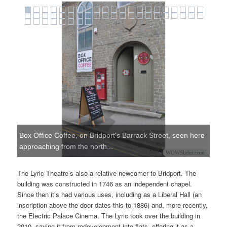
Box Office Coffee, on Bridport's Barrack Street, seen here
approaching from the north...
WOWSlider.com
The Lyric Theatre’s also a relative newcomer to Bridport. The
building was constructed in 1746 as an independent chapel.
Since then it’s had various uses, including as a Liberal Hall (an
inscription above the door dates this to 1886) and, more recently,
the Electric Palace Cinema. The Lyric took over the building in
2010, saving it from redevelopment into flats, offering it as a