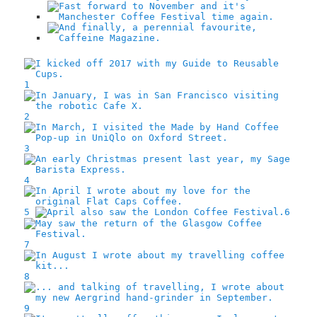
1
2
3
4
5
6
7
8
9