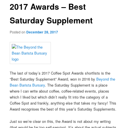
2017 Awards – Best
Saturday Supplement
Posted on
December 28, 2017
The last of today’s 2017 Coffee Spot Awards shortlists is the
“Best Saturday Supplement” Award, won in 2016 by
Beyond the
Bean Barista Bursary
. The Saturday Supplement is a place
where I can write about coffee, coffee-related events, places
which I liked but which didn’t really fit into the category of a
Coffee Spot and frankly, anything else that takes my fancy! This
Award recognises the best of this year’s Saturday Supplements.
Just so we’re clear on this, the Award is not about my writing
(that would be far too self-serving). It’s about the actual subjects