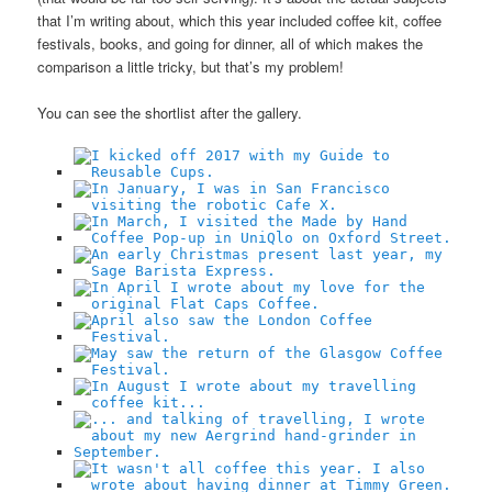
that I’m writing about, which this year included coffee kit, coffee
festivals, books, and going for dinner, all of which makes the
comparison a little tricky, but that’s my problem!
You can see the shortlist after the gallery.