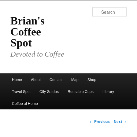
Skip
to
Sear
primary
Brian's
content
Coffee
Spot
Devoted to Coffee
Main
Home
About
Contact
Map
Shop
menu
Travel Spot
City Guides
Reusable Cups
Library
Coffee at Home
Post
←
Previous
Next
→
navigation