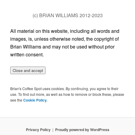
(c) BRIAN WILLIAMS 2012-2023
All material on this website, including all words and
images, is, unless otherwise noted, the copyright of
Brian Williams and may not be used without prior
written consent.
Brian's Coffee Spot uses cookies. By continuing, you agree to their
use. To find out more, as well as how to remove or block these, please
see the
Cookie Policy.
Privacy Policy
Proudly powered by WordPress