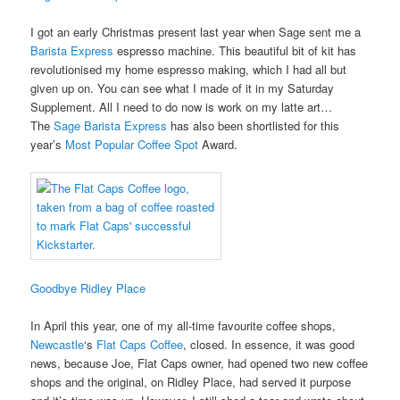
I got an early Christmas present last year when Sage sent me a
Barista Express
espresso machine. This beautiful bit of kit has
revolutionised my home espresso making, which I had all but
given up on. You can see what I made of it in my Saturday
Supplement. All I need to do now is work on my latte art…
The
Sage Barista Express
has also been shortlisted for this
year’s
Most Popular Coffee Spot
Award.
Goodbye Ridley Place
In April this year, one of my all-time favourite coffee shops,
Newcastle
‘s
Flat Caps Coffee
, closed. In essence, it was good
news, because Joe, Flat Caps owner, had opened two new coffee
shops and the original, on Ridley Place, had served it purpose