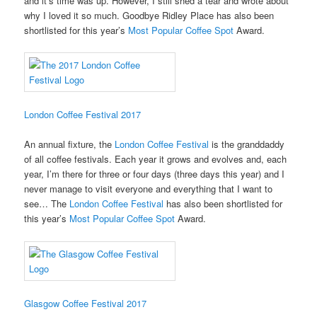
and it’s time was up. However, I still shed a tear and wrote about
why I loved it so much. Goodbye Ridley Place has also been
shortlisted for this year’s
Most Popular Coffee Spot
Award.
London Coffee Festival 2017
An annual fixture, the
London Coffee Festival
is the granddaddy
of all coffee festivals. Each year it grows and evolves and, each
year, I’m there for three or four days (three days this year) and I
never manage to visit everyone and everything that I want to
see… The
London Coffee Festival
has also been shortlisted for
this year’s
Most Popular Coffee Spot
Award.
Glasgow Coffee Festival 2017