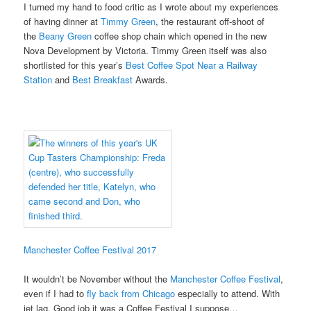
I turned my hand to food critic as I wrote about my experiences
of having dinner at
Timmy Green
, the restaurant off-shoot of
the
Beany Green
coffee shop chain which opened in the new
Nova Development by Victoria. Timmy Green itself was also
shortlisted for this year’s
Best Coffee Spot Near a Railway
Station
and
Best Breakfast
Awards.
Manchester Coffee Festival 2017
It wouldn’t be November without the
Manchester Coffee Festival
,
even if I had to
fly back from Chicago
especially to attend. With
jet lag. Good job it was a Coffee Festival I suppose…