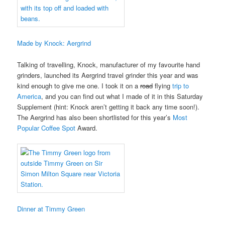
Made by Knock: Aergrind
Talking of travelling, Knock, manufacturer of my favourite hand
grinders, launched its Aergrind travel grinder this year and was
kind enough to give me one. I took it on a
road
flying
trip to
America
, and you can find out what I made of it in this Saturday
Supplement (hint: Knock aren’t getting it back any time soon!).
The Aergrind has also been shortlisted for this year’s
Most
Popular Coffee Spot
Award.
Dinner at Timmy Green