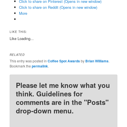
Click to share on Pinterest (Opens in new window)
Click to share on Reddit (Opens in new window)
More
LIKE THIS:
Like
Loading...
RELATED
This entry was posted in
Coffee Spot Awards
by
Brian Williams
.
Bookmark the
permalink
.
Please let me know what you
think. Guidelines for
comments are in the "Posts"
drop-down menu.