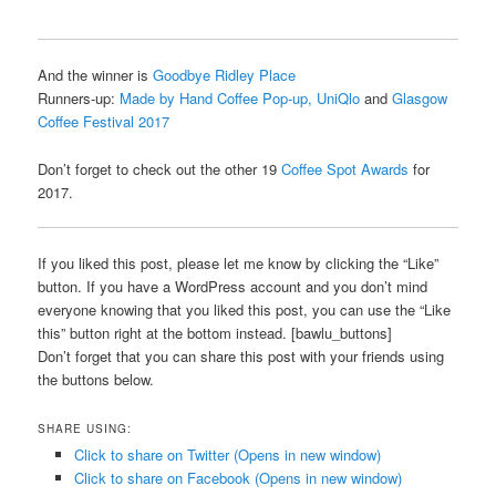
And the winner is
Goodbye Ridley Place
Runners-up:
Made by Hand Coffee Pop-up, UniQlo
and
Glasgow
Coffee Festival 2017
Don’t forget to check out the other 19
Coffee Spot Awards
for
2017.
If you liked this post, please let me know by clicking the “Like”
button. If you have a WordPress account and you don’t mind
everyone knowing that you liked this post, you can use the “Like
this” button right at the bottom instead. [bawlu_buttons]
Don’t forget that you can share this post with your friends using
the buttons below.
SHARE USING:
Click to share on Twitter (Opens in new window)
Click to share on Facebook (Opens in new window)