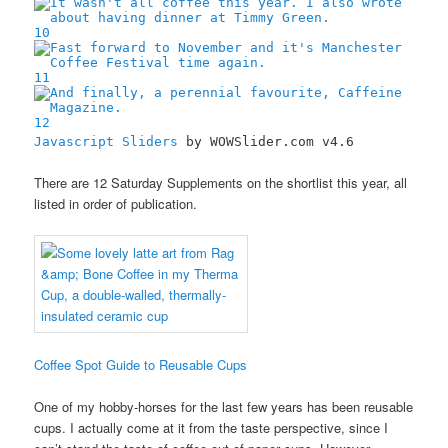
10
11
12
Javascript Sliders
by WOWSlider.com v4.6
There are 12 Saturday Supplements on the shortlist this year, all
listed in order of publication.
Coffee Spot Guide to Reusable Cups
One of my hobby-horses for the last few years has been reusable
cups. I actually come at it from the taste perspective, since I