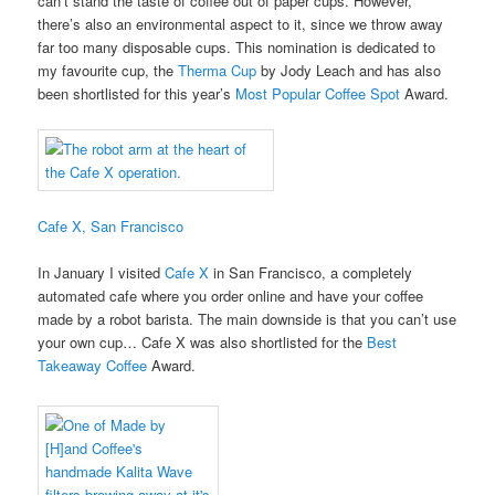
can’t stand the taste of coffee out of paper cups. However,
there’s also an environmental aspect to it, since we throw away
far too many disposable cups. This nomination is dedicated to
my favourite cup, the
Therma Cup
by Jody Leach and has also
been shortlisted for this year’s
Most Popular Coffee Spot
Award.
Cafe X, San Francisco
In January I visited
Cafe X
in San Francisco, a completely
automated cafe where you order online and have your coffee
made by a robot barista. The main downside is that you can’t use
your own cup… Cafe X was also shortlisted for the
Best
Takeaway Coffee
Award.