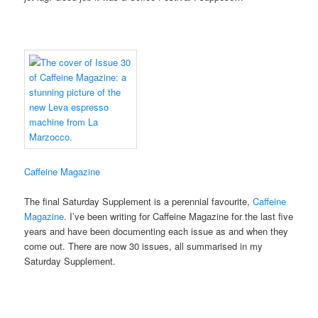
Caffeine Magazine
The final Saturday Supplement is a perennial favourite,
Caffeine
Magazine
. I’ve been writing for Caffeine Magazine for the last five
years and have been documenting each issue as and when they
come out. There are now 30 issues, all summarised in my
Saturday Supplement.