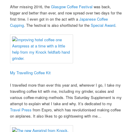
After missing 2016, the
Glasgow Coffee Festival
was back,
bigger and better than ever, and now spread over two days for the
first time. I even got in on the act with a
Japanese Coffee
Cupping
. The festival is also shortlisted for the
Special Award
.
My Travelling Coffee Kit
I travelled more than ever this year and, wherever I go, I take my
travelling coffee kit with me, including my grinder, scales and
various coffee-making methods. This Saturday Supplement is my
attempt to explain what I take and why. It’s dedicated to my
Travel Press
from Espro, which has revolutionised making coffee
on airplanes. It also likes to go sightseeing with me…