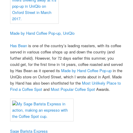
Made by Hand Coffee Pop-up, UniQlo
Has Bean
is one of the country’s leading roasters, with its coffee
served in various coffee shops up and down the country (and
further afield). However, for 72 days earlier this summer, you
could get, for the first time in 14 years, coffee roasted and served
by Has Bean as it opened its
Made by Hand Coffee Pop-up
in the
UniQlo store on Oxford Street, which I wrote about in April. Made
by Hand has also been shortlisted for the
Most Unlikely Place to
Find a Coffee Spot
and
Most Popular Coffee Spot
Awards.
Sage Barista Express