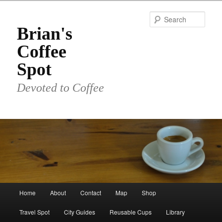
Skip
to
Sear
primary
Brian's
content
Coffee
Spot
Devoted to Coffee
Main
Home
About
Contact
Map
Shop
menu
Travel Spot
City Guides
Reusable Cups
Library