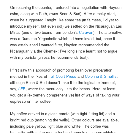
On reaching the counter, I entered into a negotiation with Hayden
(who, along with Ruth, owns Bean & Bud). After a rocky start,
when he suggested I might like some tea (in fairness, I’d yet to
introduce myself, but even so!) we settled on the Nicaraguan Las
Minas (one of two beans from London’s
Caravan
). The alternative
was a Dumerso Yirgacheffe which I’d have loved, but, once it
was established I wanted filter, Hayden recommended the
Nicaraguan via the Chemex: I’ve long since learnt not to argue
with my barista (unless he recommends tea!).
I first saw this approach of promoting bean over preparation
method in the likes of
Full Court Press
and
Colonna & Small’s
,
although Bean & Bud doesn’t take it to the logical extreme of,
say,
3FE
, where the menu only lists the beans. Here, at least,
you get a (extremely comprehensive) list of ways of taking your
espresso or filter coffee.
My coffee arrived in a glass carafe (with tight-fitting lid) and a
bright red cup (matching the walls). Other colours are available,
including pale yellow, light blue and white. The coffee was
fantastic, with a rich mouth feel and complex flavours which my