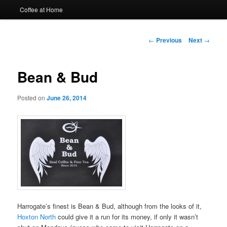
Coffee at Home
Post
←
Previous
Next
→
navigation
Bean & Bud
Posted on
June 26, 2014
Harrogate’s finest is Bean & Bud, although from the looks of it,
Hoxton North
could give it a run for its money, if only it wasn’t