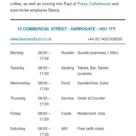
coffee, as well as running into Paul of
Press Coffeehouse
and
soon-to-be employee Danny.
14 COMMERCIAL STREET • HARROGATE • HG1 1TY
www.beanandbud.co.uk
+44 (0) 1423 508200
Monday
08:00 –
Roaster
Guests (espresso + filter)
17:00
Tuesday
08:00 –
Seating
Tables, Bar, Tables
17:00
(outside)
Wednesday
08:00 –
Food
Sandwiches, Cake
17:00
Thursday
08:00 –
Service
Order at Counter
17:00
Friday
08:00 –
Cards
Mastercard, Visa
17:00
Saturday
08:00 –
Wifi
Free (with code)
17:00