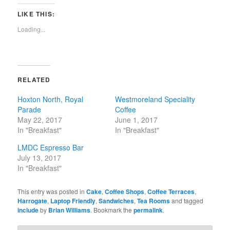
on
on
on
on
Twitter
Facebook
Pinterest
Reddit
LIKE THIS:
(Opens
(Opens
(Opens
(Opens
in
in
in
in
new
new
new
new
Loading...
window)
window)
window)
window)
RELATED
Hoxton North, Royal
Westmoreland Speciality
Parade
Coffee
May 22, 2017
June 1, 2017
In "Breakfast"
In "Breakfast"
LMDC Espresso Bar
July 13, 2017
In "Breakfast"
This entry was posted in
Cake
,
Coffee Shops
,
Coffee Terraces
,
Harrogate
,
Laptop Friendly
,
Sandwiches
,
Tea Rooms
and tagged
include
by
Brian Williams
. Bookmark the
permalink
.