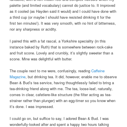
palette (and limited vocabulary) cannot do justice to. It improved
as it cooled (as Hayden said it would) and I could have done with
a third cup (or maybe I should have resisted drinking it for the
first ten minutes!). It was very smooth, with no hint of bitterness,
nor any sharpness or acidity.
I paired this with a fat rascal, a Yorkshire speciality (in this
instance baked by Ruth) that is somewhere between rock-cake
and fruit scone. Lovely and crumbly, it’s slightly sweeter than a
scone. Mine was delightful with butter.
The couple next to me were, confusingly, reading
Caffeine
Magazine
, but drinking tea. It did, however, enable me to observe
Bean & Bud’s tea service, having thoughtlessly failed to bring a
tea-drinking friend along with me. The tea, loose-leaf, naturally,
comes in clear, cafetiere-like structure (the filter acting as tea-
strainer rather than plunger) with an egg-timer so you know when
it’s done. I was impressed.
I could go on, but suffice to say, I adored Bean & Bud. I was
wonderfully-looked after and spent a happy two hours talking