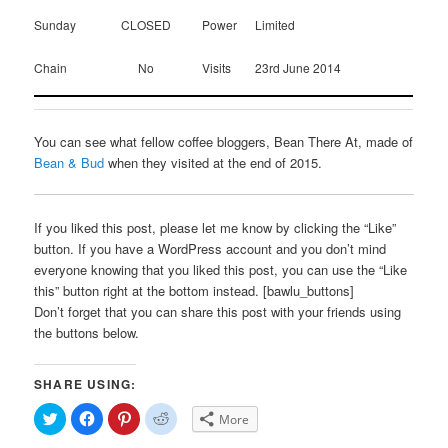
Sunday
CLOSED
Power
Limited
Chain
No
Visits
23rd June 2014
You can see what fellow coffee bloggers, Bean There At, made of
Bean & Bud
when they visited at the end of 2015.
If you liked this post, please let me know by clicking the “Like”
button. If you have a WordPress account and you don’t mind
everyone knowing that you liked this post, you can use the “Like
this” button right at the bottom instead. [bawlu_buttons]
Don’t forget that you can share this post with your friends using
the buttons below.
SHARE USING:
Click
Click
Click
Click
More
to
to
to
to
share
share
share
share