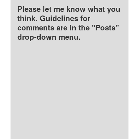
Please let me know what you
think. Guidelines for
comments are in the "Posts"
drop-down menu.