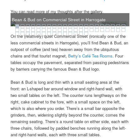
You can read more of my thoughts after the gallery.
Bean & Bud on Commercial Street in Harrogate
WOWSlider.com
On the (relatively) quiet Commercial Street (ironically one of the
less commercial streets in Harrogate), you’ll find Bean & Bud, an
outpost of coffee (and tea) heaven away from the ubiquitous
chains and that tourist magnet,
Betty’s Café Tea Rooms
. Four
tables occupy the pavement, separated from passing pedestrians
by barriers carrying the famous Bean & Bud logo.
Bean & Bud is long and thin with a small seating area at the
front: an L-shaped bar around window and right-hand wall, with
two small tables on the left. The counter runs lengthways on the
right, cake cabinet to the fore, with a small space on the left,
which is also where you order. There’s a small bar opposite the
grinders, then, widening slightly beyond the counter, comes the
remaining seating. There’s a round table on either side, each with
three chairs, followed by padded benches running along the left-
and right-hand walls, each with three small tables.