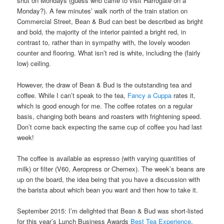
shut on Mondays (guess who came to visit Harrogate on a
Monday?). A few minutes’ walk north of the train station on
Commercial Street, Bean & Bud can best be described as bright
and bold, the majority of the interior painted a bright red, in
contrast to, rather than in sympathy with, the lovely wooden
counter and flooring. What isn’t red is white, including the (fairly
low) ceiling.
However, the draw of Bean & Bud is the outstanding tea and
coffee. While I can’t speak to the tea,
Fancy a Cuppa
rates it,
which is good enough for me. The coffee rotates on a regular
basis, changing both beans and roasters with frightening speed.
Don’t come back expecting the same cup of coffee you had last
week!
The coffee is available as espresso (with varying quantities of
milk) or filter (V60, Aeropress or Chemex). The week’s beans are
up on the board, the idea being that you have a discussion with
the barista about which bean you want and then how to take it.
September 2015: I’m delighted that Bean & Bud was short-listed
for this year’s Lunch Business Awards
Best Tea Experience
.