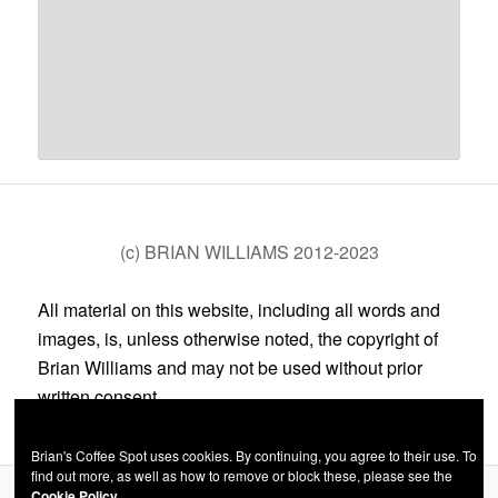
(c) BRIAN WILLIAMS 2012-2023
All material on this website, including all words and
images, is, unless otherwise noted, the copyright of
Brian Williams and may not be used without prior
written consent.
Brian's Coffee Spot uses cookies. By continuing, you agree to their use. To
find out more, as well as how to remove or block these, please see the
Cookie Policy.