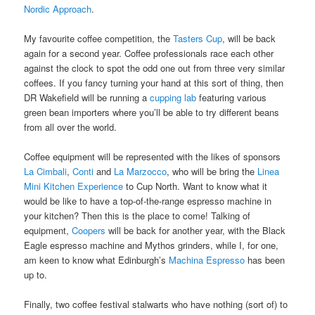
Nordic Approach
.
My favourite coffee competition, the
Tasters Cup
, will be back
again for a second year. Coffee professionals race each other
against the clock to spot the odd one out from three very similar
coffees. If you fancy turning your hand at this sort of thing, then
DR Wakefield will be running a
cupping lab
featuring various
green bean importers where you’ll be able to try different beans
from all over the world.
Coffee equipment will be represented with the likes of sponsors
La Cimbali
,
Conti
and
La Marzocco
, who will be bring the
Linea
Mini Kitchen Experience
to Cup North. Want to know what it
would be like to have a top-of-the-range espresso machine in
your kitchen? Then this is the place to come! Talking of
equipment,
Coopers
will be back for another year, with the Black
Eagle espresso machine and Mythos grinders, while I, for one,
am keen to know what Edinburgh’s
Machina Espresso
has been
up to.
Finally, two coffee festival stalwarts who have nothing (sort of) to