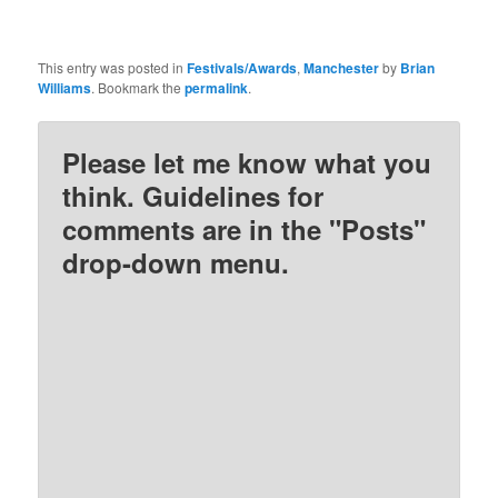
This entry was posted in
Festivals/Awards
,
Manchester
by
Brian
Williams
. Bookmark the
permalink
.
Please let me know what you
think. Guidelines for
comments are in the "Posts"
drop-down menu.