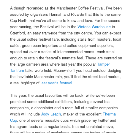
Although rebranded as the Manchester Coffee Festival, I’ve been
assured by organisers Hannah and Ricardo that this is the same
Cup North that we’ve all come to know and love. For the second
year running, the Festival will be in the
Victoria Warehouse
in
Stretford, an easy tram-ride from the city centre. You can expect
the usual coffee festival fare, including stalls from roasters, local
cafés, green bean importers and coffee equipment suppliers,
spread out over a series of interconnected rooms, each small
enough to retain the festival’s intimate feel. These are centred on
the large canteen area where last year the popular
Tamper
Tantrum
talks were held. Meanwhile if you head outside, dodging
the inevitable Manchester rain, you’ll find the street food market,
a real highlight of
last year’s festival
.
This year, the usual favourites will be back, while we’ve been
promised some additional exhibitors, including several tea
companies, a chocolatier and a room full of smaller companies
which will include
Jody Leach
, maker of the excellent
Therma
Cup
, one of several reusable cups which grace my twitter and
Instagram feeds on a regular basis. In a not unrelated move,
there will be a series of workshops around the topics of waste