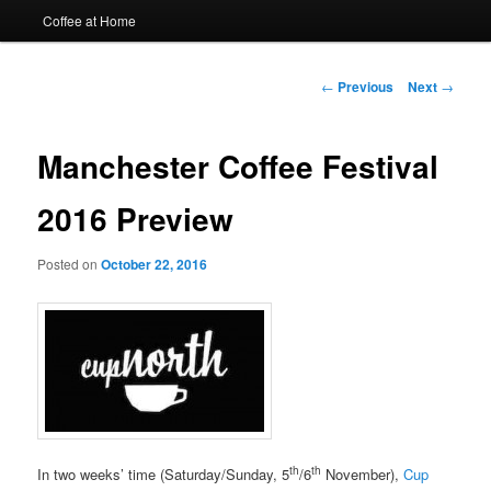
Coffee at Home
Post
←
Previous
Next
→
navigation
Manchester Coffee Festival
2016 Preview
Posted on
October 22, 2016
th
th
In two weeks’ time (Saturday/Sunday, 5
/6
November),
Cup