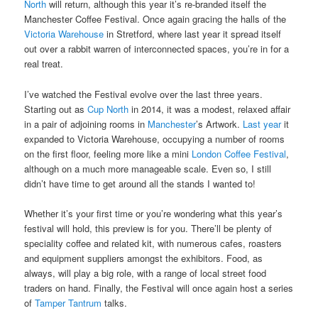
North
will return, although this year it’s re-branded itself the
Manchester Coffee Festival. Once again gracing the halls of the
Victoria Warehouse
in Stretford, where last year it spread itself
out over a rabbit warren of interconnected spaces, you’re in for a
real treat.
I’ve watched the Festival evolve over the last three years.
Starting out as
Cup North
in 2014, it was a modest, relaxed affair
in a pair of adjoining rooms in
Manchester
’s Artwork.
Last year
it
expanded to Victoria Warehouse, occupying a number of rooms
on the first floor, feeling more like a mini
London Coffee Festival
,
although on a much more manageable scale. Even so, I still
didn’t have time to get around all the stands I wanted to!
Whether it’s your first time or you’re wondering what this year’s
festival will hold, this preview is for you. There’ll be plenty of
speciality coffee and related kit, with numerous cafes, roasters
and equipment suppliers amongst the exhibitors. Food, as
always, will play a big role, with a range of local street food
traders on hand. Finally, the Festival will once again host a series
of
Tamper Tantrum
talks.