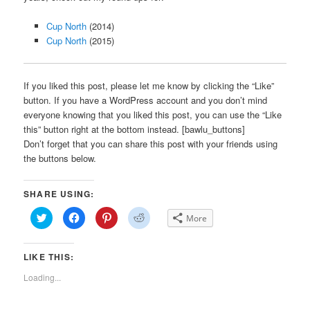
Cup North
(2014)
Cup North
(2015)
If you liked this post, please let me know by clicking the “Like”
button. If you have a WordPress account and you don’t mind
everyone knowing that you liked this post, you can use the “Like
this” button right at the bottom instead. [bawlu_buttons]
Don’t forget that you can share this post with your friends using
the buttons below.
SHARE USING:
Click
Click
Click
Click
More
to
to
to
to
share
share
share
share
on
on
on
on
Twitter
Facebook
Pinterest
Reddit
LIKE THIS:
(Opens
(Opens
(Opens
(Opens
in
in
in
in
new
new
new
new
Loading...
window)
window)
window)
window)