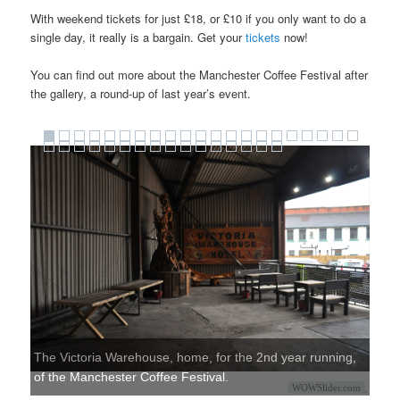
With weekend tickets for just £18, or £10 if you only want to do a
single day, it really is a bargain. Get your
tickets
now!
You can find out more about the Manchester Coffee Festival after
the gallery, a round-up of last year’s event.
The Victoria Warehouse, home, for the 2nd year running,
of the Manchester Coffee Festival.
WOWSlider.com