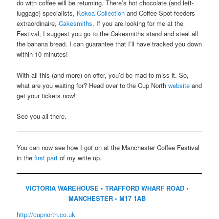
do with coffee will be returning. There’s hot chocolate (and left-
luggage) specialists,
Kokoa Collection
and Coffee-Spot-feeders
extraordinaire,
Cakesmiths
. If you are looking for me at the
Festival, I suggest you go to the Cakesmiths stand and steal all
the banana bread. I can guarantee that I’ll have tracked you down
within 10 minutes!
With all this (and more) on offer, you’d be mad to miss it. So,
what are you waiting for? Head over to the Cup North
website
and
get your tickets now!
See you all there.
You can now see how I got on at the Manchester Coffee Festival
in the
first part
of my write up.
VICTORIA WAREHOUSE • TRAFFORD WHARF ROAD •
MANCHESTER • M17 1AB
http://cupnorth.co.uk