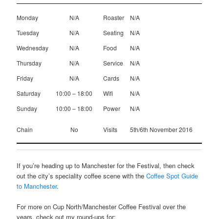
Monday
N/A
Roaster
N/A
Tuesday
N/A
Seating
N/A
Wednesday
N/A
Food
N/A
Thursday
N/A
Service
N/A
Friday
N/A
Cards
N/A
Saturday
10:00 – 18:00
Wifi
N/A
Sunday
10:00 – 18:00
Power
N/A
Chain
No
Visits
5th/6th November 2016
If you’re heading up to Manchester for the Festival, then check
out the city’s speciality coffee scene with the
Coffee Spot Guide
to Manchester
.
For more on Cup North/Manchester Coffee Festival over the
years, check out my round-ups for: