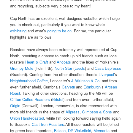
and recycling, subjects very close to my heart!
Cup North has an excellent, well-designed website, which I urge
you to check out, particularly if you want to know who’s
exhibiting
and what’s
going to be on
. For me, the particular
highlights are as follows.
Roasters have always been extremely well-represented at Cup
North, providing a chance to catch up old friends such as local
roasters
Heart & Graft
and
Ancoats
and the likes of Yorkshire’s
Grumpy Mule
(Holmfirth),
North Star
(
Leeds
) and
Casa Espresso
(Bradford). Coming from the other direction, there’s
Liverpool
’s
Neighbourhood Coffee
, Lancaster’s
J Atkinson & Co.
and from
even further afield, Cumbria’s
Carvetii
and
Edinburgh
’s
Artisan
Roast
. Talking of other directions, heading up the M5 will be
Clifton Coffee Roasters
(
Bristol
) and from even further afield,
Origin
(Cornwall). London, meanwhile, is also represented with
more old friends in the shape of
Allpress
,
Climpson & Sons
and
Union Hand-roasted
, while I’m looking forward saying hello again
to Sussex’s
Cast Iron Roasters
.All these roasters will be joined
by green-bean importers,
Falcon
,
DR Wakefield
,
Mercanta
and