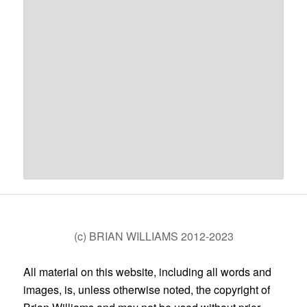
(c) BRIAN WILLIAMS 2012-2023
All material on this website, including all words and
images, is, unless otherwise noted, the copyright of