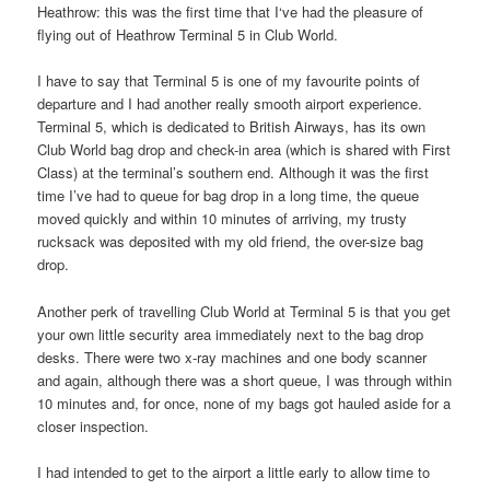
Heathrow: this was the first time that I‘ve had the pleasure of
flying out of Heathrow Terminal 5 in Club World.
I have to say that Terminal 5 is one of my favourite points of
departure and I had another really smooth airport experience.
Terminal 5, which is dedicated to British Airways, has its own
Club World bag drop and check-in area (which is shared with First
Class) at the terminal’s southern end. Although it was the first
time I’ve had to queue for bag drop in a long time, the queue
moved quickly and within 10 minutes of arriving, my trusty
rucksack was deposited with my old friend, the over-size bag
drop.
Another perk of travelling Club World at Terminal 5 is that you get
your own little security area immediately next to the bag drop
desks. There were two x-ray machines and one body scanner
and again, although there was a short queue, I was through within
10 minutes and, for once, none of my bags got hauled aside for a
closer inspection.
I had intended to get to the airport a little early to allow time to