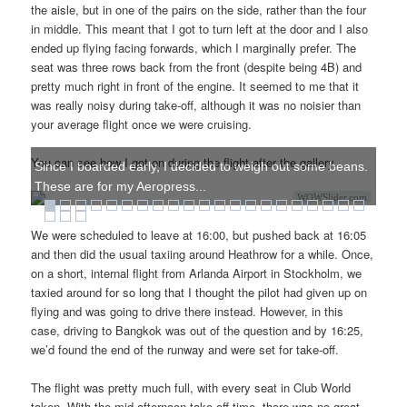
the aisle, but in one of the pairs on the side, rather than the four
in middle. This meant that I got to turn left at the door and I also
ended up flying facing forwards, which I marginally prefer. The
seat was three rows back from the front (despite being 4B) and
pretty much right in front of the engine. It seemed to me that it
was really noisy during take-off, although it was no noisier than
your average flight once we were cruising.
You can see how I got on during the flight after the gallery.
Since I boarded early, I decided to weigh out some beans.
These are for my Aeropress...
WOWSlider.com
We were scheduled to leave at 16:00, but pushed back at 16:05
and then did the usual taxiing around Heathrow for a while. Once,
on a short, internal flight from Arlanda Airport in Stockholm, we
taxied around for so long that I thought the pilot had given up on
flying and was going to drive there instead. However, in this
case, driving to Bangkok was out of the question and by 16:25,
we’d found the end of the runway and were set for take-off.
The flight was pretty much full, with every seat in Club World
taken. With the mid-afternoon take-off time, there was no great