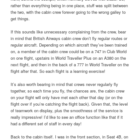
rather than everything being in one place, stuff was split between
the two, with the cabin crew forever going to the wrong galley to
get things.
If this sounds like unnecessary complaining from the crew, bear
in mind that British Airways cabin crew don’t fly regular routes or
regular aircraft. Depending on which aircraft they’ve been trained
on, a member of the cabin crew could be on a 747 in Club World
on one flight, upstairs in World Traveller Plus on an A380 on the
next flight, and then in the back of a 777 in World Traveller on the
flight after that. So each flight is a learning exercise!
It’s also worth bearing in mind that crews never regularly fly
together, so each time you fly, the chances are, the cabin crew
on your flight will only have met each other that day (or on the
flight over if you’re catching the flight back). Given that, the level
of teamwork on display, plus the smoothness of the service is
really impressive! I’d like to see an office function like that if it
had a different set of staff in every day!
Back to the cabin itself. I was in the front section, in Seat 4B, on