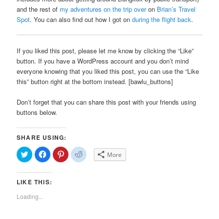
and the rest of
my adventures on the trip over
on
Brian’s Travel
Spot
. You can also find out how I got on
during the flight back
.
If you liked this post, please let me know by clicking the “Like”
button. If you have a WordPress account and you don’t mind
everyone knowing that you liked this post, you can use the “Like
this” button right at the bottom instead. [bawlu_buttons]
Don’t forget that you can share this post with your friends using
buttons below.
SHARE USING:
Click
Click
Click
Click
More
to
to
to
to
share
share
share
share
on
on
on
on
Twitter
Facebook
Pinterest
Reddit
LIKE THIS:
(Opens
(Opens
(Opens
(Opens
in
in
in
in
new
new
new
new
Loading...
window)
window)
window)
window)