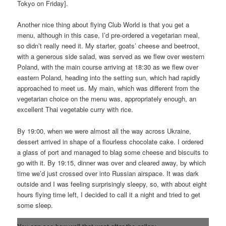
Tokyo on Friday].
Another nice thing about flying Club World is that you get a
menu, although in this case, I’d pre-ordered a vegetarian meal,
so didn’t really need it. My starter, goats’ cheese and beetroot,
with a generous side salad, was served as we flew over western
Poland, with the main course arriving at 18:30 as we flew over
eastern Poland, heading into the setting sun, which had rapidly
approached to meet us. My main, which was different from the
vegetarian choice on the menu was, appropriately enough, an
excellent Thai vegetable curry with rice.
By 19:00, when we were almost all the way across Ukraine,
dessert arrived in shape of a flourless chocolate cake. I ordered
a glass of port and managed to blag some cheese and biscuits to
go with it. By 19:15, dinner was over and cleared away, by which
time we’d just crossed over into Russian airspace. It was dark
outside and I was feeling surprisingly sleepy, so, with about eight
hours flying time left, I decided to call it a night and tried to get
some sleep.