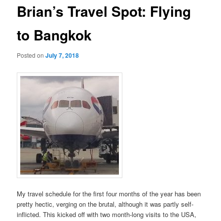
Brian’s Travel Spot: Flying
to Bangkok
Posted on
July 7, 2018
My travel schedule for the first four months of the year has been
pretty hectic, verging on the brutal, although it was partly self-
inflicted. This kicked off with two month-long visits to the USA,