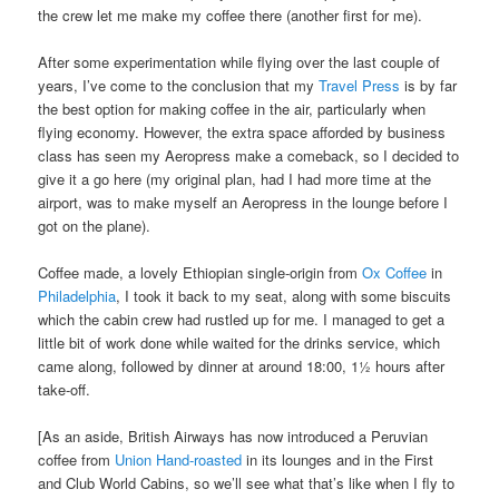
the crew let me make my coffee there (another first for me).
After some experimentation while flying over the last couple of
years, I’ve come to the conclusion that my
Travel Press
is by far
the best option for making coffee in the air, particularly when
flying economy. However, the extra space afforded by business
class has seen my Aeropress make a comeback, so I decided to
give it a go here (my original plan, had I had more time at the
airport, was to make myself an Aeropress in the lounge before I
got on the plane).
Coffee made, a lovely Ethiopian single-origin from
Ox Coffee
in
Philadelphia
, I took it back to my seat, along with some biscuits
which the cabin crew had rustled up for me. I managed to get a
little bit of work done while waited for the drinks service, which
came along, followed by dinner at around 18:00, 1½ hours after
take-off.
[As an aside, British Airways has now introduced a Peruvian
coffee from
Union Hand-roasted
in its lounges and in the First
and Club World Cabins, so we’ll see what that’s like when I fly to