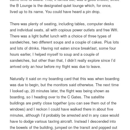
the B Lounge is the designated quiet lounge which, for once,
lived up to its name. You could have heard a pin drop.
There was plenty of seating, including tables, computer desks
and individual seats, all with copious power outlets and free Wifi.
There was a light buffet lunch with a choice of three types of
sandwiches, two different soups and a couple of cakes. Plus lots
and lots of drinks. Having not eaten since breakfast, some four
hours earlier, I helped myself to soup and a couple of
sandwiches, but other than that, I didn’t really explore since I’d
arrived only an hour before my flight was due to leave.
Naturally it said on my boarding card that this was when boarding
was due to begin, but the monitors said otherwise. The next time
I looked up, 20 minutes later, the flight was being shown as
boarding, so I heading over to the C Gates. The satellite
buildings are pretty close together (you can see them out of the
windows) and I reckon I could have walked there in about five
minutes, although I’d probably be arrested and in any case would
have to dodge various taxiing aircraft. Instead I descended into
the bowels of the building, jumped on the transit and popped out