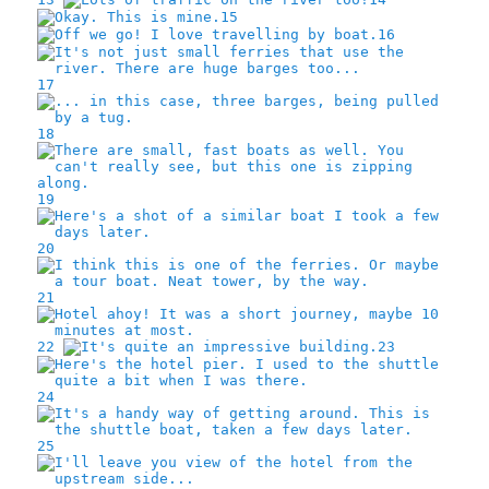
15
16
17
18
19
20
21
22
23
24
25