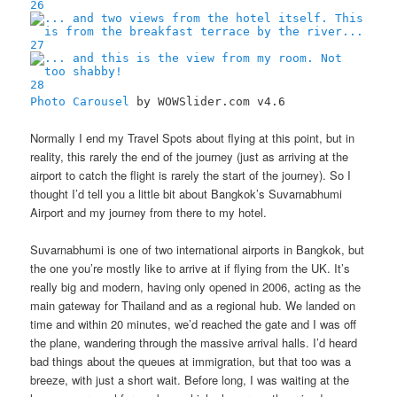
26
27
28
Photo Carousel
by WOWSlider.com v4.6
Normally I end my Travel Spots about flying at this point, but in
reality, this rarely the end of the journey (just as arriving at the
airport to catch the flight is rarely the start of the journey). So I
thought I’d tell you a little bit about Bangkok’s Suvarnabhumi
Airport and my journey from there to my hotel.
Suvarnabhumi is one of two international airports in Bangkok, but
the one you’re mostly like to arrive at if flying from the UK. It’s
really big and modern, having only opened in 2006, acting as the
main gateway for Thailand and as a regional hub. We landed on
time and within 20 minutes, we’d reached the gate and I was off
the plane, wandering through the massive arrival halls. I’d heard
bad things about the queues at immigration, but that too was a
breeze, with just a short wait. Before long, I was waiting at the