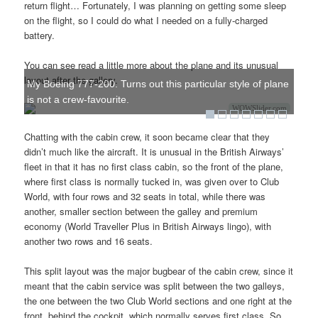
return flight… Fortunately, I was planning on getting some sleep
on the flight, so I could do what I needed on a fully-charged
battery.
You can see read a little more about the plane and its unusual
layout after the gallery.
My Boeing 777-200. Turns out this particular style of plane
is not a crew-favourite.
WOWSlider.com
Chatting with the cabin crew, it soon became clear that they
didn’t much like the aircraft. It is unusual in the British Airways’
fleet in that it has no first class cabin, so the front of the plane,
where first class is normally tucked in, was given over to Club
World, with four rows and 32 seats in total, while there was
another, smaller section between the galley and premium
economy (World Traveller Plus in British Airways lingo), with
another two rows and 16 seats.
This split layout was the major bugbear of the cabin crew, since it
meant that the cabin service was split between the two galleys,
the one between the two Club World sections and one right at the
front, behind the cockpit, which normally serves first class. So,