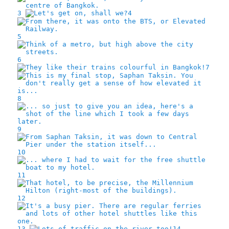
3
4
5
6
7
8
9
10
11
12
13
14