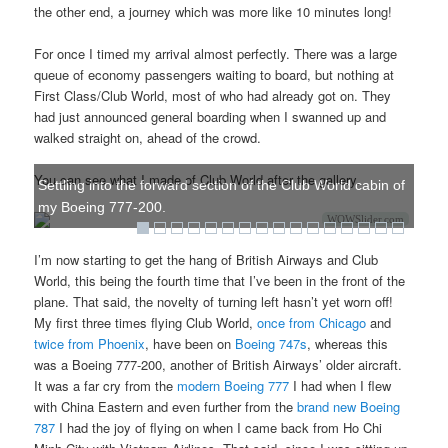
the other end, a journey which was more like 10 minutes long!
For once I timed my arrival almost perfectly. There was a large
queue of economy passengers waiting to board, but nothing at
First Class/Club World, most of who had already got on. They
had just announced general boarding when I swanned up and
walked straight on, ahead of the crowd.
You can see what I made of Club World after the gallery.
Settling into the forward section of the Club World cabin of
my Boeing 777-200.
WOWSlider.com
I’m now starting to get the hang of British Airways and Club
World, this being the fourth time that I’ve been in the front of the
plane. That said, the novelty of turning left hasn’t yet worn off!
My first three times flying Club World,
once from Chicago
and
twice from Phoenix
, have been on
Boeing 747s
, whereas this
was a Boeing 777-200, another of British Airways’ older aircraft.
It was a far cry from the
modern Boeing 777
I had when I flew
with China Eastern and even further from the
brand new Boeing
787
I had the joy of flying on when I came back from Ho Chi