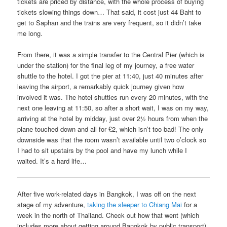
tickets are priced by distance, with the whole process of buying
tickets slowing things down… That said, it cost just 44 Baht to
get to Saphan and the trains are very frequent, so it didn’t take
me long.
From there, it was a simple transfer to the Central Pier (which is
under the station) for the final leg of my journey, a free water
shuttle to the hotel. I got the pier at 11:40, just 40 minutes after
leaving the airport, a remarkably quick journey given how
involved it was. The hotel shuttles run every 20 minutes, with the
next one leaving at 11:50, so after a short wait, I was on my way,
arriving at the hotel by midday, just over 2½ hours from when the
plane touched down and all for £2, which isn’t too bad! The only
downside was that the room wasn’t available until two o’clock so
I had to sit upstairs by the pool and have my lunch while I
waited. It’s a hard life…
After five work-related days in Bangkok, I was off on the next
stage of my adventure,
taking the sleeper to Chiang Mai
for a
week in the north of Thailand. Check out how that went (which
includes more about getting around Bangkok by public transport)