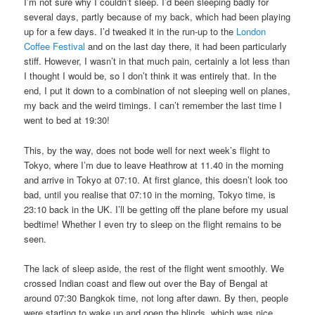
I’m not sure why I couldn’t sleep. I’d been sleeping badly for
several days, partly because of my back, which had been playing
up for a few days. I’d tweaked it in the run-up to the
London
Coffee Festival
and on the last day there, it had been particularly
stiff. However, I wasn’t in that much pain, certainly a lot less than
I thought I would be, so I don’t think it was entirely that. In the
end, I put it down to a combination of not sleeping well on planes,
my back and the weird timings. I can’t remember the last time I
went to bed at 19:30!
This, by the way, does not bode well for next week’s flight to
Tokyo, where I’m due to leave Heathrow at 11.40 in the morning
and arrive in Tokyo at 07:10. At first glance, this doesn’t look too
bad, until you realise that 07:10 in the morning, Tokyo time, is
23:10 back in the UK. I’ll be getting off the plane before my usual
bedtime! Whether I even try to sleep on the flight remains to be
seen.
The lack of sleep aside, the rest of the flight went smoothly. We
crossed Indian coast and flew out over the Bay of Bengal at
around 07:30 Bangkok time, not long after dawn. By then, people
were starting to wake up and open the blinds, which was nice,