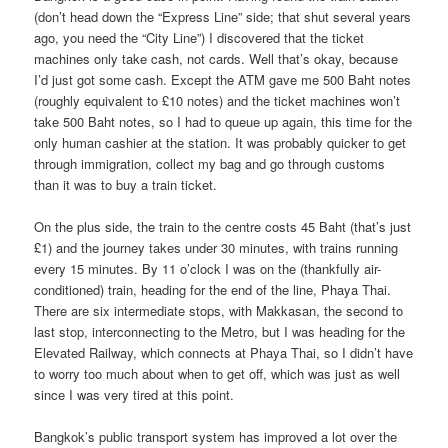
(don’t head down the “Express Line” side; that shut several years
ago, you need the “City Line”) I discovered that the ticket
machines only take cash, not cards. Well that’s okay, because
I’d just got some cash. Except the ATM gave me 500 Baht notes
(roughly equivalent to £10 notes) and the ticket machines won’t
take 500 Baht notes, so I had to queue up again, this time for the
only human cashier at the station. It was probably quicker to get
through immigration, collect my bag and go through customs
than it was to buy a train ticket.
On the plus side, the train to the centre costs 45 Baht (that’s just
£1) and the journey takes under 30 minutes, with trains running
every 15 minutes. By 11 o’clock I was on the (thankfully air-
conditioned) train, heading for the end of the line, Phaya Thai.
There are six intermediate stops, with Makkasan, the second to
last stop, interconnecting to the Metro, but I was heading for the
Elevated Railway, which connects at Phaya Thai, so I didn’t have
to worry too much about when to get off, which was just as well
since I was very tired at this point.
Bangkok’s public transport system has improved a lot over the