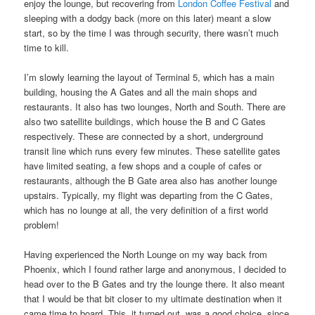
enjoy the lounge, but recovering from
London Coffee Festival
and
sleeping with a dodgy back (more on this later) meant a slow
start, so by the time I was through security, there wasn’t much
time to kill.
I’m slowly learning the layout of Terminal 5, which has a main
building, housing the A Gates and all the main shops and
restaurants. It also has two lounges, North and South. There are
also two satellite buildings, which house the B and C Gates
respectively. These are connected by a short, underground
transit line which runs every few minutes. These satellite gates
have limited seating, a few shops and a couple of cafes or
restaurants, although the B Gate area also has another lounge
upstairs. Typically, my flight was departing from the C Gates,
which has no lounge at all, the very definition of a first world
problem!
Having experienced the North Lounge on my way back from
Phoenix, which I found rather large and anonymous, I decided to
head over to the B Gates and try the lounge there. It also meant
that I would be that bit closer to my ultimate destination when it
came time to board. This, it turned out, was a good choice, since