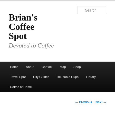
Skip
to
Sear
primary
Brian's
content
Coffee
Spot
Devoted to Coffee
Main
Home
About
Contact
Map
Shop
menu
Travel Spot
City Guides
Reusable Cups
Library
Coffee at Home
Post
←
Previous
Next
→
navigation