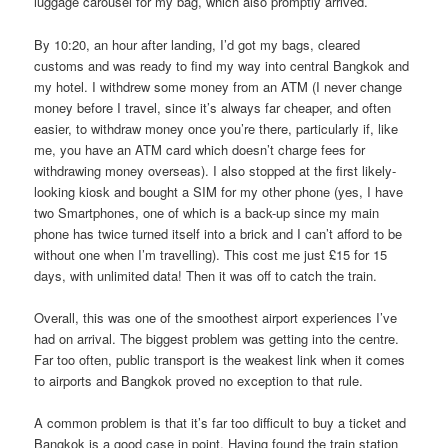
luggage carousel for my bag, which also promptly arrived.
By 10:20, an hour after landing, I’d got my bags, cleared
customs and was ready to find my way into central Bangkok and
my hotel. I withdrew some money from an ATM (I never change
money before I travel, since it’s always far cheaper, and often
easier, to withdraw money once you’re there, particularly if, like
me, you have an ATM card which doesn’t charge fees for
withdrawing money overseas). I also stopped at the first likely-
looking kiosk and bought a SIM for my other phone (yes, I have
two Smartphones, one of which is a back-up since my main
phone has twice turned itself into a brick and I can’t afford to be
without one when I’m travelling). This cost me just £15 for 15
days, with unlimited data! Then it was off to catch the train.
Overall, this was one of the smoothest airport experiences I’ve
had on arrival. The biggest problem was getting into the centre.
Far too often, public transport is the weakest link when it comes
to airports and Bangkok proved no exception to that rule.
A common problem is that it’s far too difficult to buy a ticket and
Bangkok is a good case in point. Having found the train station