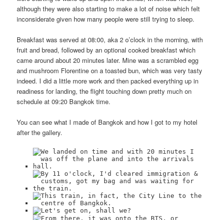
although they were also starting to make a lot of noise which felt
inconsiderate given how many people were still trying to sleep.
Breakfast was served at 08:00, aka 2 o’clock in the morning, with
fruit and bread, followed by an optional cooked breakfast which
came around about 20 minutes later. Mine was a scrambled egg
and mushroom Florentine on a toasted bun, which was very tasty
indeed. I did a little more work and then packed everything up in
readiness for landing, the flight touching down pretty much on
schedule at 09:20 Bangkok time.
You can see what I made of Bangkok and how I got to my hotel
after the gallery.