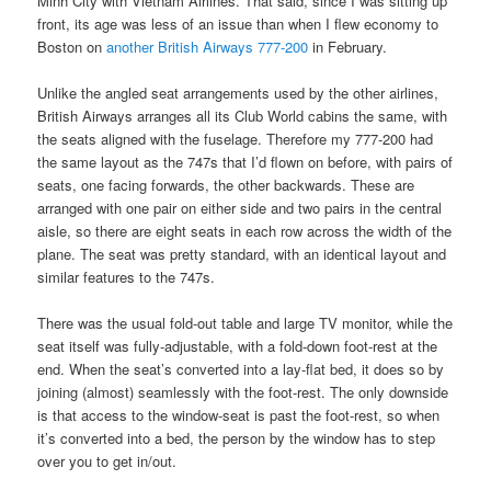
Minh City with Vietnam Airlines. That said, since I was sitting up
front, its age was less of an issue than when I flew economy to
Boston on
another British Airways 777-200
in February.
Unlike the angled seat arrangements used by the other airlines,
British Airways arranges all its Club World cabins the same, with
the seats aligned with the fuselage. Therefore my 777-200 had
the same layout as the 747s that I’d flown on before, with pairs of
seats, one facing forwards, the other backwards. These are
arranged with one pair on either side and two pairs in the central
aisle, so there are eight seats in each row across the width of the
plane. The seat was pretty standard, with an identical layout and
similar features to the 747s.
There was the usual fold-out table and large TV monitor, while the
seat itself was fully-adjustable, with a fold-down foot-rest at the
end. When the seat’s converted into a lay-flat bed, it does so by
joining (almost) seamlessly with the foot-rest. The only downside
is that access to the window-seat is past the foot-rest, so when
it’s converted into a bed, the person by the window has to step
over you to get in/out.