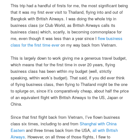
This trip had a handful of firsts for me, the most significant being
that it was my first ever visit to Thailand, flying into and out of
Bangkok with British Airways. I was doing the whole trip in
business class (or Club World, as British Airways calls its
business class) which, scarily, is becoming commonplace for
me, even though it was less than a year since I
flew business
class for the first time ever
on my way back from Vietnam.
This is largely down to work giving me a generous travel budget,
which means that for the first time in over 20 years, flying
business class has been within my budget (well, strictly
speaking, within work’s budget). That said, if you did ever think
of flying business class, then flying to Thailand might be the one
to splurge on, since it’s comparatively cheap, about half the price
of an equivalent flight with British Airways to the US, Japan or
China.
Since that first flight back from Vietnam, I’ve flown business
class six times, including to and from
Shanghai with China
Eastern
and three times back from the USA,
all with British
Airways
. However, on all three of those flights, I flew to