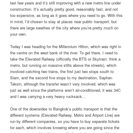
last few years and it’s still improving with a new metro line under
construction. It’s actually pretty good, reasonably fast, and not
too expensive, as long as it goes where you need to go. With this
in mind, I’d chosen to stay at places near public transport, but
there are large swathes of the city where you’re pretty much on
your own.
Today I was heading for the Millennium Hilton, which was right in
the centre on the west bank of the river. To get there, I need to
take the Elevated Railway (officially the BTS or Skytrain: think a
metro, but running on massive stilts above the streets), which
involved catching two trains, the first just two stops south to
Siam, and the second five stops to my destination, Saphan
Taksin, although the transfer wasn’t very involved, which was
just as well since the platforms aren’t air-conditioned, it was 34C
and I was carrying a very heavy rucksack…
One of the downsides to Bangkok’s public transport is that the
different systems (Elevated Railway, Metro and Airport Line) are
run by different companies, so you have to buy separate tickets
for each, which involves knowing where you are going since the