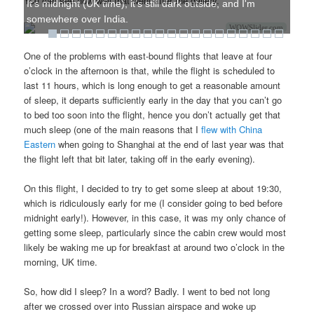
You can see how well that went after the gallery.
It's midnight (UK time), it's still dark outside, and I'm
somewhere over India.
WOWSlider.com
One of the problems with east-bound flights that leave at four
o’clock in the afternoon is that, while the flight is scheduled to
last 11 hours, which is long enough to get a reasonable amount
of sleep, it departs sufficiently early in the day that you can’t go
to bed too soon into the flight, hence you don’t actually get that
much sleep (one of the main reasons that I
flew with China
Eastern
when going to Shanghai at the end of last year was that
the flight left that bit later, taking off in the early evening).
On this flight, I decided to try to get some sleep at about 19:30,
which is ridiculously early for me (I consider going to bed before
midnight early!). However, in this case, it was my only chance of
getting some sleep, particularly since the cabin crew would most
likely be waking me up for breakfast at around two o’clock in the
morning, UK time.
So, how did I sleep? In a word? Badly. I went to bed not long
after we crossed over into Russian airspace and woke up