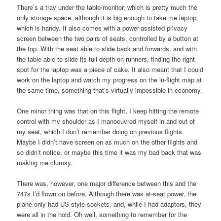
There’s a tray under the table/monitor, which is pretty much the
only storage space, although it is big enough to take me laptop,
which is handy. It also comes with a power-assisted privacy
screen between the two pairs of seats, controlled by a button at
the top. With the seat able to slide back and forwards, and with
the table able to slide its full depth on runners, finding the right
spot for the laptop was a piece of cake. It also meant that I could
work on the laptop and watch my progress on the in-flight map at
the same time, something that’s virtually impossible in economy.
One minor thing was that on this flight, I keep hitting the remote
control with my shoulder as I manoeuvred myself in and out of
my seat, which I don’t remember doing on previous flights.
Maybe I didn’t have screen on as much on the other flights and
so didn’t notice, or maybe this time it was my bad back that was
making me clumsy.
There was, however, one major difference between this and the
747s I’d flown on before. Although there was at-seat power, the
plane only had US-style sockets, and, while I had adaptors, they
were all in the hold. Oh well, something to remember for the