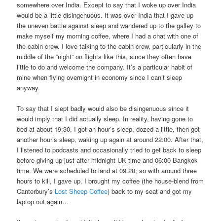
somewhere over India. Except to say that I woke up over India
would be a little disingenuous. It was over India that I gave up
the uneven battle against sleep and wandered up to the galley to
make myself my morning coffee, where I had a chat with one of
the cabin crew. I love talking to the cabin crew, particularly in the
middle of the “night” on flights like this, since they often have
little to do and welcome the company. It’s a particular habit of
mine when flying overnight in economy since I can’t sleep
anyway.
To say that I slept badly would also be disingenuous since it
would imply that I did actually sleep. In reality, having gone to
bed at about 19:30, I got an hour’s sleep, dozed a little, then got
another hour’s sleep, waking up again at around 22:00. After that,
I listened to podcasts and occasionally tried to get back to sleep
before giving up just after midnight UK time and 06:00 Bangkok
time. We were scheduled to land at 09:20, so with around three
hours to kill, I gave up. I brought my coffee (the house-blend from
Canterbury’s
Lost Sheep Coffee
) back to my seat and got my
laptop out again…