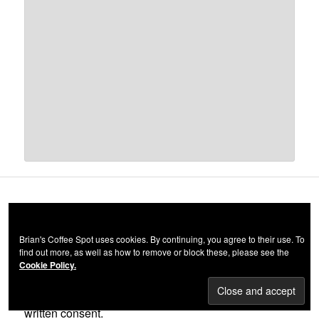
(c) BRIAN WILLIAMS 2012-2023
Brian's Coffee Spot uses cookies. By continuing, you agree to their use. To
find out more, as well as how to remove or block these, please see the
All material on this website, including all words and
Cookie Policy.
images, is, unless otherwise noted, the copyright of
Brian Williams and may not be used without prior
written consent.