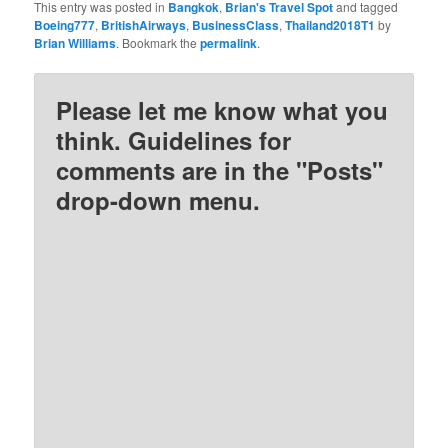
This entry was posted in
Bangkok
,
Brian's Travel Spot
and tagged
Boeing777
,
BritishAirways
,
BusinessClass
,
Thailand2018T1
by
Brian Williams
. Bookmark the
permalink
.
Please let me know what you
think. Guidelines for
comments are in the "Posts"
drop-down menu.