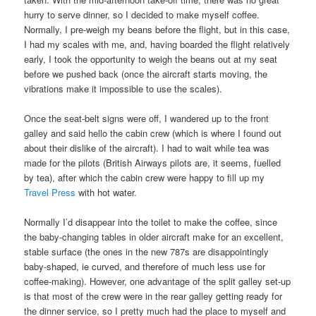
hurry to serve dinner, so I decided to make myself coffee.
Normally, I pre-weigh my beans before the flight, but in this case,
I had my scales with me, and, having boarded the flight relatively
early, I took the opportunity to weigh the beans out at my seat
before we pushed back (once the aircraft starts moving, the
vibrations make it impossible to use the scales).
Once the seat-belt signs were off, I wandered up to the front
galley and said hello the cabin crew (which is where I found out
about their dislike of the aircraft). I had to wait while tea was
made for the pilots (British Airways pilots are, it seems, fuelled
by tea), after which the cabin crew were happy to fill up my
Travel Press
with hot water.
Normally I’d disappear into the toilet to make the coffee, since
the baby-changing tables in older aircraft make for an excellent,
stable surface (the ones in the new 787s are disappointingly
baby-shaped, ie curved, and therefore of much less use for
coffee-making). However, one advantage of the split galley set-up
is that most of the crew were in the rear galley getting ready for
the dinner service, so I pretty much had the place to myself and