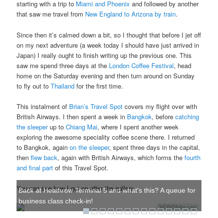
starting with a trip to
Miami and Phoenix
and followed by another
that saw me travel from
New England to Arizona by train
.
Since then it’s calmed down a bit, so I thought that before I jet off
on my next adventure (a week today I should have just arrived in
Japan) I really ought to finish writing up the previous one. This
saw me spend three days at the
London Coffee Festival
, head
home on the Saturday evening and then turn around on Sunday
to fly out to
Thailand
for the first time.
This instalment of
Brian’s Travel Spot
covers my flight over with
British Airways. I then spent a week in
Bangkok
, before
catching
the sleeper
up to
Chiang Mai
, where I spent another week
exploring the awesome speciality coffee scene there. I returned
to Bangkok, again
on the sleeper
, spent three days in the capital,
then
flew back
, again with British Airways, which forms the
fourth
and final part
of this Travel Spot.
You can see how I got on after the gallery.
Back at Heathrow Terminal 5 and what's this? A queue for
business class check-in!
WOWSlider.com