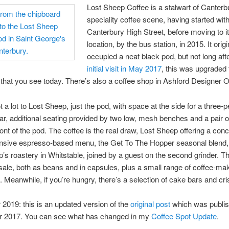
Lost Sheep Coffee is a stalwart of Canterb
speciality coffee scene, having started with
Canterbury High Street, before moving to i
location, by the bus station, in 2015. It origi
occupied a neat black pod, but not long af
initial visit in May 2017
, this was upgraded 
 that you see today. There’s also a coffee shop in Ashford Designer Ou
t a lot to Lost Sheep, just the pod, with space at the side for a three-
ar, additional seating provided by two low, mesh benches and a pair of
front of the pod. The coffee is the real draw, Lost Sheep offering a con
sive espresso-based menu, the Get To The Hopper seasonal blend, 
’s roastery in Whitstable, joined by a guest on the second grinder. T
 sale, both as beans and in capsules, plus a small range of coffee-ma
 Meanwhile, if you’re hungry, there’s a selection of cake bars and cri
019: this is an updated version of the
original post
which was publis
 2017. You can see what has changed in my
Coffee Spot Update
.