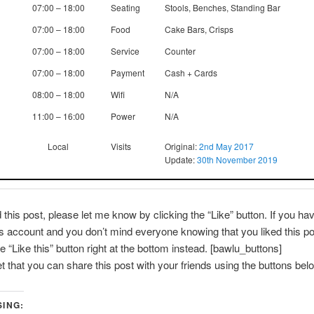
07:00 – 18:00
Seating
Stools, Benches, Standing Bar
07:00 – 18:00
Food
Cake Bars, Crisps
07:00 – 18:00
Service
Counter
07:00 – 18:00
Payment
Cash + Cards
08:00 – 18:00
Wifi
N/A
11:00 – 16:00
Power
N/A
Local
Visits
Original:
2nd May 2017
Update:
30th November 2019
d this post, please let me know by clicking the “Like” button. If you ha
account and you don’t mind everyone knowing that you liked this po
e “Like this” button right at the bottom instead. [bawlu_buttons]
et that you can share this post with your friends using the buttons bel
SING: