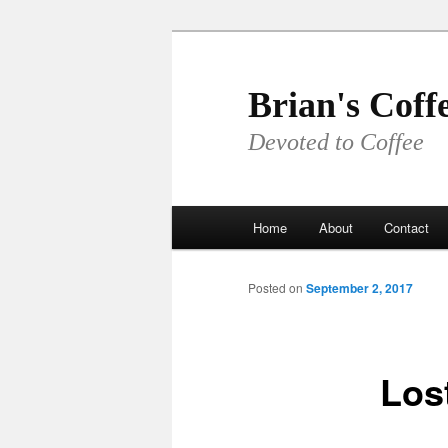
Skip
to
primary
Brian's Coff
content
Devoted to Coffee
Main
Home
About
Contact
menu
Posted on
September 2, 2017
Los