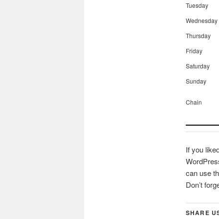
Tuesday
Wednesday
Thursday
Friday
Saturday
Sunday
Chain
If you like
WordPress 
can use th
Don’t forg
SHARE U