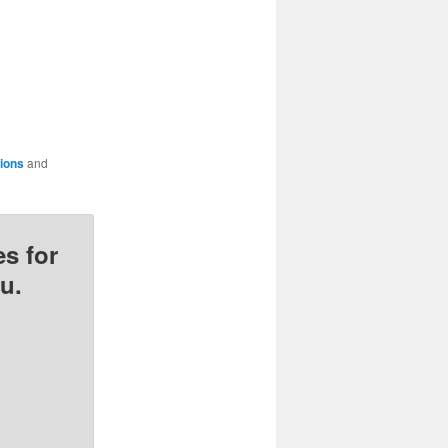
tions
and
s for
u.