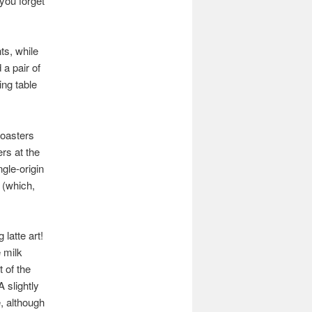
you forget
ts, while
a pair of
ing table
roasters
rs at the
ngle-origin
k (which,
latte art!
 milk
t of the
 slightly
e, although