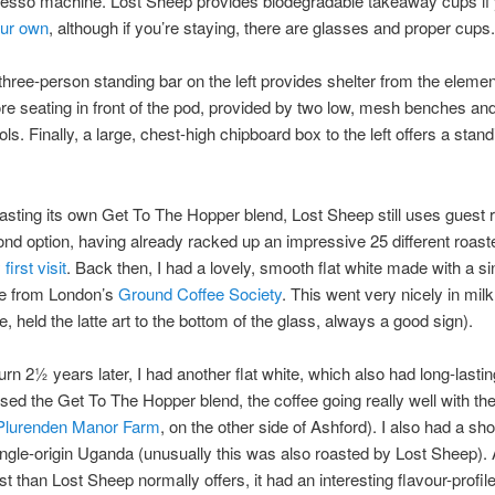
resso machine. Lost Sheep provides biodegradable takeaway cups if 
our own
, although if you’re staying, there are glasses and proper cups.
three-person standing bar on the left provides shelter from the elemen
re seating in front of the pod, provided by two low, mesh benches and 
ols. Finally, a large, chest-high chipboard box to the left offers a stand
asting its own Get To The Hopper blend, Lost Sheep still uses guest 
cond option, having already racked up an impressive 25 different roaste
first visit
. Back then, I had a lovely, smooth flat white made with a si
fe from London’s
Ground Coffee Society
. This went very nicely in mil
e, held the latte art to the bottom of the glass, always a good sign).
rn 2½ years later, I had another flat white, which also had long-lasting 
sed the Get To The Hopper blend, the coffee going really well with the
Plurenden Manor Farm
, on the other side of Ashford). I also had a sho
ingle-origin Uganda (unusually this was also roasted by Lost Sheep). A
st than Lost Sheep normally offers, it had an interesting flavour-profil