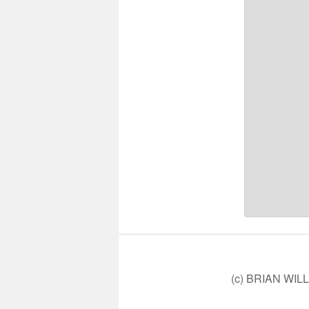
(c) BRIAN WIL