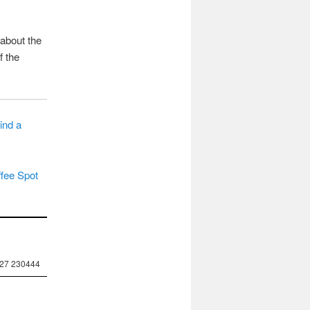
 about the
f the
ind a
fee Spot
227 230444