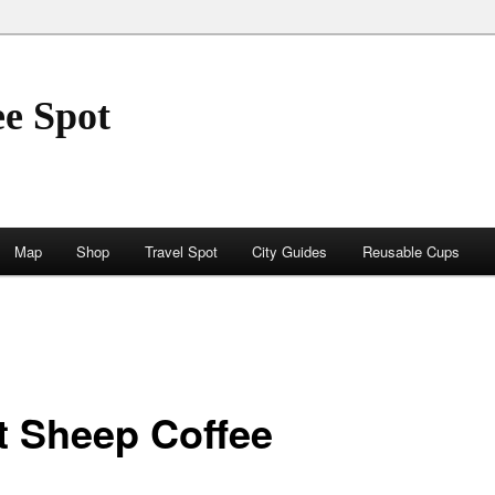
ee Spot
Map
Shop
Travel Spot
City Guides
Reusable Cups
t Sheep Coffee