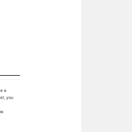
ve a
st, you
ow.