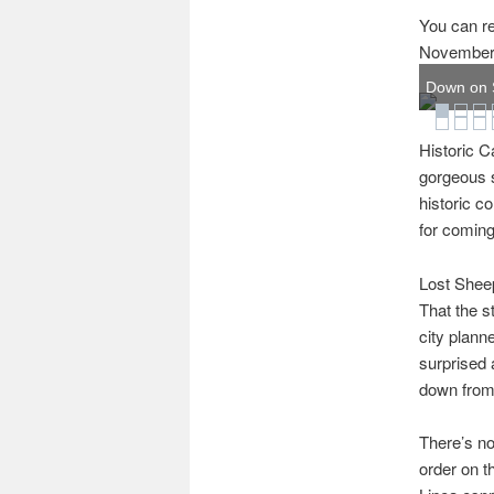
You can re
November 
Down on S
Historic C
gorgeous s
historic c
for coming
Lost Sheep
That the s
city planne
surprised 
down from 
There’s no
order on t