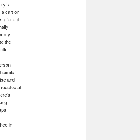
ury’s
 a cart on
ts present
nally
ter my
to the
tlet.
person
 similar
cise and
roasted at
here’s
king
sps.
hed in