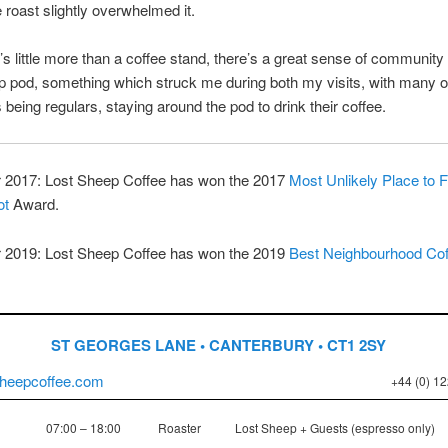
e roast slightly overwhelmed it.
t’s little more than a coffee stand, there’s a great sense of community
 pod, something which struck me during both my visits, with many o
being regulars, staying around the pod to drink their coffee.
2017: Lost Sheep Coffee has won the 2017
Most Unlikely Place to F
ot
Award.
2019: Lost Sheep Coffee has won the 2019
Best Neighbourhood Cof
ST GEORGES LANE • CANTERBURY • CT1 2SY
heepcoffee.com
+44 (0) 1
07:00 – 18:00
Roaster
Lost Sheep + Guests (espresso only)