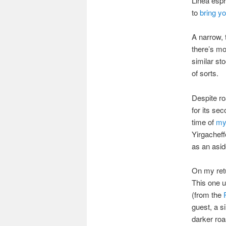
Linea esp
to
bring y
A narrow, 
there’s mo
similar sto
of sorts.
Despite ro
for its se
time of
my 
Yirgachef
as an asid
On my retu
This one u
(from the
guest, a s
darker roa