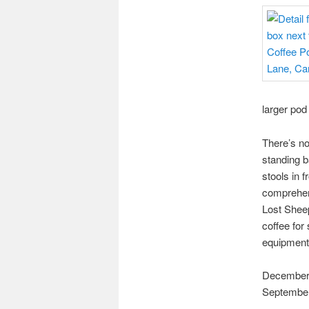
larger pod
There’s no
standing b
stools in 
comprehen
Lost Sheep
coffee for
equipment.
December 2
September