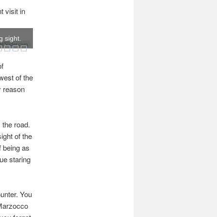
visit in
 sight.
Slider.com
of
west of the
y reason
 the road.
ight of the
ff being as
tue staring
unter. You
a Marzocco