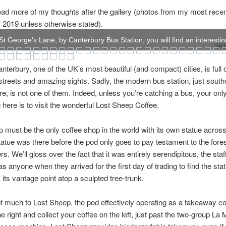
ad more of my thoughts after the gallery (photos from my most recent 
2019 unless otherwise stated).
t George's Lane, by Canterbury Bus Station, you will find an interesting
WOW
anterbury, one of the UK’s most beautiful (and compact) cities, is full 
treets and amazing sights. Sadly, the modern bus station, just south
ore, is not one of them. Indeed, unless you’re catching a bus, your onl
 here is to visit the wonderful Lost Sheep Coffee.
 must be the only coffee shop in the world with its own statue across
tatue was there before the pod only goes to pay testament to the fores
rs. We’ll gloss over the fact that it was entirely serendipitous, the sta
as anyone when they arrived for the first day of trading to find the sta
its vantage point atop a sculpted tree-trunk.
t much to Lost Sheep, the pod effectively operating as a takeaway co
he right and collect your coffee on the left, just past the two-group L