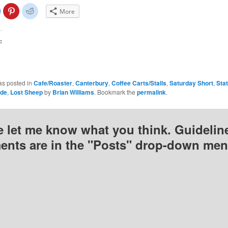
lick
Click
Click
More
o
to
to
share
share
share
on
on
on
Facebook
Pinterest
Reddit
(Opens
(Opens
(Opens
:
n
in
in
new
new
new
)
window)
window)
window)
as posted in
Cafe/Roaster
,
Canterbury
,
Coffee Carts/Stalls
,
Saturday Short
,
Sta
ude
,
Lost Sheep
by
Brian Williams
. Bookmark the
permalink
.
e let me know what you think. Guideline
nts are in the "Posts" drop-down men