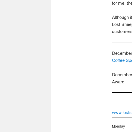
for me, th
Although i
Lost Sheep
customers 
December 
Coffee Sp
December 
Award.
www.losts
Monday