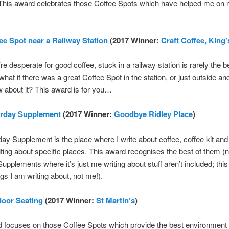
. This award celebrates those Coffee Spots which have helped me on
ee Spot near a Railway Station
(2017 Winner:
Craft Coffee, King
e desperate for good coffee, stuck in a railway station is rarely the b
 what if there was a great Coffee Spot in the station, or just outside an
w about it? This award is for you…
urday Supplement
(2017 Winner:
Goodbye Ridley Place
)
ay Supplement is the place where I write about coffee, coffee kit an
iting about specific places. This award recognises the best of them (n
upplements where it’s just me writing about stuff aren’t included; this
ngs I am writing about, not me!).
door Seating
(2017 Winner:
St Martin’s
)
 focuses on those Coffee Spots which provide the best environment fo