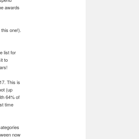
the awards
this one!).
e list for
it to
ars!
17. This is
pot (up
ith 64% of
st time
categories
between now