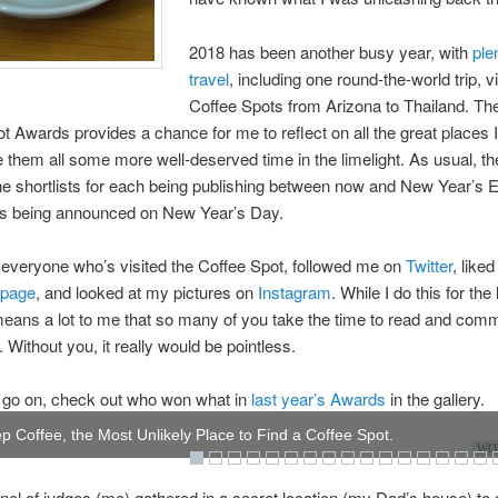
2018 has been another busy year, with
ple
travel
, including one round-the-world trip, vi
Coffee Spots from Arizona to Thailand. Th
t Awards provides a chance for me to reflect on all the great places I
e them all some more well-deserved time in the limelight. As usual, th
e shortlists for each being publishing between now and New Year’s E
rs being announced on New Year’s Day.
everyone who’s visited the Coffee Spot, followed me on
Twitter
, like
 page
, and looked at my pictures on
Instagram
. While I do this for the
 means a lot to me that so many of you take the time to read and com
 Without you, it really would be pointless.
 go on, check out who won what in
last year’s Awards
in the gallery.
p Coffee, the Most Unlikely Place to Find a Coffee Spot.
WOW
anel of judges (me) gathered in a secret location (my Dad’s house) to