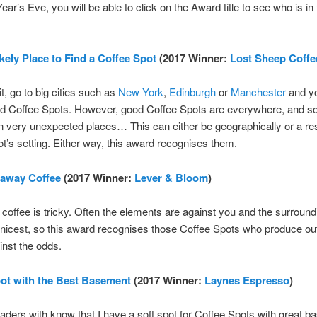
ar’s Eve, you will be able to click on the Award title to see who is in 
kely Place to Find a Coffee Spot
(2017 Winner:
Lost Sheep Coffe
it, go to big cities such as
New York
,
Edinburgh
or
Manchester
and y
ood Coffee Spots. However, good Coffee Spots are everywhere, and s
n very unexpected places… This can either be geographically or a res
t’s setting. Either way, this award recognises them.
eaway Coffee
(2017 Winner:
Lever & Bloom
)
offee is tricky. Often the elements are against you and the surround
 nicest, so this award recognises those Coffee Spots who produce ou
inst the odds.
ot with the Best Basement
(2017 Winner:
Laynes Espresso
)
aders with know that I have a soft spot for Coffee Spots with great 