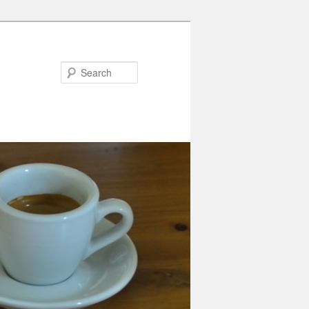
Search