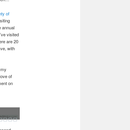
nty of
siting
e annual
’ve visited
ere are 20
ve, with
d my
 love of
ment on
Slider.com
 spend