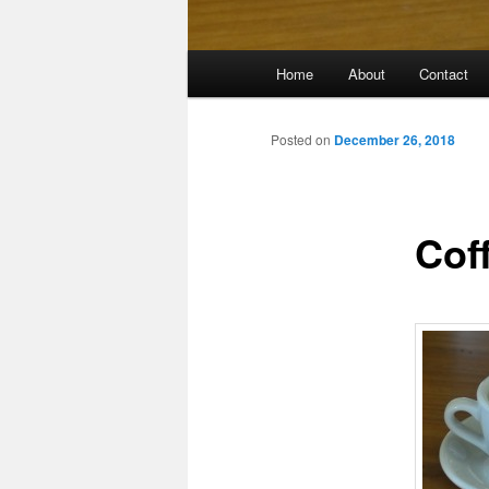
Main
Home
About
Contact
menu
Posted on
December 26, 2018
Cof