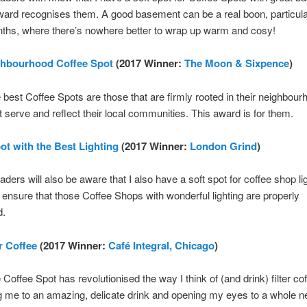
ward recognises them. A good basement can be a real boon, particular
ths, where there’s nowhere better to wrap up warm and cosy!
ghbourhood Coffee Spot
(2017 Winner:
The Moon & Sixpence
)
he best Coffee Spots are those that are firmly rooted in their neighbour
t serve and reflect their local communities. This award is for them.
ot with the Best Lighting
(2017 Winner:
London Grind
)
aders will also be aware that I also have a soft spot for coffee shop li
 ensure that those Coffee Shops with wonderful lighting are properly
d.
r Coffee
(2017 Winner:
Café Integral, Chicago
)
 Coffee Spot has revolutionised the way I think of (and drink) filter cof
g me to an amazing, delicate drink and opening my eyes to a whole 