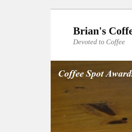
Skip
to
primary
Brian's Coff
content
Devoted to Coffee