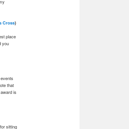
 my
’s Cross
)
est place
d you
d events
ote that
 award is
r sitting