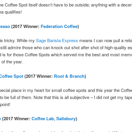
he Coffee Spot itself doesn’t have to be outside; anything with a decen
a qualifies!
resso
(2017 Winner:
Federation Coffee
)
s tricky. While my
Sage Barista Express
means I can now pull a reli
 still admire those who can knock out shot after shot of high-quality e
d is for those Coffee Spots which served me the best and most mem
of the year.
Coffee Spot
(2017 Winner:
Root & Branch
)
pecial place in my heart for small coffee spots and this year the Coff
o be full of them. Note that this is all subjective – I did not get my t
point!
e
(2017 Winner:
Coffee Lab, Salisbury
)