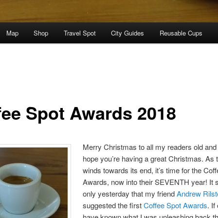
Map
Shop
Travel Spot
City Guides
Reusable Cups
fee Spot Awards 2018
Merry Christmas to all my readers old and
hope you’re having a great Christmas. As 
winds towards its end, it’s time for the Cof
Awards, now into their SEVENTH year! It
only yesterday that my friend
Andrew Rils
suggested the first
Coffee Spot Awards
. If
have known what I was unleashing back 