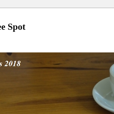
ee Spot