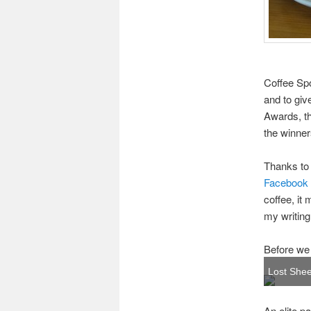
Coffee Spo
and to giv
Awards, th
the winne
Thanks to 
Facebook
coffee, it
my writing.
Before we
Lost Shee
An elite p