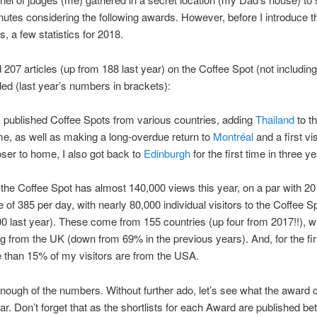
minutes considering the following awards. However, before I introduce 
, a few statistics for 2018.
d 207 articles (up from 188 last year) on the Coffee Spot (not including 
ded (last year’s numbers in brackets):
I published Coffee Spots from various countries, adding
Thailand
to th
time, as well as making a long-overdue return to
Montréal
and a first vis
oser to home, I also got back to
Edinburgh
for the first time in three ye
, the Coffee Spot has almost 140,000 views this year, on a par with 20
 of 385 per day, with nearly 80,000 individual visitors to the Coffee S
0 last year). These come from 155 countries (up four from 2017!!), w
 from the UK (down from 69% in the previous years). And, for the fir
 than 15% of my visitors are from the USA.
ough of the numbers. Without further ado, let’s see what the award 
ear. Don’t forget that as the shortlists for each Award are published 