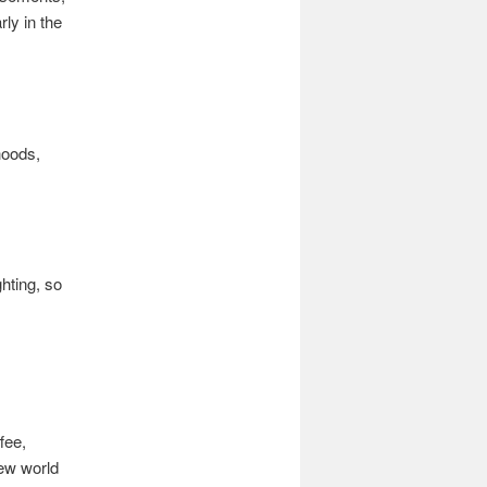
ly in the
hoods,
ghting, so
fee,
new world