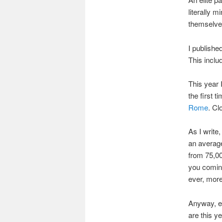
literally 
themselves
I publishe
This inclu
This year 
the first 
Rome
. Cl
As I write
an average
from 75,00
you coming
ever, more
Anyway, en
are this y