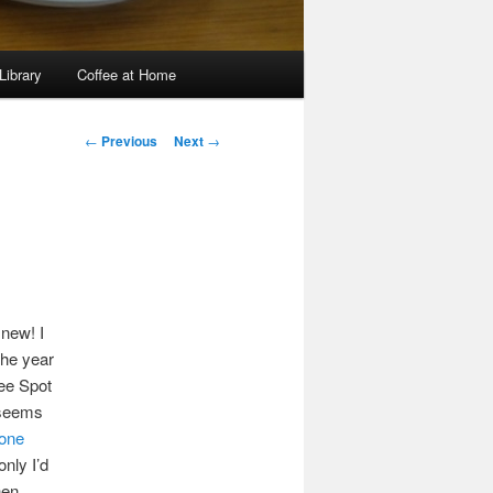
Library
Coffee at Home
Post
←
Previous
Next
→
navigation
 new! I
the year
fee Spot
 seems
tone
 only I’d
then…