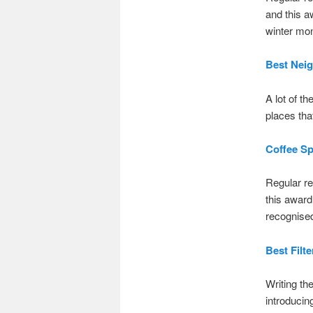
and this a
winter mon
Best Nei
A lot of t
places tha
Coffee Sp
Regular re
this award
recognise
Best Filte
Writing the
introducin