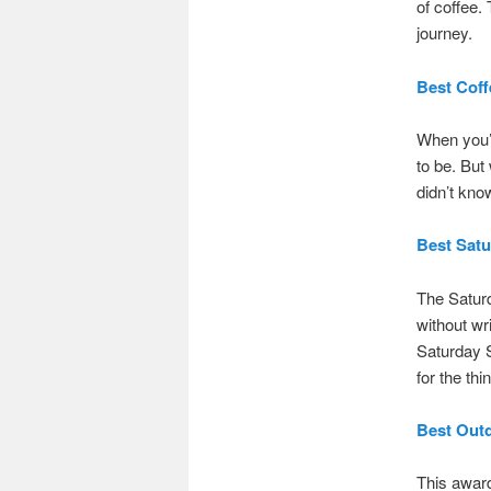
of coffee
journey.
Best Coff
When you’r
to be. But
didn’t kno
Best Sat
The Saturd
without wr
Saturday S
for the thi
Best Out
This award