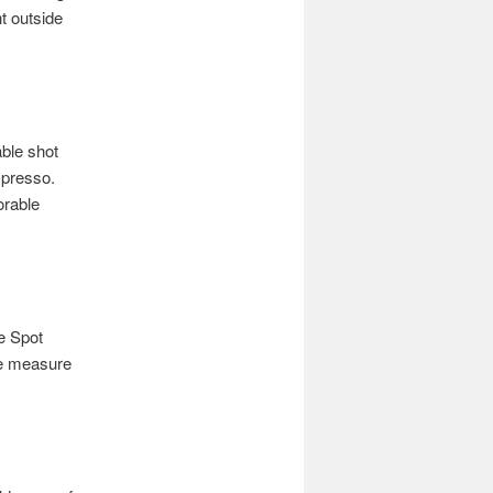
t outside
able shot
spresso.
orable
ee Spot
ape measure