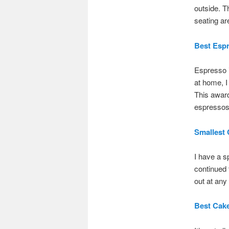
outside. T
seating are
Best Esp
Espresso i
at home, I
This awar
espressos 
Smallest 
I have a s
continued t
out at any 
Best Cak