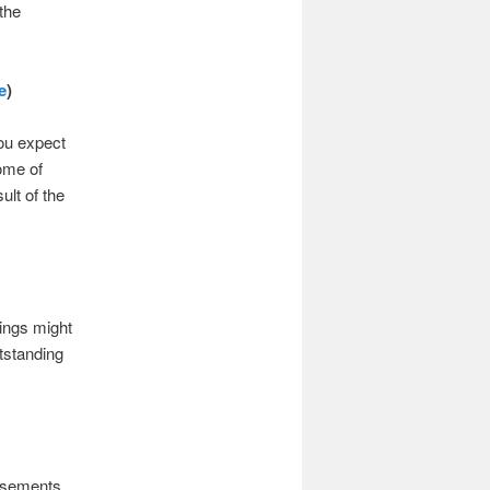
the
e
)
ou expect
ome of
ult of the
ings might
tstanding
basements,