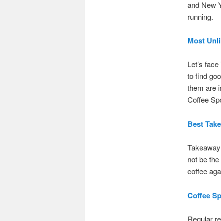
and New Ye
running.
Most Unli
Let’s face 
to find g
them are i
Coffee Spo
Best Tak
Takeaway c
not be the
coffee aga
Coffee Sp
Regular re