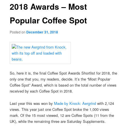
2018 Awards – Most
Popular Coffee Spot
Posted on
December 31, 2018
So, here it is, the final Coffee Spot Awards Shortlist for 2018, the
only one that you, my readers, decide. It’s the “Most Popular
Coffee Spot” Award, which is based on the total number of views
received by each Coffee Spot in 2018.
Last year this was won by
Made by Knock: Aergrind
with 2,124
views. This year just one Coffee Spot broke the 1,000 views
mark. Of the 15 most viewed, 12 are Coffee Spots (11 from the
UK), while the remaining three are Saturday Supplements.