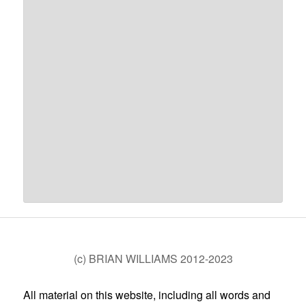
(c) BRIAN WILLIAMS 2012-2023
All material on this website, including all words and