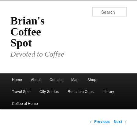
Skip
to
Sear
primary
Brian's
content
Coffee
Spot
Devoted to Coffee
Main
Home
About
Contact
Map
Shop
menu
Travel Spot
City Guides
Reusable Cups
Library
Coffee at Home
Post
←
Previous
Next
→
navigation