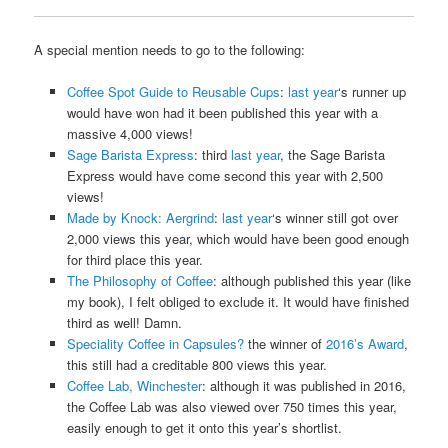
A special mention needs to go to the following:
Coffee Spot Guide to Reusable Cups
:
last year
‘s runner up
would have won had it been published this year with a
massive 4,000 views!
Sage Barista Express
: third
last year
, the Sage Barista
Express would have come second this year with 2,500
views!
Made by Knock: Aergrind
:
last year
‘s winner still got over
2,000 views this year, which would have been good enough
for third place this year.
The Philosophy of Coffee
: although published this year (like
my book), I felt obliged to exclude it. It would have finished
third as well! Damn.
Speciality Coffee in Capsules?
the winner of
2016’s Award
,
this still had a creditable 800 views this year.
Coffee Lab, Winchester
: although it was published in 2016,
the Coffee Lab was also viewed over 750 times this year,
easily enough to get it onto this year’s shortlist.