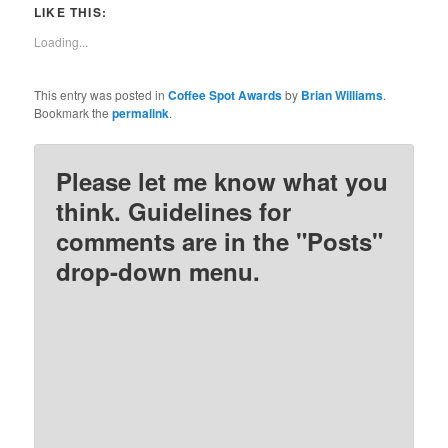
Twitter
Facebook
Pinterest
Reddit
LIKE THIS:
(Opens
(Opens
(Opens
(Opens
in
in
in
in
new
new
new
new
Loading...
window)
window)
window)
window)
This entry was posted in
Coffee Spot Awards
by
Brian Williams
.
Bookmark the
permalink
.
Please let me know what you
think. Guidelines for
comments are in the "Posts"
drop-down menu.