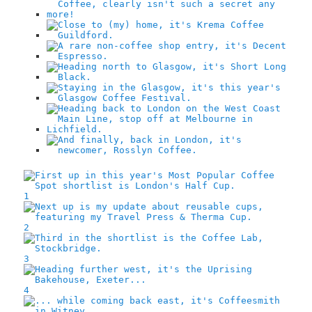
1
2
3
4