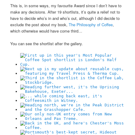
This is, in some ways, my favourite Award since I don’t have to
make any decisions. After 19 shortlists, it’s quite a relief not to
have to decide who’s in and who’s out, although I did decide to
exclude the post about my book,
The Philosophy of Coffee
,
which otherwise would have come third…
You can see the shortlist after the gallery.