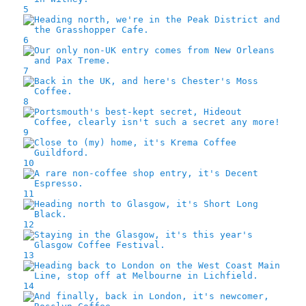
5
6
7
8
9
10
11
12
13
14