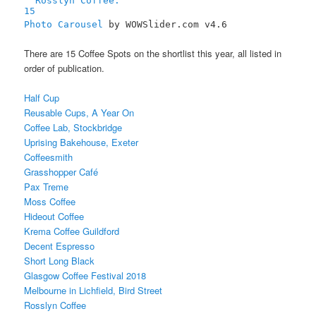
15
Photo Carousel
by WOWSlider.com v4.6
There are 15 Coffee Spots on the shortlist this year, all listed in
order of publication.
Half Cup
Reusable Cups, A Year On
Coffee Lab, Stockbridge
Uprising Bakehouse, Exeter
Coffeesmith
Grasshopper Café
Pax Treme
Moss Coffee
Hideout Coffee
Krema Coffee Guildford
Decent Espresso
Short Long Black
Glasgow Coffee Festival 2018
Melbourne in Lichfield, Bird Street
Rosslyn Coffee