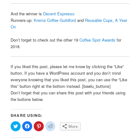
And the winner is
Decent Espresso
Runners-up:
Krema Coffee Guildford
and
Reusable Cups, A Year
On
Don’t forget to check out the other 19
Coffee Spot Awards
for
2018.
If you liked this post, please let me know by clicking the “Like”
button. If you have a WordPress account and you don’t mind
everyone knowing that you liked this post, you can use the “Like
this” button right at the bottom instead. [bawlu_buttons]
Don’t forget that you can share this post with your friends using
the buttons below.
SHARE USING:
Click
Click
Click
Click
More
to
to
to
to
share
share
share
share
on
on
on
on