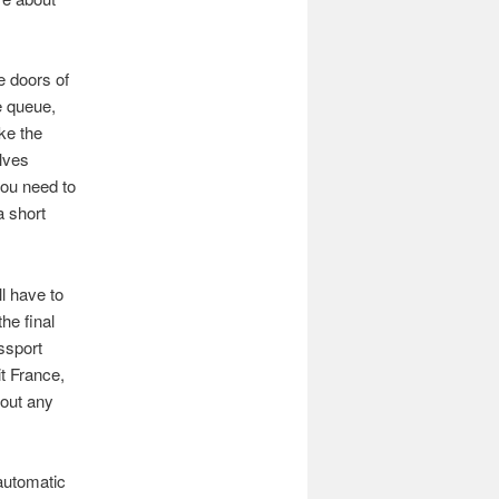
e doors of
e queue,
ike the
olves
you need to
a short
ll have to
he final
ssport
it France,
hout any
automatic