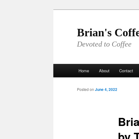
Skip
to
primary
Brian's Coff
content
Devoted to Coffee
Main
Home
About
Contact
menu
Posted on
June 4, 2022
Bria
by T