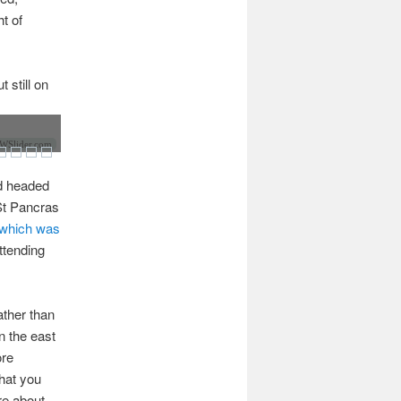
ht of
 still on
Slider.com
ad headed
 St Pancras
which was
ttending
ather than
n the east
ore
that you
re about