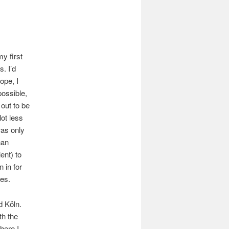
my first
. I’d
ope, I
possible,
 out to be
lot less
was only
han
ent) to
 in for
es.
d Köln.
th the
here I