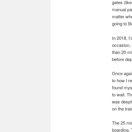
gates (lik
manual pas
matter whe
going to B
In 2018, I
occasion, 
than 20 mi
before depa
Once again
to how I r
found myse
to wait. T
was despit
on the trai
The 25 min
boarding. 