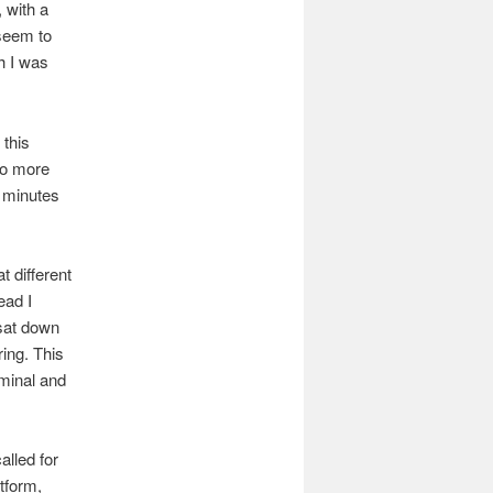
 with a
 seem to
h I was
 this
no more
5 minutes
t different
ead I
 sat down
ring. This
minal and
alled for
tform,