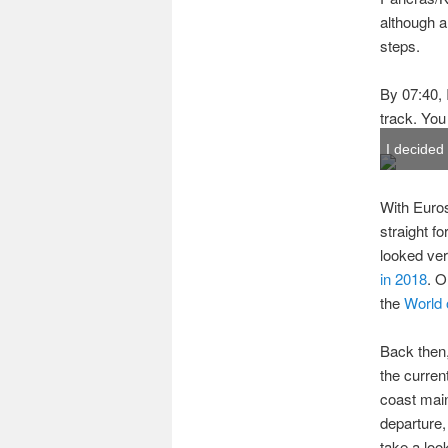
although al
steps.
By 07:40, 
track. You
I decided
With Euros
straight f
looked ver
in 2018
. O
the
World 
Back then,
the curren
coast main
departure,
take a loo