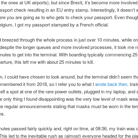
e the ones at UK airports), but since Brexit, it’s become more involved,
sport check resulting in an EU entry stamp. Interestingly, it doesn’t
re you are going as to who gets to check your passport. Even thoug
elgium, I got my passport stamped by a French official.
’d breezed through the whole process in just over 10 minutes, while on
despite the longer queues and more involved processes, it took me 
nutes to get into the terminal. With boarding typically commencing 2
rture, this left me with about 25 minutes to kill.
, I could have chosen to look around, but the terminal didn’t seem tha
emembered it from 2018, so I refer you to what I
wrote back then
. Inst
lf a spot at one of the rare power outlets, plugged in my laptop, and
he only thing I found disappointing was the very low level of mask wea
e regular announcements stating that masks must be worn in the ter
ns.
utes passed fairly quickly and, right on time, at 08:36, my train was c
This led to the inevitable rush as (almost) everyone headed for the pla