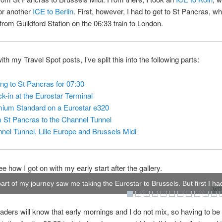
or another
ICE to Berlin
. First, however, I had to get to St Pancras, w
f from Guildford Station on the 06:33 train to London.
th my Travel Spot posts, I’ve split this into the following parts:
ing to St Pancras for 07:30
k-in at the Eurostar Terminal
ium Standard on a Eurostar e320
 St Pancras to the Channel Tunnel
nel Tunnel, Lille Europe and Brussels Midi
e how I got on with my early start after the gallery.
part of my journey saw me taking the Eurostar to Brussels. But first I had
WOW
aders will know that early mornings and I do not mix, so having to be 