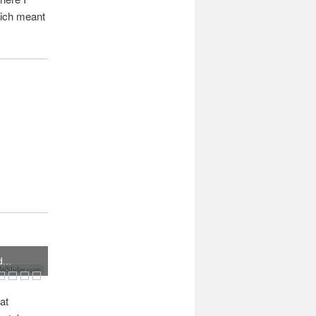
hich meant
...
Slider.com
at