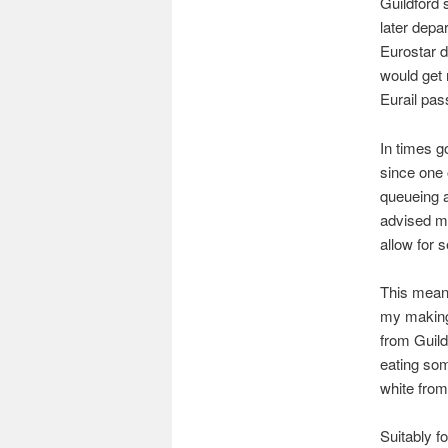
Guildford s
later depa
Eurostar d
would get 
Eurail pas
In times g
since one 
queueing a
advised me
allow for 
This meant
my making 
from Guild
eating some
white fro
Suitably fo