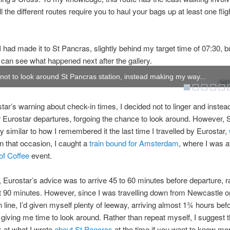
l the different routes require you to haul your bags up at least one flig
I had made it to St Pancras, slightly behind my target time of 07:30, but
 can see what happened next after the gallery.
 not to look around St Pancras station, instead making my way...
WOW
tar’s warning about check-in times, I decided not to linger and inste
or Eurostar departures, forgoing the chance to look around. However,
y similar to how I remembered it the last time I travelled by Eurostar,
n that occasion, I caught a
train bound for Amsterdam
, where I was a
of Coffee
event.
 Eurostar’s advice was to arrive 45 to 60 minutes before departure, r
t 90 minutes. However, since I was travelling down from Newcastle o
 line, I’d given myself plenty of leeway, arriving almost 1¾ hours bef
 giving me time to look around. Rather than repeat myself, I suggest 
k at what I wrote
about St Pancras
at the time if you want to know mo