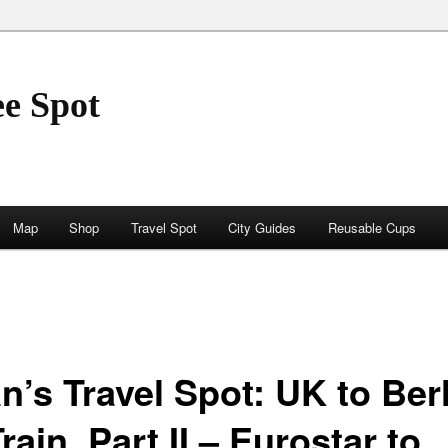
ee Spot
Map
Shop
Travel Spot
City Guides
Reusable Cups
n’s Travel Spot: UK to Ber
rain, Part II – Eurostar to