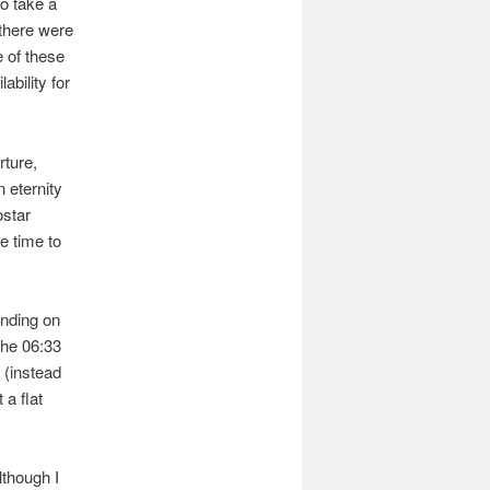
to take a
 there were
e of these
ability for
rture,
 eternity
ostar
e time to
ending on
the 06:33
 (instead
 a flat
lthough I