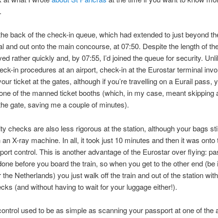
.
the back of the check-in queue, which had extended to just beyond th
al and out onto the main concourse, at 07:50. Despite the length of th
ed rather quickly and, by 07:55, I’d joined the queue for security. Unl
eck-in procedures at an airport, check-in at the Eurostar terminal inv
our ticket at the gates, although if you’re travelling on a Eurail pass, 
 one of the manned ticket booths (which, in my case, meant skipping 
the gate, saving me a couple of minutes).
ty checks are also less rigorous at the station, although your bags sti
 an X-ray machine. In all, it took just 10 minutes and then it was onto t
port control. This is another advantage of the Eurostar over flying: pa
 done before you board the train, so when you get to the other end (be 
 the Netherlands) you just walk off the train and out of the station wit
ecks (and without having to wait for your luggage either!).
ontrol used to be as simple as scanning your passport at one of the 