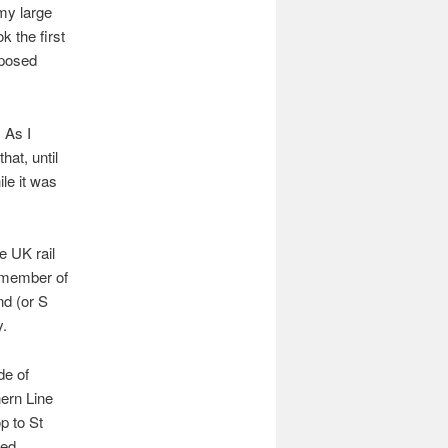
 my large
k the first
mposed
 As I
hat, until
le it was
e UK rail
a member of
nd (or S
y.
de of
hern Line
p to St
ved,