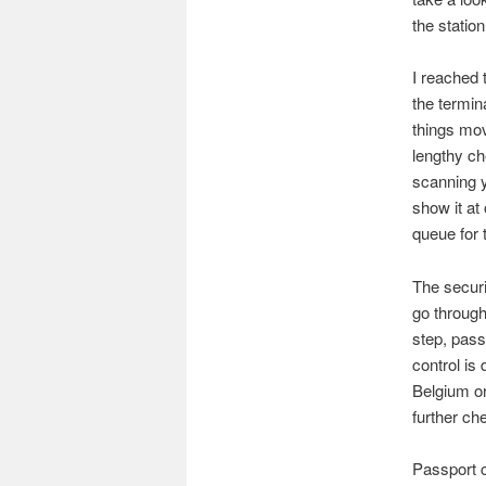
the station
I reached 
the termin
things mov
lengthy ch
scanning y
show it at
queue for 
The securi
go through
step, pass
control is
Belgium or
further ch
Passport c