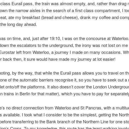
t class Eurail pass, the train was almost empty, and, rather than drag
own the narrow aisles in the search of a first class compartment, I too
 seat, ate my breakfast (bread and cheese), drank my coffee and co
 the long day ahead.
was on time, and, just after 19:10, I was on the concourse at Waterloo.
down the escalators to the underground, the irony was not lost on me t
Eurostar left from Waterloo, a journey I made on many occasions. Whi
er back then, it sure would have made my journey at lot easier!
noting, by the way, that while the Eurail pass allows you to travel on th
one of the automatic barriers recognise it, so you have to seek out 
e let onto/off the platforms. It also doesn’t cover the London Undergrou
 trains in Berlin for that matter), which you have to pay for separatel
e’s no direct connection from Waterloo and St Pancras, with a multitu
s available. I took what I consider to be the simplest, getting the Nort
before transferring to the Bank branch of the Northern Line for one sto
ng’s Cross. To my knowledge, this route has the least walking invol