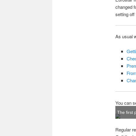
changed f
setting of
As usual wi
Gett
Chec
Prem
From
Chan
You can se
The first 
Regular re