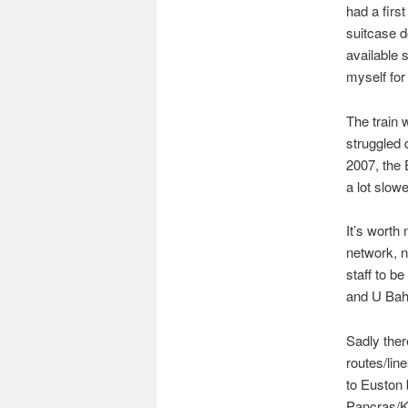
had a firs
suitcase d
available
myself for
The train 
struggled 
2007, the 
a lot slow
It’s worth 
network, n
staff to b
and U Bahn
Sadly ther
routes/line
to Euston 
Pancras/Ki