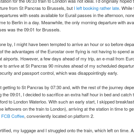
tation for the 06:33 train to London was not ideal. I’d originally hoped 
rture from St Pancras to Brussels, but
I left booking rather late
. While
epartures with seats available for Eurail passes in the afternoon, non
me to Berlin in a day. Meanwhile, the only morning departure with avail
ses was the 09:01 for Brussels.
one by, I might have been tempted to arrive an hour or so before depa
of the advantages of the Eurostar over flying is not having to spend an
t airports. However, a few days ahead of my trip, an e-mail from Eur
 to arrive at St Pancras 90 minutes ahead of my scheduled departur
security and passport control, which was disappointingly early.
 getting to St Pancras by 07:30 and, with the rest of the journey dep
the 09:01, I decided to sacrifice an extra half hour in bed and catch 
ford to London Waterloo. With such an early start, I skipped breakfast
 leftovers on the train to London), arriving at the station in time to get
m
FCB Coffee
, conveniently located on platform 2.
rtified, my luggage and I struggled onto the train, which left on time. A