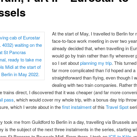
ssels
At the start of May, I travelled to Berlin for 
face-to-face work meeting in over two years
already decided that, when travelling in Eur
would go by train rather than fly wherever 
so I set about
planning my trip
. This turned
far more complicated than I’d hoped and a 
straightforward than flying, even though I 
dealing with two train companies. Rather t
e trains direct, I discovered that it was cheaper (and far more conveni
il pass
, which would cover my whole trip, with a bonus day trip thrown
re, which I wrote about in the
first instalment
of this
Travel Spot
seri
ry took me from Guildford to Berlin in a day, travelling via Brussels an
y is the subject of the next three instalments in the series, starting wi
rom St Pancras to Brussels Midi. From there, I took an
ICE to Köln
, w