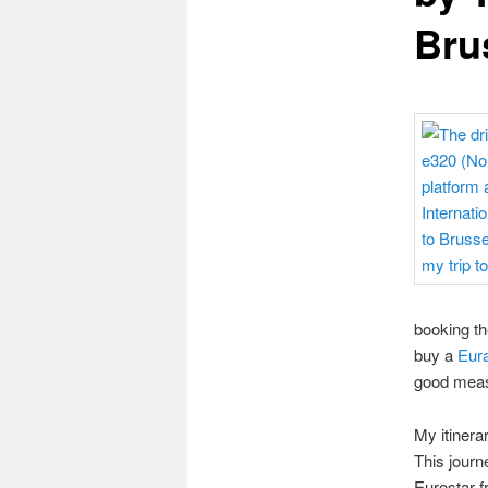
Bru
booking th
buy a
Eura
good measu
My itinera
This journe
Eurostar f