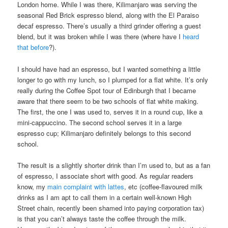
London home. While I was there, Kilimanjaro was serving the
seasonal Red Brick espresso blend, along with the El Paraiso
decaf espresso. There’s usually a third grinder offering a guest
blend, but it was broken while I was there (where have I
heard
that before
?).
I should have had an espresso, but I wanted something a little
longer to go with my lunch, so I plumped for a flat white. It’s only
really during the Coffee Spot tour of Edinburgh that I became
aware that there seem to be two schools of flat white making.
The first, the one I was used to, serves it in a round cup, like a
mini-cappuccino. The second school serves it in a large
espresso cup; Kilimanjaro definitely belongs to this second
school.
The result is a slightly shorter drink than I’m used to, but as a fan
of espresso, I associate short with good. As regular readers
know, my
main complaint with lattes
, etc (coffee-flavoured milk
drinks as I am apt to call them in a certain well-known High
Street chain, recently been shamed into paying corporation tax)
is that you can’t always taste the coffee through the milk.