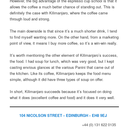
However, the big advantage of the espresso cup school is that it
allows the coffee a much better chance of standing out. This is
definitely the case with Kilimanjaro, where the coffee came
through loud and strong.
The main downside is that since it’s a much shorter drink, I tend
to find myself wanting more. On the other hand, from a marketing
point of view, it means I buy more coffee, so it’s a win-win really.
It’s worth mentioning the other element of Kilimanjaro’s success,
the food. I had soup for lunch, which was very good, but I kept
casting envious glances at the various Panini that came out of
the kitchen. Like its coffee, Kilimanjaro keeps the food menu
simple, although it did have three types of soup on offer.
In short, Kilimanjaro succeeds because it’s focused on doing
what it does (excellent coffee and food) and it does it very well.
104 NICOLSON STREET • EDINBURGH • EH8 9EJ
+44 (0) 131 622 0135