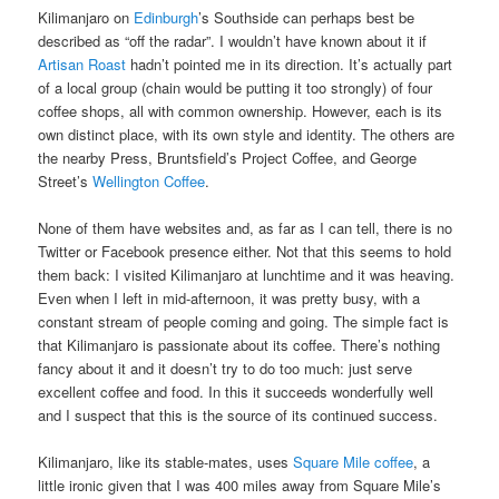
Kilimanjaro on
Edinburgh
’s Southside can perhaps best be
described as “off the radar”. I wouldn’t have known about it if
Artisan Roast
hadn’t pointed me in its direction. It’s actually part
of a local group (chain would be putting it too strongly) of four
coffee shops, all with common ownership. However, each is its
own distinct place, with its own style and identity. The others are
the nearby Press, Bruntsfield’s Project Coffee, and George
Street’s
Wellington Coffee
.
None of them have websites and, as far as I can tell, there is no
Twitter or Facebook presence either. Not that this seems to hold
them back: I visited Kilimanjaro at lunchtime and it was heaving.
Even when I left in mid-afternoon, it was pretty busy, with a
constant stream of people coming and going. The simple fact is
that Kilimanjaro is passionate about its coffee. There’s nothing
fancy about it and it doesn’t try to do too much: just serve
excellent coffee and food. In this it succeeds wonderfully well
and I suspect that this is the source of its continued success.
Kilimanjaro, like its stable-mates, uses
Square Mile coffee
, a
little ironic given that I was 400 miles away from Square Mile’s