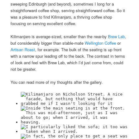
sweeping Edinburgh (and beyond), sometimes I long for a
straightforward coffee shop, serving straightforward coffee. So it
was a pleasure to find Kilimanjaro, a thriving coffee shop
focusing on serving excellent coffee.
Kilimanjaro is average-sized, smaller than the near-by
Brew Lab
,
but considerably bigger than stable-mate
Wellington Coffee
or
Artisan Roast
, for example. The bulk of the seating is up front
with a narrow spur leading off to the back. The contrast in terms
of look and feel with Brew Lab, which I’d just come from, could
not be greater.
You can read more of my thoughts after the gallery.