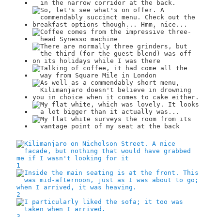
1
2
3