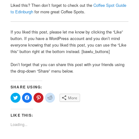
Liked this? Then don’t forget to check out the
Coffee Spot Guide
to Edinburgh
for more great Coffee Spots.
If you liked this post, please let me know by clicking the “Like”
button. If you have a WordPress account and you don’t mind
everyone knowing that you liked this post, you can use the “Like
this” button right at the bottom instead. [bawlu_buttons]
Don’t forget that you can share this post with your friends using
the drop-down “Share” menu below.
SHARE USING:
Click
Click
Click
Click
More
to
to
to
to
share
share
share
share
on
on
on
on
Twitter
Facebook
Pinterest
Reddit
LIKE THIS:
(Opens
(Opens
(Opens
(Opens
in
in
in
in
new
new
new
new
Loading...
window)
window)
window)
window)