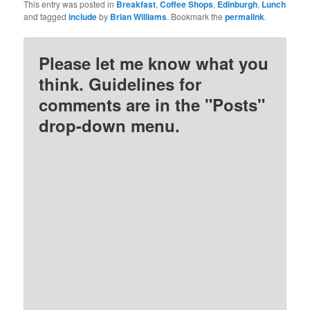
This entry was posted in
Breakfast
,
Coffee Shops
,
Edinburgh
,
Lunch
and tagged
include
by
Brian Williams
. Bookmark the
permalink
.
Please let me know what you
think. Guidelines for
comments are in the "Posts"
drop-down menu.