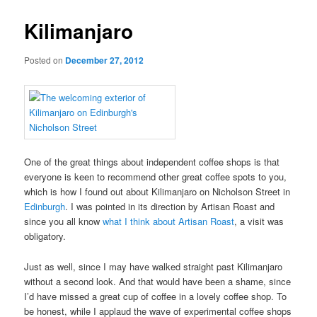
Kilimanjaro
Posted on
December 27, 2012
One of the great things about independent coffee shops is that
everyone is keen to recommend other great coffee spots to you,
which is how I found out about Kilimanjaro on Nicholson Street in
Edinburgh
. I was pointed in its direction by Artisan Roast and
since you all know
what I think about Artisan Roast
, a visit was
obligatory.
Just as well, since I may have walked straight past Kilimanjaro
without a second look. And that would have been a shame, since
I’d have missed a great cup of coffee in a lovely coffee shop. To
be honest, while I applaud the wave of experimental coffee shops