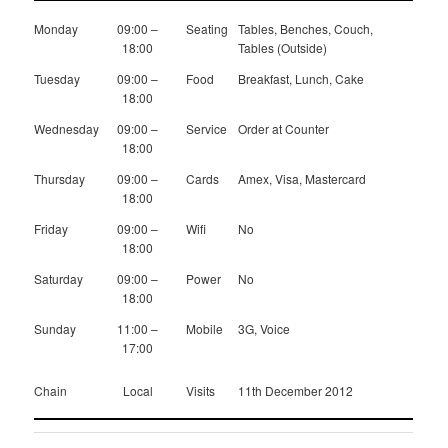
Monday
09:00 –
Seating
Tables, Benches, Couch,
18:00
Tables (Outside)
Tuesday
09:00 –
Food
Breakfast, Lunch, Cake
18:00
Wednesday
09:00 –
Service
Order at Counter
18:00
Thursday
09:00 –
Cards
Amex, Visa, Mastercard
18:00
Friday
09:00 –
Wifi
No
18:00
Saturday
09:00 –
Power
No
18:00
Sunday
11:00 –
Mobile
3G, Voice
17:00
Chain
Local
Visits
11th December 2012