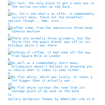
4
5
6
7
8
9
10
11
Gallery Wordpress Themes by WOWSlider.com v2.8