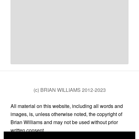
(c) BRIAN WILLIAMS 2012-2023
All material on this website, including all words and
images, is, unless otherwise noted, the copyright of
Brian Williams and may not be used without prior
written consent.