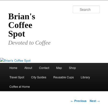
Skip
to
Sear
primary
Brian's
content
Coffee
Spot
Devoted to Coffee
Main
Home
About
Contact
Map
Shop
menu
Travel Spot
City Guides
Reusable Cups
Library
Coffee at Home
Post
←
Previous
Next
→
navigation