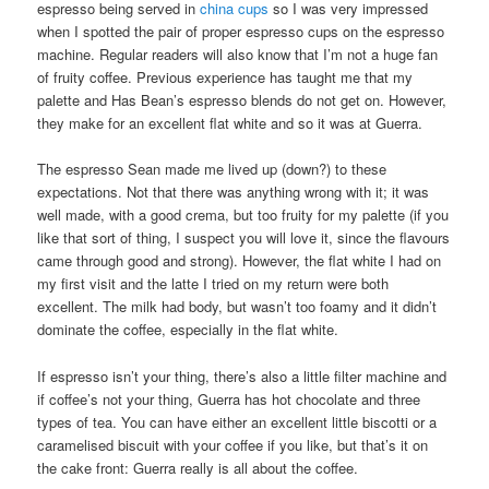
espresso being served in
china cups
so I was very impressed
when I spotted the pair of proper espresso cups on the espresso
machine. Regular readers will also know that I’m not a huge fan
of fruity coffee. Previous experience has taught me that my
palette and Has Bean’s espresso blends do not get on. However,
they make for an excellent flat white and so it was at Guerra.
The espresso Sean made me lived up (down?) to these
expectations. Not that there was anything wrong with it; it was
well made, with a good crema, but too fruity for my palette (if you
like that sort of thing, I suspect you will love it, since the flavours
came through good and strong). However, the flat white I had on
my first visit and the latte I tried on my return were both
excellent. The milk had body, but wasn’t too foamy and it didn’t
dominate the coffee, especially in the flat white.
If espresso isn’t your thing, there’s also a little filter machine and
if coffee’s not your thing, Guerra has hot chocolate and three
types of tea. You can have either an excellent little biscotti or a
caramelised biscuit with your coffee if you like, but that’s it on
the cake front: Guerra really is all about the coffee.