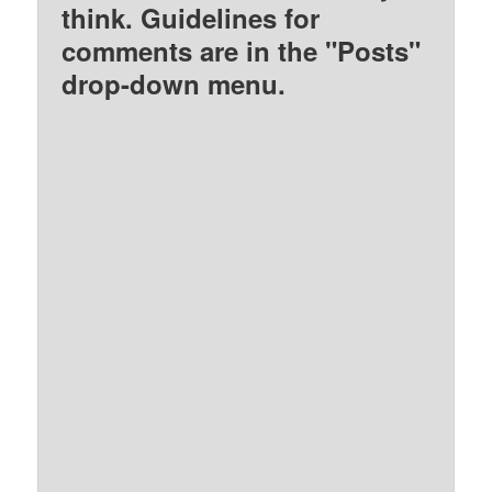
think. Guidelines for
comments are in the "Posts"
drop-down menu.