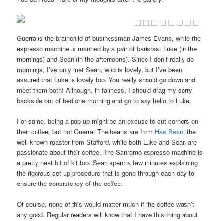
Guerra is the brainchild of businessman James Evans, while the
espresso machine is manned by a pair of baristas: Luke (in the
mornings) and Sean (in the afternoons). Since I don’t really do
mornings, I’ve only met Sean, who is lovely, but I’ve been
assured that Luke is lovely too. You really should go down and
meet them both! Although, in fairness, I should drag my sorry
backside out of bed one morning and go to say hello to Luke.
For some, being a pop-up might be an excuse to cut corners on
their coffee, but not Guerra. The beans are from
Has Bean
, the
well-known roaster from Stafford, while both Luke and Sean are
passionate about their coffee. The Sanremo espresso machine is
a pretty neat bit of kit too. Sean spent a few minutes explaining
the rigorous set-up procedure that is gone through each day to
ensure the consistency of the coffee.
Of course, none of this would matter much if the coffee wasn’t
any good. Regular readers will know that I have this thing about