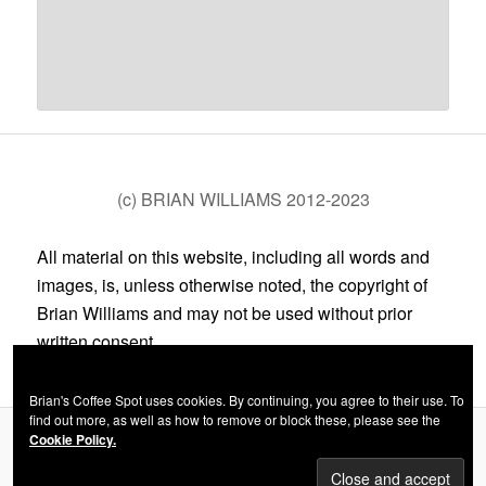
(c) BRIAN WILLIAMS 2012-2023
All material on this website, including all words and
images, is, unless otherwise noted, the copyright of
Brian Williams and may not be used without prior
written consent.
Brian's Coffee Spot uses cookies. By continuing, you agree to their use. To
find out more, as well as how to remove or block these, please see the
Cookie Policy.
Privacy Policy
Proudly powered by WordPress