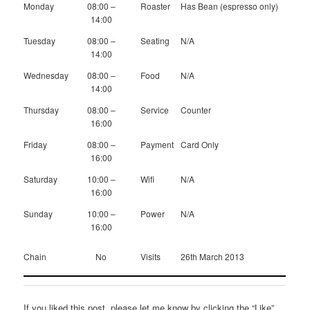
Monday
08:00 –
Roaster
Has Bean (espresso only)
14:00
Tuesday
08:00 –
Seating
N/A
14:00
Wednesday
08:00 –
Food
N/A
14:00
Thursday
08:00 –
Service
Counter
16:00
Friday
08:00 –
Payment
Card Only
16:00
Saturday
10:00 –
Wifi
N/A
16:00
Sunday
10:00 –
Power
N/A
16:00
Chain
No
Visits
26th March 2013
If you liked this post, please let me know by clicking the “Like”