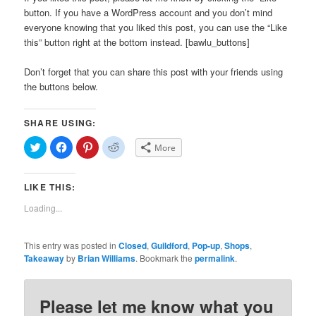
button. If you have a WordPress account and you don’t mind
everyone knowing that you liked this post, you can use the “Like
this” button right at the bottom instead. [bawlu_buttons]
Don’t forget that you can share this post with your friends using
the buttons below.
SHARE USING:
Click
Click
Click
Click
More
to
to
to
to
share
share
share
share
on
on
on
on
Twitter
Facebook
Pinterest
Reddit
LIKE THIS:
(Opens
(Opens
(Opens
(Opens
in
in
in
in
new
new
new
new
Loading...
window)
window)
window)
window)
This entry was posted in
Closed
,
Guildford
,
Pop-up
,
Shops
,
Takeaway
by
Brian Williams
. Bookmark the
permalink
.
Please let me know what you