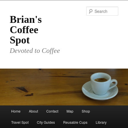
Skip
to
Sear
primary
Brian's
content
Coffee
Spot
Devoted to Coffee
Main
Home
About
Contact
Map
Shop
menu
Travel Spot
City Guides
Reusable Cups
Library