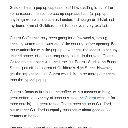
Guildford has a pop-up espresso bar! How exciting is that? For
some reason, I associate pop-up espresso bars (or pop-up
anything) with places such as London, Edinburgh or Bristol, not
my home town of Guildford, so I, for one, was very excited.
Guerra Coffee has only been going for a few weeks, having
sneakily waited until I was out of the country before opening. For
those unfamiliar with the pop-up movement, the idea is to occupy
unused space, often on a temporary basis. In that vein, Guerra
Coffee shares space with the Limelight Portrait Studios on Friary
Street, just off the bottom of Guildford’s High Street. However, I
get the impression that Guerra would like to be more permanent
than the typical pop-up.
Guerra’s focus is firmly on the coffee, with a mission to bring
great coffee to a variety of locations (see the
Guerra website
for
more details). It’s great to see Guerra opening up in Guildford,
but whether Guildford is equally passionate about good coffee
remains to be seen…
You can read more of my thoughts after the gallery.