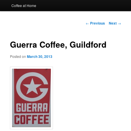
Coffee at Home
Post
←
Previous
Next
→
navigation
Guerra Coffee, Guildford
Posted on
March 30, 2013