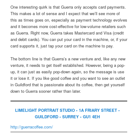
One interesting quirk is that Guerra only accepts card payments.
This makes a lot of sense and I expect that we’ll see more of
this as times goes on, especially as payment technology evolves
and it becomes more cost-effective for low-volume retailers such
as Guerra. Right now, Guerra takes Mastercard and Visa (credit
and debit cards). You can put your card in the machine, or, if your
card supports it, just tap your card on the machine to pay.
The bottom line is that Guerra’s a new venture and, like any new
venture, it needs to get itself established. However, being a pop-
up, it can just as easily pop-down again, so the message is use
it or lose it. If you like good coffee and you want to see an outlet
in Guildford that is passionate about its coffee, then get yourself
down to Guerra sooner rather than later.
LIMELIGHT PORTRAIT STUDIO • 1A FRIARY STREET •
GUILDFORD • SURREY • GU1 4EH
http://guerracoffee.com/