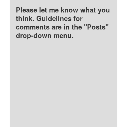
Please let me know what you
think. Guidelines for
comments are in the "Posts"
drop-down menu.