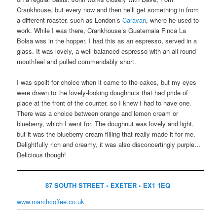
Crankhouse, but every now and then he’ll get something in from
a different roaster, such as London’s
Caravan
, where he used to
work. While I was there, Crankhouse’s Guatemala Finca La
Bolsa was in the hopper. I had this as an espresso, served in a
glass. It was lovely, a well-balanced espresso with an all-round
mouthfeel and pulled commendably short.
I was spoilt for choice when it came to the cakes, but my eyes
were drawn to the lovely-looking doughnuts that had pride of
place at the front of the counter, so I knew I had to have one.
There was a choice between orange and lemon cream or
blueberry, which I went for. The doughnut was lovely and light,
but it was the blueberry cream filling that really made it for me.
Delightfully rich and creamy, it was also disconcertingly purple…
Delicious though!
87 SOUTH STREET • EXETER • EX1 1EQ
www.marchcoffee.co.uk