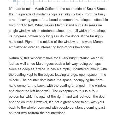
It’s hard to miss March Coffee on the south side of South Street.
It’s in a parade of modern shops set slightly back from the busy
street, leaving space for a broad pavement that slopes noticeable
from right to left. What makes March stand out is its massive
single window, which stretches almost the full width of the shop,
its progress broken only by glass double doors at the far right-
hand end. Right in the middle of the window is the word March,
emblazoned over an interesting logo of four hexagons.
Naturally, this window makes for a very bright interior, which is
just as well since March goes back a fair way, being perhaps
twice as deep as it wide. It has a simple, uncluttered layout, with
the seating kept to the edges, leaving a large, open space in the
middle. The counter dominates the space, occupying the right-
hand corner at the back, with the seating arranged in the window
and along the left-hand wall. The exception to this is a four-
person bar which is against the right-hand wall between the door
and the counter. However, it’s not a great place to sit, with your
back to the whole room and with people constantly coming past
on their way to/from the counter/door.