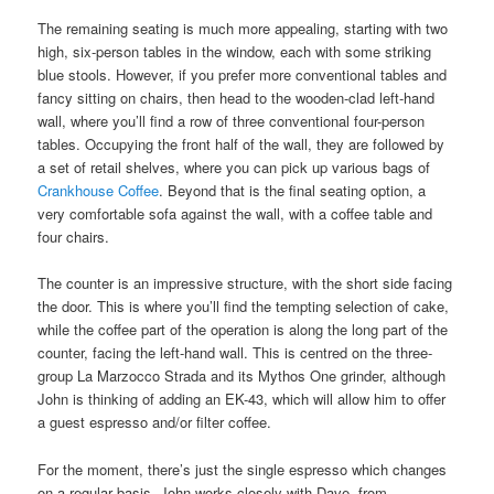
The remaining seating is much more appealing, starting with two
high, six-person tables in the window, each with some striking
blue stools. However, if you prefer more conventional tables and
fancy sitting on chairs, then head to the wooden-clad left-hand
wall, where you’ll find a row of three conventional four-person
tables. Occupying the front half of the wall, they are followed by
a set of retail shelves, where you can pick up various bags of
Crankhouse Coffee
. Beyond that is the final seating option, a
very comfortable sofa against the wall, with a coffee table and
four chairs.
The counter is an impressive structure, with the short side facing
the door. This is where you’ll find the tempting selection of cake,
while the coffee part of the operation is along the long part of the
counter, facing the left-hand wall. This is centred on the three-
group La Marzocco Strada and its Mythos One grinder, although
John is thinking of adding an EK-43, which will allow him to offer
a guest espresso and/or filter coffee.
For the moment, there’s just the single espresso which changes
on a regular basis. John works closely with Dave, from