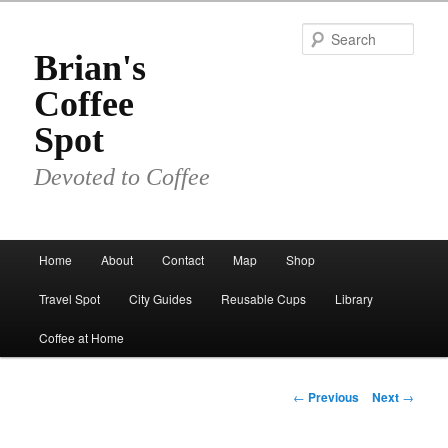
Skip
to
Sear
primary
Brian's
content
Coffee
Spot
Devoted to Coffee
Main
Home
About
Contact
Map
Shop
menu
Travel Spot
City Guides
Reusable Cups
Library
Coffee at Home
Post
←
Previous
Next
→
navigation