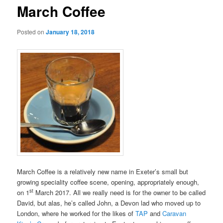
March Coffee
Posted on
January 18, 2018
March Coffee is a relatively new name in Exeter’s small but
growing speciality coffee scene, opening, appropriately enough,
st
on 1
March 2017. All we really need is for the owner to be called
David, but alas, he’s called John, a Devon lad who moved up to
London, where he worked for the likes of
TAP
and
Caravan