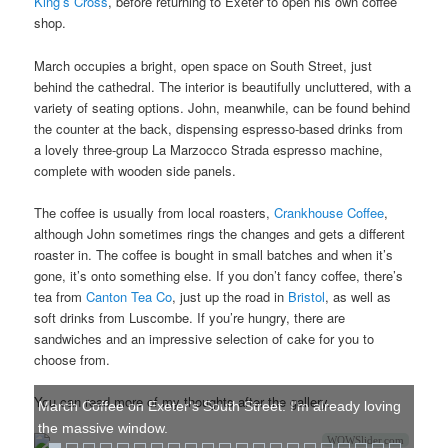
King’s Cross
, before returning to Exeter to open his own coffee
shop.
March occupies a bright, open space on South Street, just
behind the cathedral. The interior is beautifully uncluttered, with a
variety of seating options. John, meanwhile, can be found behind
the counter at the back, dispensing espresso-based drinks from
a lovely three-group La Marzocco Strada espresso machine,
complete with wooden side panels.
The coffee is usually from local roasters,
Crankhouse Coffee
,
although John sometimes rings the changes and gets a different
roaster in. The coffee is bought in small batches and when it’s
gone, it’s onto something else. If you don’t fancy coffee, there’s
tea from
Canton Tea Co
, just up the road in
Bristol
, as well as
soft drinks from Luscombe. If you’re hungry, there are
sandwiches and an impressive selection of cake for you to
choose from.
You can read more of my thoughts after the gallery.
March Coffee on Exeter's South Street. I'm already loving
the massive window.
WOWSlider.com