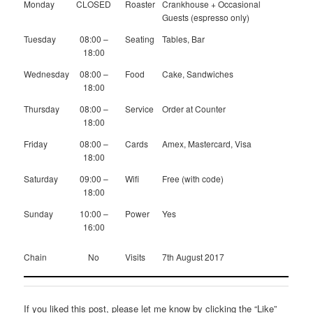
Monday
CLOSED
Roaster
Crankhouse + Occasional
Guests (espresso only)
Tuesday
08:00 –
Seating
Tables, Bar
18:00
Wednesday
08:00 –
Food
Cake, Sandwiches
18:00
Thursday
08:00 –
Service
Order at Counter
18:00
Friday
08:00 –
Cards
Amex, Mastercard, Visa
18:00
Saturday
09:00 –
Wifi
Free (with code)
18:00
Sunday
10:00 –
Power
Yes
16:00
Chain
No
Visits
7th August 2017
If you liked this post, please let me know by clicking the “Like”