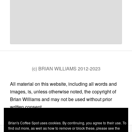
(c) BRIAN WILLIAMS 2012-2023
All material on this website, including all words and
images, is, unless otherwise noted, the copyright of
Brian Williams and may not be used without prior
written consent.
Brian's Coffee Spot uses cookies. By continuing, you agree to their use. To
find out more, as well as how to remove or block these, please see the