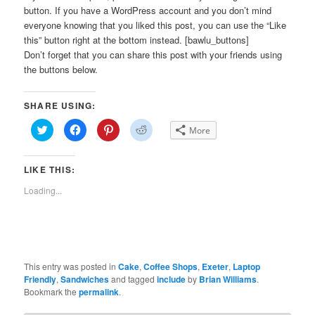
button. If you have a WordPress account and you don’t mind
everyone knowing that you liked this post, you can use the “Like
this” button right at the bottom instead. [bawlu_buttons]
Don’t forget that you can share this post with your friends using
the buttons below.
SHARE USING:
Click
Click
Click
Click
More
to
to
to
to
share
share
share
share
on
on
on
on
Twitter
Facebook
Pinterest
Reddit
LIKE THIS:
(Opens
(Opens
(Opens
(Opens
in
in
in
in
new
new
new
new
Loading...
window)
window)
window)
window)
This entry was posted in
Cake
,
Coffee Shops
,
Exeter
,
Laptop
Friendly
,
Sandwiches
and tagged
include
by
Brian Williams
.
Bookmark the
permalink
.