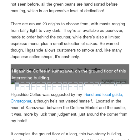
not seen before, all the green beans are hand sorted before
roasting, which is an impressive level of dedication!
There are around 20 origins to choose from, with roasts ranging
from fairly light to very dark. They’re all available as pour-over,
made to order behind the counter, while there’s also a limited
espresso menu, plus a small selection of cakes. Be warned
though, Higashide allows customers to smoke and, like many
Japanese coffee shops, it’s cash only.
You can read more of my thoughts after the gallery.
Higashide Coffee in Kanazawa, on the ground floor of this
interesting building.
WOWSlider.com
Higashide Coffee was suggested by my
friend and local guide,
Christopher
, although he’s not visited himself. Located in the
heart of Kanazawa, between the Omicho Market and the castle,
it was, more by luck than judgement, just around the corner from
my hotel!
It occupies the ground floor of a long, thin two-storey building,