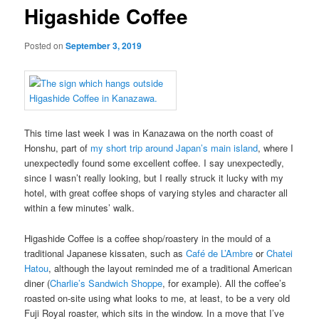
Higashide Coffee
Posted on
September 3, 2019
This time last week I was in Kanazawa on the north coast of
Honshu, part of
my short trip around Japan’s main island
, where I
unexpectedly found some excellent coffee. I say unexpectedly,
since I wasn’t really looking, but I really struck it lucky with my
hotel, with great coffee shops of varying styles and character all
within a few minutes’ walk.
Higashide Coffee is a coffee shop/roastery in the mould of a
traditional Japanese kissaten, such as
Café de L’Ambre
or
Chatei
Hatou
, although the layout reminded me of a traditional American
diner (
Charlie’s Sandwich Shoppe
, for example). All the coffee’s
roasted on-site using what looks to me, at least, to be a very old
Fuji Royal roaster, which sits in the window. In a move that I’ve