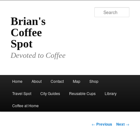
Skip
to
Sear
primary
Brian's
content
Coffee
Spot
Devoted to Coffee
Main
Home
About
Contact
Map
Shop
menu
Travel Spot
City Guides
Reusable Cups
Library
Coffee at Home
Post
←
Previous
Next
→
navigation