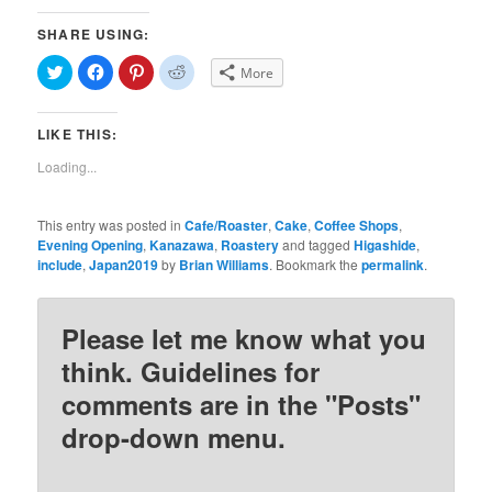
SHARE USING:
Click
Click
Click
Click
More
to
to
to
to
share
share
share
share
on
on
on
on
Twitter
Facebook
Pinterest
Reddit
LIKE THIS:
(Opens
(Opens
(Opens
(Opens
in
in
in
in
new
new
new
new
Loading...
window)
window)
window)
window)
This entry was posted in
Cafe/Roaster
,
Cake
,
Coffee Shops
,
Evening Opening
,
Kanazawa
,
Roastery
and tagged
Higashide
,
include
,
Japan2019
by
Brian Williams
. Bookmark the
permalink
.
Please let me know what you
think. Guidelines for
comments are in the "Posts"
drop-down menu.