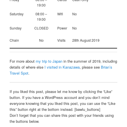
19:00
Saturday
08:00 –
Wifi
No
19:00
Sunday
CLOSED
Power
No
Chain
No
Visits
28th August 2019
For more about
my trip to Japan
in the summer of 2019, including
details of where else
I visited in Kanazawa
, please see
Brian’s
Travel Spot
.
If you liked this post, please let me know by clicking the “Like”
button. If you have a WordPress account and you don’t mind
everyone knowing that you liked this post, you can use the “Like
this” button right at the bottom instead. [bawlu_buttons]
Don’t forget that you can share this post with your friends using
the buttons below.