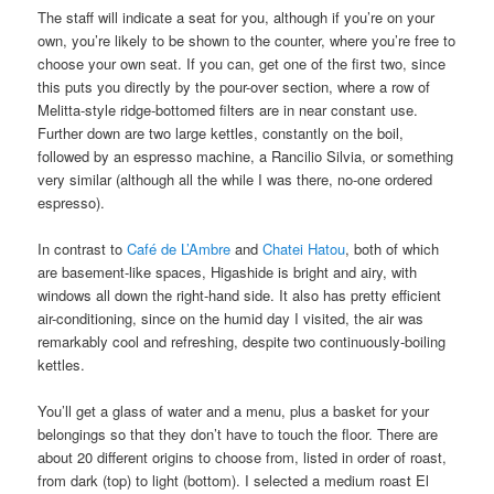
The staff will indicate a seat for you, although if you’re on your
own, you’re likely to be shown to the counter, where you’re free to
choose your own seat. If you can, get one of the first two, since
this puts you directly by the pour-over section, where a row of
Melitta-style ridge-bottomed filters are in near constant use.
Further down are two large kettles, constantly on the boil,
followed by an espresso machine, a Rancilio Silvia, or something
very similar (although all the while I was there, no-one ordered
espresso).
In contrast to
Café de L’Ambre
and
Chatei Hatou
, both of which
are basement-like spaces, Higashide is bright and airy, with
windows all down the right-hand side. It also has pretty efficient
air-conditioning, since on the humid day I visited, the air was
remarkably cool and refreshing, despite two continuously-boiling
kettles.
You’ll get a glass of water and a menu, plus a basket for your
belongings so that they don’t have to touch the floor. There are
about 20 different origins to choose from, listed in order of roast,
from dark (top) to light (bottom). I selected a medium roast El