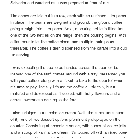
Salvador and watched as it was prepared in front of me.
The cones are laid out in a row, each with an unrinsed filter paper
in place. The beans are weighed and ground, the ground coffee
going straight into filter paper. Next, a pouring kettle is filled from
one of the two kettles on the range, then the pouring begins, with
a first pour to let the coffee bloom and multiple main pours
thereafter. The coffee’s then dispensed from the carafe into a cup
for serving.
I was expecting the cup to be handed across the counter, but
instead one of the staff comes around with a tray, presented you
with your coffee, along with a ticket to take to the counter when
it’s time to pay. Initially I found my coffee a little thin, but it
matured and developed as it cooled, with fruity flavours and a
certain sweetness coming to the fore.
I also indulged in a mocha ice cream (well, that’s my translation
of it), one of two dessert options prominently displayed on the
counter. Consisting of chocolate sauce, with cubes of coffee jelly
and a scoop of vanilla ice cream, it’s topped off with an iced pour-