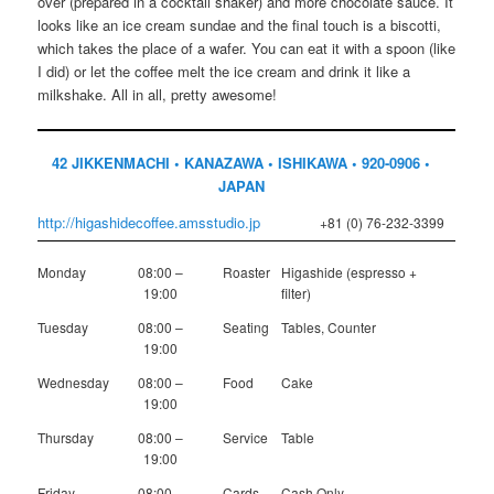
over (prepared in a cocktail shaker) and more chocolate sauce. It
looks like an ice cream sundae and the final touch is a biscotti,
which takes the place of a wafer. You can eat it with a spoon (like
I did) or let the coffee melt the ice cream and drink it like a
milkshake. All in all, pretty awesome!
42 JIKKENMACHI • KANAZAWA • ISHIKAWA • 920-0906 •
JAPAN
http://higashidecoffee.amsstudio.jp
+81 (0) 76-232-3399
Monday
08:00 –
Roaster
Higashide (espresso +
19:00
filter)
Tuesday
08:00 –
Seating
Tables, Counter
19:00
Wednesday
08:00 –
Food
Cake
19:00
Thursday
08:00 –
Service
Table
19:00
Friday
08:00 –
Cards
Cash Only