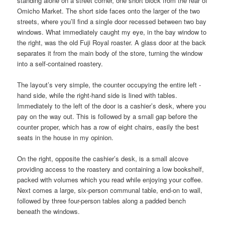
standing alone on a street corner, one short block from the rear of
Omicho Market. The short side faces onto the larger of the two
streets, where you’ll find a single door recessed between two bay
windows. What immediately caught my eye, in the bay window to
the right, was the old Fuji Royal roaster. A glass door at the back
separates it from the main body of the store, turning the window
into a self-contained roastery.
The layout’s very simple, the counter occupying the entire left -
hand side, while the right-hand side is lined with tables.
Immediately to the left of the door is a cashier’s desk, where you
pay on the way out. This is followed by a small gap before the
counter proper, which has a row of eight chairs, easily the best
seats in the house in my opinion.
On the right, opposite the cashier’s desk, is a small alcove
providing access to the roastery and containing a low bookshelf,
packed with volumes which you read while enjoying your coffee.
Next comes a large, six-person communal table, end-on to wall,
followed by three four-person tables along a padded bench
beneath the windows.