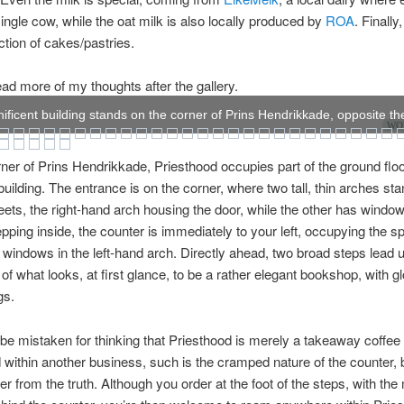
single cow, while the oat milk is also locally produced by
ROA
. Finally
ction of cakes/pastries.
ad more of my thoughts after the gallery.
ificent building stands on the corner of Prins Hendrikkade, opposite the
WOW
ner of Prins Hendrikkade, Priesthood occupies part of the ground floo
 building. The entrance is on the corner, where two tall, thin arches sta
reets, the right-hand arch housing the door, while the other has windo
pping inside, the counter is immediately to your left, occupying the s
 windows in the left-hand arch. Directly ahead, two broad steps lead u
 of what looks, at first glance, to be a rather elegant bookshop, with gl
gs.
be mistaken for thinking that Priesthood is merely a takeaway coffee 
ithin another business, such is the cramped nature of the counter, 
her from the truth. Although you order at the foot of the steps, with th