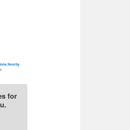
tions Nearby
he
s for
u.