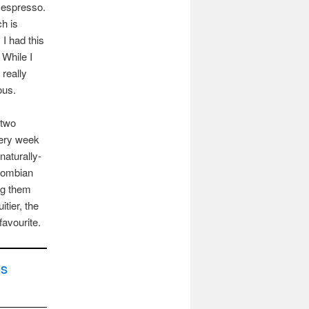
n espresso.
h is
. I had this
. While I
 really
ous.
 two
very week
 naturally-
lombian
ing them
itier, the
avourite.
DS