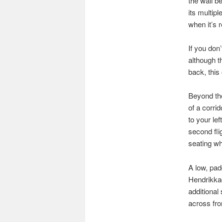
the wall b
its multip
when it’s 
If you don’
although t
back, this
Beyond the
of a corri
to your lef
second fli
seating wh
A low, pad
Hendrikkad
additional
across fro