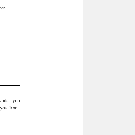
ter)
hile if you
you liked