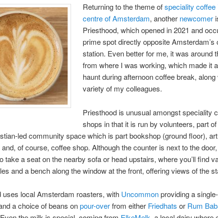
Returning to the theme of
speciality coffee 
centre of Amsterdam
, another
newcomer
i
Priesthood, which opened in 2021 and occ
prime spot directly opposite Amsterdam’s 
station. Even better for me, it was around 
from where I was working, which made it a
haunt during afternoon coffee break, along 
variety of my colleagues.
Priesthood is unusual amongst speciality c
shops in that it is run by volunteers, part of
ristian-led community space which is part bookshop (ground floor), art
r) and, of course, coffee shop. Although the counter is next to the door,
 take a seat on the nearby sofa or head upstairs, where you’ll find v
bles and a bench along the window at the front, offering views of the st
d uses local Amsterdam roasters, with
Uncommon
providing a single-
and a choice of beans on
pour-over
from either
Friedhats
or
Rum Baba
 Even the milk is special, coming from
ElkeMelk
, a local dairy where 