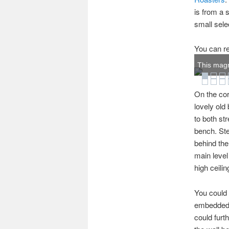
is from a 
small sele
You can re
This magn
On the cor
lovely old
to both st
bench. Ste
behind the
main level
high ceilin
You could 
embedded w
could furt