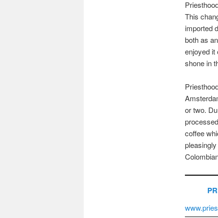
Priestho
This chang
imported d
both as an
enjoyed it 
shone in th
Priesthood
Amsterdam
or two. Du
processed
coffee whi
pleasingly 
Colombian 
PR
www.pries