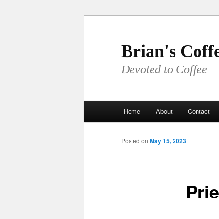
Skip
to
primary
Brian's Coff
content
Devoted to Coffee
Main
Home
About
Contact
menu
Posted on
May 15, 2023
Pri