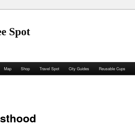
ee Spot
Map
Shop
Travel Spot
City Guides
Reusable Cups
esthood