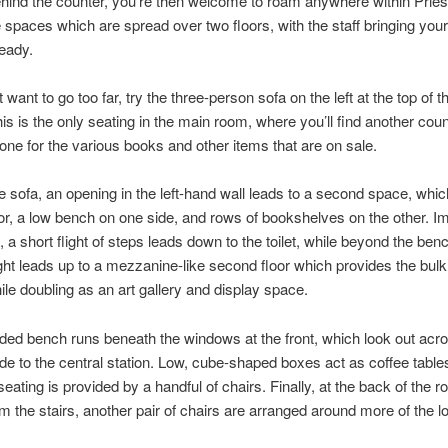
ehind the counter, you’re then welcome to roam anywhere within Prie
le spaces which are spread over two floors, with the staff bringing your
ready.
t want to go too far, try the three-person sofa on the left at the top of t
his is the only seating in the main room, where you’ll find another coun
 one for the various books and other items that are on sale.
 sofa, an opening in the left-hand wall leads to a second space, whi
dor, a low bench on one side, and rows of bookshelves on the other. I
t, a short flight of steps leads down to the toilet, while beyond the ben
ght leads up to a mezzanine-like second floor which provides the bulk
ile doubling as an art gallery and display space.
ded bench runs beneath the windows at the front, which look out acr
e to the central station. Low, cube-shaped boxes act as coffee tables
 seating is provided by a handful of chairs. Finally, at the back of the 
m the stairs, another pair of chairs are arranged around more of the 