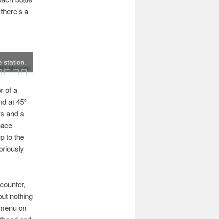
, there’s a
 station.
Slider.com
r of a
nd at 45°
ws and a
pace
p to the
oriously
counter,
but nothing
e menu on