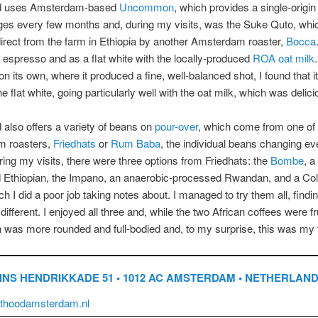
od uses Amsterdam-based
Uncommon
, which provides a single-origi
es every few months and, during my visits, was the Suke Quto, whic
irect from the farm in Ethiopia by another Amsterdam roaster,
Bocca
 espresso and as a flat white with the locally-produced
ROA oat milk
on its own, where it produced a fine, well-balanced shot, I found that it
e flat white, going particularly well with the oat milk, which was delici
 also offers a variety of beans on
pour-over
, which come from one of
 roasters,
Friedhats
or
Rum Baba
, the individual beans changing e
ring my visits, there were three options from Friedhats: the
Bombe
, a
 Ethiopian, the Impano, an anaerobic-processed Rwandan, and a Co
ch I did a poor job taking notes about. I managed to try them all, find
different. I enjoyed all three and, while the two African coffees were fru
was more rounded and full-bodied and, to my surprise, this was my f
INS HENDRIKKADE 51 • 1012 AC AMSTERDAM • NETHERLAN
thoodamsterdam.nl