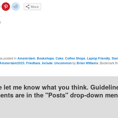
lick
Click
Click
More
o
to
to
share
share
share
on
on
on
Facebook
Pinterest
Reddit
(Opens
(Opens
(Opens
:
n
in
in
new
new
new
)
window)
window)
window)
as posted in
Amsterdam
,
Bookshops
,
Cake
,
Coffee Shops
,
Laptop Friendly
,
Sta
Amsterdam2023
,
Friedhats
,
include
,
Uncommon
by
Brian Williams
. Bookmark t
e let me know what you think. Guideline
nts are in the "Posts" drop-down men