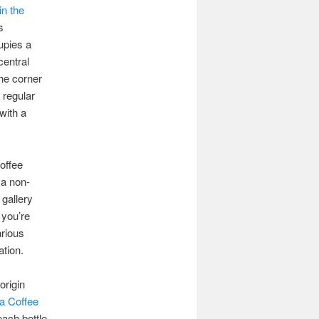
in the
s
upies a
central
the corner
 regular
with a
offee
 a non-
 gallery
 you’re
arious
ation.
origin
 Coffee
each bottle