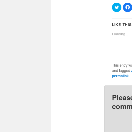
Click
C
to
t
share
on
Twitter
(Opens
LIKE THIS
in
i
new
Loading...
window
This entry w
and tagged
permalink
.
Pleas
comme