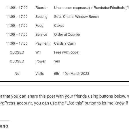
11:00 – 17:00
Roaster
Uncommon (espresso) + Rumbaba/Friedhats (fil
11:00 – 17:00
Seating
Sofa, Chairs, Window Bench
11:00 – 17:00
Food
Cakes
11:00 – 17:00
Service
Order at Counter
11:00 – 17:00
Payment
Cards + Cash
CLOSED
Wifi
Free (with code)
CLOSED
Power
Yes
No
Visits
6th – 10th March 2023
et that you can share this post with your friends using buttons below, w
dPress account, you can use the “Like this” button to let me know if 
SING: