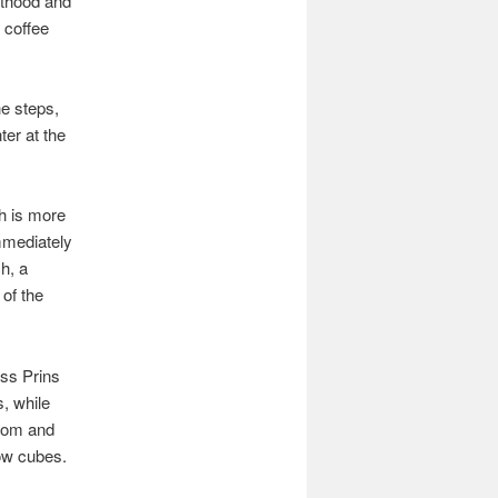
sthood and
 coffee
he steps,
ter at the
ch is more
mmediately
ch, a
 of the
oss Prins
, while
room and
low cubes.