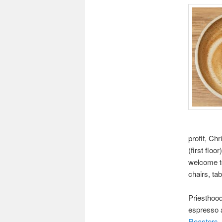
profit, Ch
(first floo
welcome to
chairs, ta
Priesthoo
espresso 
Roasters
.