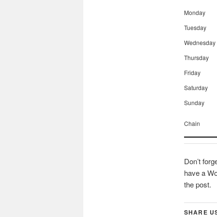
Monday
Tuesday
Wednesday
Thursday
Friday
Saturday
Sunday
Chain
Don’t forg
have a Wor
the post.
SHARE U