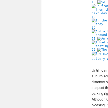
16
18
19
20
22
Gallery 
Until I ca
suburb so
distance o
suspect th
parking ri
Although G
pleasing. I