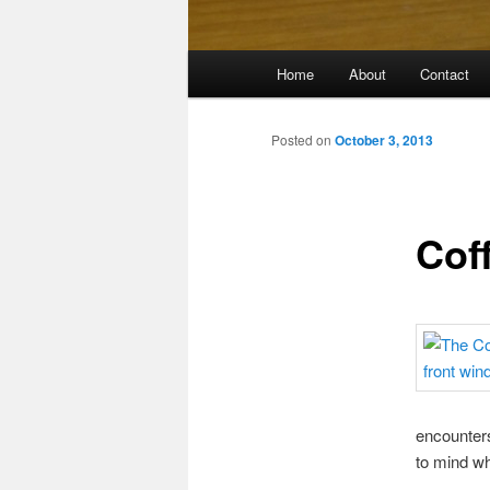
Main
Home
About
Contact
menu
Posted on
October 3, 2013
Cof
encounters
to mind wh