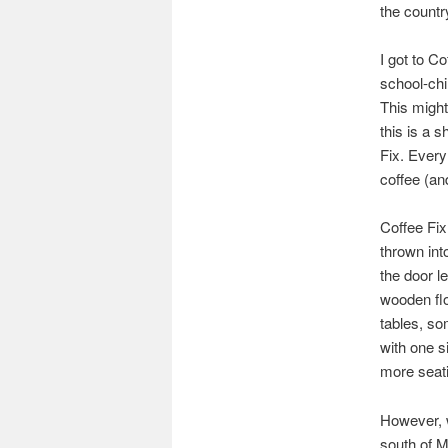
the countr
I got to Co
school-chi
This might
this is a 
Fix. Every
coffee (an
Coffee Fix
thrown int
the door le
wooden flo
tables, so
with one s
more seatin
However, w
south of M