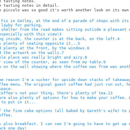
3
4
5
6
7
8
9
13