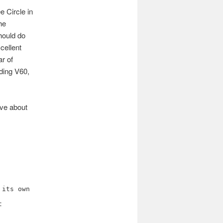
e Circle in
he
hould do
cellent
ar of
uding V60,
ove about