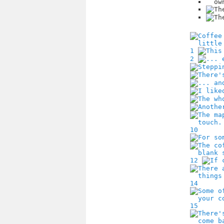
1
2
10
12
14
15