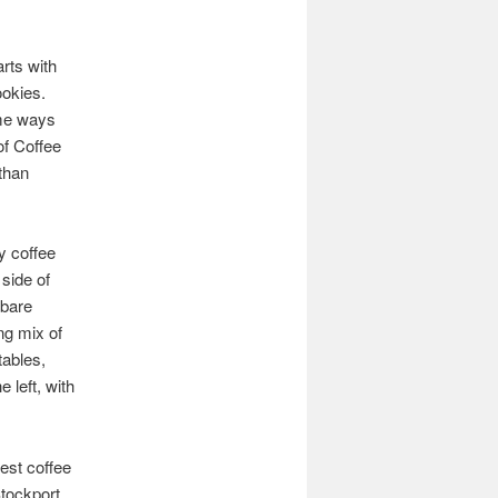
arts with
ookies.
ome ways
of Coffee
than
y coffee
 side of
 bare
ng mix of
tables,
 left, with
est coffee
Stockport