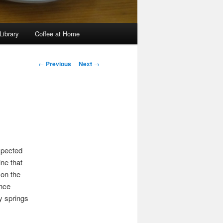
Library
Coffee at Home
Post
←
Previous
Next
→
navigation
expected
ne that
 on the
ance
y springs