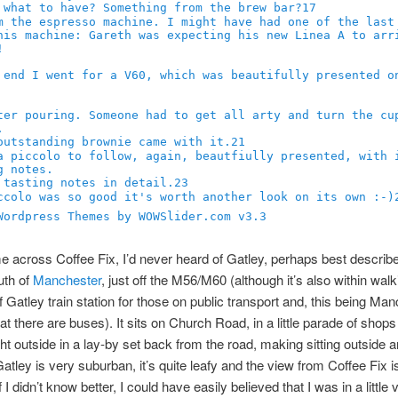
17
21
23
Wordpress Themes by WOWSlider.com v3.3
me across Coffee Fix, I’d never heard of Gatley, perhaps best describ
uth of
Manchester
, just off the M56/M60 (although it’s also within walk
f Gatley train station for those on public transport and, this being Man
at there are buses). It sits on Church Road, in a little parade of shops
ght outside in a lay-by set back from the road, making sitting outside a
atley is very suburban, it’s quite leafy and the view from Coffee Fix i
f I didn’t know better, I could have easily believed that I was in a little v