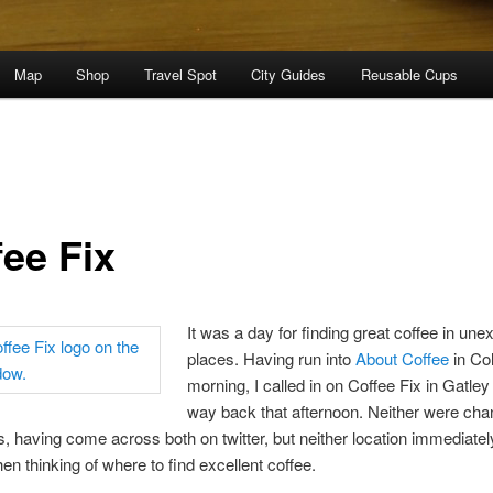
Map
Shop
Travel Spot
City Guides
Reusable Cups
fee Fix
It was a day for finding great coffee in un
places. Having run into
About Coffee
in Col
morning, I called in on Coffee Fix in Gatley
way back that afternoon. Neither were ch
, having come across both on twitter, but neither location immediatel
en thinking of where to find excellent coffee.