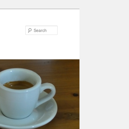
Search