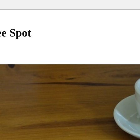
ee Spot