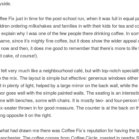
yside.
ffee Fix just in time for the post-school run, when it was full in equal p
ldren ordering milkshakes and families in with their kids for tea and c
 explain why I was one of the few people there drinking coffee. In s
shame, since it’s mighty fine coffee, but it does show the wider appeal 
 now and then, it does me good to remember that there’s more to life 
d cake, of course!).
 felt very much like a neighbourhood café, but with top-notch specialit
o the mix. The layout is simple but effective: generous windows either
t in plenty of light, helped by a large mirror on the back wall, while the
or goes well with the simple painted walls. The seating is an interesti
me with benches, some with chairs. It is mostly two- and four-person 
ix-seater thrown in for good measure. The counter is at the back on the
g opposite it on the right.
hat had drawn me there was Coffee Fix’s reputation for having the b
anchester. The coffee comes from Coffee Circle, roasted in nearby 