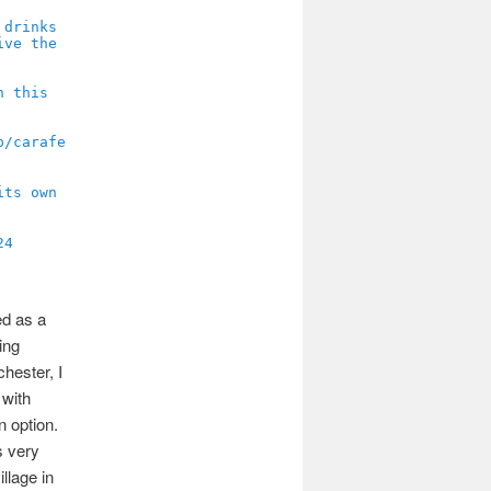
24
ed as a
ing
chester, I
 with
n option.
s very
illage in