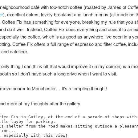
, neighbourhood café with top-notch coffee (roasted by James of Coffe
er
), excellent cakes, lovely breakfast and lunch menus (all made on t
 Coffee Fix has something for everyone, breaking my rule that you s
and do it well. Instead, Coffee Fix does everything and does it to an ex
especially the coffee, which is as good as anywhere I’ve been in a ye
ting. Coffee Fix offers a full range of espresso and filter coffee, incl
and cafetiere.
e only thing I can think off that would improve it (in my opinion) is a m
south so I don’t have such a long drive when I want to visit.
 move nearer to Manchester… It’s a tempting thought!
ad more of my thoughts after the gallery.