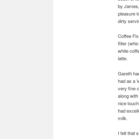
by James, 
pleasure t
dirty servi
Coffee Fix
filter (whi
white coff
latte.
Gareth had
had as a V6
very fine 
along with 
nice touch
had excell
milk.
I felt tha