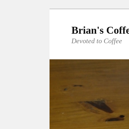
Skip
to
primary
Brian's Coff
content
Devoted to Coffee