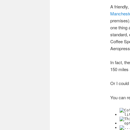
A friendly
Manchest
premises),
one thing 
standard, 
Coffee Spot
Aeropress 
In fact, th
150 miles 
Or I could
You can re