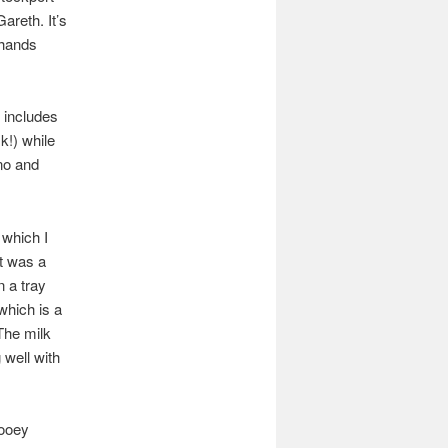
areth. It’s
 hands
e includes
k!) while
ino and
 which I
It was a
n a tray
 which is a
 The milk
 well with
gooey