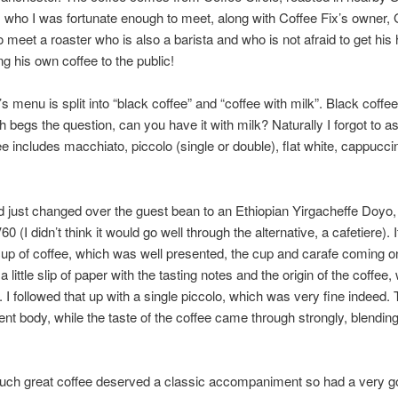
who I was fortunate enough to meet, along with Coffee Fix’s owner, G
o meet a roaster who is also a barista and who is not afraid to get his
ng his own coffee to the public!
’s menu is split into “black coffee” and “coffee with milk”. Black coffe
ch begs the question, can you have it with milk? Naturally I forgot to as
ee includes macchiato, piccolo (single or double), flat white, cappucc
 just changed over the guest bean to an Ethiopian Yirgacheffe Doyo,
0 (I didn’t think it would go well through the alternative, a cafetiere). 
cup of coffee, which was well presented, the cup and carafe coming o
a little slip of paper with the tasting notes and the origin of the coffee,
. I followed that up with a single piccolo, which was very fine indeed.
ent body, while the taste of the coffee came through strongly, blending
t such great coffee deserved a classic accompaniment so had a very 