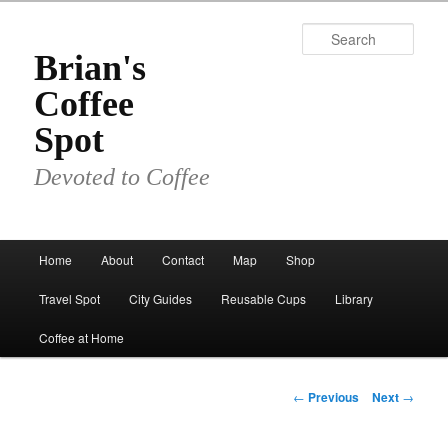
Skip
to
Sear
primary
Brian's
content
Coffee
Spot
Devoted to Coffee
Main
Home
About
Contact
Map
Shop
menu
Travel Spot
City Guides
Reusable Cups
Library
Coffee at Home
Post
←
Previous
Next
→
navigation