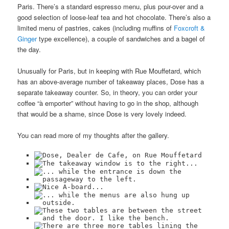
Paris. There’s a standard espresso menu, plus pour-over and a
good selection of loose-leaf tea and hot chocolate. There’s also a
limited menu of pastries, cakes (including muffins of
Foxcroft &
Ginger
type excellence), a couple of sandwiches and a bagel of
the day.
Unusually for Paris, but in keeping with Rue Mouffetard, which
has an above-average number of takeaway places, Dose has a
separate takeaway counter. So, in theory, you can order your
coffee “à emporter” without having to go in the shop, although
that would be a shame, since Dose is very lovely indeed.
You can read more of my thoughts after the gallery.