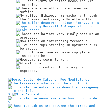
1
2
3
4
5