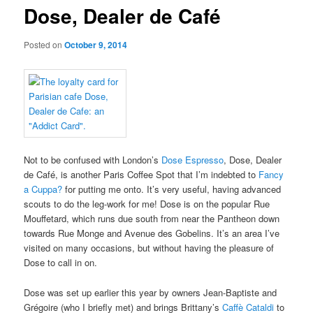
Dose, Dealer de Café
Posted on
October 9, 2014
Not to be confused with London’s
Dose Espresso
, Dose, Dealer
de Café, is another Paris Coffee Spot that I’m indebted to
Fancy
a Cuppa?
for putting me onto. It’s very useful, having advanced
scouts to do the leg-work for me! Dose is on the popular Rue
Mouffetard, which runs due south from near the Pantheon down
towards Rue Monge and Avenue des Gobelins. It’s an area I’ve
visited on many occasions, but without having the pleasure of
Dose to call in on.
Dose was set up earlier this year by owners Jean-Baptiste and
Grégoire (who I briefly met) and brings Brittany’s
Caffè Cataldi
to