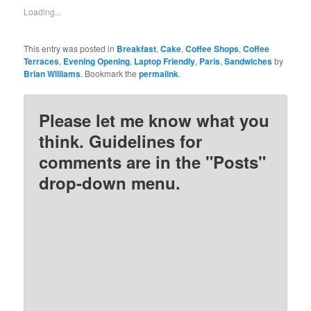
new
new
new
new
Loading...
window)
window)
window)
window)
This entry was posted in
Breakfast
,
Cake
,
Coffee Shops
,
Coffee
Terraces
,
Evening Opening
,
Laptop Friendly
,
Paris
,
Sandwiches
by
Brian Williams
. Bookmark the
permalink
.
Please let me know what you
think. Guidelines for
comments are in the "Posts"
drop-down menu.