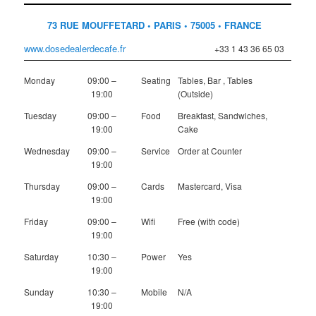
73 RUE MOUFFETARD • PARIS • 75005 • FRANCE
www.dosedealerdecafe.fr
+33 1 43 36 65 03
Monday
09:00 –
Seating
Tables, Bar , Tables
19:00
(Outside)
Tuesday
09:00 –
Food
Breakfast, Sandwiches,
19:00
Cake
Wednesday
09:00 –
Service
Order at Counter
19:00
Thursday
09:00 –
Cards
Mastercard, Visa
19:00
Friday
09:00 –
Wifi
Free (with code)
19:00
Saturday
10:30 –
Power
Yes
19:00
Sunday
10:30 –
Mobile
N/A
19:00