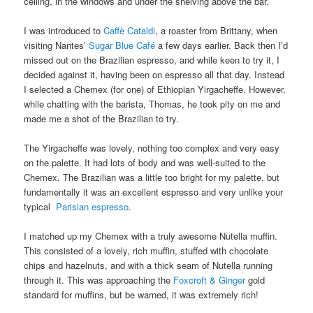
ceiling, in the windows and under the shelving above the bar.
I was introduced to
Caffè Cataldi
, a roaster from Brittany, when
visiting Nantes’
Sugar Blue Café
a few days earlier. Back then I’d
missed out on the Brazilian espresso, and while keen to try it, I
decided against it, having been on espresso all that day. Instead
I selected a Chemex (for one) of Ethiopian Yirgacheffe. However,
while chatting with the barista, Thomas, he took pity on me and
made me a shot of the Brazilian to try.
The Yirgacheffe was lovely, nothing too complex and very easy
on the palette. It had lots of body and was well-suited to the
Chemex. The Brazilian was a little too bright for my palette, but
fundamentally it was an excellent espresso and very unlike your
typical
Parisian espresso
.
I matched up my Chemex with a truly awesome Nutella muffin.
This consisted of a lovely, rich muffin, stuffed with chocolate
chips and hazelnuts, and with a thick seam of Nutella running
through it. This was approaching the
Foxcroft & Ginger
gold
standard for muffins, but be warned, it was extremely rich!