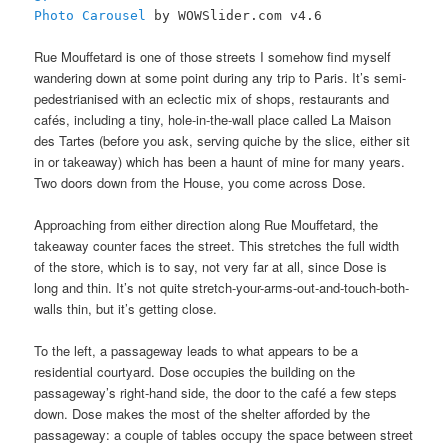
Photo Carousel
by WOWSlider.com v4.6
Rue Mouffetard is one of those streets I somehow find myself
wandering down at some point during any trip to Paris. It’s semi-
pedestrianised with an eclectic mix of shops, restaurants and
cafés, including a tiny, hole-in-the-wall place called La Maison
des Tartes (before you ask, serving quiche by the slice, either sit
in or takeaway) which has been a haunt of mine for many years.
Two doors down from the House, you come across Dose.
Approaching from either direction along Rue Mouffetard, the
takeaway counter faces the street. This stretches the full width
of the store, which is to say, not very far at all, since Dose is
long and thin. It’s not quite stretch-your-arms-out-and-touch-both-
walls thin, but it’s getting close.
To the left, a passageway leads to what appears to be a
residential courtyard. Dose occupies the building on the
passageway’s right-hand side, the door to the café a few steps
down. Dose makes the most of the shelter afforded by the
passageway: a couple of tables occupy the space between street