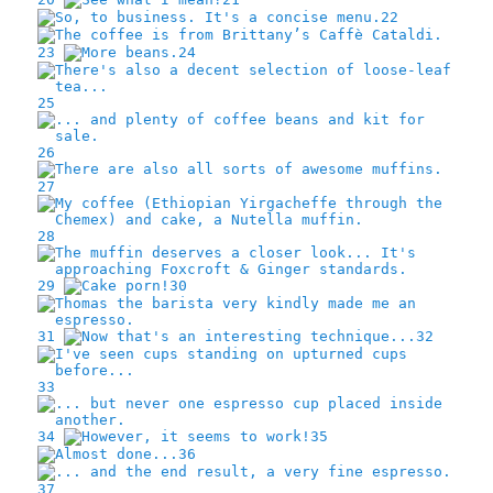
22
23
24
25
26
27
28
29
30
31
32
33
34
35
36
37