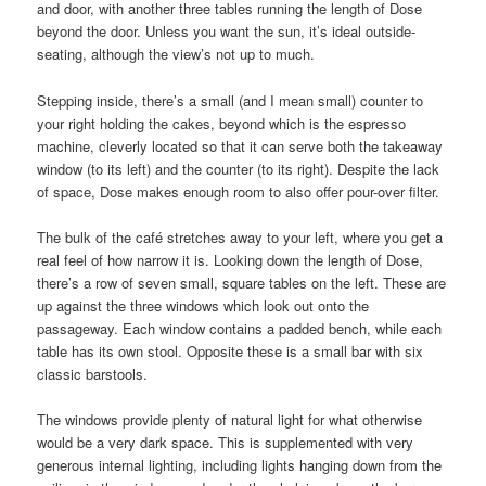
and door, with another three tables running the length of Dose
beyond the door. Unless you want the sun, it’s ideal outside-
seating, although the view’s not up to much.
Stepping inside, there’s a small (and I mean small) counter to
your right holding the cakes, beyond which is the espresso
machine, cleverly located so that it can serve both the takeaway
window (to its left) and the counter (to its right). Despite the lack
of space, Dose makes enough room to also offer pour-over filter.
The bulk of the café stretches away to your left, where you get a
real feel of how narrow it is. Looking down the length of Dose,
there’s a row of seven small, square tables on the left. These are
up against the three windows which look out onto the
passageway. Each window contains a padded bench, while each
table has its own stool. Opposite these is a small bar with six
classic barstools.
The windows provide plenty of natural light for what otherwise
would be a very dark space. This is supplemented with very
generous internal lighting, including lights hanging down from the