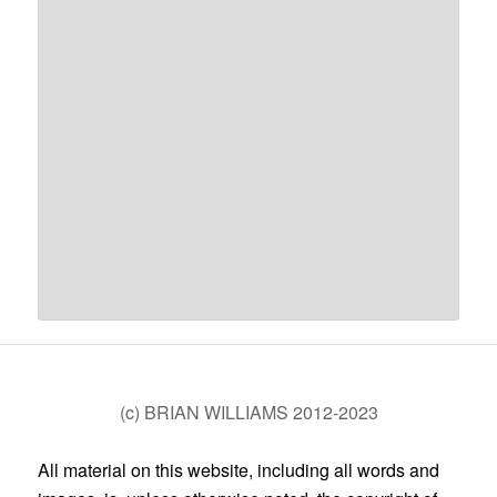
(c) BRIAN WILLIAMS 2012-2023
All material on this website, including all words and