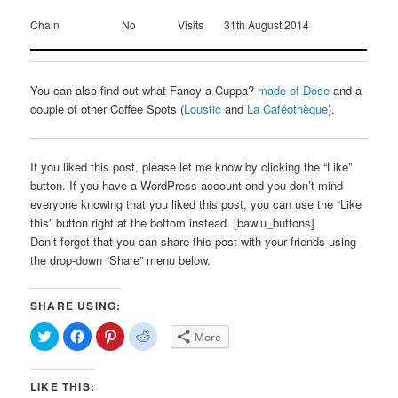
Chain
No
Visits
31th August 2014
You can also find out what Fancy a Cuppa?
made of Dose
and a
couple of other Coffee Spots (
Loustic
and
La Caféothèque
).
If you liked this post, please let me know by clicking the “Like”
button. If you have a WordPress account and you don’t mind
everyone knowing that you liked this post, you can use the “Like
this” button right at the bottom instead. [bawlu_buttons]
Don’t forget that you can share this post with your friends using
the drop-down “Share” menu below.
SHARE USING:
Click
Click
Click
Click
More
to
to
to
to
share
share
share
share
on
on
on
on
Twitter
Facebook
Pinterest
Reddit
LIKE THIS:
(Opens
(Opens
(Opens
(Opens
in
in
in
in