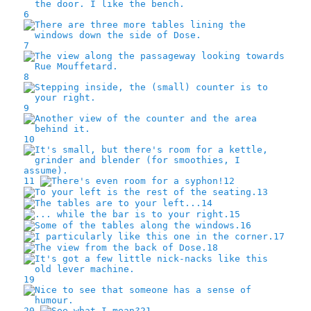
6
7
8
9
10
11
12
13
14
15
16
17
18
19
20
21