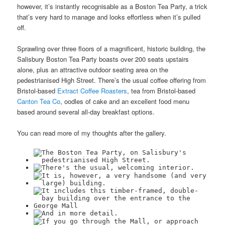
however, it’s instantly recognisable as a Boston Tea Party, a trick
that’s very hard to manage and looks effortless when it’s pulled
off.
Sprawling over three floors of a magnificent, historic building, the
Salisbury Boston Tea Party boasts over 200 seats upstairs
alone, plus an attractive outdoor seating area on the
pedestrianised High Street. There’s the usual coffee offering from
Bristol-based
Extract Coffee Roasters
, tea from Bristol-based
Canton Tea Co
, oodles of cake and an excellent food menu
based around several all-day breakfast options.
You can read more of my thoughts after the gallery.