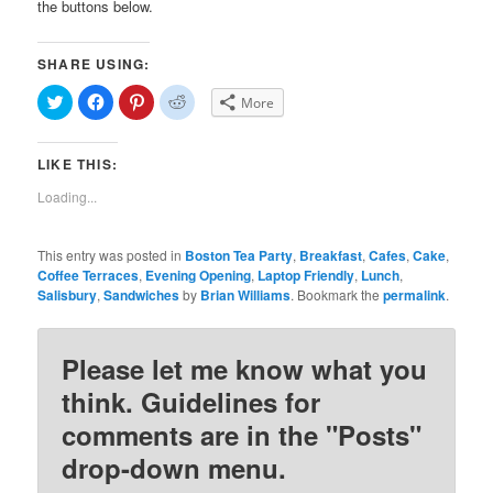
the buttons below.
SHARE USING:
Click
Click
Click
Click
More
to
to
to
to
share
share
share
share
on
on
on
on
Twitter
Facebook
Pinterest
Reddit
LIKE THIS:
(Opens
(Opens
(Opens
(Opens
in
in
in
in
new
new
new
new
Loading...
window)
window)
window)
window)
This entry was posted in
Boston Tea Party
,
Breakfast
,
Cafes
,
Cake
,
Coffee Terraces
,
Evening Opening
,
Laptop Friendly
,
Lunch
,
Salisbury
,
Sandwiches
by
Brian Williams
. Bookmark the
permalink
.
Please let me know what you
think. Guidelines for
comments are in the "Posts"
drop-down menu.