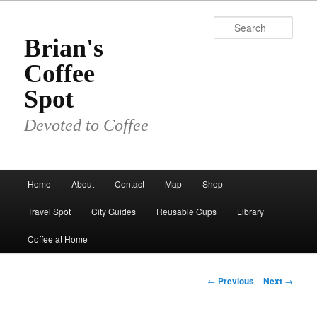
Skip
to
Sear
primary
Brian's
content
Coffee
Spot
Devoted to Coffee
Main
Home
About
Contact
Map
Shop
menu
Travel Spot
City Guides
Reusable Cups
Library
Coffee at Home
Post
←
Previous
Next
→
navigation