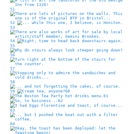
51
52
53
54
55
56
57
58
59
60
61
62
63
64