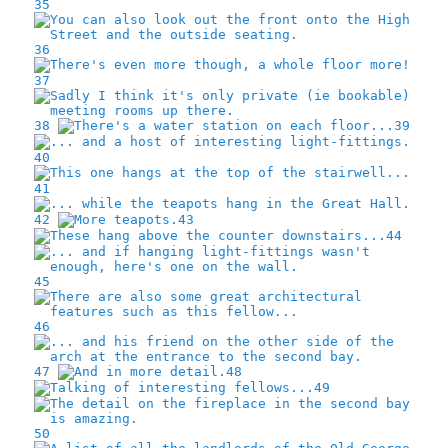
35
36
37
38
39
40
41
42
43
44
45
46
47
48
49
50