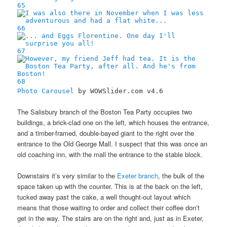
65
66
67
68
Photo Carousel
by WOWSlider.com v4.6
The Salisbury branch of the Boston Tea Party occupies two
buildings, a brick-clad one on the left, which houses the entrance,
and a timber-framed, double-bayed giant to the right over the
entrance to the Old George Mall. I suspect that this was once an
old coaching inn, with the mall the entrance to the stable block.
Downstairs it’s very similar to the
Exeter branch
, the bulk of the
space taken up with the counter. This is at the back on the left,
tucked away past the cake, a well thought-out layout which
means that those waiting to order and collect their coffee don’t
get in the way. The stairs are on the right and, just as in Exeter,