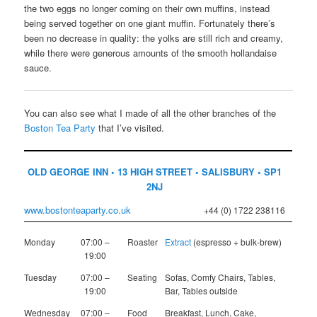
the two eggs no longer coming on their own muffins, instead
being served together on one giant muffin. Fortunately there’s
been no decrease in quality: the yolks are still rich and creamy,
while there were generous amounts of the smooth hollandaise
sauce.
You can also see what I made of all the other branches of the
Boston Tea Party
that I’ve visited.
OLD GEORGE INN • 13 HIGH STREET • SALISBURY • SP1
2NJ
www.bostonteaparty.co.uk
+44 (0) 1722 238116
Monday
07:00 –
Roaster
Extract
(espresso + bulk-brew)
19:00
Tuesday
07:00 –
Seating
Sofas, Comfy Chairs, Tables,
19:00
Bar, Tables outside
Wednesday
07:00 –
Food
Breakfast, Lunch, Cake,