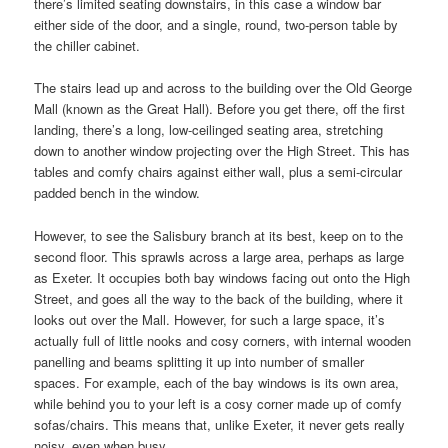
there’s limited seating downstairs, in this case a window bar
either side of the door, and a single, round, two-person table by
the chiller cabinet.
The stairs lead up and across to the building over the Old George
Mall (known as the Great Hall). Before you get there, off the first
landing, there’s a long, low-ceilinged seating area, stretching
down to another window projecting over the High Street. This has
tables and comfy chairs against either wall, plus a semi-circular
padded bench in the window.
However, to see the Salisbury branch at its best, keep on to the
second floor. This sprawls across a large area, perhaps as large
as Exeter. It occupies both bay windows facing out onto the High
Street, and goes all the way to the back of the building, where it
looks out over the Mall. However, for such a large space, it’s
actually full of little nooks and cosy corners, with internal wooden
panelling and beams splitting it up into number of smaller
spaces. For example, each of the bay windows is its own area,
while behind you to your left is a cosy corner made up of comfy
sofas/chairs. This means that, unlike Exeter, it never gets really
noisy, even when busy.