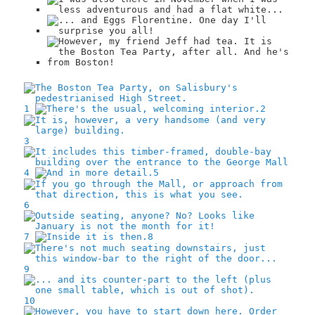
1
2
3
4
5
6
7
8
9
10