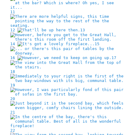
11
12
13
14
15
16
17
18
19
20
21
22