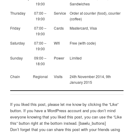
19:00
Sandwiches
Thursday
07:00 –
Service
Order at counter (food), counter
19:00
(coffee)
Friday
07:00 –
Cards
Mastercard, Visa
19:00
Saturday
07:00 –
Wifi
Free (with code)
19:00
Sunday
09:00 –
Power
Limited
18:00
Chain
Regional
Visits
24th November 2014, 9th
January 2015
If you liked this post, please let me know by clicking the “Like”
button. If you have a WordPress account and you don’t mind
everyone knowing that you liked this post, you can use the “Like
this” button right at the bottom instead. [bawlu_buttons]
Don’t forget that you can share this post with your friends using