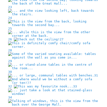
23
24
25
26
27
28
29
30
31
32
33
34