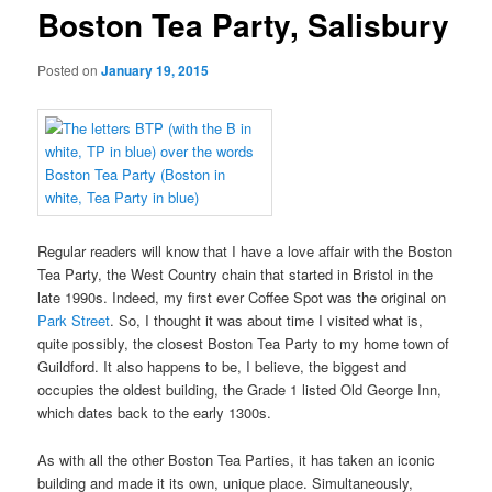
Boston Tea Party, Salisbury
Posted on
January 19, 2015
Regular readers will know that I have a love affair with the Boston
Tea Party, the West Country chain that started in Bristol in the
late 1990s. Indeed, my first ever Coffee Spot was the original on
Park Street
. So, I thought it was about time I visited what is,
quite possibly, the closest Boston Tea Party to my home town of
Guildford. It also happens to be, I believe, the biggest and
occupies the oldest building, the Grade 1 listed Old George Inn,
which dates back to the early 1300s.
As with all the other Boston Tea Parties, it has taken an iconic
building and made it its own, unique place. Simultaneously,