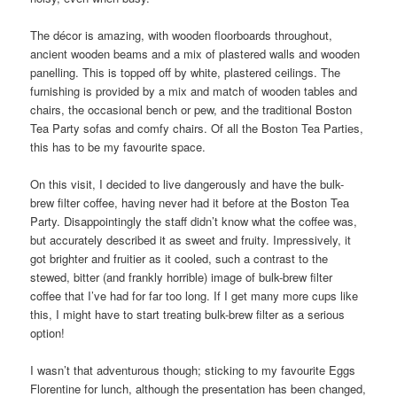
The décor is amazing, with wooden floorboards throughout,
ancient wooden beams and a mix of plastered walls and wooden
panelling. This is topped off by white, plastered ceilings. The
furnishing is provided by a mix and match of wooden tables and
chairs, the occasional bench or pew, and the traditional Boston
Tea Party sofas and comfy chairs. Of all the Boston Tea Parties,
this has to be my favourite space.
On this visit, I decided to live dangerously and have the bulk-
brew filter coffee, having never had it before at the Boston Tea
Party. Disappointingly the staff didn’t know what the coffee was,
but accurately described it as sweet and fruity. Impressively, it
got brighter and fruitier as it cooled, such a contrast to the
stewed, bitter (and frankly horrible) image of bulk-brew filter
coffee that I’ve had for far too long. If I get many more cups like
this, I might have to start treating bulk-brew filter as a serious
option!
I wasn’t that adventurous though; sticking to my favourite Eggs
Florentine for lunch, although the presentation has been changed,