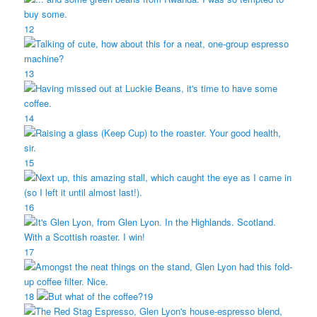
12
13
14
15
16
17
18
19