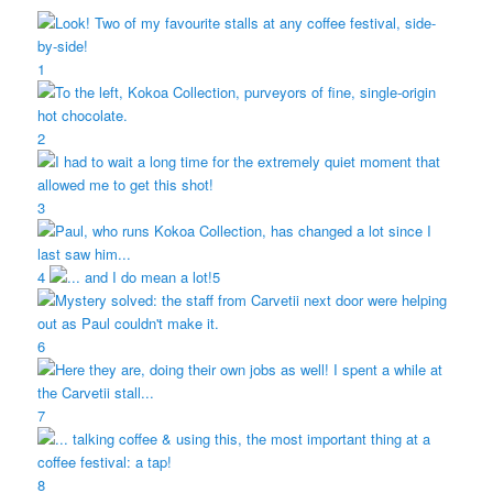
1
2
3
4
5
6
7
8