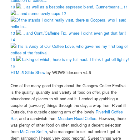
10
11
12
13
14
15
16
HTML5 Slide Show
by WOWSlider.com v4.6
One of the many good things about the Glasgow Coffee Festival
is the quality, quantity and variety of food on offer, plus the
abundance of places to sit and eat it. I ended up grabbing a
couple of (savoury) things through the day; a wrap from Riverhill
Outside, the outside catering arm of the lovely
Riverhill Coffee
Bar
, and a sandwich from
Meadow Road Coffee
. However, there
was plenty of other food on offer, including a decent selection
from
McCune Smith
, who managed to sell out before I got to
them (although I heard very good reports). Sweet things were