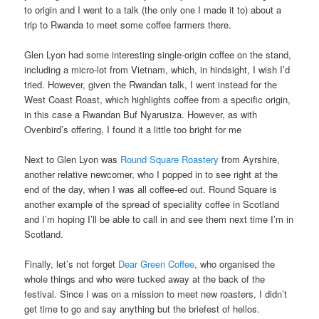
to origin and I went to a talk (the only one I made it to) about a
trip to Rwanda to meet some coffee farmers there.
Glen Lyon had some interesting single-origin coffee on the stand,
including a micro-lot from Vietnam, which, in hindsight, I wish I’d
tried. However, given the Rwandan talk, I went instead for the
West Coast Roast, which highlights coffee from a specific origin,
in this case a Rwandan Buf Nyarusiza. However, as with
Ovenbird’s offering, I found it a little too bright for me
Next to Glen Lyon was
Round Square Roastery
from Ayrshire,
another relative newcomer, who I popped in to see right at the
end of the day, when I was all coffee-ed out. Round Square is
another example of the spread of speciality coffee in Scotland
and I’m hoping I’ll be able to call in and see them next time I’m in
Scotland.
Finally, let’s not forget
Dear Green Coffee
, who organised the
whole things and who were tucked away at the back of the
festival. Since I was on a mission to meet new roasters, I didn’t
get time to go and say anything but the briefest of hellos.