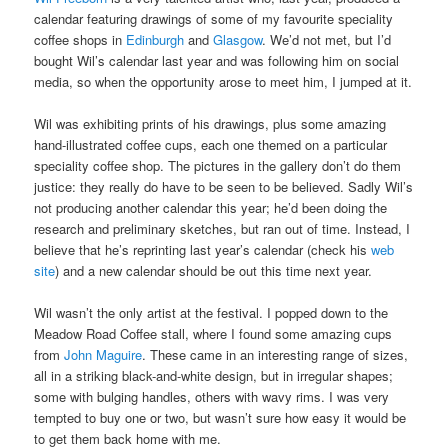
calendar featuring drawings of some of my favourite speciality
coffee shops in
Edinburgh
and
Glasgow
. We’d not met, but I’d
bought Wil’s calendar last year and was following him on social
media, so when the opportunity arose to meet him, I jumped at it.
Wil was exhibiting prints of his drawings, plus some amazing
hand-illustrated coffee cups, each one themed on a particular
speciality coffee shop. The pictures in the gallery don’t do them
justice: they really do have to be seen to be believed. Sadly Wil’s
not producing another calendar this year; he’d been doing the
research and preliminary sketches, but ran out of time. Instead, I
believe that he’s reprinting last year’s calendar (check his
web
site
) and a new calendar should be out this time next year.
Wil wasn’t the only artist at the festival. I popped down to the
Meadow Road Coffee stall, where I found some amazing cups
from
John Maguire
. These came in an interesting range of sizes,
all in a striking black-and-white design, but in irregular shapes;
some with bulging handles, others with wavy rims. I was very
tempted to buy one or two, but wasn’t sure how easy it would be
to get them back home with me.