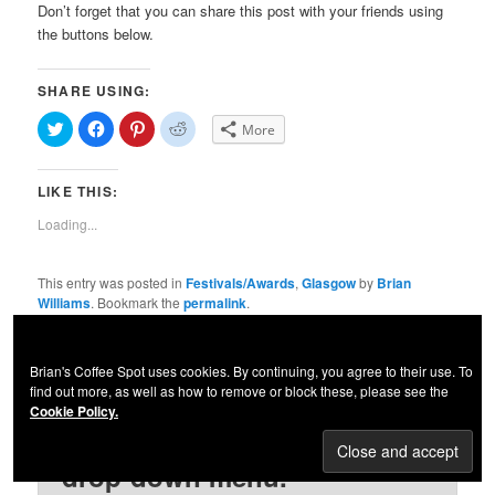
Don’t forget that you can share this post with your friends using
the buttons below.
SHARE USING:
Click
Click
Click
Click
More
to
to
to
to
share
share
share
share
on
on
on
on
Twitter
Facebook
Pinterest
Reddit
LIKE THIS:
(Opens
(Opens
(Opens
(Opens
in
in
in
in
new
new
new
new
Loading...
window)
window)
window)
window)
This entry was posted in
Festivals/Awards
,
Glasgow
by
Brian
Williams
. Bookmark the
permalink
.
Please let me know what you
Brian's Coffee Spot uses cookies. By continuing, you agree to their use. To
find out more, as well as how to remove or block these, please see the
think. Guidelines for
Cookie Policy.
comments are in the "Posts"
drop-down menu.