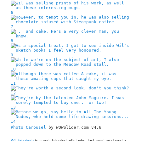
6
7
8
9
10
11
12
13
14
Photo Carousel
by WOWSlider.com v4.6
Wil Freeborn
is a very talented artist who, last year, produced a