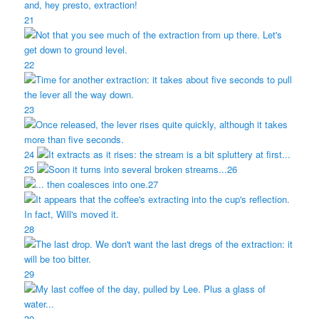
21
22
23
24
25
26
27
28
29
30