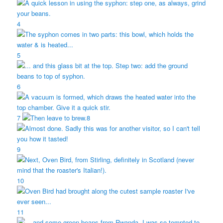
4
5
6
7
8
9
10
11