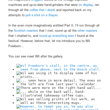
machines and up-to-date hand-grinders that were
on display
, ran
through all the
coffee that I drank
and reported back on my
attempts to
pull a shot on a Slayer
.
In the even more imaginatively entitled Part II, I’ll run through all
the
Scottish roasters
that I met, round up all the
other roasters
that I chatted to, and
round-up everything else
I found at the
festival. However, before that, let me introduce you to Wil
Freeborn…
You can see meet Wil after the gallery.