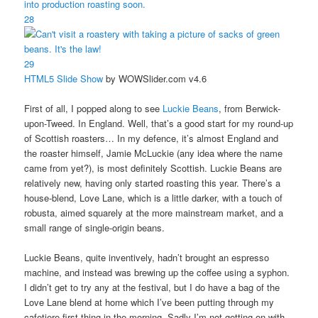
28
29
HTML5 Slide Show
by WOWSlider.com v4.6
First of all, I popped along to see
Luckie Beans
, from Berwick-
upon-Tweed. In England. Well, that’s a good start for my round-up
of Scottish roasters… In my defence, it’s almost England and
the roaster himself, Jamie McLuckie (any idea where the name
came from yet?), is most definitely Scottish. Luckie Beans are
relatively new, having only started roasting this year. There’s a
house-blend, Love Lane, which is a little darker, with a touch of
robusta, aimed squarely at the more mainstream market, and a
small range of single-origin beans.
Luckie Beans, quite inventively, hadn’t brought an espresso
machine, and instead was brewing up the coffee using a syphon.
I didn’t get to try any at the festival, but I do have a bag of the
Love Lane blend at home which I’ve been putting through my
cafetiere first thing in the morning. Sadly I’m not getting on with