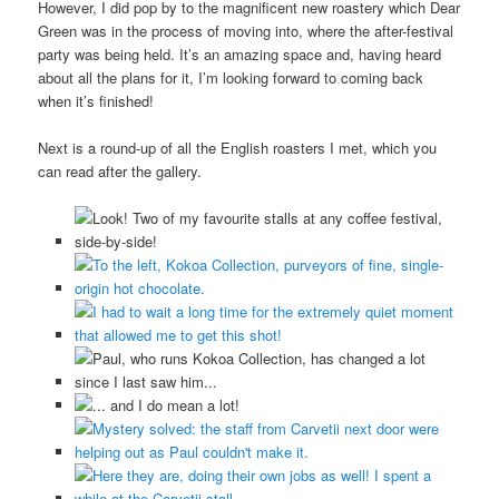
However, I did pop by to the magnificent new roastery which Dear
Green was in the process of moving into, where the after-festival
party was being held. It’s an amazing space and, having heard
about all the plans for it, I’m looking forward to coming back
when it’s finished!
Next is a round-up of all the English roasters I met, which you
can read after the gallery.