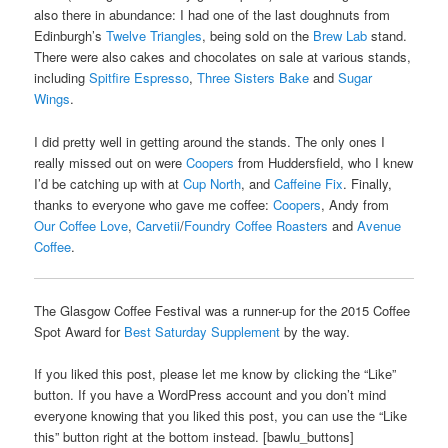
also there in abundance: I had one of the last doughnuts from
Edinburgh’s
Twelve Triangles
, being sold on the
Brew Lab
stand.
There were also cakes and chocolates on sale at various stands,
including
Spitfire Espresso
,
Three Sisters Bake
and
Sugar
Wings
.
I did pretty well in getting around the stands. The only ones I
really missed out on were
Coopers
from Huddersfield, who I knew
I’d be catching up with at
Cup North
, and
Caffeine Fix
. Finally,
thanks to everyone who gave me coffee:
Coopers
, Andy from
Our Coffee Love
,
Carvetii
/
Foundry Coffee Roasters
and
Avenue
Coffee
.
The Glasgow Coffee Festival was a runner-up for the 2015 Coffee
Spot Award for
Best Saturday Supplement
by the way.
If you liked this post, please let me know by clicking the “Like”
button. If you have a WordPress account and you don’t mind
everyone knowing that you liked this post, you can use the “Like
this” button right at the bottom instead. [bawlu_buttons]