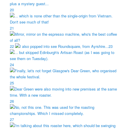
20
21
22
23
24
25
26
27