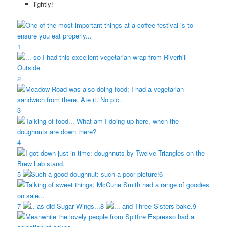
1
2
3
4
5
6
7
8
9