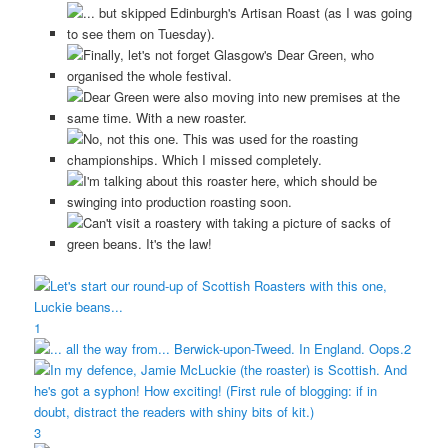
1
2
3