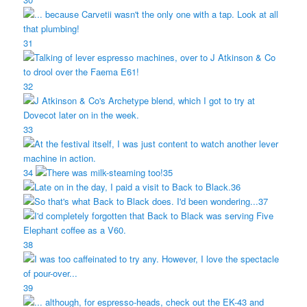
31
32
33
34
35
36
37
38
39