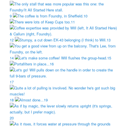
9
10
11
12
13
14
15
16
17
18
19
20