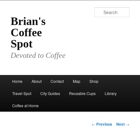
Skip
to
Sear
primary
Brian's
content
Coffee
Spot
Devoted to Coffee
Main
Home
About
Contact
Map
Shop
menu
Travel Spot
City Guides
Reusable Cups
Library
Coffee at Home
Post
←
Previous
Next
→
navigation