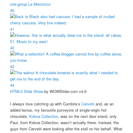
40
41
42
43
44
HTML5 Slide Show
by WOWSlider.com v4.6
I always love catching up with Cumbria’s
Carvetii
and, as an
added bonus, my favourite purveyors of single-origin hot
chocolate,
Kokoa Collection
, was on the next door stand, only
Paul, from Kokoa Collection, wasn’t actually there. Instead, the
guys from Carvetii were looking after the stall on his behalf. What