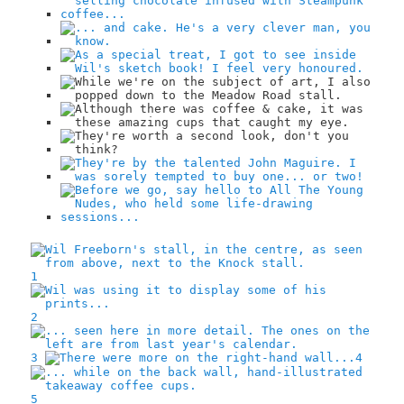
1
2
3
4
5