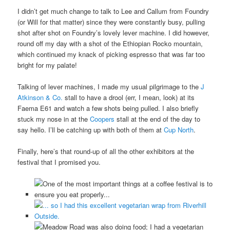
I didn’t get much change to talk to Lee and Callum from Foundry
(or Will for that matter) since they were constantly busy, pulling
shot after shot on Foundry’s lovely lever machine. I did however,
round off my day with a shot of the Ethiopian Rocko mountain,
which continued my knack of picking espresso that was far too
bright for my palate!
Talking of lever machines, I made my usual pilgrimage to the
J
Atkinson & Co.
stall to have a drool (err, I mean, look) at its
Faema E61 and watch a few shots being pulled. I also briefly
stuck my nose in at the
Coopers
stall at the end of the day to
say hello. I’ll be catching up with both of them at
Cup North
.
Finally, here’s that round-up of all the other exhibitors at the
festival that I promised you.