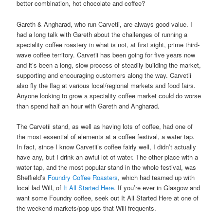
better combination, hot chocolate and coffee?
Gareth & Angharad, who run Carvetii, are always good value. I
had a long talk with Gareth about the challenges of running a
speciality coffee roastery in what is not, at first sight, prime third-
wave coffee territory. Carvetii has been going for five years now
and it’s been a long, slow process of steadily building the market,
supporting and encouraging customers along the way. Carvetii
also fly the flag at various local/regional markets and food fairs.
Anyone looking to grow a speciality coffee market could do worse
than spend half an hour with Gareth and Angharad.
The Carvetii stand, as well as having lots of coffee, had one of
the most essential of elements at a coffee festival, a water tap.
In fact, since I know Carvetii’s coffee fairly well, I didn’t actually
have any, but I drink an awful lot of water. The other place with a
water tap, and the most popular stand in the whole festival, was
Sheffield’s
Foundry Coffee Roasters
, which had teamed up with
local lad Will, of
It All Started Here
. If you’re ever in Glasgow and
want some Foundry coffee, seek out It All Started Here at one of
the weekend markets/pop-ups that Will frequents.