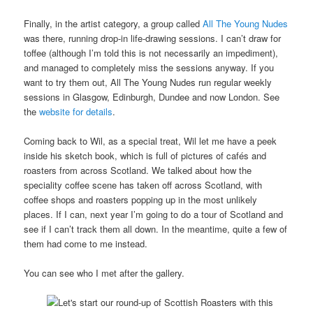
Finally, in the artist category, a group called
All The Young Nudes
was there, running drop-in life-drawing sessions. I can’t draw for
toffee (although I’m told this is not necessarily an impediment),
and managed to completely miss the sessions anyway. If you
want to try them out, All The Young Nudes run regular weekly
sessions in Glasgow, Edinburgh, Dundee and now London. See
the
website for details
.
Coming back to Wil, as a special treat, Wil let me have a peek
inside his sketch book, which is full of pictures of cafés and
roasters from across Scotland. We talked about how the
speciality coffee scene has taken off across Scotland, with
coffee shops and roasters popping up in the most unlikely
places. If I can, next year I’m going to do a tour of Scotland and
see if I can’t track them all down. In the meantime, quite a few of
them had come to me instead.
You can see who I met after the gallery.