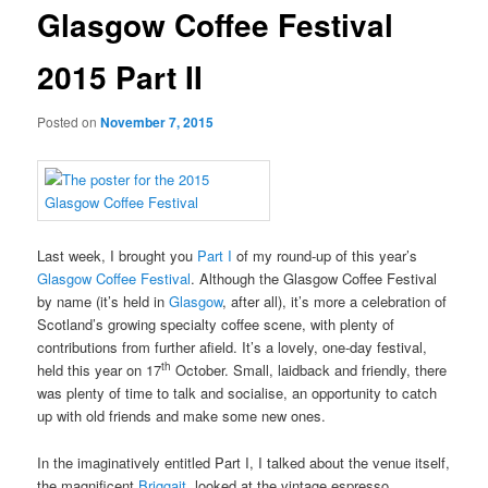
Glasgow Coffee Festival
2015 Part II
Posted on
November 7, 2015
Last week, I brought you
Part I
of my round-up of this year’s
Glasgow Coffee Festival
. Although the Glasgow Coffee Festival
by name (it’s held in
Glasgow
, after all), it’s more a celebration of
Scotland’s growing specialty coffee scene, with plenty of
contributions from further afield. It’s a lovely, one-day festival,
th
held this year on 17
October. Small, laidback and friendly, there
was plenty of time to talk and socialise, an opportunity to catch
up with old friends and make some new ones.
In the imaginatively entitled Part I, I talked about the venue itself,
the magnificent
Briggait
, looked at the vintage espresso