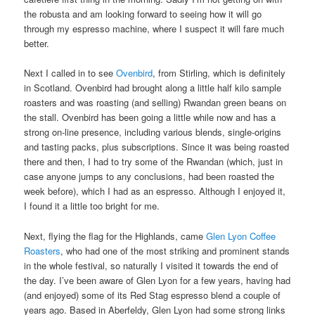
the robusta and am looking forward to seeing how it will go
through my espresso machine, where I suspect it will fare much
better.
Next I called in to see
Ovenbird
, from Stirling, which is definitely
in Scotland. Ovenbird had brought along a little half kilo sample
roasters and was roasting (and selling) Rwandan green beans on
the stall. Ovenbird has been going a little while now and has a
strong on-line presence, including various blends, single-origins
and tasting packs, plus subscriptions. Since it was being roasted
there and then, I had to try some of the Rwandan (which, just in
case anyone jumps to any conclusions, had been roasted the
week before), which I had as an espresso. Although I enjoyed it,
I found it a little too bright for me.
Next, flying the flag for the Highlands, came
Glen Lyon Coffee
Roasters
, who had one of the most striking and prominent stands
in the whole festival, so naturally I visited it towards the end of
the day. I’ve been aware of Glen Lyon for a few years, having had
(and enjoyed) some of its Red Stag espresso blend a couple of
years ago. Based in Aberfeldy, Glen Lyon had some strong links