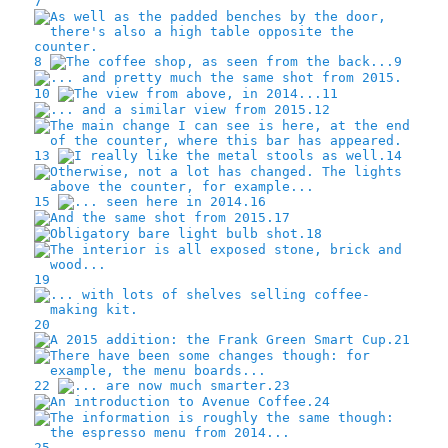
7
8
9
10
11
12
13
14
15
16
17
18
19
20
21
22
23
24
25