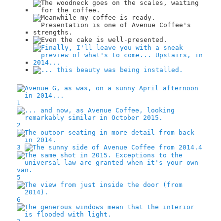
1
2
3
4
5
6