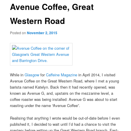
Avenue Coffee, Great
Western Road
Posted on
November 2, 2015
While in
Glasgow
for
Caffeine Magazine
in April 2014, I visited
Avenue Coffee on the Great Western Road, where I met a young
barista named Katelyn. Back then it had recently opened, was
known as Avenue G, and, upstairs on the mezzanine level, a
coffee roaster was being installed: Avenue G was about to start
roasting under the name “Avenue Coffee”.
Realising that anything I wrote would be out-of-date before I even
published it, I decided to wait until I’d had a chance to visit the
roastery before writing up the Great Western Road branch. Fast-