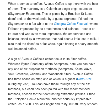
When it comes to coffee, Avenue Coffee is up there with the best
of them. The mainstay is a Colombian single-origin espresso
(Skyscraper Espresso). This is joined by a Brazilian St Lucia
decaf and, at the weekends, by a guest espresso. I’d had the
Skyscraper as a flat white at the
Glasgow Coffee Festival
, where
I’d been impressed by its smoothness and balance. I tried it on
its own and was even more impressed, the smoothness and
balance joined by a sweetness that had been a little lost in milk. I
also tried the decaf as a flat white, again finding it a very smooth,
well-balanced coffee.
A sign of Avenue Coffee’s coffee-focus is its filter coffee.
Whereas Byres Road only offers Aeropress, here you can have
any one of six preparation methods (Aeropress, Kalita Wave,
V60, Cafetiere, Chemex and Woodneck filter). Avenue Coffee
has three beans on offer, one of which is a guest (
North Star
during my visit). You can have these through any of the six
methods, but each has been paired with two recommended
methods, chosen for their contrasting extraction profiles. I tried
the Ethiopian Rocko Mountain, another seriously impressive
coffee, as a V60. This was bright and fruity, but still very smooth,