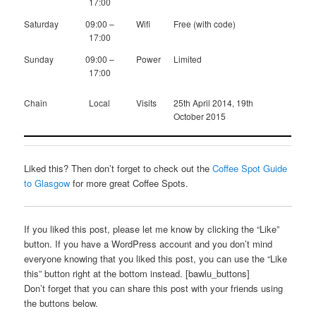
17:00
Saturday
09:00 –
Wifi
Free (with code)
17:00
Sunday
09:00 –
Power
Limited
17:00
Chain
Local
Visits
25th April 2014, 19th
October 2015
Liked this? Then don’t forget to check out the
Coffee Spot Guide
to Glasgow
for more great Coffee Spots.
If you liked this post, please let me know by clicking the “Like”
button. If you have a WordPress account and you don’t mind
everyone knowing that you liked this post, you can use the “Like
this” button right at the bottom instead. [bawlu_buttons]
Don’t forget that you can share this post with your friends using
the buttons below.