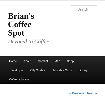
Skip
to
Sear
primary
Brian's
content
Coffee
Spot
Devoted to Coffee
Main
Home
About
Contact
Map
Shop
menu
Travel Spot
City Guides
Reusable Cups
Library
Coffee at Home
Post
←
Previous
Next
→
navigation