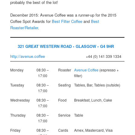
probably the best of the lot!
December 2015: Avenue Coffee was a runner-up for the 2015
Coffee Spot Awards for
Best Filter Coffee
and
Best
Roaster/Retailer
.
321 GREAT WESTERN ROAD • GLASGOW • G4 9HR
http://avenue.coffee
+44 (0) 141 339 1334
Monday
08:30 –
Roaster
Avenue Coffee
(espresso +
17:00
filter)
Tuesday
08:30 –
Seating
Tables, Bar, Tables (outside)
17:00
Wednesday
08:30 –
Food
Breakfast, Lunch, Cake
17:00
Thursday
08:30 –
Service
Table
17:00
Friday
08:30 –
Cards
Amex, Mastercard, Visa