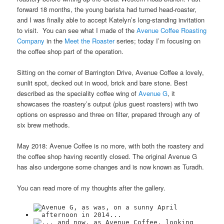
forward 18 months, the young barista had turned head-roaster,
and I was finally able to accept Katelyn’s long-standing invitation
to visit. You can see what I made of the
Avenue Coffee Roasting
Company
in the
Meet the Roaster
series; today I’m focusing on
the coffee shop part of the operation.
Sitting on the corner of Barrington Drive, Avenue Coffee a lovely,
sunlit spot, decked out in wood, brick and bare stone. Best
described as the speciality coffee wing of
Avenue G
, it
showcases the roastery’s output (plus guest roasters) with two
options on espresso and three on filter, prepared through any of
six brew methods.
May 2018: Avenue Coffee is no more, with both the roastery and
the coffee shop having recently closed. The original Avenue G
has also undergone some changes and is now known as Turadh.
You can read more of my thoughts after the gallery.