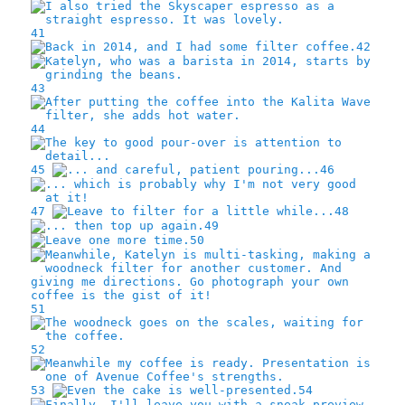
41
42
43
44
45
46
47
48
49
50
51
52
53
54