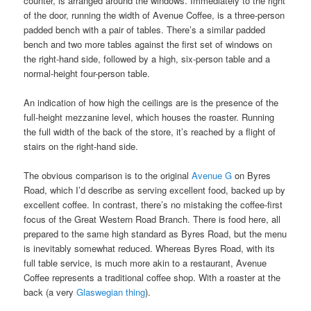
counter, is arranged around the windows. Immediately to the right
of the door, running the width of Avenue Coffee, is a three-person
padded bench with a pair of tables. There’s a similar padded
bench and two more tables against the first set of windows on
the right-hand side, followed by a high, six-person table and a
normal-height four-person table.
An indication of how high the ceilings are is the presence of the
full-height mezzanine level, which houses the roaster. Running
the full width of the back of the store, it’s reached by a flight of
stairs on the right-hand side.
The obvious comparison is to the original
Avenue G
on Byres
Road, which I’d describe as serving excellent food, backed up by
excellent coffee. In contrast, there’s no mistaking the coffee-first
focus of the Great Western Road Branch. There is food here, all
prepared to the same high standard as Byres Road, but the menu
is inevitably somewhat reduced. Whereas Byres Road, with its
full table service, is much more akin to a restaurant, Avenue
Coffee represents a traditional coffee shop. With a roaster at the
back (a very
Glaswegian thing
).