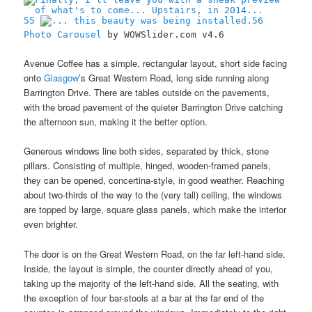
55
56
Photo Carousel
by WOWSlider.com v4.6
Avenue Coffee has a simple, rectangular layout, short side facing
onto
Glasgow
’s Great Western Road, long side running along
Barrington Drive. There are tables outside on the pavements,
with the broad pavement of the quieter Barrington Drive catching
the afternoon sun, making it the better option.
Generous windows line both sides, separated by thick, stone
pillars. Consisting of multiple, hinged, wooden-framed panels,
they can be opened, concertina-style, in good weather. Reaching
about two-thirds of the way to the (very tall) ceiling, the windows
are topped by large, square glass panels, which make the interior
even brighter.
The door is on the Great Western Road, on the far left-hand side.
Inside, the layout is simple, the counter directly ahead of you,
taking up the majority of the left-hand side. All the seating, with
the exception of four bar-stools at a bar at the far end of the