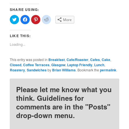
SHARE USING:
Click
Click
Click
Click
More
to
to
to
to
share
share
share
share
on
on
on
on
Twitter
Facebook
Pinterest
Reddit
LIKE THIS:
(Opens
(Opens
(Opens
(Opens
in
in
in
in
new
new
new
new
Loading...
window)
window)
window)
window)
This entry was posted in
Breakfast
,
Cafe/Roaster
,
Cafes
,
Cake
,
Closed
,
Coffee Terraces
,
Glasgow
,
Laptop Friendly
,
Lunch
,
Roastery
,
Sandwiches
by
Brian Williams
. Bookmark the
permalink
.
Please let me know what you
think. Guidelines for
comments are in the "Posts"
drop-down menu.