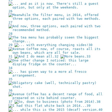
26
27
28
29
30
31
32
33
34
35
36
37
38
39
40