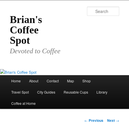
Skip
to
Sear
primary
Brian's
content
Coffee
Spot
Devoted to Coffee
Main
Home
About
Contact
Map
Shop
menu
Travel Spot
City Guides
Reusable Cups
Library
Coffee at Home
Post
←
Previous
Next
→
navigation