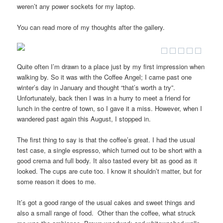
weren’t any power sockets for my laptop.
You can read more of my thoughts after the gallery.
Quite often I’m drawn to a place just by my first impression when
walking by. So it was with the Coffee Angel; I came past one
winter’s day in January and thought “that’s worth a try”.
Unfortunately, back then I was in a hurry to meet a friend for
lunch in the centre of town, so I gave it a miss. However, when I
wandered past again this August, I stopped in.
The first thing to say is that the coffee’s great. I had the usual
test case, a single espresso, which turned out to be short with a
good crema and full body. It also tasted every bit as good as it
looked. The cups are cute too. I know it shouldn’t matter, but for
some reason it does to me.
It’s got a good range of the usual cakes and sweet things and
also a small range of food. Other than the coffee, what struck