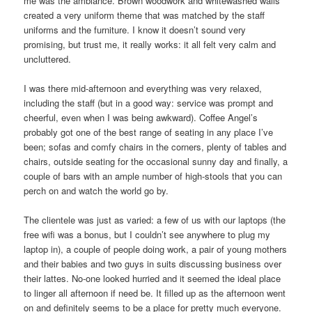
me was the ambiance. Brown woodwork and whitewashed walls
created a very uniform theme that was matched by the staff
uniforms and the furniture. I know it doesn’t sound very
promising, but trust me, it really works: it all felt very calm and
uncluttered.
I was there mid-afternoon and everything was very relaxed,
including the staff (but in a good way: service was prompt and
cheerful, even when I was being awkward). Coffee Angel’s
probably got one of the best range of seating in any place I’ve
been; sofas and comfy chairs in the corners, plenty of tables and
chairs, outside seating for the occasional sunny day and finally, a
couple of bars with an ample number of high-stools that you can
perch on and watch the world go by.
The clientele was just as varied: a few of us with our laptops (the
free wifi was a bonus, but I couldn’t see anywhere to plug my
laptop in), a couple of people doing work, a pair of young mothers
and their babies and two guys in suits discussing business over
their lattes. No-one looked hurried and it seemed the ideal place
to linger all afternoon if need be. It filled up as the afternoon went
on and definitely seems to be a place for pretty much everyone.