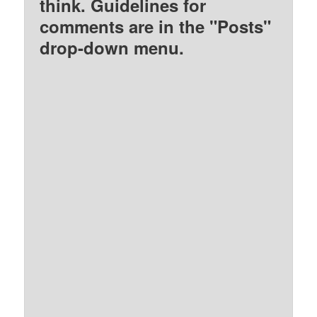
think. Guidelines for
comments are in the "Posts"
drop-down menu.