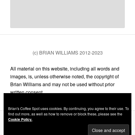
(c) BRIAN WILLIAMS 2012-2023
All material on this website, including all words and
images, is, unless otherwise noted, the copyright of
Brian Williams and may not be used without prior
written consent.
Brian's Coffee Spot uses cookies. By continuing, you agree to their use. To
find out more, as well as how to remove or block these, please see the
Cookie Policy.
Privacy Policy
Proudly powered by WordPress