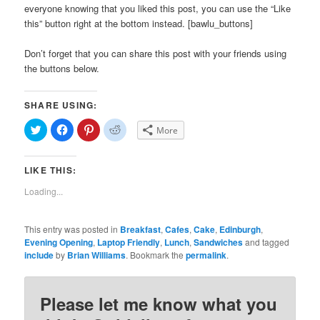
everyone knowing that you liked this post, you can use the “Like
this” button right at the bottom instead. [bawlu_buttons]
Don’t forget that you can share this post with your friends using
the buttons below.
SHARE USING:
Click
Click
Click
Click
More
to
to
to
to
share
share
share
share
on
on
on
on
Twitter
Facebook
Pinterest
Reddit
LIKE THIS:
(Opens
(Opens
(Opens
(Opens
in
in
in
in
new
new
new
new
Loading...
window)
window)
window)
window)
This entry was posted in
Breakfast
,
Cafes
,
Cake
,
Edinburgh
,
Evening Opening
,
Laptop Friendly
,
Lunch
,
Sandwiches
and tagged
include
by
Brian Williams
. Bookmark the
permalink
.
Please let me know what you