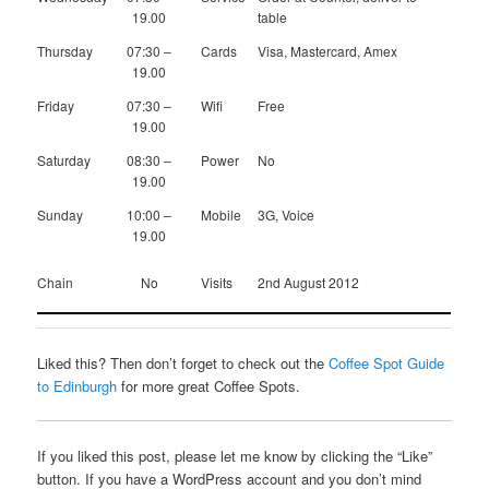
19.00
table
Thursday
07:30 –
Cards
Visa, Mastercard, Amex
19.00
Friday
07:30 –
Wifi
Free
19.00
Saturday
08:30 –
Power
No
19.00
Sunday
10:00 –
Mobile
3G, Voice
19.00
Chain
No
Visits
2nd August 2012
Liked this? Then don’t forget to check out the
Coffee Spot Guide
to Edinburgh
for more great Coffee Spots.
If you liked this post, please let me know by clicking the “Like”
button. If you have a WordPress account and you don’t mind