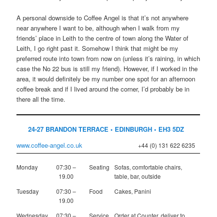
A personal downside to Coffee Angel is that it’s not anywhere
near anywhere I want to be, although when I walk from my
friends’ place in Leith to the centre of town along the Water of
Leith, I go right past it. Somehow I think that might be my
preferred route into town from now on (unless it’s raining, in which
case the No 22 bus is still my friend). However, if I worked in the
area, it would definitely be my number one spot for an afternoon
coffee break and if I lived around the corner, I’d probably be in
there all the time.
24-27 BRANDON TERRACE • EDINBURGH • EH3 5DZ
www.coffee-angel.co.uk
+44 (0) 131 622 6235
Monday
07:30 –
Seating
Sofas, comfortable chairs,
19.00
table, bar, outside
Tuesday
07:30 –
Food
Cakes, Panini
19.00
Wednesday
07:30 –
Service
Order at Counter, deliver to