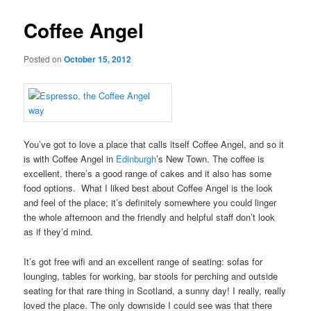
Coffee Angel
Posted on
October 15, 2012
You’ve got to love a place that calls itself Coffee Angel, and so it
is with Coffee Angel in
Edinburgh
’s New Town. The coffee is
excellent, there’s a good range of cakes and it also has some
food options. What I liked best about Coffee Angel is the look
and feel of the place; it’s definitely somewhere you could linger
the whole afternoon and the friendly and helpful staff don’t look
as if they’d mind.
It’s got free wifi and an excellent range of seating: sofas for
lounging, tables for working, bar stools for perching and outside
seating for that rare thing in Scotland, a sunny day! I really, really
loved the place. The only downside I could see was that there