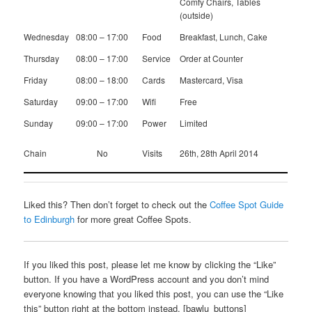
Comfy Chairs, Tables
(outside)
Wednesday
08:00 – 17:00
Food
Breakfast, Lunch, Cake
Thursday
08:00 – 17:00
Service
Order at Counter
Friday
08:00 – 18:00
Cards
Mastercard, Visa
Saturday
09:00 – 17:00
Wifi
Free
Sunday
09:00 – 17:00
Power
Limited
Chain
No
Visits
26th, 28th April 2014
Liked this? Then don’t forget to check out the
Coffee Spot Guide
to Edinburgh
for more great Coffee Spots.
If you liked this post, please let me know by clicking the “Like”
button. If you have a WordPress account and you don’t mind
everyone knowing that you liked this post, you can use the “Like
this” button right at the bottom instead. [bawlu_buttons]