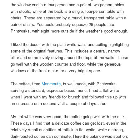
the window-end is a four-person and a pair of two-person tables
with stools, while at the back is a single, four-person table with
chairs. These are separated by a round, transparent table with a
pair of chairs. You could probably squeeze 25 people into
Printworks, with eight more outside if the weather’s good enough.
I liked the décor, with the plain white walls and ceiling highlighting
some of the original features. This includes a central, narrow
pillar and some lovely coving around the tops of the walls. These
go well with the wooden counter and floor, while the generous
windows at the front make for a very bright space.
The coffee, from
Monmouth
, is well-made, with Printworks
serving a standard, espresso-based menu. I had a flat white
when I went with my friends for brunch and followed this up with
an espresso on a second visit a couple of days later.
My flat white was very good, the coffee going well with the milk.
These days I find that a delicate coffee can get lost, even in the
relatively small quantities of milk in a flat white, while a strong,
dark-roasted coffee can dominate. Here the balance was spot on,