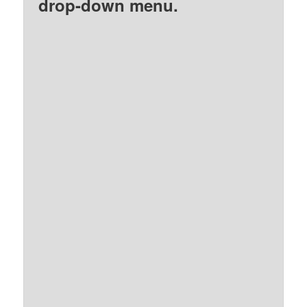
drop-down menu.