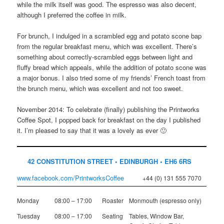
while the milk itself was good. The espresso was also decent,
although I preferred the coffee in milk.
For brunch, I indulged in a scrambled egg and potato scone bap
from the regular breakfast menu, which was excellent. There’s
something about correctly-scrambled eggs between light and
fluffy bread which appeals, while the addition of potato scone was
a major bonus. I also tried some of my friends’ French toast from
the brunch menu, which was excellent and not too sweet.
November 2014: To celebrate (finally) publishing the Printworks
Coffee Spot, I popped back for breakfast on the day I published
it. I’m pleased to say that it was a lovely as ever 🙂
42 CONSTITUTION STREET • EDINBURGH • EH6 6RS
www.facebook.com/PrintworksCoffee
+44 (0) 131 555 7070
Monday
08:00 – 17:00
Roaster
Monmouth (espresso only)
Tuesday
08:00 – 17:00
Seating
Tables, Window Bar,