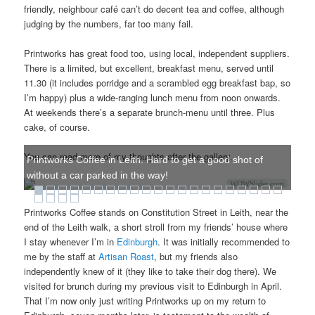
friendly, neighbour café can’t do decent tea and coffee, although
judging by the numbers, far too many fail.
Printworks has great food too, using local, independent suppliers.
There is a limited, but excellent, breakfast menu, served until
11.30 (it includes porridge and a scrambled egg breakfast bap, so
I’m happy) plus a wide-ranging lunch menu from noon onwards.
At weekends there’s a separate brunch-menu until three. Plus
cake, of course.
You can read more of my thoughts after the gallery.
Printworks Coffee in Leith. Hard to get a good shot of
without a car parked in the way!
WOWSlider.com
Printworks Coffee stands on Constitution Street in Leith, near the
end of the Leith walk, a short stroll from my friends’ house where
I stay whenever I’m in
Edinburgh
. It was initially recommended to
me by the staff at
Artisan Roast
, but my friends also
independently knew of it (they like to take their dog there). We
visited for brunch during my previous visit to Edinburgh in April.
That I’m now only just writing Printworks up on my return to