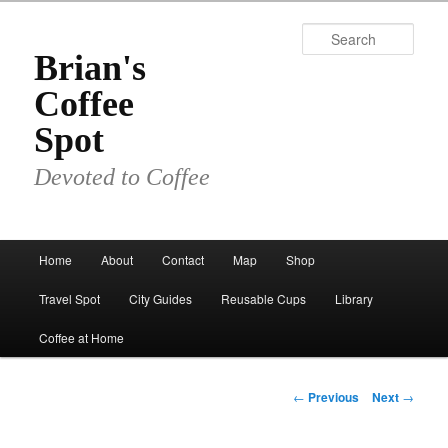
Skip
to
Sear
primary
Brian's
content
Coffee
Spot
Devoted to Coffee
Main
Home
About
Contact
Map
Shop
menu
Travel Spot
City Guides
Reusable Cups
Library
Coffee at Home
Post
←
Previous
Next
→
navigation