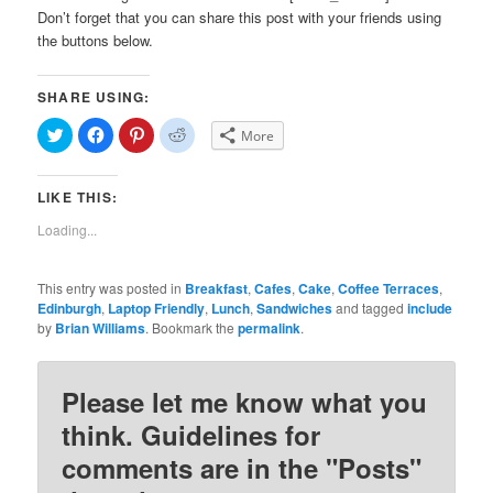
Don’t forget that you can share this post with your friends using
the buttons below.
SHARE USING:
Click
Click
Click
Click
More
to
to
to
to
share
share
share
share
on
on
on
on
Twitter
Facebook
Pinterest
Reddit
LIKE THIS:
(Opens
(Opens
(Opens
(Opens
in
in
in
in
new
new
new
new
Loading...
window)
window)
window)
window)
This entry was posted in
Breakfast
,
Cafes
,
Cake
,
Coffee Terraces
,
Edinburgh
,
Laptop Friendly
,
Lunch
,
Sandwiches
and tagged
include
by
Brian Williams
. Bookmark the
permalink
.
Please let me know what you
think. Guidelines for
comments are in the "Posts"