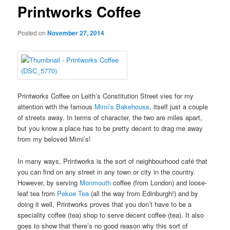
Printworks Coffee
Posted on
November 27, 2014
Printworks Coffee on Leith’s Constitution Street vies for my
attention with the famous
Mimi’s Bakehouse
, itself just a couple
of streets away. In terms of character, the two are miles apart,
but you know a place has to be pretty decent to drag me away
from my beloved Mimi’s!
In many ways, Printworks is the sort of neighbourhood café that
you can find on any street in any town or city in the country.
However, by serving
Monmouth
coffee (from London) and loose-
leaf tea from
Pekoe Tea
(all the way from Edinburgh!) and by
doing it well, Printworks proves that you don’t have to be a
speciality coffee (tea) shop to serve decent coffee (tea). It also
goes to show that there’s no good reason why this sort of