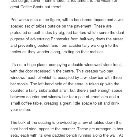
Edinburgh, seven months later, is testament to the wealth of
great Coffee Spots out there!
Printworks cuts a fine figure, with a handsome façade and a well-
spaced set of tables outside on the pavement. These are
protected on both sides by big, red barriers which serve the dual
purpose of advertising Printworks from half-way down the street
and preventing pedestrians from accidentally walking into the
tables as they wander along, texting on their mobiles.
It’s not a huge place, occupying a double-windowed store front,
with the door recessed in the centre. This creates two bay
windows, each of which is occupied by a window bar with three
bar stools. The left-hand side of the store is taken up with the
counter, a fairly substantial affair, but there’s just enough space
between counter and window-bar for a pair of armchairs and a
small coffee table, creating a great little space to sit and drink
your coffee.
The bulk of the seating is provided by a row of tables down the
right-hand side, opposite the counter. These are arranged in two
sets, each with its own padded bench running along the wall. At