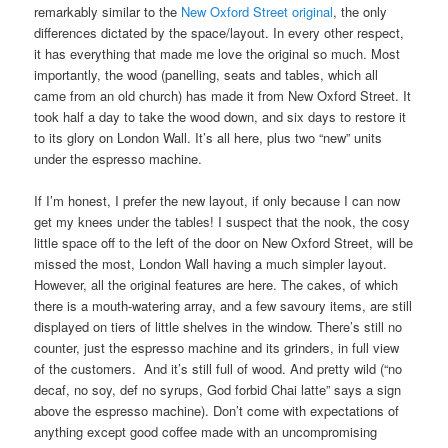
remarkably similar to the
New Oxford Street original
, the only
differences dictated by the space/layout. In every other respect,
it has everything that made me love the original so much. Most
importantly, the wood (panelling, seats and tables, which all
came from an old church) has made it from New Oxford Street. It
took half a day to take the wood down, and six days to restore it
to its glory on London Wall. It’s all here, plus two “new” units
under the espresso machine.
If I’m honest, I prefer the new layout, if only because I can now
get my knees under the tables! I suspect that the nook, the cosy
little space off to the left of the door on New Oxford Street, will be
missed the most, London Wall having a much simpler layout.
However, all the original features are here. The cakes, of which
there is a mouth-watering array, and a few savoury items, are still
displayed on tiers of little shelves in the window. There’s still no
counter, just the espresso machine and its grinders, in full view
of the customers. And it’s still full of wood. And pretty wild (“no
decaf, no soy, def no syrups, God forbid Chai latte” says a sign
above the espresso machine). Don’t come with expectations of
anything except good coffee made with an uncompromising