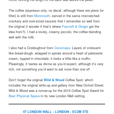
The coffee (espresso only, no decaf, although there are plans for
filter) is still from
Monmouth
, served in the same mismatched
crockery and over-sized saucers that I remember so well from
the original (I wonder if that’s where
Foxcroft & Ginger
got the
idea from?). I had a lovely, creamy piccolo, the coffee blending
well with the milk.
I also had a Crodoughnut from
Cocomaya
. Layers of croissant-
like bread-dough, wrapped in spirals around a heart of patisserie
cream, topped in chocolate, it looks a little like a muffin.
Pleasingly, it tastes as divine as you’d expect, although it’s very
rich, not something you’d want to eat more than one of!
Don’t forget the original
Wild & Wood
Coffee Spot, which
includes the original write-up and gallery from New Oxford Street.
Wild & Wood was a runner-up for the 2015 Coffee Spot Award for
Best Physical Space
in its new London Wall setting.
47 LONDON WALL • LONDON • EC2M 5TE