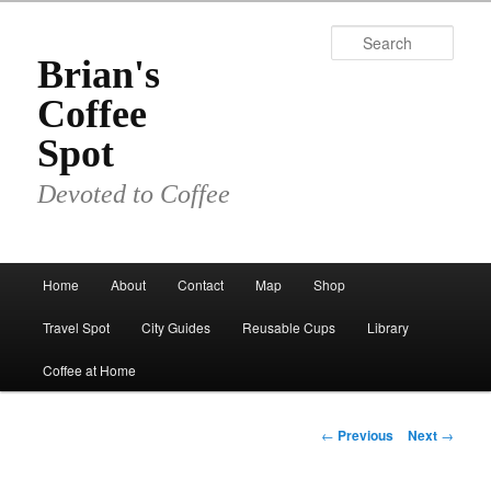
Skip
to
Sear
primary
Brian's
content
Coffee
Spot
Devoted to Coffee
Main
Home
About
Contact
Map
Shop
menu
Travel Spot
City Guides
Reusable Cups
Library
Coffee at Home
Post
←
Previous
Next
→
navigation