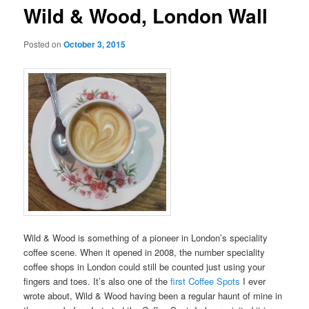
Wild & Wood, London Wall
Posted on
October 3, 2015
Wild & Wood is something of a pioneer in London’s speciality
coffee scene. When it opened in 2008, the number speciality
coffee shops in London could still be counted just using your
fingers and toes. It’s also one of the
first Coffee Spots
I ever
wrote about, Wild & Wood having been a regular haunt of mine in