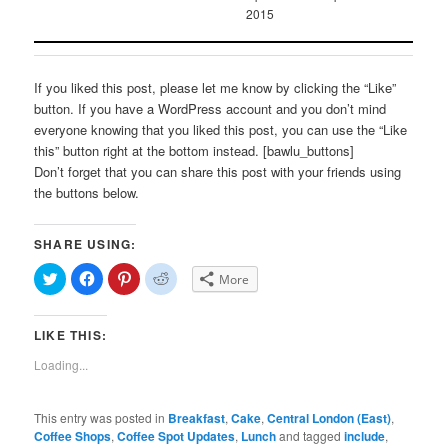
2015
If you liked this post, please let me know by clicking the “Like”
button. If you have a WordPress account and you don’t mind
everyone knowing that you liked this post, you can use the “Like
this” button right at the bottom instead. [bawlu_buttons]
Don’t forget that you can share this post with your friends using
the buttons below.
SHARE USING:
Click
Click
Click
Click
More
to
to
to
to
share
share
share
share
on
on
on
on
Twitter
Facebook
Pinterest
Reddit
LIKE THIS:
(Opens
(Opens
(Opens
(Opens
in
in
in
in
new
new
new
new
Loading...
window)
window)
window)
window)
This entry was posted in
Breakfast
,
Cake
,
Central London (East)
,
Coffee Shops
,
Coffee Spot Updates
,
Lunch
and tagged
include
,