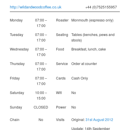
http://wildandwoodcoffee.co.uk
+44 (0)7525155957
Monday
07:00 –
Roaster
Monmouth (espresso only)
17:00
Tuesday
07:00 –
Seating
Tables (benches, pews and
17:00
stools)
Wednesday
07:00 –
Food
Breakfast, lunch, cake
17:00
Thursday
07:00 –
Service
Order at counter
17:00
Friday
07:00 –
Cards
Cash Only
17:00
Saturday
10:00 –
Wifi
No
15:00
Sunday
CLOSED
Power
No
Chain
No
Visits
Original:
31st August 2012
Update: 14th September