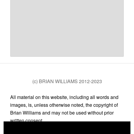
(c) BRIAN WILLIAMS 2012-2023
All material on this website, including all words and
images, is, unless otherwise noted, the copyright of
Brian Williams and may not be used without prior
written consent.