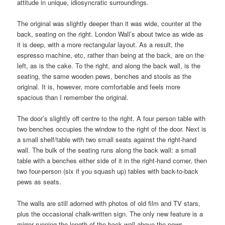
attitude in unique, idiosyncratic surroundings.
The original was slightly deeper than it was wide, counter at the
back, seating on the right. London Wall’s about twice as wide as
it is deep, with a more rectangular layout. As a result, the
espresso machine, etc, rather than being at the back, are on the
left, as is the cake. To the right, and along the back wall, is the
seating, the same wooden pews, benches and stools as the
original. It is, however, more comfortable and feels more
spacious than I remember the original.
The door’s slightly off centre to the right. A four person table with
two benches occupies the window to the right of the door. Next is
a small shelf/table with two small seats against the right-hand
wall. The bulk of the seating runs along the back wall: a small
table with a benches either side of it in the right-hand corner, then
two four-person (six if you squash up) tables with back-to-back
pews as seats.
The walls are still adorned with photos of old film and TV stars,
plus the occasional chalk-written sign. The only new feature is a
mirror running the length of the back wall above the pews.