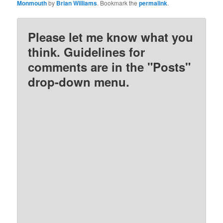
Monmouth
by
Brian Williams
. Bookmark the
permalink
.
Please let me know what you
think. Guidelines for
comments are in the "Posts"
drop-down menu.