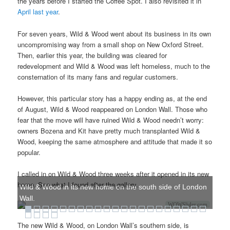
the years before I started the Coffee Spot. I also revisited it in
April last year
.
For seven years, Wild & Wood went about its business in its own
uncompromising way from a small shop on New Oxford Street.
Then, earlier this year, the building was cleared for
redevelopment and Wild & Wood was left homeless, much to the
consternation of its many fans and regular customers.
However, this particular story has a happy ending as, at the end
of August, Wild & Wood reappeared on London Wall. Those who
fear that the move will have ruined Wild & Wood needn’t worry:
owners Bozena and Kit have pretty much transplanted Wild &
Wood, keeping the same atmosphere and attitude that made it so
popular.
I called in on Wild & Wood three weeks after it opened in its new
home. See what I found after the gallery.
Wild & Wood in its new home on the south side of London
Wall.
WOWSlider.com
The new Wild & Wood, on London Wall’s southern side, is