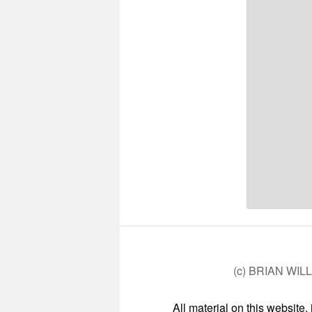
(c) BRIAN WIL
All material on this website,