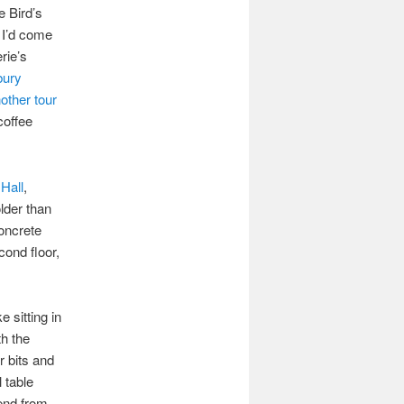
 Bird’s
. I’d come
erie’s
bury
other tour
coffee
Hall
,
older than
concrete
cond floor,
ke sitting in
th the
r bits and
 table
end from