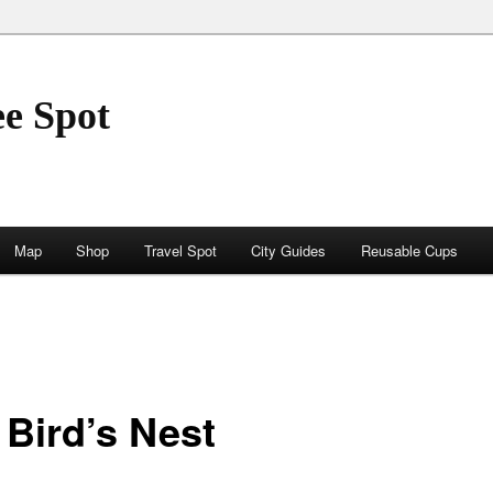
ee Spot
Map
Shop
Travel Spot
City Guides
Reusable Cups
 Bird’s Nest