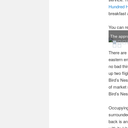
Hundred 
breakfast
You can re
The appro
There are 
eastern en
no bad thi
up two fli
Bird’s Nes
of market 
Bird’s Nes
Occupying 
surrounded
back is an