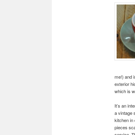
me!) and i
exterior hi
which is w
It’s an inte
a vintage 
kitchen in
pieces sca
service. T