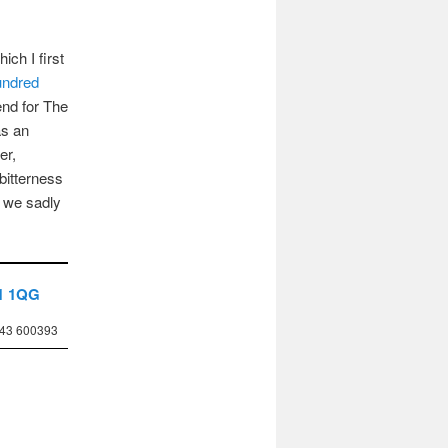
hich I first
ndred
end for The
as an
er,
 bitterness
t we sadly
1 1QG
743 600393