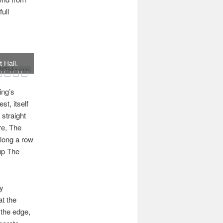
ull
 Hall.
Slider.com
ing’s
st, itself
 straight
re, The
along a row
 up The
ly
at the
 the edge,