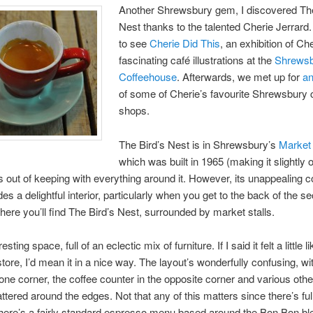
Another Shrewsbury gem, I discovered The
Nest thanks to the talented Cherie Jerrard
to see
Cherie Did This
, an exhibition of Ch
fascinating café illustrations at the
Shrews
Coffeehouse
. Afterwards, we met up for
an
of some of Cherie’s favourite Shrewsbury 
shops.
The Bird’s Nest is in Shrewsbury’s
Market 
which was built in 1965 (making it slightly 
s out of keeping with everything around it. However, its unappealing 
des a delightful interior, particularly when you get to the back of the se
here you’ll find The Bird’s Nest, surrounded by market stalls.
resting space, full of an eclectic mix of furniture. If I said it felt a little li
store, I’d mean it in a nice way. The layout’s wonderfully confusing, wi
 one corner, the coffee counter in the opposite corner and various othe
ttered around the edges. Not that any of this matters since there’s full
here’s a fairly standard espresso menu based around the Bon Bon bl