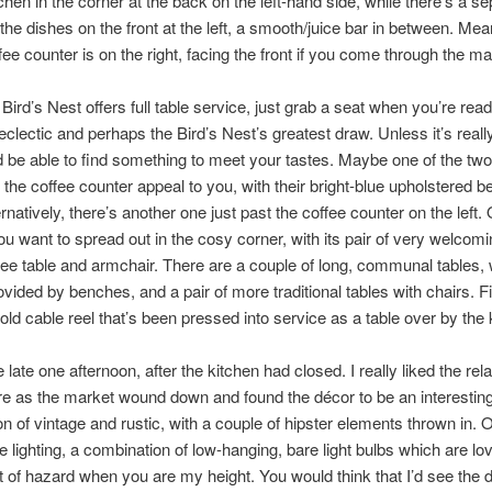
tchen in the corner at the back on the left-hand side, while there’s a s
r the dishes on the front at the left, a smooth/juice bar in between. Mea
fee counter is on the right, facing the front if you come through the ma
Bird’s Nest offers full table service, just grab a seat when you’re rea
 eclectic and perhaps the Bird’s Nest’s greatest draw. Unless it’s reall
 be able to find something to meet your tastes. Maybe one of the two
of the coffee counter appeal to you, with their bright-blue upholstered 
rnatively, there’s another one just past the coffee counter on the left. 
u want to spread out in the cosy corner, with its pair of very welcom
fee table and armchair. There are a couple of long, communal tables, 
ovided by benches, and a pair of more traditional tables with chairs. Fi
 old cable reel that’s been pressed into service as a table over by the 
 late one afternoon, after the kitchen had closed. I really liked the rel
e as the market wound down and found the décor to be an interestin
n of vintage and rustic, with a couple of hipster elements thrown in. 
he lighting, a combination of low-hanging, bare light bulbs which are lov
bit of hazard when you are my height. You would think that I’d see the