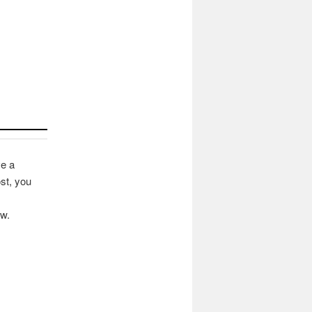
ve a
st, you
ow.