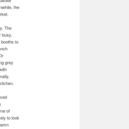
eparate
nwhile, the
rket.
dy. The
y busy,
 booths to
bench
Or
ing grey
with
nally,
kitchen.
axed
g
One of
ely to look
 damn