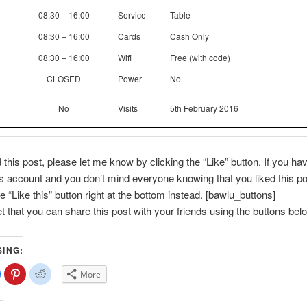
08:30 – 16:00
Service
Table
08:30 – 16:00
Cards
Cash Only
08:30 – 16:00
Wifi
Free (with code)
CLOSED
Power
No
No
Visits
5th February 2016
d this post, please let me know by clicking the “Like” button. If you ha
account and you don’t mind everyone knowing that you liked this po
e “Like this” button right at the bottom instead. [bawlu_buttons]
et that you can share this post with your friends using the buttons bel
SING:
lick
Click
Click
More
o
to
to
share
share
share
on
on
on
Facebook
Pinterest
Reddit