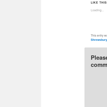
(Opens
LIKE THIS
in
i
new
Loading...
window
This entry w
Shrewsbur
Pleas
comme