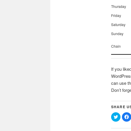
Thursday
Friday
Saturday
Sunday
Chain
If you like
WordPress 
can use th
Don’t forg
SHARE U
Click
C
to
t
share
on
Twitter