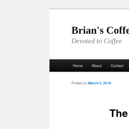
Skip
to
primary
Brian's Coff
content
Devoted to Coffee
Main
Home
About
Contact
menu
Posted on
March 3, 2016
The