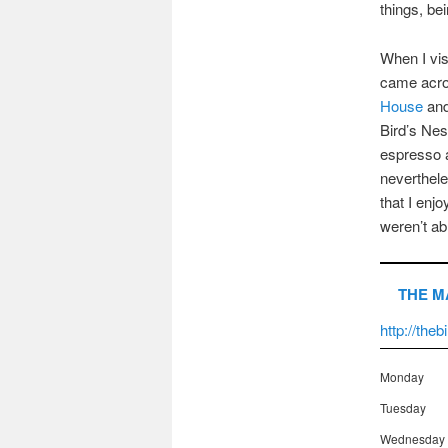
things, be
When I vis
came acro
House
and
Bird’s Nes
espresso a
nevertheles
that I enj
weren’t abl
THE M
http://the
Monday
Tuesday
Wednesday