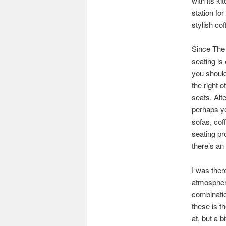
with its ki
station fo
stylish cof
Since The 
seating is
you should
the right 
seats. Alte
perhaps yo
sofas, cof
seating pr
there’s an
I was there
atmospher
combinatio
these is t
at, but a 