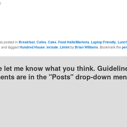
(Opens
(Opens
(Opens
:
n
in
in
new
new
new
)
window)
window)
window)
as posted in
Breakfast
,
Cafes
,
Cake
,
Food Halls/Markets
,
Laptop Friendly
,
Lunc
y
and tagged
Hundred House
,
include
,
Limini
by
Brian Williams
. Bookmark the
pe
e let me know what you think. Guideline
nts are in the "Posts" drop-down men