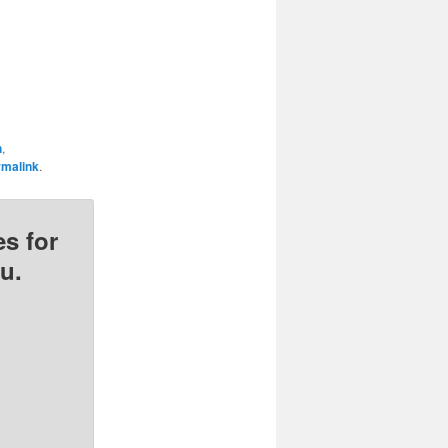
h
,
rmalink
.
s for
u.