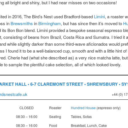
ing all bright and shiny, but I had near misses on two occasions!
ited in 2016, The Bird’s Nest used Bradford-based
Limini
, a roaster w
ss in
Brewsmiths
in
Birmingham
, but has since then it’s moved to
Hu
 its Bon Bon blend. Limini provided a bespoke seasonal espresso bl
t, consisting of beans from Brazil, Costa Rica and Sumatra. I tried it 
nd while slightly darker than some third-wave aficionados would pref
s I found it to be a well-balanced cup, smooth and with a little hint of
oyed. Cherie had (what she described as) a very nice matcha latte, bu
e to sample the plentiful cake selection, all of which looked lovely.
ARKET HALL • 6-7 CLAREMONT STREET • SHREWSBURY • SY
birdsnestcafe.uk
+44 (0) 1
CLOSED
Roaster
Hundred House
(espresso only)
08:30 – 16:00
Seating
Tables, Sofas
08:30 – 16:00
Food
Breakfast, Lunch, Cake