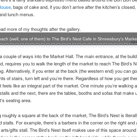
House
, bags of cake and, if you don’t arrive after the kitchen’s closed, f
 and lunch menus.
ad more of my thoughts after the gallery.
ach (well, one of them) to The Bird's Nest Cafe in Shrewsbury's Market
WOW
a couple of ways into the Market Hall. The main entrance, at the build
d, requires you to walk the length of the market to reach The Bird’s Ne
ng. Alternatively, if you enter at the back (the western end) you can go
ghts of stairs, turn left and you’re there. Regardless of how you get the
t feels like an integral part of the market. One minute you’re walking 
stalls and the next, there are the tables, booths and sofas that make
t’s seating area.
roughly a square at the back of the market, The Bird’s Nest is literal
 stalls. For example, there’s a barbers in the corner on the right and 
 arts/gifts stall. The Bird’s Nest itself makes use of this space around