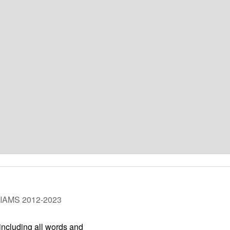
LIAMS 2012-2023
 including all words and