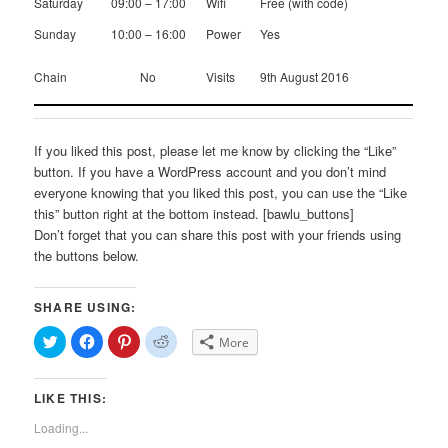
Saturday
09:00 – 17:00
Wifi
Free (with code)
Sunday
10:00 – 16:00
Power
Yes
Chain
No
Visits
9th August 2016
If you liked this post, please let me know by clicking the “Like”
button. If you have a WordPress account and you don’t mind
everyone knowing that you liked this post, you can use the “Like
this” button right at the bottom instead. [bawlu_buttons]
Don’t forget that you can share this post with your friends using
the buttons below.
SHARE USING:
Click
Click
Click
Click
More
to
to
to
to
share
share
share
share
on
on
on
on
Twitter
Facebook
Pinterest
Reddit
LIKE THIS:
(Opens
(Opens
(Opens
(Opens
in
in
in
in
new
new
new
new
Loading...
window)
window)
window)
window)