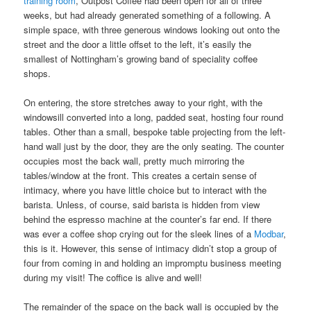
training room
, Outpost Coffee had been open for all of three
weeks, but had already generated something of a following. A
simple space, with three generous windows looking out onto the
street and the door a little offset to the left, it’s easily the
smallest of Nottingham’s growing band of speciality coffee
shops.
On entering, the store stretches away to your right, with the
windowsill converted into a long, padded seat, hosting four round
tables. Other than a small, bespoke table projecting from the left-
hand wall just by the door, they are the only seating. The counter
occupies most the back wall, pretty much mirroring the
tables/window at the front. This creates a certain sense of
intimacy, where you have little choice but to interact with the
barista. Unless, of course, said barista is hidden from view
behind the espresso machine at the counter’s far end. If there
was ever a coffee shop crying out for the sleek lines of a
Modbar
,
this is it. However, this sense of intimacy didn’t stop a group of
four from coming in and holding an impromptu business meeting
during my visit! The coffice is alive and well!
The remainder of the space on the back wall is occupied by the