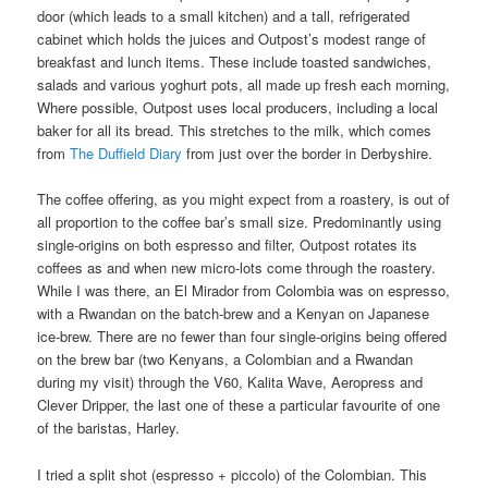
door (which leads to a small kitchen) and a tall, refrigerated
cabinet which holds the juices and Outpost’s modest range of
breakfast and lunch items. These include toasted sandwiches,
salads and various yoghurt pots, all made up fresh each morning,
Where possible, Outpost uses local producers, including a local
baker for all its bread. This stretches to the milk, which comes
from
The Duffield Diary
from just over the border in Derbyshire.
The coffee offering, as you might expect from a roastery, is out of
all proportion to the coffee bar’s small size. Predominantly using
single-origins on both espresso and filter, Outpost rotates its
coffees as and when new micro-lots come through the roastery.
While I was there, an El Mirador from Colombia was on espresso,
with a Rwandan on the batch-brew and a Kenyan on Japanese
ice-brew. There are no fewer than four single-origins being offered
on the brew bar (two Kenyans, a Colombian and a Rwandan
during my visit) through the V60, Kalita Wave, Aeropress and
Clever Dripper, the last one of these a particular favourite of one
of the baristas, Harley.
I tried a split shot (espresso + piccolo) of the Colombian. This