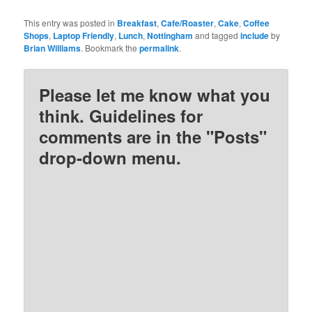
This entry was posted in
Breakfast
,
Cafe/Roaster
,
Cake
,
Coffee
Shops
,
Laptop Friendly
,
Lunch
,
Nottingham
and tagged
include
by
Brian Williams
. Bookmark the
permalink
.
Please let me know what you
think. Guidelines for
comments are in the "Posts"
drop-down menu.