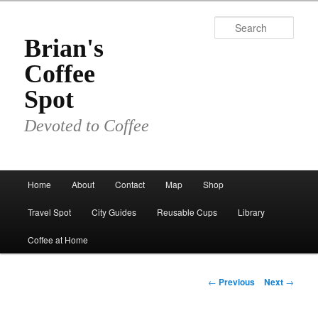
Skip
to
Sear
primary
Brian's
content
Coffee
Spot
Devoted to Coffee
Main
Home
About
Contact
Map
Shop
menu
Travel Spot
City Guides
Reusable Cups
Library
Coffee at Home
Post
←
Previous
Next
→
navigation