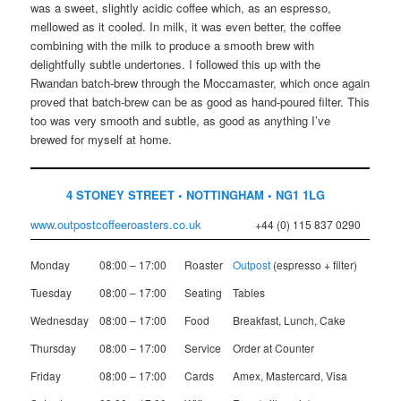
was a sweet, slightly acidic coffee which, as an espresso,
mellowed as it cooled. In milk, it was even better, the coffee
combining with the milk to produce a smooth brew with
delightfully subtle undertones. I followed this up with the
Rwandan batch-brew through the Moccamaster, which once again
proved that batch-brew can be as good as hand-poured filter. This
too was very smooth and subtle, as good as anything I’ve
brewed for myself at home.
4 STONEY STREET • NOTTINGHAM • NG1 1LG
www.outpostcoffeeroasters.co.uk
+44 (0) 115 837 0290
Monday
08:00 – 17:00
Roaster
Outpost
(espresso + filter)
Tuesday
08:00 – 17:00
Seating
Tables
Wednesday
08:00 – 17:00
Food
Breakfast, Lunch, Cake
Thursday
08:00 – 17:00
Service
Order at Counter
Friday
08:00 – 17:00
Cards
Amex, Mastercard, Visa