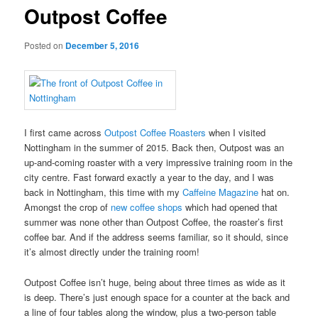
Outpost Coffee
Posted on
December 5, 2016
I first came across
Outpost Coffee Roasters
when I visited
Nottingham in the summer of 2015. Back then, Outpost was an
up-and-coming roaster with a very impressive training room in the
city centre. Fast forward exactly a year to the day, and I was
back in Nottingham, this time with my
Caffeine Magazine
hat on.
Amongst the crop of
new coffee shops
which had opened that
summer was none other than Outpost Coffee, the roaster’s first
coffee bar. And if the address seems familiar, so it should, since
it’s almost directly under the training room!
Outpost Coffee isn’t huge, being about three times as wide as it
is deep. There’s just enough space for a counter at the back and
a line of four tables along the window, plus a two-person table