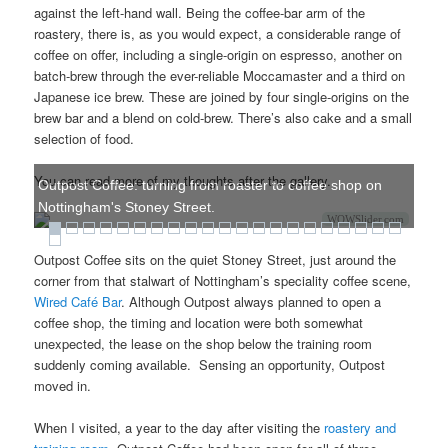
against the left-hand wall. Being the coffee-bar arm of the
roastery, there is, as you would expect, a considerable range of
coffee on offer, including a single-origin on espresso, another on
batch-brew through the ever-reliable Moccamaster and a third on
Japanese ice brew. These are joined by four single-origins on the
brew bar and a blend on cold-brew. There’s also cake and a small
selection of food.
You can read more of my thoughts after the gallery.
Outpost Coffee: turning from roaster to coffee shop on
Nottingham's Stoney Street.
WOWSlider.com
Outpost Coffee sits on the quiet Stoney Street, just around the
corner from that stalwart of Nottingham’s speciality coffee scene,
Wired Café Bar
. Although Outpost always planned to open a
coffee shop, the timing and location were both somewhat
unexpected, the lease on the shop below the training room
suddenly coming available. Sensing an opportunity, Outpost
moved in.
When I visited, a year to the day after visiting the
roastery and