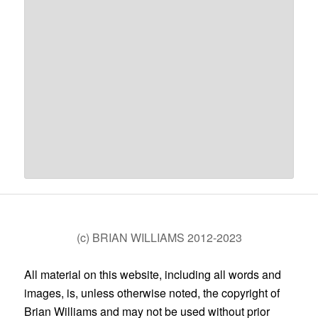
(c) BRIAN WILLIAMS 2012-2023
All material on this website, including all words and
images, is, unless otherwise noted, the copyright of
Brian Williams and may not be used without prior