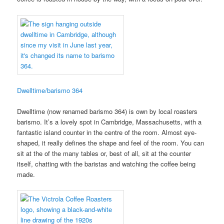
Dwelltime/barismo 364
Dwelltime (now renamed barismo 364) is own by local roasters
barismo. It’s a lovely spot in Cambridge, Massachusetts, with a
fantastic island counter in the centre of the room. Almost eye-
shaped, it really defines the shape and feel of the room. You can
sit at the of the many tables or, best of all, sit at the counter
itself, chatting with the baristas and watching the coffee being
made.