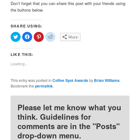
Don’t forget that you can share this post with your friends using
the buttons below.
SHARE USING:
Click
Click
Click
Click
More
to
to
to
to
share
share
share
share
on
on
on
on
Twitter
Facebook
Pinterest
Reddit
LIKE THIS:
(Opens
(Opens
(Opens
(Opens
in
in
in
in
new
new
new
new
Loading...
window)
window)
window)
window)
This entry was posted in
Coffee Spot Awards
by
Brian Williams
.
Bookmark the
permalink
.
Please let me know what you
think. Guidelines for
comments are in the "Posts"
drop-down menu.