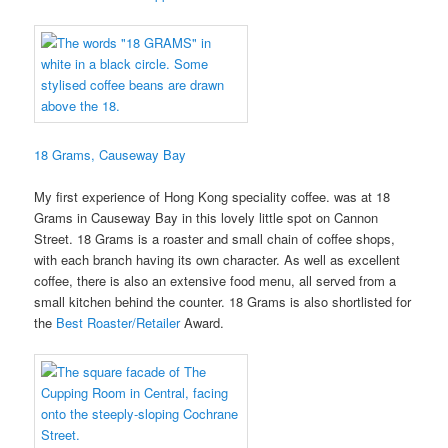
18 Grams, Causeway Bay
My first experience of Hong Kong speciality coffee. was at 18
Grams in Causeway Bay in this lovely little spot on Cannon
Street. 18 Grams is a roaster and small chain of coffee shops,
with each branch having its own character. As well as excellent
coffee, there is also an extensive food menu, all served from a
small kitchen behind the counter. 18 Grams is also shortlisted for
the
Best Roaster/Retailer
Award.