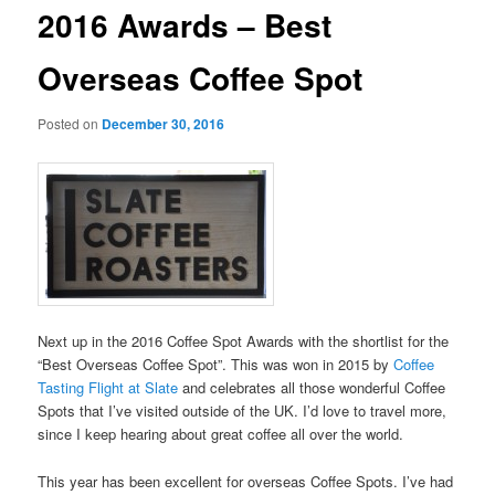
2016 Awards – Best
Overseas Coffee Spot
Posted on
December 30, 2016
Next up in the 2016 Coffee Spot Awards with the shortlist for the
“Best Overseas Coffee Spot”. This was won in 2015 by
Coffee
Tasting Flight at Slate
and celebrates all those wonderful Coffee
Spots that I’ve visited outside of the UK. I’d love to travel more,
since I keep hearing about great coffee all over the world.
This year has been excellent for overseas Coffee Spots. I’ve had