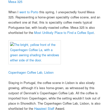
Mesa 325
When I
went to Porto
this spring, I unexpectedly found Mesa
325. Representing a home-grown speciality coffee scene, and an
excellent one at that, this is speciality coffee meets typical
Portuguese bar, with locally-roasted coffee. Mesa 325 is also
shortlisted for the
Most Unlikely Place to Find a Coffee Spot
.
Copenhagen Coffee Lab, Lisbon
Staying in Portugal, the coffee scene in Lisbon is also slowly
growing, although it’s less home-grown, as witnessed by this
outpost of Denmark’s Copenhagen Coffee Lab. All the coffee is
imported from Copenhagen, while the setting wouldn’t look out of
place in Shoreditch. The Copenhagen Coffee Lab, Lisbon, is also
shortlisted for the
Happiest Staff
Award.