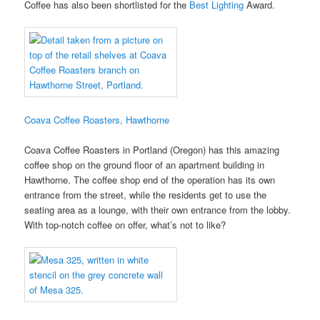
Coffee has also been shortlisted for the
Best Lighting
Award.
Coava Coffee Roasters, Hawthorne
Coava Coffee Roasters in Portland (Oregon) has this amazing
coffee shop on the ground floor of an apartment building in
Hawthorne. The coffee shop end of the operation has its own
entrance from the street, while the residents get to use the
seating area as a lounge, with their own entrance from the lobby.
With top-notch coffee on offer, what’s not to like?