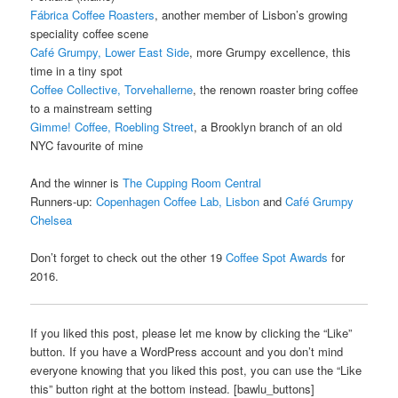
Fábrica Coffee Roasters
, another member of Lisbon’s growing
speciality coffee scene
Café Grumpy, Lower East Side
, more Grumpy excellence, this
time in a tiny spot
Coffee Collective, Torvehallerne
, the renown roaster bring coffee
to a mainstream setting
Gimme! Coffee, Roebling Street
, a Brooklyn branch of an old
NYC favourite of mine
And the winner is
The Cupping Room Central
Runners-up:
Copenhagen Coffee Lab, Lisbon
and
Café Grumpy
Chelsea
Don’t forget to check out the other 19
Coffee Spot Awards
for
2016.
If you liked this post, please let me know by clicking the “Like”
button. If you have a WordPress account and you don’t mind
everyone knowing that you liked this post, you can use the “Like
this” button right at the bottom instead. [bawlu_buttons]