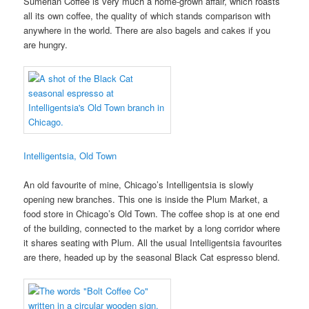
Sumerian Coffee is very much a home-grown affair, which roasts
all its own coffee, the quality of which stands comparison with
anywhere in the world. There are also bagels and cakes if you
are hungry.
Intelligentsia, Old Town
An old favourite of mine, Chicago’s Intelligentsia is slowly
opening new branches. This one is inside the Plum Market, a
food store in Chicago’s Old Town. The coffee shop is at one end
of the building, connected to the market by a long corridor where
it shares seating with Plum. All the usual Intelligentsia favourites
are there, headed up by the seasonal Black Cat espresso blend.