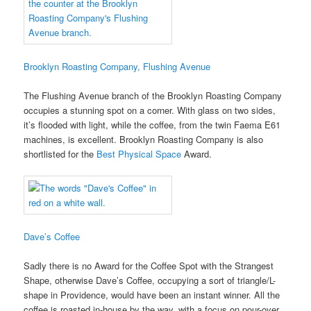
Brooklyn Roasting Company, Flushing Avenue
The Flushing Avenue branch of the Brooklyn Roasting Company
occupies a stunning spot on a corner. With glass on two sides,
it’s flooded with light, while the coffee, from the twin Faema E61
machines, is excellent. Brooklyn Roasting Company is also
shortlisted for the
Best Physical Space
Award.
Dave’s Coffee
Sadly there is no Award for the Coffee Spot with the Strangest
Shape, otherwise Dave’s Coffee, occupying a sort of triangle/L-
shape in Providence, would have been an instant winner. All the
coffee is roasted in-house by the way, with a focus on pour-over.