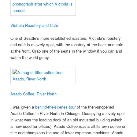
Victrola Roastery and Café
One of Seattle’s more established roasters, Victrola’s roastery
and café is a lovely spot, with the roastery at the back and cafe
at the front. Grab one of the seats in the window if you can and
watch the world go by.
Asado Coffee, River North
I was given a
behind-the-scenes tour
of the then-unopened
Asado Coffee in River North in Chicago. Occupying a lovely spot
in what was the loading dock of an old industrial building (which
is now used for offices), Asado Coffee roasts all its own coffee on
site and champions the use of lever espresso machines. Asado