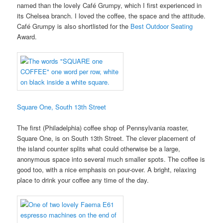
named than the lovely Café Grumpy, which I first experienced in
its Chelsea branch. I loved the coffee, the space and the attitude.
Café Grumpy is also shortlisted for the
Best Outdoor Seating
Award.
Square One, South 13th Street
The first (Philadelphia) coffee shop of Pennsylvania roaster,
Square One, is on South 13th Street. The clever placement of
the island counter splits what could otherwise be a large,
anonymous space into several much smaller spots. The coffee is
good too, with a nice emphasis on pour-over. A bright, relaxing
place to drink your coffee any time of the day.