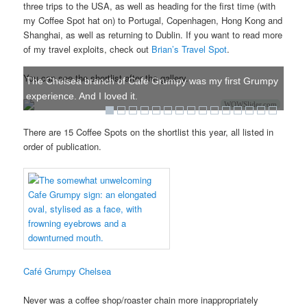
three trips to the USA, as well as heading for the first time (with
my Coffee Spot hat on) to Portugal, Copenhagen, Hong Kong and
Shanghai, as well as returning to Dublin. If you want to read more
of my travel exploits, check out
Brian’s Travel Spot
.
You can see the shortlist after the gallery.
The Chelsea branch of Cafe Grumpy was my first Grumpy
experience. And I loved it.
WOWSlider.com
There are 15 Coffee Spots on the shortlist this year, all listed in
order of publication.
Café Grumpy Chelsea
Never was a coffee shop/roaster chain more inappropriately