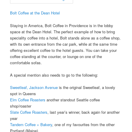
Bolt Coffee at the Dean Hotel
Staying in America, Bolt Coffee in Providence is in the lobby
space at the Dean Hotel. The perfect example of how to bring
speciality coffee into a hotel, Bolt stands alone as a coffee shop,
with its own entrance from the car park, while at the same time
offering excellent coffee to the hotel guests. You can take your
coffee standing at the counter, or lounge on one of the
comfortable sofas.
A special mention also needs to go to the following:
Sweetleaf, Jackson Avenue
is the original Sweetleaf, a lovely
spot in Queens
Elm Coffee Roasters
another standout Seattle coffee
shop/roaster
Slate Coffee Roasters
, last year’s winner, back again for another
year
Tandem Coffee + Bakery
, one of my favourites from the other
Portland (Maine)