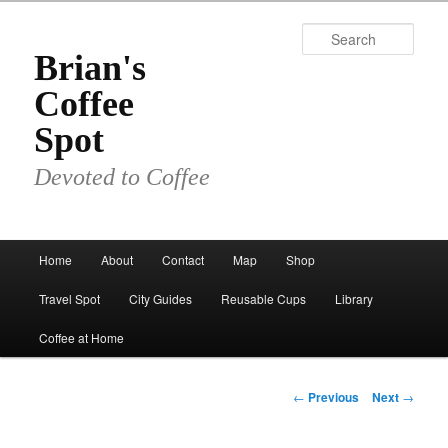
Skip
to
Sear
primary
Brian's
content
Coffee
Spot
Devoted to Coffee
Main
Home
About
Contact
Map
Shop
menu
Travel Spot
City Guides
Reusable Cups
Library
Coffee at Home
Post
←
Previous
Next
→
navigation