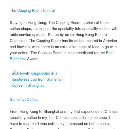
The Cupping Room Central
Staying in Hong Kong, The Cupping Room, a chain of three
coffee shops, really puts the speciality into speciality coffee, with
table service upstairs. Set up by an ex-Hong Kong Barista
Champion, The Cupping Room has its coffee roasted in America
and flown in, while there is an extensive range of food to go with
your coffee. The Cupping Room is also shortlisted for the
Best
Breakfast
Award.
Sumerian Coffee
From Hong Kong to Shanghai and my first experience of Chinese
speciality coffee in my first Chinese speciality coffee shop. I
have to say that I was extremely impressed on both counts.