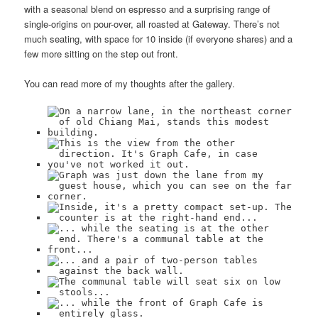
with a seasonal blend on espresso and a surprising range of
single-origins on pour-over, all roasted at Gateway. There’s not
much seating, with space for 10 inside (if everyone shares) and a
few more sitting on the step out front.
You can read more of my thoughts after the gallery.