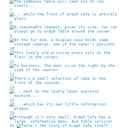
7
8
9
10
11
12
13
14
15
16