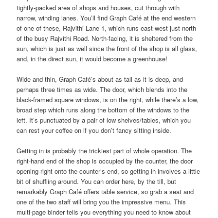
tightly-packed area of shops and houses, cut through with
narrow, winding lanes. You’ll find Graph Café at the end western
of one of these, Rajvithi Lane 1, which runs east-west just north
of the busy Rajvithi Road. North-facing, it is sheltered from the
sun, which is just as well since the front of the shop is all glass,
and, in the direct sun, it would become a greenhouse!
Wide and thin, Graph Café’s about as tall as it is deep, and
perhaps three times as wide. The door, which blends into the
black-framed square windows, is on the right, while there’s a low,
broad step which runs along the bottom of the windows to the
left. It’s punctuated by a pair of low shelves/tables, which you
can rest your coffee on if you don’t fancy sitting inside.
Getting in is probably the trickiest part of whole operation. The
right-hand end of the shop is occupied by the counter, the door
opening right onto the counter’s end, so getting in involves a little
bit of shuffling around. You can order here, by the till, but
remarkably Graph Café offers table service, so grab a seat and
one of the two staff will bring you the impressive menu. This
multi-page binder tells you everything you need to know about