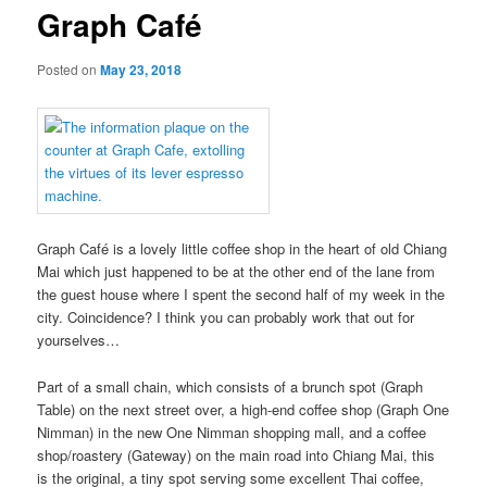
Graph Café
Posted on
May 23, 2018
Graph Café is a lovely little coffee shop in the heart of old Chiang
Mai which just happened to be at the other end of the lane from
the guest house where I spent the second half of my week in the
city. Coincidence? I think you can probably work that out for
yourselves…
Part of a small chain, which consists of a brunch spot (Graph
Table) on the next street over, a high-end coffee shop (Graph One
Nimman) in the new One Nimman shopping mall, and a coffee
shop/roastery (Gateway) on the main road into Chiang Mai, this
is the original, a tiny spot serving some excellent Thai coffee,