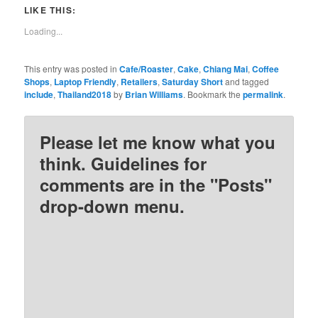
Twitter
Facebook
Pinterest
Reddit
LIKE THIS:
(Opens
(Opens
(Opens
(Opens
in
in
in
in
new
new
new
new
Loading...
window)
window)
window)
window)
This entry was posted in
Cafe/Roaster
,
Cake
,
Chiang Mai
,
Coffee
Shops
,
Laptop Friendly
,
Retailers
,
Saturday Short
and tagged
include
,
Thailand2018
by
Brian Williams
. Bookmark the
permalink
.
Please let me know what you
think. Guidelines for
comments are in the "Posts"
drop-down menu.