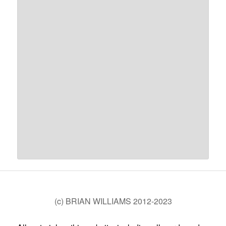
(c) BRIAN WILLIAMS 2012-2023