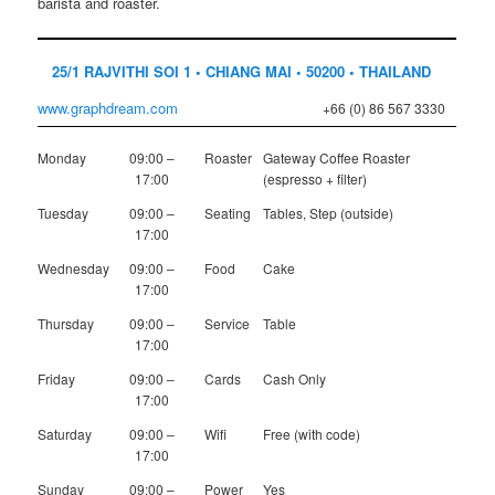
barista and roaster.
25/1 RAJVITHI SOI 1 • CHIANG MAI • 50200 • THAILAND
www.graphdream.com
+66 (0) 86 567 3330
Monday
09:00 –
Roaster
Gateway Coffee Roaster
17:00
(espresso + filter)
Tuesday
09:00 –
Seating
Tables, Step (outside)
17:00
Wednesday
09:00 –
Food
Cake
17:00
Thursday
09:00 –
Service
Table
17:00
Friday
09:00 –
Cards
Cash Only
17:00
Saturday
09:00 –
Wifi
Free (with code)
17:00
Sunday
09:00 –
Power
Yes