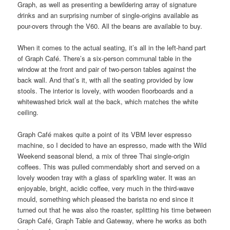
Graph, as well as presenting a bewildering array of signature
drinks and an surprising number of single-origins available as
pour-overs through the V60. All the beans are available to buy.
When it comes to the actual seating, it’s all in the left-hand part
of Graph Café. There’s a six-person communal table in the
window at the front and pair of two-person tables against the
back wall. And that’s it, with all the seating provided by low
stools. The interior is lovely, with wooden floorboards and a
whitewashed brick wall at the back, which matches the white
ceiling.
Graph Café makes quite a point of its VBM lever espresso
machine, so I decided to have an espresso, made with the Wild
Weekend seasonal blend, a mix of three Thai single-origin
coffees. This was pulled commendably short and served on a
lovely wooden tray with a glass of sparkling water. It was an
enjoyable, bright, acidic coffee, very much in the third-wave
mould, something which pleased the barista no end since it
turned out that he was also the roaster, splitting his time between
Graph Café, Graph Table and Gateway, where he works as both