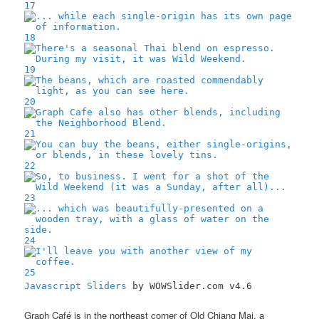
17
18
19
20
21
22
23
24
25
Javascript Sliders
by WOWSlider.com v4.6
Graph Café is in the northeast corner of Old Chiang Mai, a