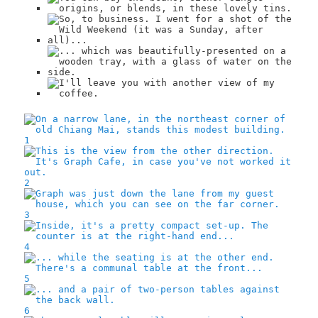
1
2
3
4
5
6