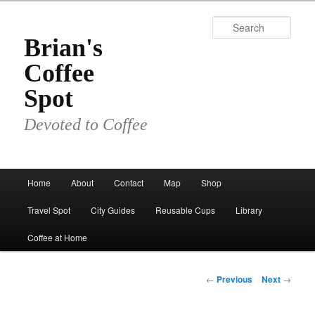
Skip
to
Sear
primary
Brian's
content
Coffee
Spot
Devoted to Coffee
Main
Home
About
Contact
Map
Shop
menu
Travel Spot
City Guides
Reusable Cups
Library
Coffee at Home
Post
←
Previous
Next
→
navigation