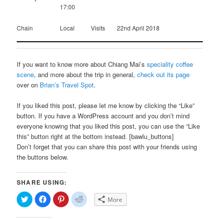
17:00
Chain
Local
Visits
22nd April 2018
If you want to know more about Chiang Mai’s
speciality coffee
scene
, and more about the trip in general,
check out its page
over on
Brian’s Travel Spot
.
If you liked this post, please let me know by clicking the “Like”
button. If you have a WordPress account and you don’t mind
everyone knowing that you liked this post, you can use the “Like
this” button right at the bottom instead. [bawlu_buttons]
Don’t forget that you can share this post with your friends using
the buttons below.
SHARE USING:
Click
Click
Click
Click
More
to
to
to
to
share
share
share
share
on
on
on
on