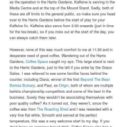
as the operation in the Harris Gardens, Kaffeine is serving in the
Media Centre and at the top of the Mound Stand. Sadly, both of
these are off limits to the general public, so make sure you head
over to the Harris Gardens before the start of play for your
Kaffeine fix. Kaffeine also serve from 3:30 onwards (just in time
for the tea break), so if you miss out at the start of the day, you
can always catch them later.
However, none of this was much comfort to me at 11:30 and in
desperate need of good coffee. Wandering out of the Harris
Gardens,
Coffee Space
caught my eye. This large stand is next
to the Harris Gardens, just to the left if you enter by the Grace
Gates. I was relieved to see some familiar faces behind the
counter, including Diana, winner of the first
Beyond The Bean
Barista Bursary
, and Paul, ex-
Origin
, both of whom are multiple
barista championship competitors and some of the best in the
business. Surely they wouldn’t be associating themselves with
poor quality coffee? As it turned out, they weren’t, since the
coffee was from
The Roasting Shed
and I was rewarded with a
very fine flat white. Smooth and served at the perfect
temperature, this was a very welcome start to my day. If you
don’t fancy an espresso-based drink, Coffee Space also has a