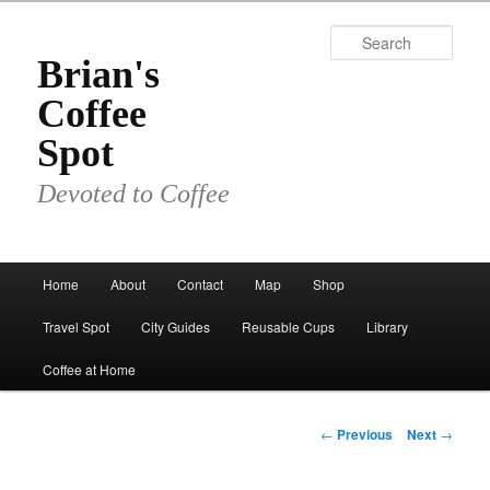
Skip
to
Sear
primary
Brian's
content
Coffee
Spot
Devoted to Coffee
Main
Home
About
Contact
Map
Shop
menu
Travel Spot
City Guides
Reusable Cups
Library
Coffee at Home
Post
←
Previous
Next
→
navigation