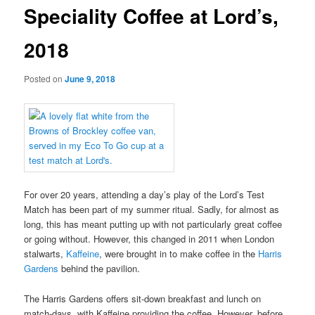
Speciality Coffee at Lord’s,
2018
Posted on
June 9, 2018
For over 20 years, attending a day’s play of the Lord’s Test
Match has been part of my summer ritual. Sadly, for almost as
long, this has meant putting up with not particularly great coffee
or going without. However, this changed in 2011 when London
stalwarts,
Kaffeine
, were brought in to make coffee in the
Harris
Gardens
behind the pavilion.
The Harris Gardens offers sit-down breakfast and lunch on
match-days, with Kaffeine providing the coffee. However, before