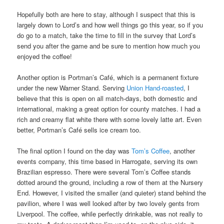
Hopefully both are here to stay, although I suspect that this is
largely down to Lord’s and how well things go this year, so if you
do go to a match, take the time to fill in the survey that Lord’s
send you after the game and be sure to mention how much you
enjoyed the coffee!
Another option is Portman’s Café, which is a permanent fixture
under the new Warner Stand. Serving
Union Hand-roasted
, I
believe that this is open on all match-days, both domestic and
international, making a great option for county matches. I had a
rich and creamy flat white there with some lovely latte art. Even
better, Portman’s Café sells ice cream too.
The final option I found on the day was
Tom’s Coffee
, another
events company, this time based in Harrogate, serving its own
Brazilian espresso. There were several Tom’s Coffee stands
dotted around the ground, including a row of them at the Nursery
End. However, I visited the smaller (and quieter) stand behind the
pavilion, where I was well looked after by two lovely gents from
Liverpool. The coffee, while perfectly drinkable, was not really to