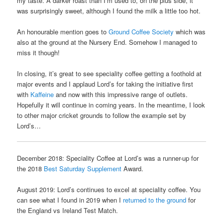
my taste. A darker roast than I’m used to, on the plus side, it
was surprisingly sweet, although I found the milk a little too hot.
An honourable mention goes to
Ground Coffee Society
which was
also at the ground at the Nursery End. Somehow I managed to
miss it though!
In closing, it’s great to see speciality coffee getting a foothold at
major events and I applaud Lord’s for taking the initiative first
with
Kaffeine
and now with this impressive range of outlets.
Hopefully it will continue in coming years. In the meantime, I look
to other major cricket grounds to follow the example set by
Lord’s…
December 2018: Speciality Coffee at Lord’s was a runner-up for
the 2018
Best Saturday Supplement
Award.
August 2019: Lord’s continues to excel at speciality coffee. You
can see what I found in 2019 when I
returned to the ground
for
the England vs Ireland Test Match.