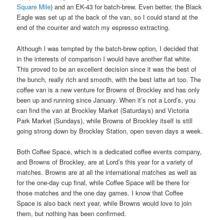
Square Mile
) and an EK-43 for batch-brew. Even better, the Black
Eagle was set up at the back of the van, so I could stand at the
end of the counter and watch my espresso extracting.
Although I was tempted by the batch-brew option, I decided that
in the interests of comparison I would have another flat white.
This proved to be an excellent decision since it was the best of
the bunch, really rich and smooth, with the best latte art too. The
coffee van is a new venture for Browns of Brockley and has only
been up and running since January. When it’s not a Lord’s, you
can find the van at Brockley Market (Saturdays) and Victoria
Park Market (Sundays), while Browns of Brockley itself is still
going strong down by Brockley Station, open seven days a week.
Both Coffee Space, which is a dedicated coffee events company,
and Browns of Brockley, are at Lord’s this year for a variety of
matches. Browns are at all the international matches as well as
for the one-day cup final, while Coffee Space will be there for
those matches and the one day games. I know that Coffee
Space is also back next year, while Browns would love to join
them, but nothing has been confirmed.