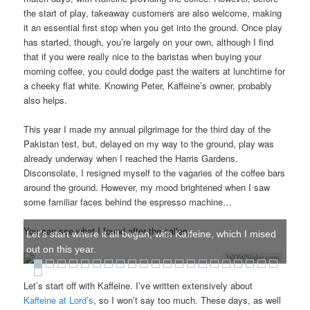
the start of play, takeaway customers are also welcome, making
it an essential first stop when you get into the ground. Once play
has started, though, you’re largely on your own, although I find
that if you were really nice to the baristas when buying your
morning coffee, you could dodge past the waiters at lunchtime for
a cheeky flat white. Knowing Peter, Kaffeine’s owner, probably
also helps.
This year I made my annual pilgrimage for the third day of the
Pakistan test, but, delayed on my way to the ground, play was
already underway when I reached the Harris Gardens.
Disconsolate, I resigned myself to the vagaries of the coffee bars
around the ground. However, my mood brightened when I saw
some familiar faces behind the espresso machine…
You can see what I found after the gallery.
Let's start where it all began, with Kaffeine, which I mised
out on this year.
WOWSlider.com
Let’s start off with Kaffeine. I’ve written extensively about
Kaffeine at Lord’s
, so I won’t say too much. These days, as well