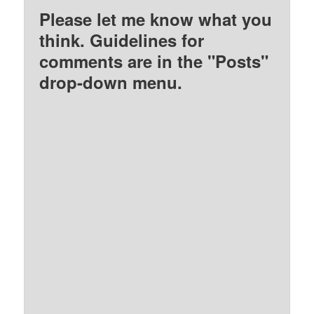
Please let me know what you
think. Guidelines for
comments are in the "Posts"
drop-down menu.