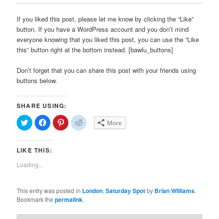
If you liked this post, please let me know by clicking the “Like”
button. If you have a WordPress account and you don’t mind
everyone knowing that you liked this post, you can use the “Like
this” button right at the bottom instead. [bawlu_buttons]
Don’t forget that you can share this post with your friends using
buttons below.
SHARE USING:
Click
Click
Click
Click
More
to
to
to
to
share
share
share
share
on
on
on
on
Twitter
Facebook
Pinterest
Reddit
LIKE THIS:
(Opens
(Opens
(Opens
(Opens
in
in
in
in
new
new
new
new
Loading...
window)
window)
window)
window)
This entry was posted in
London
,
Saturday Spot
by
Brian Williams
.
Bookmark the
permalink
.