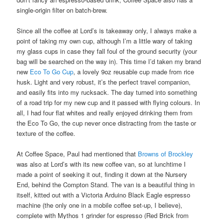
single-origin filter on batch-brew.
Since all the coffee at Lord’s is takeaway only, I always make a
point of taking my own cup, although I’m a little wary of taking
my glass cups in case they fall foul of the ground security (your
bag will be searched on the way in). This time I’d taken my brand
new
Eco To Go Cup
, a lovely 9oz reusable cup made from rice
husk. Light and very robust, it’s the perfect travel companion,
and easily fits into my rucksack. The day turned into something
of a road trip for my new cup and it passed with flying colours. In
all, I had four flat whites and really enjoyed drinking them from
the Eco To Go, the cup never once distracting from the taste or
texture of the coffee.
At Coffee Space, Paul had mentioned that
Browns of Brockley
was also at Lord’s with its new coffee van, so at lunchtime I
made a point of seeking it out, finding it down at the Nursery
End, behind the Compton Stand. The van is a beautiful thing in
itself, kitted out with a Victoria Arduino Black Eagle espresso
machine (the only one in a mobile coffee set-up, I believe),
complete with Mythos 1 grinder for espresso (Red Brick from