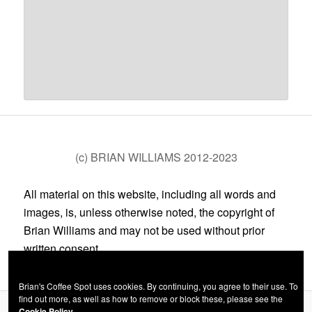
(c) BRIAN WILLIAMS 2012-2023
All material on this website, including all words and
images, is, unless otherwise noted, the copyright of
Brian Williams and may not be used without prior
written consent.
Brian's Coffee Spot uses cookies. By continuing, you agree to their use. To
find out more, as well as how to remove or block these, please see the
Cookie Policy.