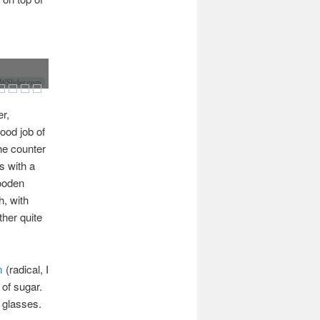
Slider.com
r,
good job of
he counter
s with a
wooden
h, with
ther quite
m
(radical, I
 of sugar.
d glasses.