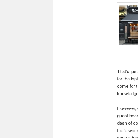
That’s just
for the la
come for t
knowledgea
However, d
guest bean
dash of co
there wasn
centre, in