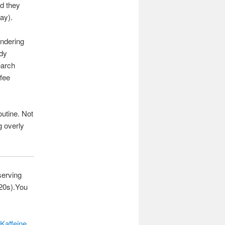
ad they
ay).
ondering
ady
earch
ffee
outine. Not
g overly
serving
T20s).You
Kaffeine