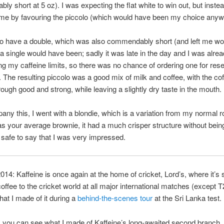
y short at 5 oz). I was expecting the flat white to win out, but inste
 me by favouring the piccolo (which would have been my choice anyw
to have a double, which was also commendably short (and left me w
a single would have been; sadly it was late in the day and I was alre
g my caffeine limits, so there was no chance of ordering one for res
 The resulting piccolo was a good mix of milk and coffee, with the co
ough good and strong, while leaving a slightly dry taste in the mouth.
ny this, I went with a blondie, which is a variation from my normal r
as your average brownie, it had a much crisper structure without bein
s safe to say that I was very impressed.
4: Kaffeine is once again at the home of cricket, Lord’s, where it’s 
coffee to the cricket world at all major international matches (except 
at I made of it during a
behind-the-scenes tour
at the Sri Lanka test.
 you can see what I made of Kaffeine’s long-awaited second branch,