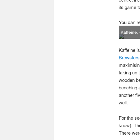
its game t
You can re
Kaffeine, 
Kaffeine i
Brewsters
maximising
taking up 
wooden ben
benching a
another fi
well.
For the s
know). Thes
There were