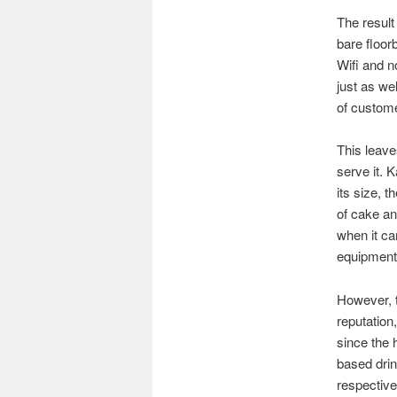
The result
bare floor
Wifi and no
just as we
of custome
This leave
serve it. 
its size, 
of cake an
when it ca
equipment 
However, t
reputation
since the
based drin
respective 