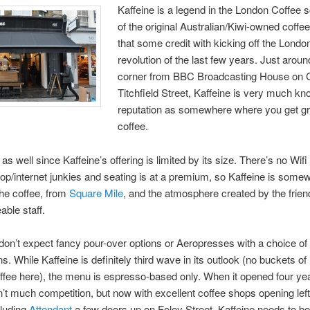
Kaffeine is a legend in the London Coffee 
of the original Australian/Kiwi-owned coffe
that some credit with kicking off the Londo
revolution of the last few years. Just aroun
corner from BBC Broadcasting House on 
Titchfield Street, Kaffeine is very much kn
reputation as somewhere where you get gr
coffee.
 as well since Kaffeine’s offering is limited by its size. There’s no Wif
ptop/internet junkies and seating is at a premium, so Kaffeine is som
he coffee, from
Square Mile
, and the atmosphere created by the frien
ble staff.
on’t expect fancy pour-over options or Aeropresses with a choice of 
s. While Kaffeine is definitely third wave in its outlook (no buckets of 
ffee here), the menu is espresso-based only. When it opened four ye
’t much competition, but now with excellent coffee shops opening left,
cluding
Attendant
a few doors up on Foley Street, Kaffeine needs to be