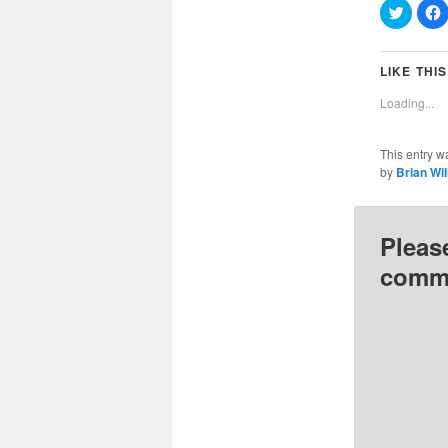
Click
C
to
t
share
on
Twitter
(Opens
LIKE THIS
in
i
new
Loading...
window
This entry w
by
Brian Wi
Pleas
comme