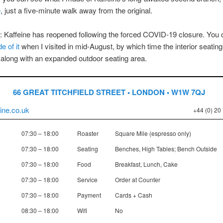
e
, just a five-minute walk away from the original.
 Kaffeine has reopened following the forced COVID-19 closure. You
e of it
when I visited in mid-August, by which time the interior seatin
along with an expanded outdoor seating area.
66 GREAT TITCHFIELD STREET • LONDON • W1W 7QJ
ine.co.uk
+44 (0) 20
07:30 – 18:00
Roaster
Square Mile (espresso only)
07:30 – 18:00
Seating
Benches, High Tables; Bench Outside
07:30 – 18:00
Food
Breakfast, Lunch, Cake
07:30 – 18:00
Service
Order at Counter
07:30 – 18:00
Payment
Cards + Cash
08:30 – 18:00
Wifi
No