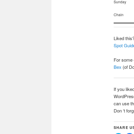
Sunday
Chain
Liked this
Spot Guid
For some d
Bex
(of Do
If you like
WordPress 
can use th
Don ‘t for
SHARE U