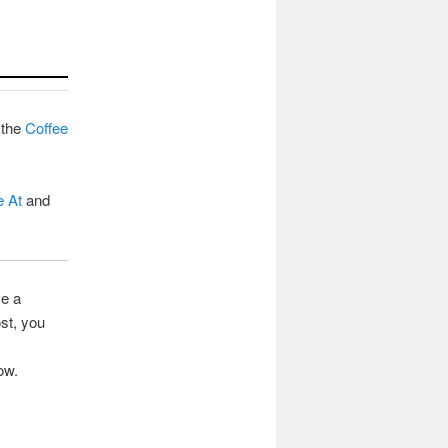
 the
Coffee
e At
and
ve a
st, you
ow.