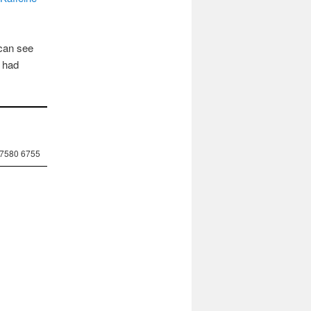
 can see
g had
 7580 6755