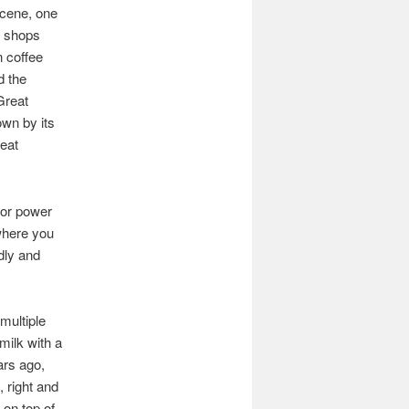
scene, one
e shops
n coffee
d the
Great
own by its
eat
i or power
ewhere you
dly and
multiple
milk with a
ars ago,
 right and
 on top of