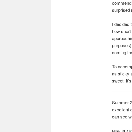
commendabl
surprised
I decided 
how short 
approachin
purposes).
coming thr
To accompa
as sticky 
sweet. It’
Summer 201
excellent 
can see wh
May 2016: