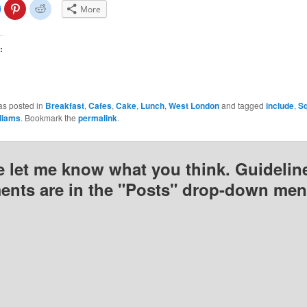
lick
Click
Click
More
o
to
to
share
share
share
on
on
on
Facebook
Pinterest
Reddit
(Opens
(Opens
(Opens
:
n
in
in
new
new
new
)
window)
window)
window)
as posted in
Breakfast
,
Cafes
,
Cake
,
Lunch
,
West London
and tagged
include
,
Sq
lliams
. Bookmark the
permalink
.
e let me know what you think. Guideline
nts are in the "Posts" drop-down men