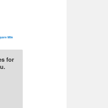
uare Mile
s for
u.