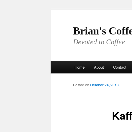
Skip
to
primary
Brian's Coff
content
Devoted to Coffee
Main
Home
About
Contact
menu
Posted on
October 24, 2013
Kaf