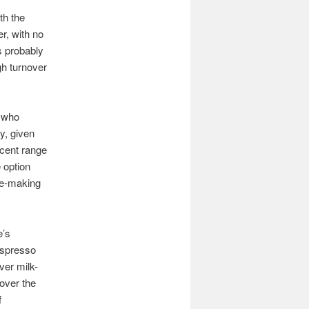
th the
r, with no
is probably
gh turnover
f who
y, given
ecent range
 option
fee-making
e’s
 espresso
ver milk-
 over the
f