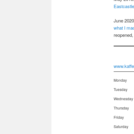
Eastcastl
June 2020:
what I mad
reopened, 
www.kaffe
Monday
Tuesday
Wednesday
Thursday
Friday
Saturday