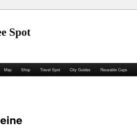
ee Spot
Map
Shop
Travel Spot
City Guides
Reusable Cups
feine