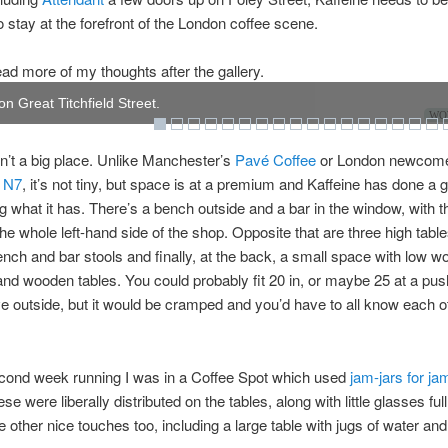
o stay at the forefront of the London coffee scene.
ad more of my thoughts after the gallery.
on Great Titchfield Street.
WOW
sn’t a big place. Unlike Manchester’s
Pavé Coffee
or London newcome
 N7
, it’s not tiny, but space is at a premium and Kaffeine has done a 
 what it has. There’s a bench outside and a bar in the window, with t
the whole left-hand side of the shop. Opposite that are three high table
ch and bar stools and finally, at the back, a small space with low 
nd wooden tables. You could probably fit 20 in, or maybe 25 at a pus
ve outside, but it would be cramped and you’d have to all know each o
econd week running I was in a Coffee Spot which used
jam-jars for ja
e were liberally distributed on the tables, along with little glasses full
 other nice touches too, including a large table with jugs of water an