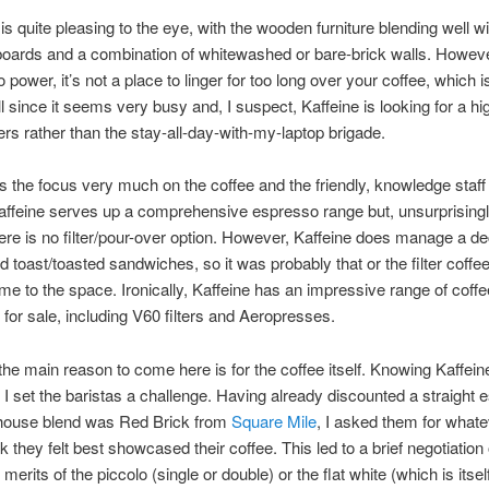
 is quite pleasing to the eye, with the wooden furniture blending well wi
boards and a combination of whitewashed or bare-brick walls. Howeve
 power, it’s not a place to linger for too long over your coffee, which 
ll since it seems very busy and, I suspect, Kaffeine is looking for a hi
rs rather than the stay-all-day-with-my-laptop brigade.
s the focus very much on the coffee and the friendly, knowledge staf
Kaffeine serves up a comprehensive espresso range but, unsurprisingl
there is no filter/pour-over option. However, Kaffeine does manage a d
d toast/toasted sandwiches, so it was probably that or the filter coffee
me to the space. Ironically, Kaffeine has an impressive range of cof
for sale, including V60 filters and Aeropresses.
he main reason to come here is for the coffee itself. Knowing Kaffein
, I set the baristas a challenge. Having already discounted a straight
 house blend was Red Brick from
Square Mile
, I asked them for whate
k they felt best showcased their coffee. This led to a brief negotiation
merits of the piccolo (single or double) or the flat white (which is itsel