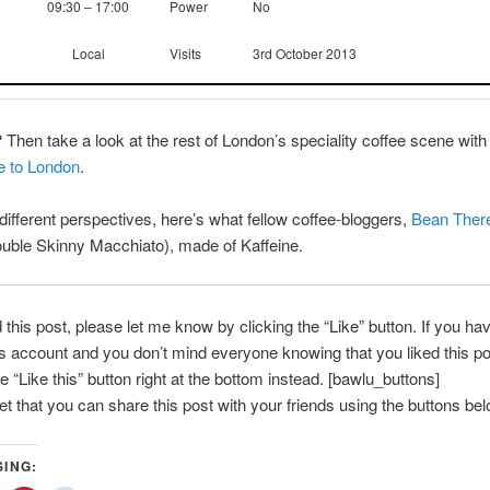
09:30 – 17:00
Power
No
Local
Visits
3rd October 2013
? Then take a look at the rest of London’s speciality coffee scene with
e to London
.
ifferent perspectives, here’s what fellow coffee-bloggers,
Bean Ther
uble Skinny Macchiato), made of Kaffeine.
d this post, please let me know by clicking the “Like” button. If you ha
account and you don’t mind everyone knowing that you liked this po
e “Like this” button right at the bottom instead. [bawlu_buttons]
get that you can share this post with your friends using the buttons bel
SING: