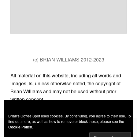
(c) BRIAN WILLIAMS 2012-2023
All material on this website, including all words and
images, is, unless otherwise noted, the copyright of
Brian Williams and may not be used without prior
written consent.
Brian's Coffee Spot uses cookies. By continuing, you agree to their use. To
find out more, as well as how to remove or block these, please see the
Cookie Policy.
Privacy Policy
Proudly powered by WordPress