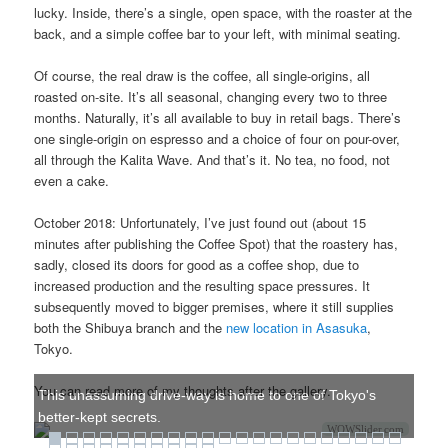
lucky. Inside, there’s a single, open space, with the roaster at the
back, and a simple coffee bar to your left, with minimal seating.
Of course, the real draw is the coffee, all single-origins, all
roasted on-site. It’s all seasonal, changing every two to three
months. Naturally, it’s all available to buy in retail bags. There’s
one single-origin on espresso and a choice of four on pour-over,
all through the Kalita Wave. And that’s it. No tea, no food, not
even a cake.
October 2018: Unfortunately, I’ve just found out (about 15
minutes after publishing the Coffee Spot) that the roastery has,
sadly, closed its doors for good as a coffee shop, due to
increased production and the resulting space pressures. It
subsequently moved to bigger premises, where it still supplies
both the Shibuya branch and the
new location in Asasuka
,
Tokyo.
You can read more of my thoughts after the gallery.
This unassuming drive-way is home to one of Tokyo's
better-kept secrets.
WOWSlider.com