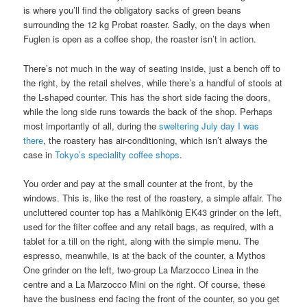
is where you’ll find the obligatory sacks of green beans
surrounding the 12 kg Probat roaster. Sadly, on the days when
Fuglen is open as a coffee shop, the roaster isn’t in action.
There’s not much in the way of seating inside, just a bench off to
the right, by the retail shelves, while there’s a handful of stools at
the L-shaped counter. This has the short side facing the doors,
while the long side runs towards the back of the shop. Perhaps
most importantly of all, during the
sweltering July day I was
there
, the roastery has air-conditioning, which isn’t always the
case in
Tokyo’s speciality coffee shops
.
You order and pay at the small counter at the front, by the
windows. This is, like the rest of the roastery, a simple affair. The
uncluttered counter top has a Mahlkönig EK43 grinder on the left,
used for the filter coffee and any retail bags, as required, with a
tablet for a till on the right, along with the simple menu. The
espresso, meanwhile, is at the back of the counter, a Mythos
One grinder on the left, two-group La Marzocco Linea in the
centre and a La Marzocco Mini on the right. Of course, these
have the business end facing the front of the counter, so you get