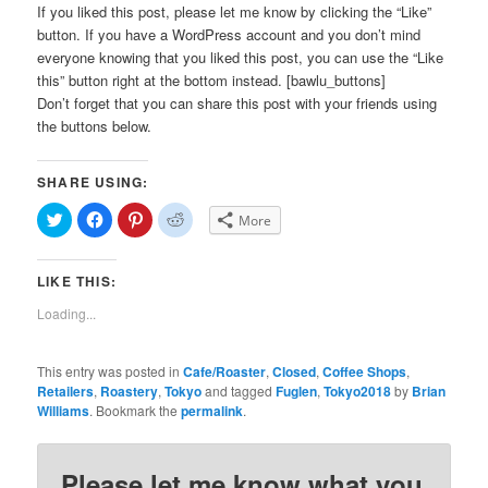
If you liked this post, please let me know by clicking the “Like”
button. If you have a WordPress account and you don’t mind
everyone knowing that you liked this post, you can use the “Like
this” button right at the bottom instead. [bawlu_buttons]
Don’t forget that you can share this post with your friends using
the buttons below.
SHARE USING:
Click
Click
Click
Click
More
to
to
to
to
share
share
share
share
on
on
on
on
Twitter
Facebook
Pinterest
Reddit
LIKE THIS:
(Opens
(Opens
(Opens
(Opens
in
in
in
in
new
new
new
new
Loading...
window)
window)
window)
window)
This entry was posted in
Cafe/Roaster
,
Closed
,
Coffee Shops
,
Retailers
,
Roastery
,
Tokyo
and tagged
Fuglen
,
Tokyo2018
by
Brian
Williams
. Bookmark the
permalink
.
Please let me know what you