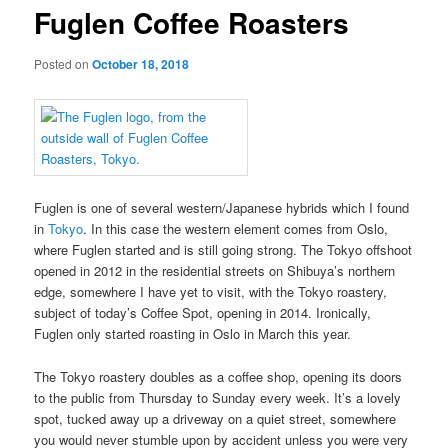
Fuglen Coffee Roasters
Posted on
October 18, 2018
Fuglen is one of several western/Japanese hybrids which I found
in
Tokyo
. In this case the western element comes from Oslo,
where Fuglen started and is still going strong. The Tokyo offshoot
opened in 2012 in the residential streets on Shibuya’s northern
edge, somewhere I have yet to visit, with the Tokyo roastery,
subject of today’s Coffee Spot, opening in 2014. Ironically,
Fuglen only started roasting in Oslo in March this year.
The Tokyo roastery doubles as a coffee shop, opening its doors
to the public from Thursday to Sunday every week. It’s a lovely
spot, tucked away up a driveway on a quiet street, somewhere
you would never stumble upon by accident unless you were very