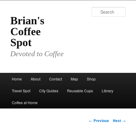
Skip
to
Sear
primary
Brian's
content
Coffee
Spot
Devoted to Coffee
Main
Home
About
Contact
Map
Shop
menu
Travel Spot
City Guides
Reusable Cups
Library
Coffee at Home
Post
←
Previous
Next
→
navigation