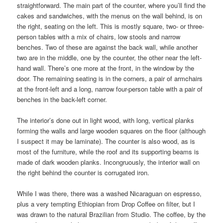
straightforward. The main part of the counter, where you’ll find the
cakes and sandwiches, with the menus on the wall behind, is on
the right, seating on the left. This is mostly square, two- or three-
person tables with a mix of chairs, low stools and narrow
benches. Two of these are against the back wall, while another
two are in the middle, one by the counter, the other near the left-
hand wall. There’s one more at the front, in the window by the
door. The remaining seating is in the corners, a pair of armchairs
at the front-left and a long, narrow four-person table with a pair of
benches in the back-left corner.
The interior’s done out in light wood, with long, vertical planks
forming the walls and large wooden squares on the floor (although
I suspect it may be laminate). The counter is also wood, as is
most of the furniture, while the roof and its supporting beams is
made of dark wooden planks. Incongruously, the interior wall on
the right behind the counter is corrugated iron.
While I was there, there was a washed Nicaraguan on espresso,
plus a very tempting Ethiopian from Drop Coffee on filter, but I
was drawn to the natural Brazilian from Studio. The coffee, by the