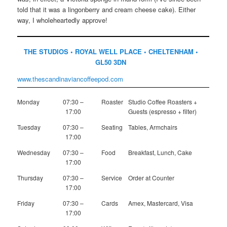
told that it was a lingonberry and cream cheese cake). Either
way, I wholeheartedly approve!
THE STUDIOS • ROYAL WELL PLACE • CHELTENHAM •
GL50 3DN
www.thescandinaviancoffeepod.com
Monday
07:30 –
Roaster
Studio Coffee Roasters +
17:00
Guests (espresso + filter)
Tuesday
07:30 –
Seating
Tables, Armchairs
17:00
Wednesday
07:30 –
Food
Breakfast, Lunch, Cake
17:00
Thursday
07:30 –
Service
Order at Counter
17:00
Friday
07:30 –
Cards
Amex, Mastercard, Visa
17:00