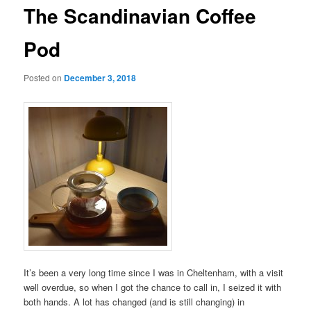
The Scandinavian Coffee
Pod
Posted on
December 3, 2018
It’s been a very long time since I was in Cheltenham, with a visit
well overdue, so when I got the chance to call in, I seized it with
both hands. A lot has changed (and is still changing) in