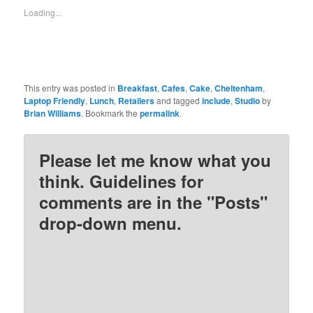
in
in
in
in
new
new
new
new
Loading...
window)
window)
window)
window)
This entry was posted in
Breakfast
,
Cafes
,
Cake
,
Cheltenham
,
Laptop Friendly
,
Lunch
,
Retailers
and tagged
include
,
Studio
by
Brian Williams
. Bookmark the
permalink
.
Please let me know what you
think. Guidelines for
comments are in the "Posts"
drop-down menu.