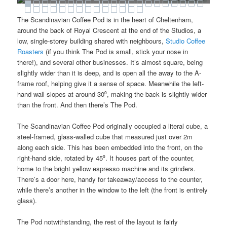
The Scandinavian Coffee Pod is in the heart of Cheltenham,
around the back of Royal Crescent at the end of the Studios, a
low, single-storey building shared with neighbours,
Studio Coffee
Roasters
(if you think The Pod is small, stick your nose in
there!), and several other businesses. It’s almost square, being
slightly wider than it is deep, and is open all the away to the A-
frame roof, helping give it a sense of space. Meanwhile the left-
hand wall slopes at around 30⁰, making the back is slightly wider
than the front. And then there’s The Pod.
The Scandinavian Coffee Pod originally occupied a literal cube, a
steel-framed, glass-walled cube that measured just over 2m
along each side. This has been embedded into the front, on the
right-hand side, rotated by 45⁰. It houses part of the counter,
home to the bright yellow espresso machine and its grinders.
There’s a door here, handy for takeaway/access to the counter,
while there’s another in the window to the left (the front is entirely
glass).
The Pod notwithstanding, the rest of the layout is fairly