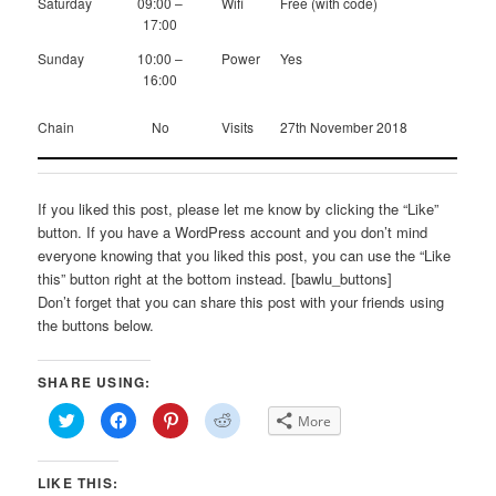
Saturday
09:00 –
Wifi
Free (with code)
17:00
Sunday
10:00 –
Power
Yes
16:00
Chain
No
Visits
27th November 2018
If you liked this post, please let me know by clicking the “Like”
button. If you have a WordPress account and you don’t mind
everyone knowing that you liked this post, you can use the “Like
this” button right at the bottom instead. [bawlu_buttons]
Don’t forget that you can share this post with your friends using
the buttons below.
SHARE USING:
Click
Click
Click
Click
More
to
to
to
to
share
share
share
share
on
on
on
on
Twitter
Facebook
Pinterest
Reddit
LIKE THIS:
(Opens
(Opens
(Opens
(Opens