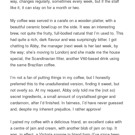
way, changes regularly, sometimes every week, but if the staff
like it, it can stay on for a month or two.
My coffee was served in a carafe on a wooden platter, with a
beautiful ceramic bowl/cup on the side. It was an interesting
brew, not quite the fruity, full-bodied natural that I’m used to. This
had quite a rich, dark flavour and was surprisingly bitter. I got
chatting to Abby, the manager (next week is her last week, by
the way; she’s moving to London) and she made me the house
special, the Scandinavian filter, another V60-based drink using
the same Brazilian coffee.
I’m not a fan of putting things in my coffee, but I honestly
preferred this to the unadulterated version, finding it sweet, but
not overly so. At my request, Abby only told me the (not so)
secret ingredients, a small amount of crystallised ginger and
cardamom, after I’d finished. In fairness, I’d have never guessed
and, despite my inherent prejudice, I rather approve!
I paired my coffee with a delicious friand, an excellent cake with
a centre of jam and cream, with another blob of jam on top. It
was, in effect, a Victoria sponge in friand form (I’ve since been