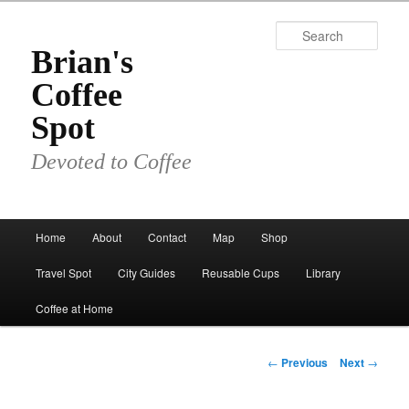
Skip
to
Sear
primary
Brian's
content
Coffee
Spot
Devoted to Coffee
Main
Home
About
Contact
Map
Shop
menu
Travel Spot
City Guides
Reusable Cups
Library
Coffee at Home
Post
←
Previous
Next
→
navigation