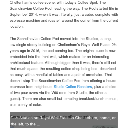
Cheltenham’s coffee scene, with today’s Coffee Spot, The
Scandinavian Coffee Pod, leading the way. The Pod started life in
September 2014, when it was, literally, just a cube, complete with
espresso machine and roaster, around the corner from the current
location.
The Scandinavian Coffee Pod moved into the Studios, a long,
low single-storey building on Cheltenham’s Royal Well Place, 2½
years ago in 2016, the pod coming too. The original cube is now
embedded into the front wall, which makes for an interesting
architectural feature. Although bigger than it was, there’s still not
that much space, the resulting coffee shop being best described
as cosy, with a handful of tables and a pair of armchairs. That
doesn’t stop The Scandinavian Coffee Pod from offering a house
espresso from neighbours
Studio Coffee Roasters
, plus a choice
of two pour-overs via the V60 (one from Studio, the other a
guest). There are also small but tempting breakfast/lunch menus,
plus plenty of cake.
You can read more of my thoughts after the gallery.
The Studios on Royal Well Place in Cheltenham, home, on
the left, to the ...
WOWSlider.com