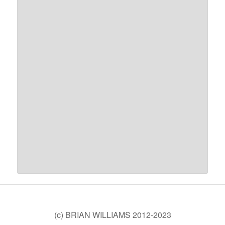
(c) BRIAN WILLIAMS 2012-2023