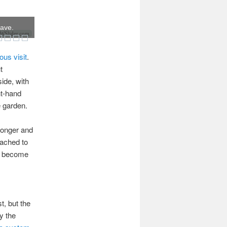
have.
Slider.com
ous visit
.
t
side, with
ht-hand
e garden.
longer and
tached to
ve become
, but the
y the