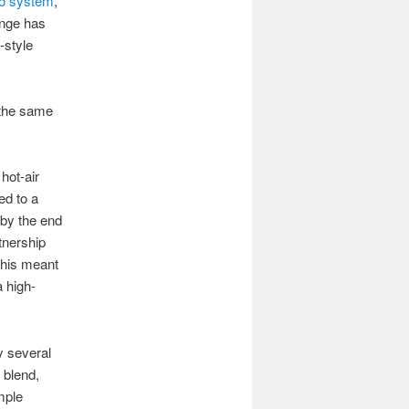
o system
,
ange has
-style
 the same
hot-air
ed to a
 by the end
tnership
this meant
a high-
y several
 blend,
mple