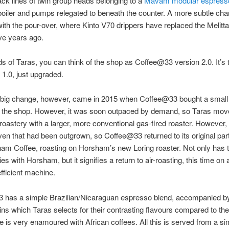
ack lines of twin group heads belonging to a
Mavam modular espress
boiler and pumps relegated to beneath the counter. A more subtle ch
ith the pour-over, where Kinto V70 drippers have replaced the Melitta
five years ago.
ds of Taras, you can think of the shop as Coffee@33 version 2.0. It’s
 1.0, just upgraded.
y big change, however, came in 2015 when Coffee@33 bought a small 
r the shop. However, it was soon outpaced by demand, so Taras mov
roastery with a larger, more conventional gas-fired roaster. However,
ven that had been outgrown, so Coffee@33 returned to its original par
am Coffee, roasting on Horsham’s new Loring roaster. Not only has 
es with Horsham, but it signifies a return to air-roasting, this time on 
efficient machine.
 has a simple Brazilian/Nicaraguan espresso blend, accompanied b
gins which Taras selects for their contrasting flavours compared to the
e is very enamoured with African coffees. All this is served from a si