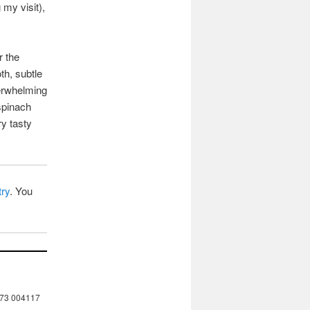
 my visit),
r the
th, subtle
verwhelming
spinach
ry tasty
try
. You
273 004117