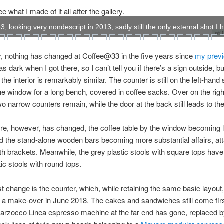
 what I made of it all after the gallery.
 looking very nondescript in 2013, sadly still the only external shot I 
WOW
, nothing has changed at Coffee@33 in the five years since
my previ
as dark when I got there, so I can’t tell you if there’s a sign outside, bu
the interior is remarkably similar. The counter is still on the left-hand 
he window for a long bench, covered in coffee sacks. Over on the rig
two narrow counters remain, while the door at the back still leads to th
ure, however, has changed, the coffee table by the window becoming 
nd the stand-alone wooden bars becoming more substantial affairs, at
ith brackets. Meanwhile, the grey plastic stools with square tops ha
tic stools with round tops.
t change is the counter, which, while retaining the same basic layout,
a make-over in June 2018. The cakes and sandwiches still come first
arzocco Linea espresso machine at the far end has gone, replaced b