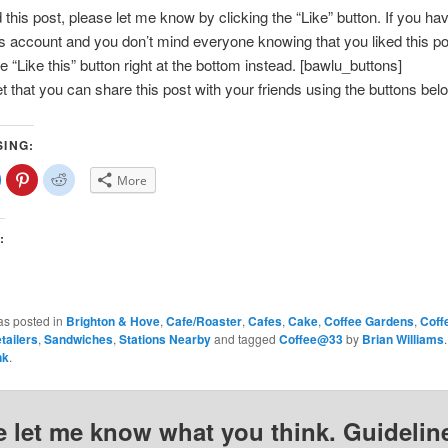
d this post, please let me know by clicking the “Like” button. If you ha
account and you don’t mind everyone knowing that you liked this po
e “Like this” button right at the bottom instead. [bawlu_buttons]
et that you can share this post with your friends using the buttons bel
SING:
lick
Click
Click
More
o
to
to
share
share
share
on
on
on
Facebook
Pinterest
Reddit
(Opens
(Opens
(Opens
:
n
in
in
new
new
new
)
window)
window)
window)
as posted in
Brighton & Hove
,
Cafe/Roaster
,
Cafes
,
Cake
,
Coffee Gardens
,
Coff
tailers
,
Sandwiches
,
Stations Nearby
and tagged
Coffee@33
by
Brian Williams
nk
.
e let me know what you think. Guideline