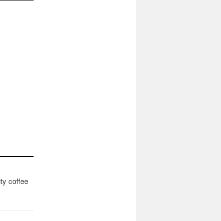
ity coffee