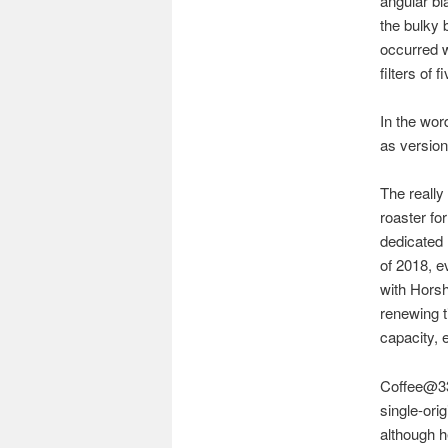
angular bl
the bulky 
occurred w
filters of 
In the wor
as version
The reall
roaster fo
dedicated 
of 2018, e
with Horsh
renewing ti
capacity, 
Coffee@33
single-ori
although h