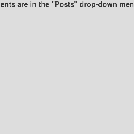
nts are in the "Posts" drop-down men