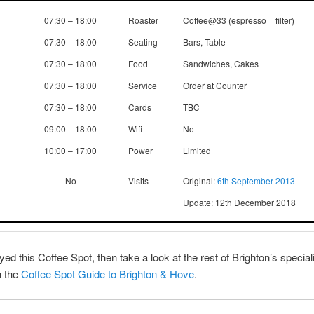
07:30 – 18:00
Roaster
Coffee@33 (espresso + filter)
07:30 – 18:00
Seating
Bars, Table
07:30 – 18:00
Food
Sandwiches, Cakes
07:30 – 18:00
Service
Order at Counter
07:30 – 18:00
Cards
TBC
09:00 – 18:00
Wifi
No
10:00 – 17:00
Power
Limited
No
Visits
Original:
6th September 2013
Update: 12th December 2018
yed this Coffee Spot, then take a look at the rest of Brighton’s special
h the
Coffee Spot Guide to Brighton & Hove
.