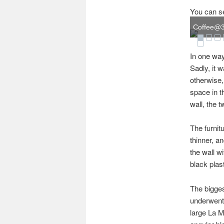
You can see
Coffee@33,
In one way
Sadly, it w
otherwise, 
space in t
wall, the 
The furnit
thinner, a
the wall w
black plas
The bigges
underwent 
large La M