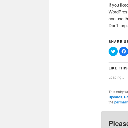
If you like
WordPress 
can use th
Don’t forg
SHARE U
Click
C
to
t
share
on
Twitter
(Opens
LIKE THIS
in
i
new
Loading...
window
This entry w
Updates
,
Re
the
permali
Pleas