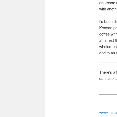
espresso m
with anoth
I’d been d
Kenyan pou
coffee wit
at times) 
wholemeal 
end to an 
There’s a 
can also s
www.insta