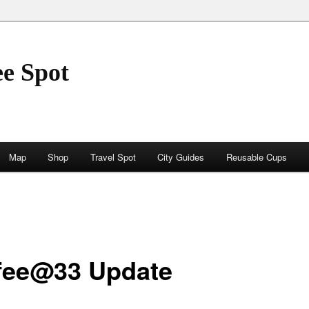
ee Spot
Map
Shop
Travel Spot
City Guides
Reusable Cups
fee@33 Update