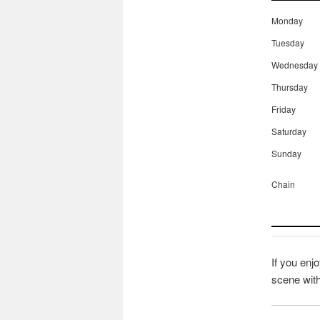
Monday
Tuesday
Wednesday
Thursday
Friday
Saturday
Sunday
Chain
If you enjo
scene wit