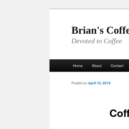
Skip
to
primary
Brian's Coff
content
Devoted to Coffee
Main
Home
About
Contact
menu
Posted on
April 10, 2019
Cof