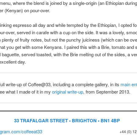
enu, where the blend is joined by a single-origin (an Ethiopian during
er (Kenyan) on pour-over.
rinking espresso all day and while tempted by the Ethiopian, I opted fo
r-over, served in carafe with a cup on the side. It was a lovely, smoo
h plenty of fruity notes, but not the punchy juiciness (which can be o
that you get with some Kenyans. I paired this with a Brie, tomato and 
baguette, served toasted, with the Brie melting out of the sides, a ve
excellent day.
full write-up of Coffee@33, including a complete gallery, in its
main en
ee what I made of it in my
original write-up
, from September 2013.
33 TRAFALGAR STREET • BRIGHTON • BN1 4BP
gram.com/coffeeat33
+44 (0) 1