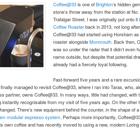
Coffee@33
is one of
Brighton
’s hidden ge
stone’s throw away from the station at No.
Trafalgar Street. I was originally put onto it
Coffee Roaster
back in 2013, not long afte
Coffee@33 had started using Horsham as
roaster alongside
Monmouth
. Back then,
was so under the radar that it didn’t even h
name outside, but despite that potential dr
already had a fiercely loyal following.
Fast-forward five years and a rare excursi
I finally managed to revisit Coffee@33, where I ran into Taras, who, al
ss partner, owns Coffee@33. In many ways, little had changed, with t
 instantly recognisable from my visit of five years ago. On the other 
changed. There’s new equipment behind the counter, in the shape of a 
m modular espresso system
. Perhaps more importantly, Coffee@3
 its own coffee and has recently moved to using a new, modern Loring