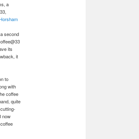
ms, a
 33,
Horsham
r
 a second
 Coffee@33
ave its
awback, it
on to
ong with
he coffee
hand, quite
cutting-
3 now
 coffee