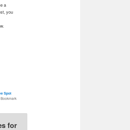
ve a
st, you
ow.
ee Spot
. Bookmark
s for