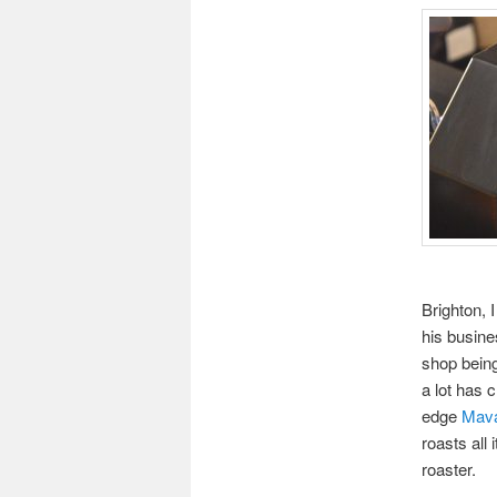
Brighton, 
his busine
shop being
a lot has 
edge
Mava
roasts all
roaster.