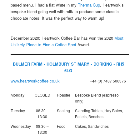
based menu. I had a flat white in my
Therma Cup
, Heartwork’s
bespoke blend going well with milk to produce some classic
chocolate notes. It was the perfect way to warm up!
December 2020: Heartwork Coffee Bar has won the 2020
Most
Unlikely Place to Find a Coffee Spot
Award.
BULMER FARM • HOLMBURY ST MARY • DORKING • RH5
6LG
www.heartworkcoffee.co.uk
+44 (0) 7487 506376
Monday
CLOSED
Roaster
Bespoke Blend (espresso
only)
Tuesday
08:30 –
Seating
Standing Tables, Hay Bales,
13:30
Pallets, Benches
Wednesday
08:30 –
Food
Cakes, Sandwiches
13:30