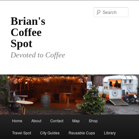
Skip
to
Sear
primary
Brian's
content
Coffee
Spot
Devoted to Coffee
Main
Home
About
Contact
Map
Shop
menu
Travel Spot
City Guides
Reusable Cups
Library