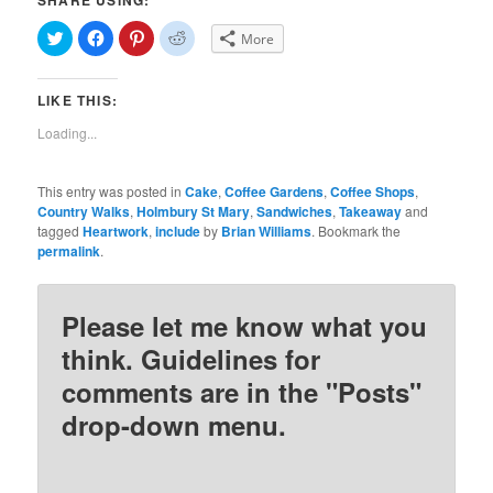
SHARE USING:
Click
Click
Click
Click
More
to
to
to
to
share
share
share
share
on
on
on
on
Twitter
Facebook
Pinterest
Reddit
LIKE THIS:
(Opens
(Opens
(Opens
(Opens
in
in
in
in
new
new
new
new
Loading...
window)
window)
window)
window)
This entry was posted in
Cake
,
Coffee Gardens
,
Coffee Shops
,
Country Walks
,
Holmbury St Mary
,
Sandwiches
,
Takeaway
and
tagged
Heartwork
,
include
by
Brian Williams
. Bookmark the
permalink
.
Please let me know what you
think. Guidelines for
comments are in the "Posts"
drop-down menu.