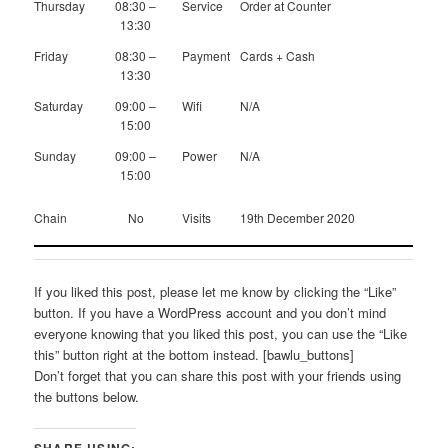
Thursday
08:30 –
Service
Order at Counter
13:30
Friday
08:30 –
Payment
Cards + Cash
13:30
Saturday
09:00 –
Wifi
N/A
15:00
Sunday
09:00 –
Power
N/A
15:00
Chain
No
Visits
19th December 2020
If you liked this post, please let me know by clicking the “Like”
button. If you have a WordPress account and you don’t mind
everyone knowing that you liked this post, you can use the “Like
this” button right at the bottom instead. [bawlu_buttons]
Don’t forget that you can share this post with your friends using
the buttons below.