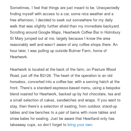
Sometimes, I feel that things are just meant to be. Unexpectedly
finding myself with access to a car, some nice weather and a
free afternoon, I decided to seek out somewhere for my daily
walk that was slightly further afield than my immediate backyard.
Scrolling around Google Maps, Heartwork Coffee Bar in Holmbury
St Mary jumped out at me, largely because I know the area
reasonably well and wasn’t aware of any coffee shops there. An
hour later, I was pulling up outside Bulmer Farm, home of
Heartwork.
Heartwork is located at the back of the farm, on Pasture Wood
Road, just off the B2126. The heart of the operation is an old
horsebox, converted into a coffee bar, with a serving hatch at the
front. There’s a standard espresso-based menu, using a bespoke
blend roasted for Heartwork, backed up by hot chocolate, tea and
a small selection of cakes, sandwiches and wraps. If you want to
stay, then there’s a selection of seating, from outdoor, stand-up
tables and low benches to a pair of barns with more tables and
straw bales for seating. Just be aware that Heartland only has
takeaway cups, so don’t forget to
bring your own
.