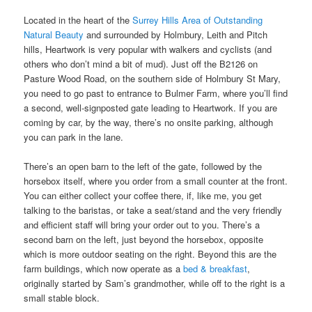
Located in the heart of the
Surrey Hills Area of Outstanding
Natural Beauty
and surrounded by Holmbury, Leith and Pitch
hills, Heartwork is very popular with walkers and cyclists (and
others who don’t mind a bit of mud). Just off the B2126 on
Pasture Wood Road, on the southern side of Holmbury St Mary,
you need to go past to entrance to Bulmer Farm, where you’ll find
a second, well-signposted gate leading to Heartwork. If you are
coming by car, by the way, there’s no onsite parking, although
you can park in the lane.
There’s an open barn to the left of the gate, followed by the
horsebox itself, where you order from a small counter at the front.
You can either collect your coffee there, if, like me, you get
talking to the baristas, or take a seat/stand and the very friendly
and efficient staff will bring your order out to you. There’s a
second barn on the left, just beyond the horsebox, opposite
which is more outdoor seating on the right. Beyond this are the
farm buildings, which now operate as a
bed & breakfast
,
originally started by Sam’s grandmother, while off to the right is a
small stable block.