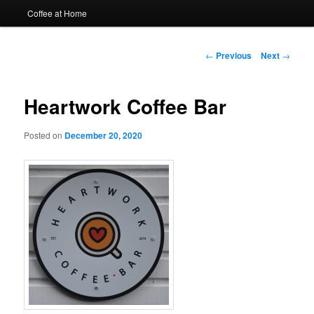
Coffee at Home
Post
←
Previous
Next
→
navigation
Heartwork Coffee Bar
Posted on
December 20, 2020