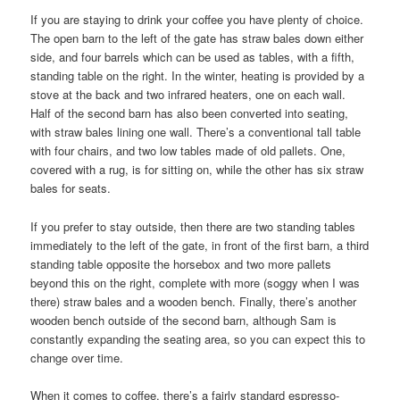
If you are staying to drink your coffee you have plenty of choice.
The open barn to the left of the gate has straw bales down either
side, and four barrels which can be used as tables, with a fifth,
standing table on the right. In the winter, heating is provided by a
stove at the back and two infrared heaters, one on each wall.
Half of the second barn has also been converted into seating,
with straw bales lining one wall. There’s a conventional tall table
with four chairs, and two low tables made of old pallets. One,
covered with a rug, is for sitting on, while the other has six straw
bales for seats.
If you prefer to stay outside, then there are two standing tables
immediately to the left of the gate, in front of the first barn, a third
standing table opposite the horsebox and two more pallets
beyond this on the right, complete with more (soggy when I was
there) straw bales and a wooden bench. Finally, there’s another
wooden bench outside of the second barn, although Sam is
constantly expanding the seating area, so you can expect this to
change over time.
When it comes to coffee, there’s a fairly standard espresso-