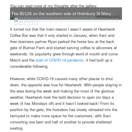
You can read more of my thoughts after the gallery.
The B2126 on the southern side of Holmbury St Mary...
WOWSlider.com
It turned out that the main reason I wasn’t aware of Heartwork
Coffee Bar was that it only started in January, when Sam and
then business partner Ryan parked the horse box at the back
gate of Bulmer Farm and started serving coffee to allcomers at
weekends. Its popularity grew through word of mouth and come
March and the
start of COVID-19 pandemic
, it had built up a
considerable following.
However, while COVID-19 caused many other places to shut
down, the opposite was true for Heartwork. With people staying in
the area during the week and making the most of the glorious
weather, Heartwork took the bold decision to open six days a
week (it has Mondays off) and it hasn’t looked back! From its
position by the gate, the horsebox has slowly retreated into the
farmyard to make more space for the customers, with Sam
converting one barn and half of another to provide sheltered
seating.